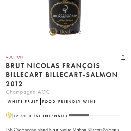
AUCTION
BRUT NICOLAS FRANÇOIS
BILLECART BILLECART-SALMON
2012
Champagne AOC
WHITE FRUIT
FOOD-FRIENDLY WINE
H
12.5
%
0.75
L
INTENSITY
This Champagne blend is a tribute to Maison Billecart-Salmon's