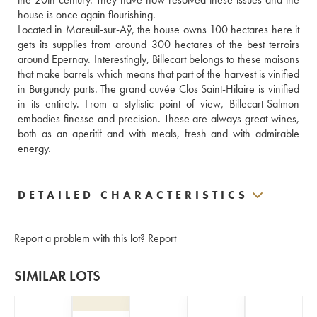
house is once again flourishing.
Located in Mareuil-sur-Aÿ, the house owns 100 hectares here it 
gets its supplies from around 300 hectares of the best terroirs 
around Epernay. Interestingly, Billecart belongs to these maisons 
that make barrels which means that part of the harvest is vinified 
in Burgundy parts. The grand cuvée Clos Saint-Hilaire is vinified 
in its entirety. From a stylistic point of view, Billecart-Salmon 
embodies finesse and precision. These are always great wines, 
both as an aperitif and with meals, fresh and with admirable 
energy.
DETAILED CHARACTERISTICS
Report a problem with this lot?
Report
SIMILAR LOTS