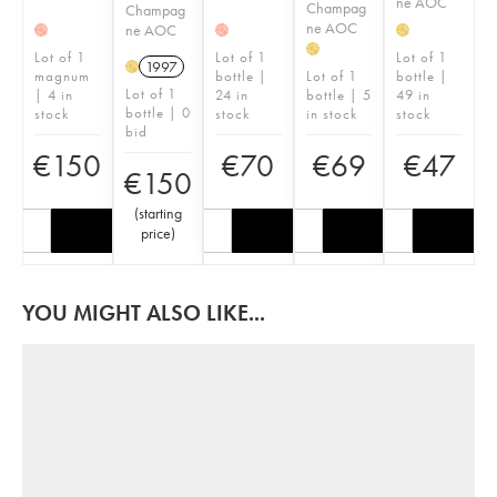
ne AOC
Champag
Champag
ne AOC
ne AOC
H
H
H
H
Lot of 1
Lot of 1
Lot of 1
1997
H
magnum
bottle |
Lot of 1
bottle |
Lot of 1
| 4 in
24 in
bottle | 5
49 in
bottle | 0
stock
stock
in stock
stock
bid
€
150
€
70
€
69
€
47
€
150
(
starting
price
)
YOU MIGHT ALSO LIKE...