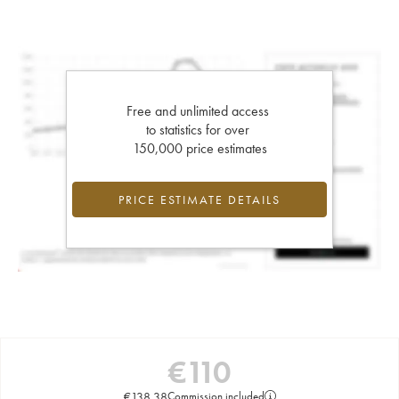
Free and unlimited access
to statistics for over
150,000 price estimates
PRICE ESTIMATE DETAILS
€
110
€
138.38
Commission included