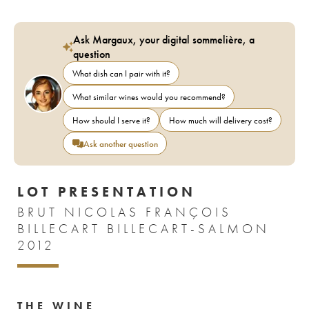
Ask Margaux, your digital sommelière, a
question
What dish can I pair with it?
What similar wines would you recommend?
How should I serve it?
How much will delivery cost?
Ask another question
LOT PRESENTATION
BRUT NICOLAS FRANÇOIS
BILLECART BILLECART-SALMON
2012
THE WINE