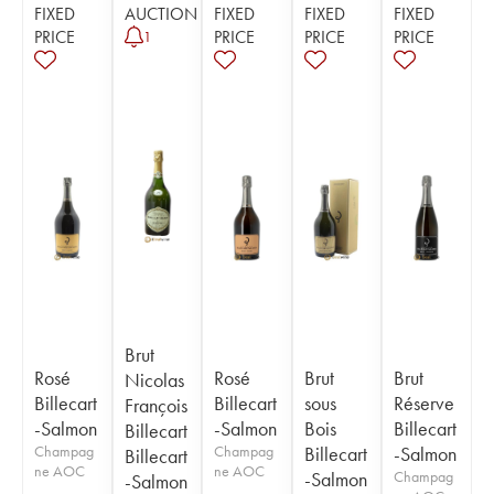
FIXED
AUCTION
FIXED
FIXED
FIXED
PRICE
PRICE
PRICE
PRICE
1
Brut
Rosé
Rosé
Brut
Brut
Nicolas
Billecart
Billecart
sous
Réserve
François
-Salmon
-Salmon
Bois
Billecart
Billecart
Champag
Champag
Billecart
-Salmon
Billecart
ne AOC
ne AOC
-Salmon
Champag
-Salmon