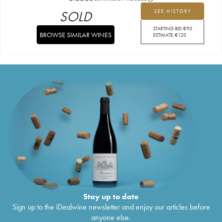
SOLD
SEE HISTORY
STARTING BID:
€
90
BROWSE SIMILAR WINES
ESTIMATE:
€
120
Stay up to date
Sign up to the iDealwine newsletter and enjoy our articles before
anyone else.