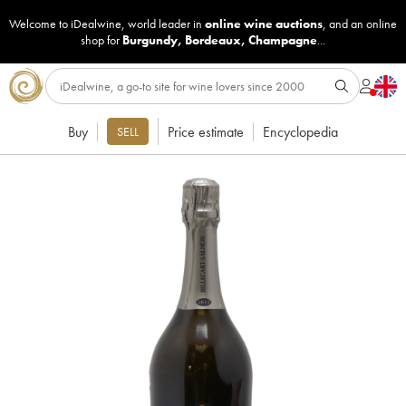
Welcome to iDealwine, world leader in
online wine auctions
, and an online
shop for
Burgundy
,
Bordeaux
,
Champagne
...
Buy
Price estimate
Encyclopedia
SELL