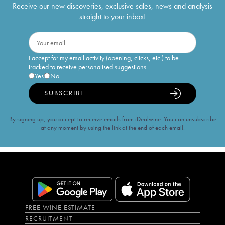
Receive our new discoveries, exclusive sales, news and analysis
straight to your inbox!
I accept for my email activity (opening, clicks, etc.) to be
tracked to receive personalised suggestions
Yes
No
SUBSCRIBE
By signing up, you accept to receive emails from iDealwine. You can unsubscribe
at any moment by using the link at the end of each email.
FREE WINE ESTIMATE
RECRUITMENT