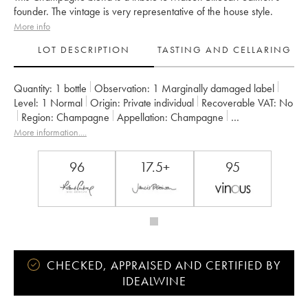
founder. The vintage is very representative of the house style.
More info
LOT DESCRIPTION
TASTING AND CELLARING
Quantity:
1 bottle
Observation:
1 Marginally damaged label
Level:
1
Normal
Origin:
private individual
Recoverable VAT:
no
Region:
Champagne
Appellation:
Champagne
Owner:
Billecart-Salmon
More information....
96
17.5+
95
CHECKED, APPRAISED AND CERTIFIED BY
IDEALWINE