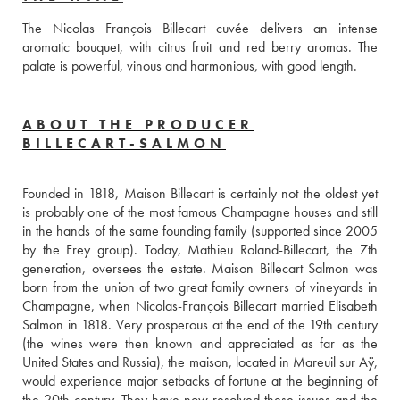
The Nicolas François Billecart cuvée delivers an intense 
aromatic bouquet, with citrus fruit and red berry aromas. The 
palate is powerful, vinous and harmonious, with good length.
ABOUT THE PRODUCER
BILLECART-SALMON
Founded in 1818, Maison Billecart is certainly not the oldest yet 
is probably one of the most famous Champagne houses and still 
in the hands of the same founding family (supported since 2005 
by the Frey group). Today, Mathieu Roland-Billecart, the 7th 
generation, oversees the estate. Maison Billecart Salmon was 
born from the union of two great family owners of vineyards in 
Champagne, when Nicolas-François Billecart married Elisabeth 
Salmon in 1818. Very prosperous at the end of the 19th century 
(the wines were then known and appreciated as far as the 
United States and Russia), the maison, located in Mareuil sur Aÿ, 
would experience major setbacks of fortune at the beginning of 
the 20th century. They have now resolved these issues and the 