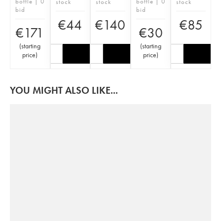
bottle | 0
bottle | 0
stock
stock
stock
bid
bid
€
44
€
140
€
85
€
171
€
30
(
starting
(
starting
price
)
price
)
YOU MIGHT ALSO LIKE...