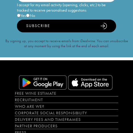
I accept for my email activity (opening, clicks, etc.) to be
tracked to receive personalised suggestions
Yes
No
SUBSCRIBE
By signing up, you accept to receive emails from iDealwine. You can unsubscribe
at any moment by using the link at the end of each email.
FREE WINE ESTIMATE
RECRUITMENT
WHO ARE WE?
CORPORATE SOCIAL RESPONSIBILITY
DELIVERY FEES AND TIMEFRAMES
PARTNER PRODUCERS
PRESS