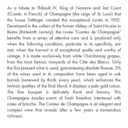
As a tribute to Thibault IV, King of Navarre and last Count 
5Comte, in French) of Champagne (the reign of St. Louis) that 
the house Taittinger created this exceptional cuvée in 1952. 
Developed in the cellars of the former Abbey of Saint-Nicaise in 
Reims (thirteenth century), the cuvée "Comtes de Champagne" 
benefits from a series of attentive care and is produced only 
when the following conditions, particular to its specificity, are 
met: when the harvest is of exceptional quality and worthy of 
vintage. It is made exclusively from white Chardonnay grapes, 
from the most famous vineyards of the Côte des Blancs. Only 
the first pressed wine is used, guaranteeing absolute finesse. 5% 
of the wines used in its composition have been aged in oak 
barrels (renewed by thirds every year), which enhances the 
intrinsic qualities of the final blend. It displays a pale gold colour. 
The fine bouquet is delicately floral and lemony. This 
Champagne exudes scents of fresh hazelnut, interlaced with 
notes of brioche. The Comtes de Champagne is an elegant and 
complex wine that reveals after a few years a tremendous 
richness.