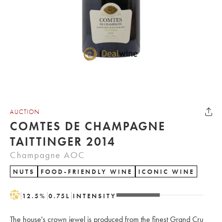
AUCTION
COMTES DE CHAMPAGNE
TAITTINGER 2014
Champagne AOC
NUTS
FOOD-FRIENDLY WINE
ICONIC WINE
H
12.5
%
0.75
L
INTENSITY
The house's crown jewel is produced from the finest Grand Cru