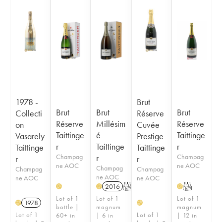
1978 -
Brut
Brut
Brut
Brut
Collecti
Réserve
Réserve
Millésim
Réserve
on
Cuvée
Taittinge
é
Taittinge
Vasarely
Prestige
r
Taittinge
r
Taittinge
Taittinge
Champag
r
Champag
r
r
ne AOC
ne AOC
Champag
Champag
Champag
ne AOC
ne AOC
ne AOC
2016
T
T
H
H
H
Lot of 1
Lot of 1
Lot of 1
1978
H
H
bottle |
magnum
magnum
Lot of 1
Lot of 1
60+ in
| 6 in
| 12 in