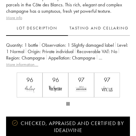
parcels in the Côte des Blancs. This rich, elegant and complex
champagne has a sumptuous, fresh yet powerful texture.
More info
LOT DESCRIPTION
TASTING AND CELLARING
Quantity:
1 bottle
Observation:
1 Slightly damaged label
Level:
1
Normal
Origin:
private individual
Recoverable VAT:
no
Region:
Champagne
Appellation:
Champagne
Owner:
Taittinger
More information....
96
96
97
97
CHECKED, APPRAISED AND CERTIFIED BY
IDEALWINE