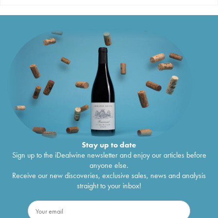
Stay up to date
Sign up to the iDealwine newsletter and enjoy our articles before
anyone else.
Receive our new discoveries, exclusive sales, news and analysis
straight to your inbox!