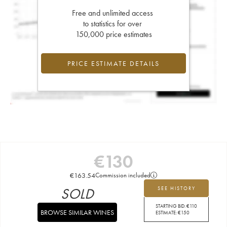
Free and unlimited access
to statistics for over
150,000 price estimates
PRICE ESTIMATE DETAILS
€
130
€
163.54
Commission included
SOLD
SEE HISTORY
STARTING BID:
€
110
BROWSE SIMILAR WINES
ESTIMATE:
€
150