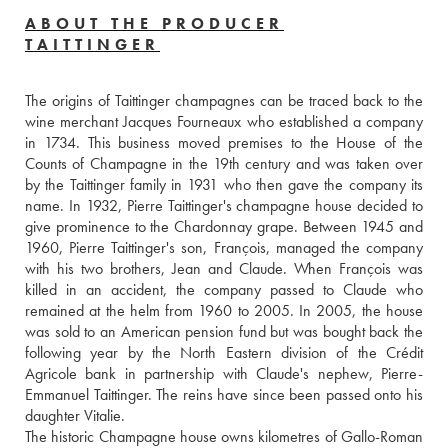
ABOUT THE PRODUCER
TAITTINGER
The origins of Taittinger champagnes can be traced back to the 
wine merchant Jacques Fourneaux who established a company 
in 1734. This business moved premises to the House of the 
Counts of Champagne in the 19th century and was taken over 
by the Taittinger family in 1931 who then gave the company its 
name. In 1932, Pierre Taittinger's champagne house decided to 
give prominence to the Chardonnay grape. Between 1945 and 
1960, Pierre Taittinger's son, François, managed the company 
with his two brothers, Jean and Claude. When François was 
killed in an accident, the company passed to Claude who 
remained at the helm from 1960 to 2005. In 2005, the house 
was sold to an American pension fund but was bought back the 
following year by the North Eastern division of the Crédit 
Agricole bank in partnership with Claude's nephew, Pierre-
Emmanuel Taittinger. The reins have since been passed onto his 
daughter Vitalie.
The historic Champagne house owns kilometres of Gallo-Roman 