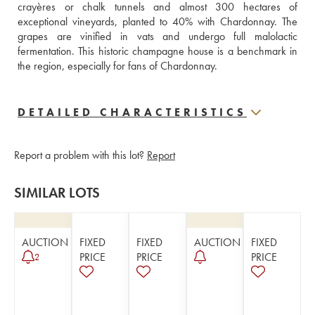
crayères or chalk tunnels and almost 300 hectares of 
exceptional vineyards, planted to 40% with Chardonnay. The 
grapes are vinified in vats and undergo full malolactic 
fermentation. This historic champagne house is a benchmark in 
the region, especially for fans of Chardonnay.
DETAILED CHARACTERISTICS
Report a problem with this lot?
Report
SIMILAR LOTS
AUCTION
FIXED
FIXED
AUCTION
FIXED
PRICE
PRICE
PRICE
2