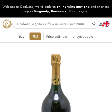
Welcome to iDealwine, world leader in
online wine auctions
, and an online
shop for
Burgundy
,
Bordeaux
,
Champagne
...
Buy
Price estimate
Encyclopedia
SELL