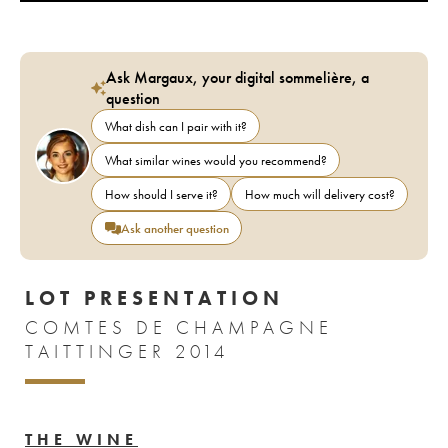
Ask Margaux, your digital sommelière, a
question
What dish can I pair with it?
What similar wines would you recommend?
How should I serve it?
How much will delivery cost?
Ask another question
LOT PRESENTATION
COMTES DE CHAMPAGNE
TAITTINGER 2014
THE WINE