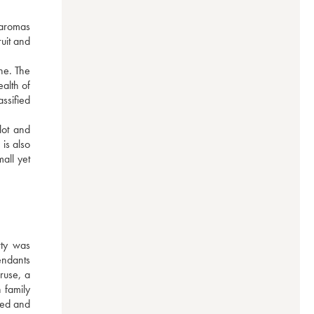
 aromas 
uit and 
e. The 
alth of 
sified 
ot and 
s also 
ll yet 
ty was 
ndants 
use, a 
family 
red and 