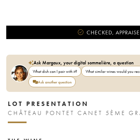
CHECKED, APPRAISE
Ask Margaux, your digital sommelière, a question
What dish can I pair with it?
What similar wines would you r
Ask another question
LOT PRESENTATION
CHÂTEAU PONTET CANET 5ÈME GR