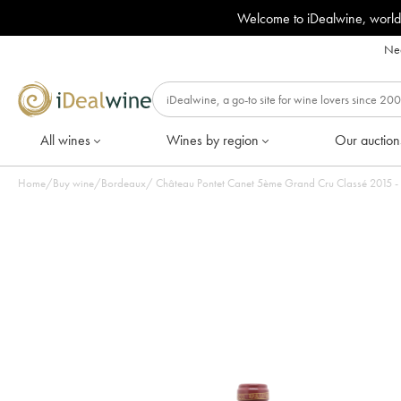
Welcome to iDealwine, world
Nee
All wines
Wines by region
Our auction
Home
/
Buy wine
/
Bordeaux
/
Château Pontet Canet 5ème Grand Cru Classé 2015 - L