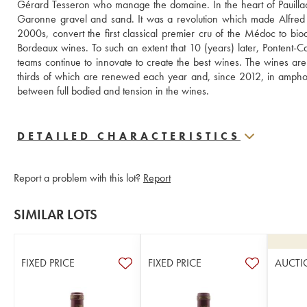
Gérard Tesseron who manage the domaine. In the heart of Pauillac, 
Garonne gravel and sand. It was a revolution which made Alfred
2000s, convert the first classical premier cru of the Médoc to biody
Bordeaux wines. To such an extent that 10 (years) later, Pontent-Ca
teams continue to innovate to create the best wines. The wines ar
thirds of which are renewed each year and, since 2012, in amphora
between full bodied and tension in the wines.
DETAILED CHARACTERISTICS
Report a problem with this lot?
Report
SIMILAR LOTS
FIXED PRICE
FIXED PRICE
AUCTI