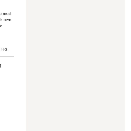
he most
its own
te
RING
1
on