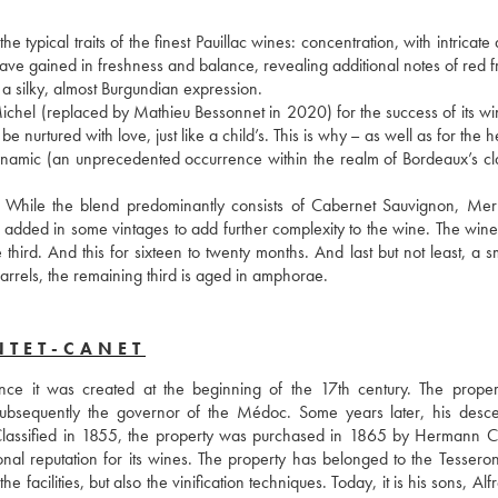
typical traits of the finest Pauillac wines: concentration, with intricate
ave gained in freshness and balance, revealing additional notes of red fr
g a silky, almost Burgundian expression. 
chel (replaced by Mathieu Bessonnet in 2020) for the success of its win
be nurtured with love, just like a child’s. This is why – as well as for the he
ynamic (an unprecedented occurrence within the realm of Bordeaux’s clas
. While the blend predominantly consists of Cabernet Sauvignon, Merl
added in some vintages to add further complexity to the wine. The wine i
rd. And this for sixteen to twenty months. And last but not least, a sma
barrels, the remaining third is aged in amphorae.
NTET-CANET
ce it was created at the beginning of the 17th century. The proper
subsequently the governor of the Médoc. Some years later, his desce
 Classified in 1855, the property was purchased in 1865 by Hermann Cr
 reputation for its wines. The property has belonged to the Tesseron 
facilities, but also the vinification techniques. Today, it is his sons, Alf