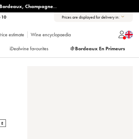
Bordeaux
,
Champagne
...
6 10
Prices are displayed for delivery in:
rice estimate
Wine encyclopaedia
iDealwine favourites
🍇
Bordeaux En Primeurs
NE