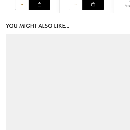
Pri
YOU MIGHT ALSO LIKE...