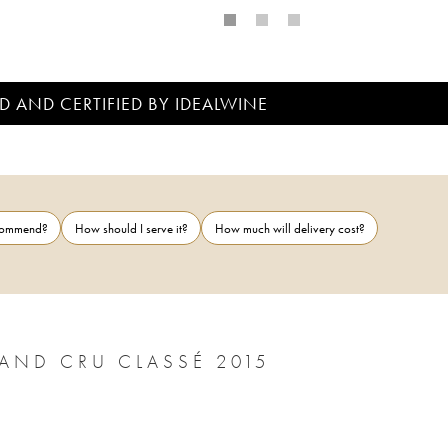
D AND CERTIFIED BY IDEALWINE
ecommend?
How should I serve it?
How much will delivery cost?
AND CRU CLASSÉ 2015