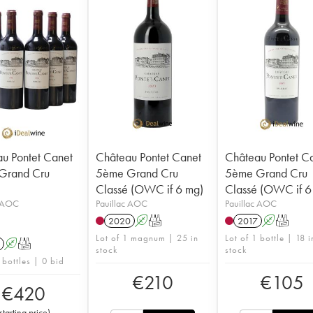
u Pontet Canet
Château Pontet Canet
Château Pontet C
Grand Cru
5ème Grand Cru
5ème Grand Cru
Classé (OWC if 6 mg)
Classé (OWC if 6 
c AOC
Pauillac AOC
Pauillac AOC
2020
A
T
2017
A
T
Lot of 1 magnum | 25 in
Lot of 1 bottle | 18 i
A
T
stock
stock
 bottles | 0 bid
€
210
€
105
€
420
starting price
)