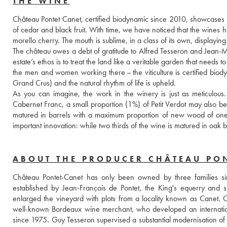
THE WINE
Château Pontet Canet, certified biodynamic since 2010, showcases the 
of cedar and black fruit. With time, we have noticed that the wines h
morello cherry. The mouth is sublime, in a class of its own, displayin
The château owes a debt of gratitude to Alfred Tesseron and Jean-Mi
estate’s ethos is to treat the land like a veritable garden that needs to 
the men and women working there – the viticulture is certified biod
Grand Crus) and the natural rhythm of life is upheld. 
As you can imagine, the work in the winery is just as meticulous
Cabernet Franc, a small proportion (1%) of Petit Verdot may also be 
matured in barrels with a maximum proportion of new wood of one thi
important innovation: while two thirds of the wine is matured in oak 
ABOUT THE PRODUCER CHÂTEAU PO
Château Pontet-Canet has only been owned by three families sin
established by Jean-François de Pontet, the King's equerry and 
enlarged the vineyard with plots from a locality known as Canet.
well-known Bordeaux wine merchant, who developed an international
since 1975. Guy Tesseron supervised a substantial modernisation of the 