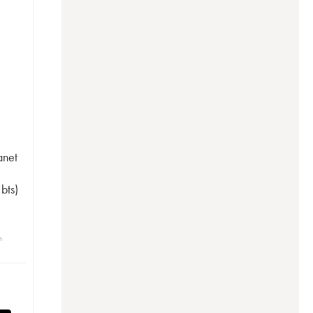
anet
bts)
n