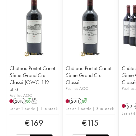
Château Pontet Canet
Château Pontet Canet
Châtea
5ème Grand Cru
5ème Grand Cru
5ème 
Classé (OWC if 12
Classé
Classé
btls)
Pauillac AOC
Pauilla
Pauillac AOC
2018
A
T
2011
A
2014
Lot of 1 bottle | 1 in stock
Lot of 1 bottle | 8 in stock
Lot of 6
€
169
€
115
(