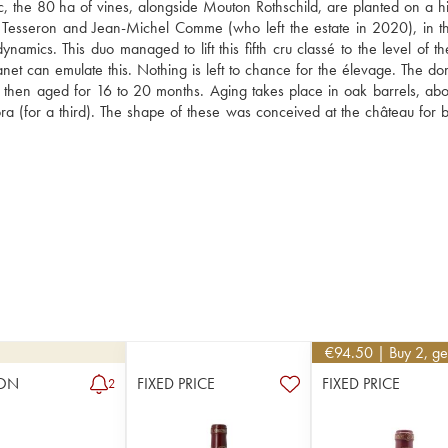
the 80 ha of vines, alongside Mouton Rothschild, are planted on a hill
 Tesseron and Jean-Michel Comme (who left the estate in 2020), in t
namics. This duo managed to lift this fifth cru classé to the level of th
net can emulate this. Nothing is left to chance for the élevage. The dom
e then aged for 16 to 20 months. Aging takes place in oak barrels, abo
 (for a third). The shape of these was conceived at the château for b
€
94.50
| Buy 2, g
ON
FIXED PRICE
FIXED PRICE
2