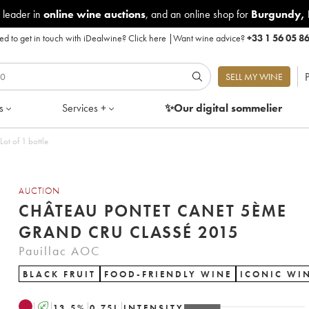
 leader in
online wine auctions
, and an online shop for
Burgundy
,
d to get in touch with iDealwine?
Click here
|
Want wine advice?
+33 1 56 05 8
P
SELL MY WINE
s
Services +
✨Our digital
sommelier
ot of 1 bottle
AUCTION
CHÂTEAU PONTET CANET 5ÈME
GRAND CRU CLASSÉ 2015
Pauillac AOC
BLACK FRUIT
FOOD-FRIENDLY WINE
ICONIC WI
A
13.5
%
0.75
L
INTENSITY