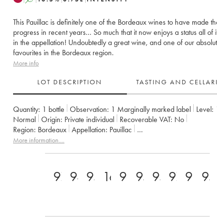
This Pauillac is definitely one of the Bordeaux wines to have made t
progress in recent years... So much that it now enjoys a status all of 
in the appellation! Undoubtedly a great wine, and one of our absolu
favourites in the Bordeaux region.
More info
LOT DESCRIPTION
TASTING AND CELLA
Quantity:
1 bottle
Observation:
1 Marginally marked label
Level:
Normal
Origin:
private individual
Recoverable VAT:
no
Region:
Bordeaux
Appellation:
Pauillac
Classification:
Cinquième Grand Cru Classé
Owner:
Alfred Tesser
More information....
97
94
95
16.5+
98
95
95
97+
98
95