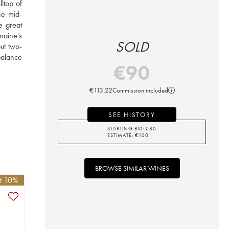
top of 
he mid-
e great 
aine's 
SOLD
ut two-
alance 
€
90
€
113.22
Commission included
SEE HISTORY
STARTING BID:
€
80
ESTIMATE:
€
100
BROWSE SIMILAR WINES
et 10%