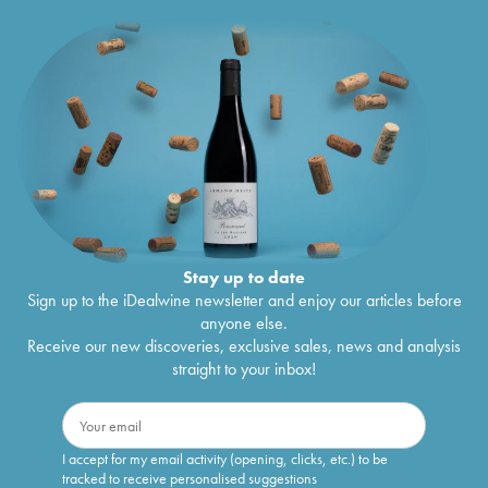
Stay up to date
Sign up to the iDealwine newsletter and enjoy our articles before
anyone else.
Receive our new discoveries, exclusive sales, news and analysis
straight to your inbox!
I accept for my email activity (opening, clicks, etc.) to be
tracked to receive personalised suggestions