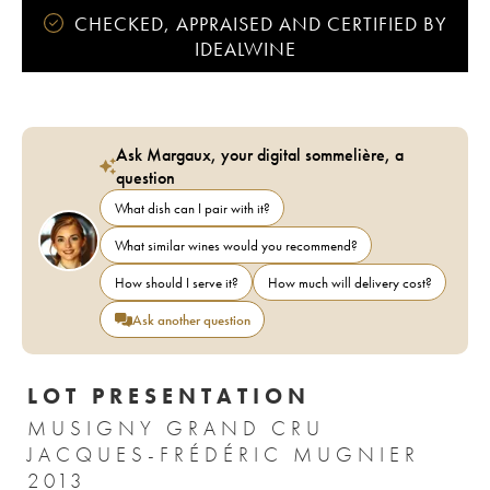
CHECKED, APPRAISED AND CERTIFIED BY
IDEALWINE
Ask Margaux, your digital sommelière, a
question
What dish can I pair with it?
What similar wines would you recommend?
How should I serve it?
How much will delivery cost?
Ask another question
LOT PRESENTATION
MUSIGNY GRAND CRU
JACQUES-FRÉDÉRIC MUGNIER
2013