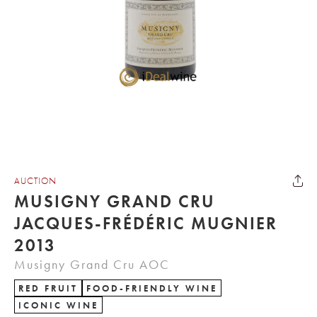
AUCTION
MUSIGNY GRAND CRU
JACQUES-FRÉDÉRIC MUGNIER
2013
Musigny Grand Cru AOC
RED FRUIT
FOOD-FRIENDLY WINE
ICONIC WINE