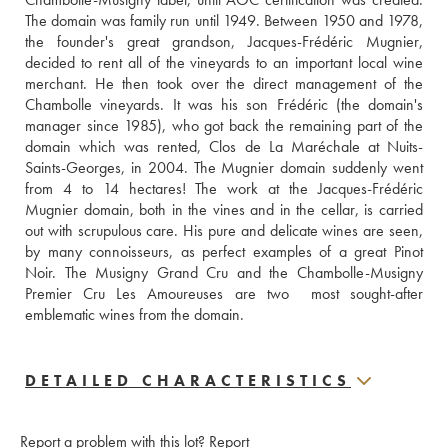
The domain was family run until 1949. Between 1950 and 1978, 
the founder's great grandson, Jacques-Frédéric Mugnier, 
decided to rent all of the vineyards to an important local wine 
merchant. He then took over the direct management of the 
Chambolle vineyards. It was his son Frédéric (the domain's 
manager since 1985), who got back the remaining part of the 
domain which was rented, Clos de La Maréchale at Nuits-
Saints-Georges, in 2004. The Mugnier domain suddenly went 
from 4 to 14 hectares! The work at the Jacques-Frédéric 
Mugnier domain, both in the vines and in the cellar, is carried 
out with scrupulous care. His pure and delicate wines are seen, 
by many connoisseurs, as perfect examples of a great Pinot 
Noir. The Musigny Grand Cru and the Chambolle-Musigny 
Premier Cru Les Amoureuses are two  most sought-after 
emblematic wines from the domain.
DETAILED CHARACTERISTICS
Report a problem with this lot?
Report