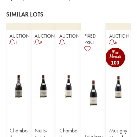
SIMILAR LOTS
AUCTION
AUCTION
AUCTION
FIXED
AUCTION
PRICE
1
9
1
6
100
Chambo
Nuits-
Chambo
Musigny
Musigny