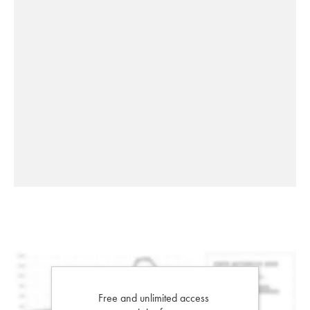
Free and unlimited access