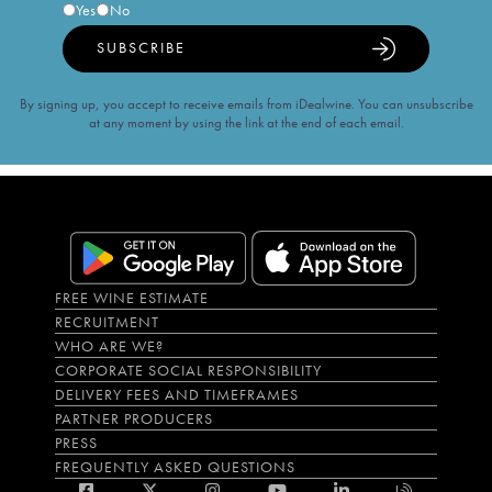
Yes
No
SUBSCRIBE
By signing up, you accept to receive emails from iDealwine. You can unsubscribe
at any moment by using the link at the end of each email.
FREE WINE ESTIMATE
RECRUITMENT
WHO ARE WE?
CORPORATE SOCIAL RESPONSIBILITY
DELIVERY FEES AND TIMEFRAMES
PARTNER PRODUCERS
PRESS
FREQUENTLY ASKED QUESTIONS