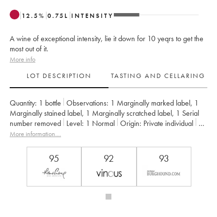
12.5
%
0.75
L
INTENSITY
A wine of exceptional intensity, lie it down for 10 yeqrs to get the
most out of it.
More info
LOT DESCRIPTION
TASTING AND CELLARING
Quantity:
1 bottle
Observations:
1 Marginally marked label
,
1
Marginally stained label
,
1 Marginally scratched label
,
1 Serial
number removed
Level:
1
Normal
Origin:
private individual
Recoverable VAT:
no
Region:
Burgundy
Appellation:
Musigny
More information....
Classification:
Grand Cru
Owner:
Jacques-Frédéric Mugnier
95
92
93