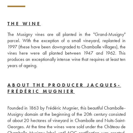
THE WINE
The Musigny vines are all planted in the "Grand-Musigny" 
parcel. With the exception of a small vineyard, replanted in 
1997 (these have been downgraded to Chambolle villages), the 
vines here were all planted between 1947 and 1962. This 
produces an exceptionally intense wine that requires at least ten 
years of ageing. 
ABOUT THE PRODUCER JACQUES-
FRÉDÉRIC MUGNIER
Founded in 1863 by Frédéric Mugnier, this beautiful Chambolle-
Musigny domain at the beginning of the 20th century consisted 
of about 20 hectares of vineyard in Chambolle and Nuits-Saint-
Georges. At the time the wines were sold under the Château de 
Chambolle-Musigny label, until AOC certification was created. 