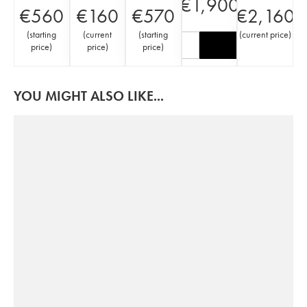
€
1,900
€
560
€
160
€
570
€
2,160
(
starting
(
current
(
starting
(
current price
)
price
)
price
)
price
)
YOU MIGHT ALSO LIKE...