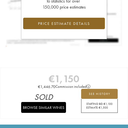
to statistics for over
150,000 price estimates
PRICE ESTIMATE DETAILS
€
1,150
€
1,446.70
Commission included
SOLD
SEE HISTORY
STARTING BID:
€
1,100
BROWSE SIMILAR WINES
ESTIMATE:
€
1,500