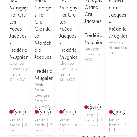
lle-
Saint-
lle-
Grand
Grand
Musigny
George
Musigny
Cru
Cru
1er Cru
s 1er
1er Cru
Jacques
Jacques
Les
Cru
Les
-
-
Fuées
Clos de
Fuées
Frédéric
Frédéric
Jacques
La
Jacques
Mugnier
Mugnier
-
Maréch
-
Musigny
Grand Cru
Musigny
Frédéric
ale
Frédéric
AOC
Grand Cru
Mugnier
Jacques
Mugnier
AOC
Chamboll
-
Chamboll
e-Musigny
e-Musigny
Frédéric
Premier
Premier
Mugnier
Cru AOC
Cru AOC
Nuits-
Saint-
Georges
Premier
Cru AOC
2017
2014
2015
2018
2015
Lot of 1
Lot of 1
Lot of 1
Lot of 1
Lot of 1
bottle | 1
bottle | 0
bottle | 2
bottle | 0
bottle | 1
in stock
bid
bids
bid
bid