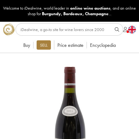
Welcome to iDealwine, world leader in
online wine auctions
, and an online
shop for
Burgundy
,
Bordeaux
,
Champagne
...
Buy
Price estimate
Encyclopedia
SELL