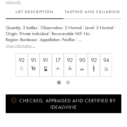
More info
LOT DESCRIPTION
TASTING AND CELLARING
Quantity:
3 bottles
Observation:
3 Normal
Level:
3
Normal
Origin:
private individual
Recoverable VAT:
no
Region:
Bordeaux
Appellation:
Pauillac
Classification:
Cinquième Grand Cru Classé
More information....
Owner:
Famille Rothschild
92
91
91
17
92
90
92
94
CHECKED, APPRAISED AND CERTIFIED BY
IDEALWINE