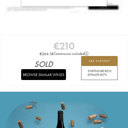
€
210
€
264.18
Commission included
SOLD
SEE HISTORY
STARTING BID:
€
210
BROWSE SIMILAR WINES
ESTIMATE:
€
270