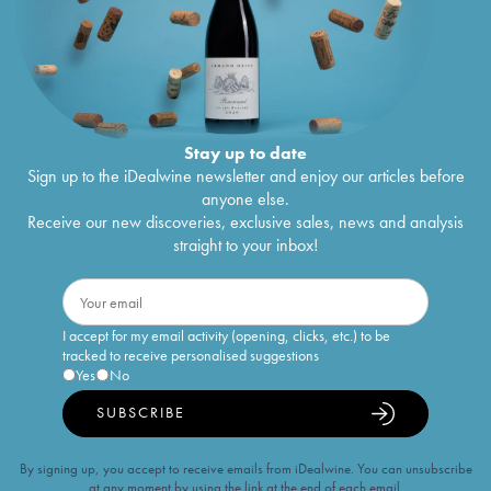
Stay up to date
Sign up to the iDealwine newsletter and enjoy our articles before
anyone else.
Receive our new discoveries, exclusive sales, news and analysis
straight to your inbox!
I accept for my email activity (opening, clicks, etc.) to be
tracked to receive personalised suggestions
Yes
No
SUBSCRIBE
By signing up, you accept to receive emails from iDealwine. You can unsubscribe
at any moment by using the link at the end of each email.