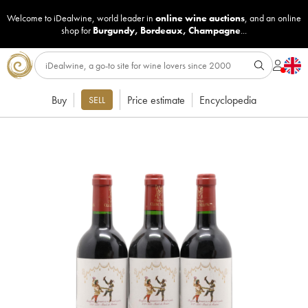
Welcome to iDealwine, world leader in
online wine auctions
, and an online
shop for
Burgundy
,
Bordeaux
,
Champagne
...
Buy
Price estimate
Encyclopedia
SELL