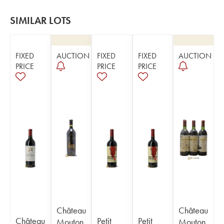
SIMILAR LOTS
FIXED
AUCTION
FIXED
FIXED
AUCTION
PRICE
PRICE
PRICE
Château
Château
Château
Petit
Petit
Mouton
Mouton