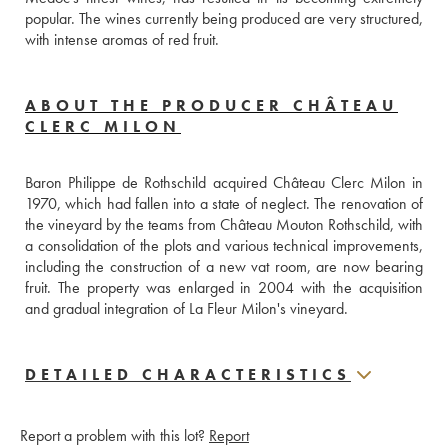
popular. The wines currently being produced are very structured, 
with intense aromas of red fruit.
ABOUT THE PRODUCER CHÂTEAU
CLERC MILON
Baron Philippe de Rothschild acquired Château Clerc Milon in 
1970, which had fallen into a state of neglect. The renovation of 
the vineyard by the teams from Château Mouton Rothschild, with 
a consolidation of the plots and various technical improvements, 
including the construction of a new vat room, are now bearing 
fruit. The property was enlarged in 2004 with the acquisition 
and gradual integration of La Fleur Milon's vineyard.
DETAILED CHARACTERISTICS
Report a problem with this lot?
Report