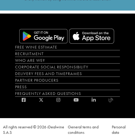
FREE WINE ESTIMATE
RECRUITMENT
WHO ARE WE?
CORPORATE SOCIAL RESPONSIBILITY
DELIVERY FEES AND TIMEFRAMES
PARTNER PRODUCERS
PRESS
FREQUENTLY ASKED QUESTIONS
All rights reserved © 2026 iDealwine
General terms and
Personal
S.A.S
conditions
data