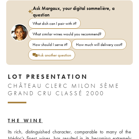
Ask Margaux, your digital sommelière, a
question
What dish can I pair with it?
What similar wines would you recommend?
How should I serve it?
How much will delivery cost?
Ask another question
LOT PRESENTATION
CHÂTEAU CLERC MILON 5ÈME
GRAND CRU CLASSÉ 2000
THE WINE
Its rich, distinguished character, comparable to many of the 
Médoc's finest wines, has resulted in its becoming extremely 