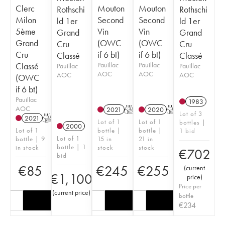
Clerc
Mouton
Mouton
Rothschi
Rothschi
Milon
Second
Second
ld 1er
ld 1er
5ème
Vin
Vin
Grand
Grand
Grand
(OWC
(OWC
Cru
Cru
Cru
if 6 bt)
if 6 bt)
Classé
Classé
Classé
Pauillac
Pauillac
Pauillac
Pauillac
AOC
AOC
AOC
AOC
(OWC
if 6 bt)
Pauillac
1983
AOC
2021
T
2020
T
Lot of 3
2021
T
Lot of 1
Lot of 1
bottles |
2000
Lot of 1
bottle |
bottle |
1 bid
Lot of 1
bottle | 9
15 in
21 in
bottle | 1
in stock
stock
stock
€
702
bid
€
85
€
245
€
255
(
current
€
1,100
price
)
Price per
(
current price
)
bottle
€
234