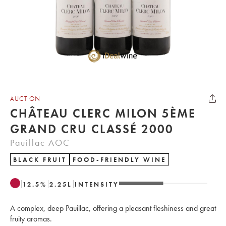
AUCTION
CHÂTEAU CLERC MILON 5ÈME
GRAND CRU CLASSÉ 2000
Pauillac AOC
BLACK FRUIT
FOOD-FRIENDLY WINE
12.5
%
2.25
L
INTENSITY
A complex, deep Pauillac, offering a pleasant fleshiness and great
fruity aromas.