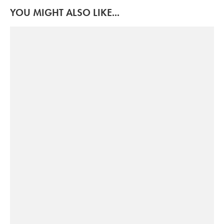
YOU MIGHT ALSO LIKE...