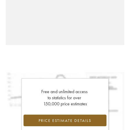
Free and unlimited access
to statistics for over
150,000 price estimates
PRICE ESTIMATE DETAILS