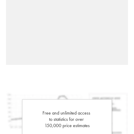
Free and unlimited access
to statistics for over
150,000 price estimates