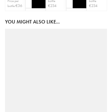
Price per
bottle
bottle
€
36
€
234
€
234
bottle
YOU MIGHT ALSO LIKE...