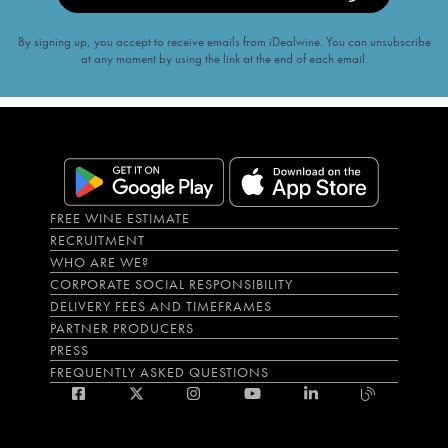
By signing up, you accept to receive emails from iDealwine. You can unsubscribe
at any moment by using the link at the end of each email.
FREE WINE ESTIMATE
RECRUITMENT
WHO ARE WE?
CORPORATE SOCIAL RESPONSIBILITY
DELIVERY FEES AND TIMEFRAMES
PARTNER PRODUCERS
PRESS
FREQUENTLY ASKED QUESTIONS