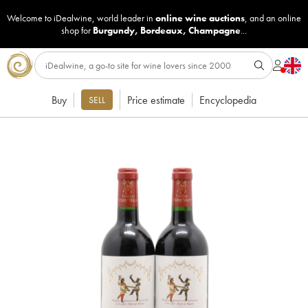
Welcome to iDealwine, world leader in
online wine auctions
, and an online
shop for
Burgundy
,
Bordeaux
,
Champagne
...
Buy
Price estimate
Encyclopedia
SELL