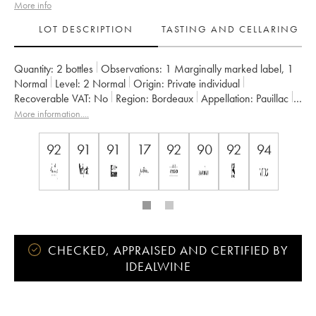
More info
LOT DESCRIPTION
TASTING AND CELLARING
Quantity:
2 bottles
Observations:
1 Marginally marked label
,
1
Normal
Level:
2
Normal
Origin:
private individual
Recoverable VAT:
no
Region:
Bordeaux
Appellation:
Pauillac
Classification:
Cinquième Grand Cru Classé
More information....
Owner:
Famille Rothschild
92
91
91
17
92
90
92
94
CHECKED, APPRAISED AND CERTIFIED BY
IDEALWINE