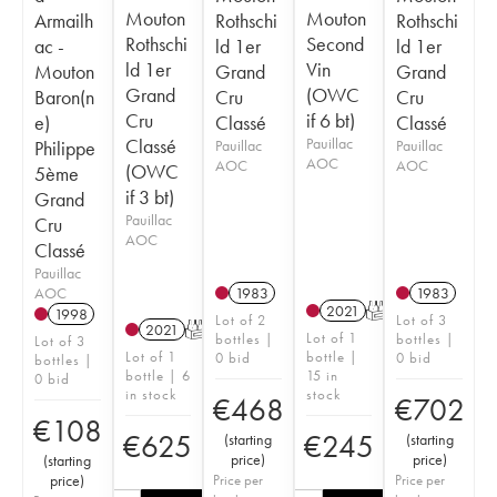
Mouton
Mouton
Armailh
Rothschi
Rothschi
Rothschi
Second
ac -
ld 1er
ld 1er
ld 1er
Vin
Mouton
Grand
Grand
Grand
(OWC
Baron(n
Cru
Cru
Cru
if 6 bt)
e)
Classé
Classé
Classé
Pauillac
Philippe
Pauillac
Pauillac
AOC
AOC
AOC
(OWC
5ème
if 3 bt)
Grand
Pauillac
Cru
AOC
Classé
Pauillac
AOC
1983
1983
2021
T
1998
Lot of 2
Lot of 3
2021
T
Lot of 1
bottles |
bottles |
Lot of 3
Lot of 1
bottle |
0 bid
0 bid
bottles |
bottle | 6
15 in
0 bid
in stock
stock
€
468
€
702
€
108
€
625
€
245
(
starting
(
starting
price
)
price
)
(
starting
price
)
Price per
Price per