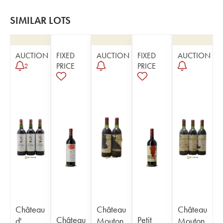
SIMILAR LOTS
AUCTION
FIXED
AUCTION
FIXED
AUCTION
PRICE
PRICE
2
Château
Château
Château
Château
Petit
d'
Mouton
Mouton