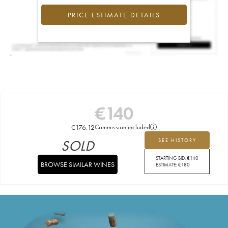
PRICE ESTIMATE DETAILS
€
140
€
176.12
Commission included
SOLD
SEE HISTORY
STARTING BID:
€
140
BROWSE SIMILAR WINES
ESTIMATE:
€
180