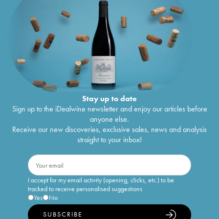
Stay up to date
Sign up to the iDealwine newsletter and enjoy our articles before
anyone else.
Receive our new discoveries, exclusive sales, news and analysis
straight to your inbox!
I accept for my email activity (opening, clicks, etc.) to be
tracked to receive personalised suggestions
Yes
No
SUBSCRIBE