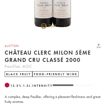
AUCTION
CHÂTEAU CLERC MILON 5ÈME
GRAND CRU CLASSÉ 2000
Pauillac AOC
BLACK FRUIT
FOOD-FRIENDLY WINE
12.5
%
1.5
L
INTENSITY
A complex, deep Pauillac, offering a pleasant fleshiness and great
fruity aromas.