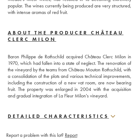
popular. The wines currently being produced are very structured, 
with intense aromas of red fruit.
ABOUT THE PRODUCER CHÂTEAU
CLERC MILON
Baron Philippe de Rothschild acquired Château Clerc Milon in 
1970, which had fallen into a state of neglect. The renovation of 
the vineyard by the teams from Château Mouton Rothschild, with 
a consolidation of the plots and various technical improvements, 
including the construction of a new vat room, are now bearing 
fruit. The property was enlarged in 2004 with the acquisition 
and gradual integration of La Fleur Milon's vineyard.
DETAILED CHARACTERISTICS
Report a problem with this lot?
Report