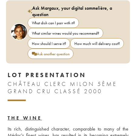
Ask Margaux, your digital sommelière, a
question
What dish can I pair with it?
What similar wines would you recommend?
How should I serve it?
How much will delivery cost?
Ask another question
LOT PRESENTATION
CHÂTEAU CLERC MILON 5ÈME
GRAND CRU CLASSÉ 2000
THE WINE
Its rich, distinguished character, comparable to many of the 
Médoc's finest wines, has resulted in its becoming extremely 