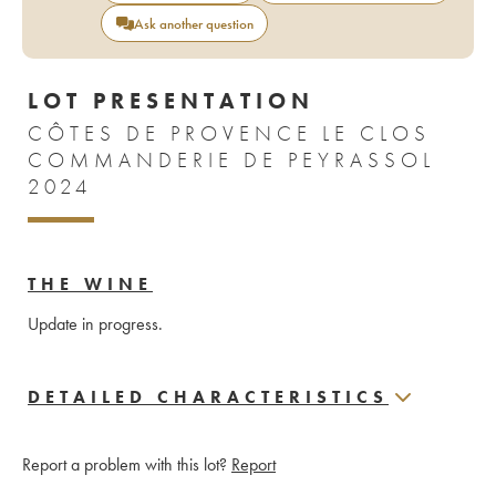
Ask another question
LOT PRESENTATION
CÔTES DE PROVENCE LE CLOS
COMMANDERIE DE PEYRASSOL
2024
THE WINE
Update in progress.
DETAILED CHARACTERISTICS
Report a problem with this lot?
Report