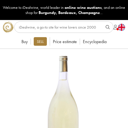
Welcome to iDealwine, world leader in
online wine auctions
, and an online
shop for
Burgundy
,
Bordeaux
,
Champagne
...
Buy
Price estimate
Encyclopedia
SELL