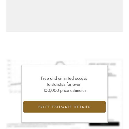
Free and unlimited access
to statistics for over
150,000 price estimates
PRICE ESTIMATE DETAILS