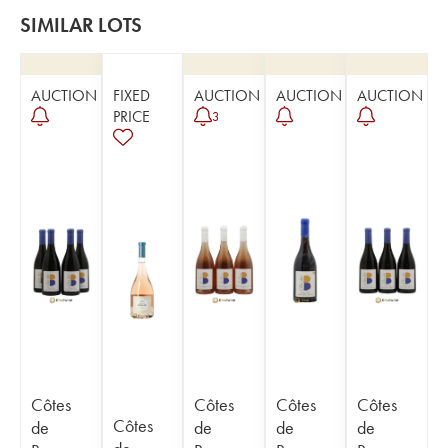
SIMILAR LOTS
AUCTION
FIXED
AUCTION
AUCTION
AUCTION
PRICE
3
Côtes
Côtes
Côtes
Côtes
Côtes
de
de
de
de