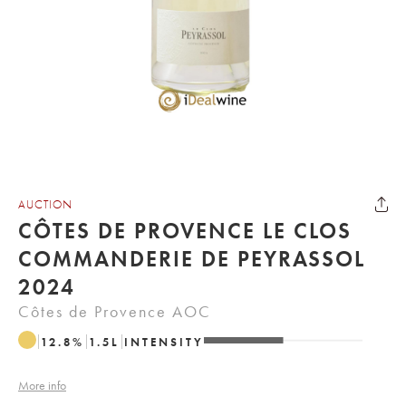
AUCTION
CÔTES DE PROVENCE LE CLOS
COMMANDERIE DE PEYRASSOL
2024
Côtes de Provence AOC
12.8
%
1.5
L
INTENSITY
More info