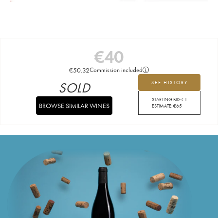
€
40
€
50.32
Commission included
SOLD
SEE HISTORY
STARTING BID:
€
1
BROWSE SIMILAR WINES
ESTIMATE:
€
65