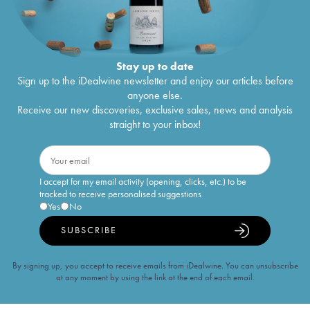
Stay up to date
Sign up to the iDealwine newsletter and enjoy our articles before
anyone else.
Receive our new discoveries, exclusive sales, news and analysis
straight to your inbox!
I accept for my email activity (opening, clicks, etc.) to be
tracked to receive personalised suggestions
Yes
No
SUBSCRIBE
By signing up, you accept to receive emails from iDealwine. You can unsubscribe
at any moment by using the link at the end of each email.