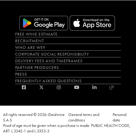
FREE WINE ESTIMATE
RECRUITMENT
WHO ARE WE?
CORPORATE SOCIAL RESPONSIBILITY
DELIVERY FEES AND TIMEFRAMES
PARTNER PRODUCERS
PRESS
FREQUENTLY ASKED QUESTIONS
All rights reserved © 2026 iDealwine
General terms and
Personal
S.A.S
conditions
data
Proof of age must be given when a purchase is made. PUBLIC HEALTH CODE,
ART. L.3342-1 and L.3353-3