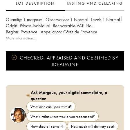
LOT DESCRIPTION
TASTING AND CELLARING
Quantity:
1 magnum
Observation:
1 Normal
Level:
1
Normal
Origin:
private individual
Recoverable VAT:
no
Region:
Provence
Appellation:
Côtes de Provence
More information....
CHECKED, APPRAISED AND CERTIFIED BY
IDEALWINE
Ask Margaux, your digital sommelière, a
question
What dish can I pair with it?
What similar wines would you recommend?
How should I serve it?
How much will delivery cost?