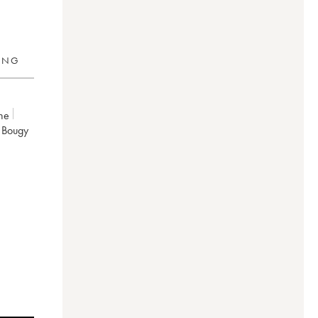
RING
ne
se Bougy