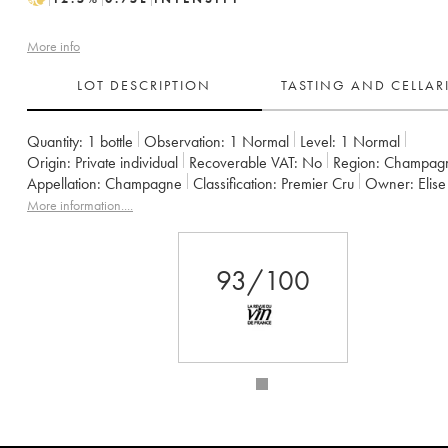
More info
LOT DESCRIPTION
TASTING AND CELLA
Quantity:
1 bottle
Observation:
1 Normal
Level:
1
Normal
Origin:
private individual
Recoverable VAT:
no
Region:
Champag
Appellation:
Champagne
Classification:
Premier Cru
Owner:
Eli
More information....
93/100