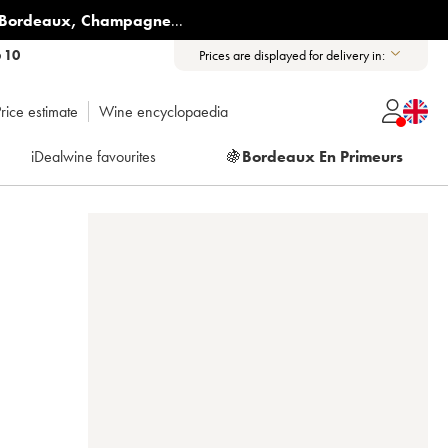
Bordeaux
,
Champagne
...
6 10
Prices are displayed for delivery in:
rice estimate
Wine encyclopaedia
iDealwine favourites
🍇
Bordeaux En Primeurs