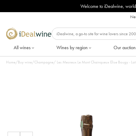
Welcome to iDealwine, world
Nee
All wines
Wines by region
Our auction
Home
/
Buy wine
/
Champagne
/
Les Mesneux Le Mont Chainqueux Elise Bougy - Lot 