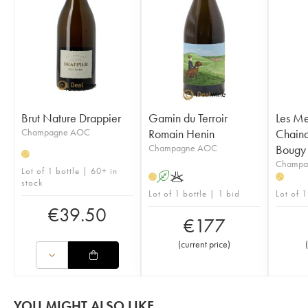
Brut Nature Drappier
Gamin du Terroir
Les Me
Champagne AOC
Romain Henin
Chainq
Champagne AOC
Bougy
H
Champa
Lot of 1 bottle | 60+ in
A
K
H
H
stock
Lot of 1 bottle | 1 bid
Lot of 1
€
39.50
€
177
(
current price
)
(
YOU MIGHT ALSO LIKE...