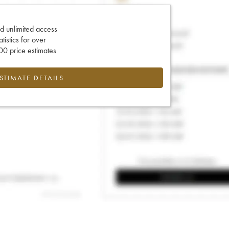
d unlimited access
tatistics for over
0 price estimates
ESTIMATE DETAILS