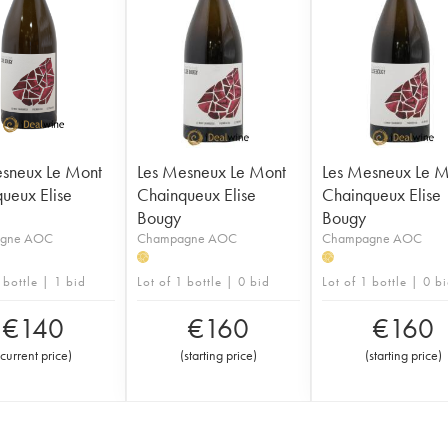
sneux Le Mont
Les Mesneux Le Mont
Les Mesneux Le M
ueux Elise
Chainqueux Elise
Chainqueux Elise
Bougy
Bougy
gne AOC
Champagne AOC
Champagne AOC
H
H
 bottle | 1 bid
Lot of 1 bottle | 0 bid
Lot of 1 bottle | 0 b
€
140
€
160
€
160
current price
)
(
starting price
)
(
starting price
)