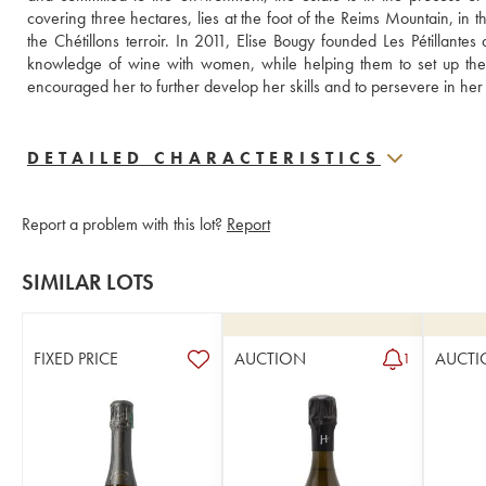
covering three hectares, lies at the foot of the Reims Mountain, in t
the Chétillons terroir. In 2011, Elise Bougy founded Les Pétillantes
knowledge of wine with women, while helping them to set up the
encouraged her to further develop her skills and to persevere in he
DETAILED CHARACTERISTICS
Report a problem with this lot?
Report
SIMILAR LOTS
FIXED PRICE
AUCTION
AUCTI
1