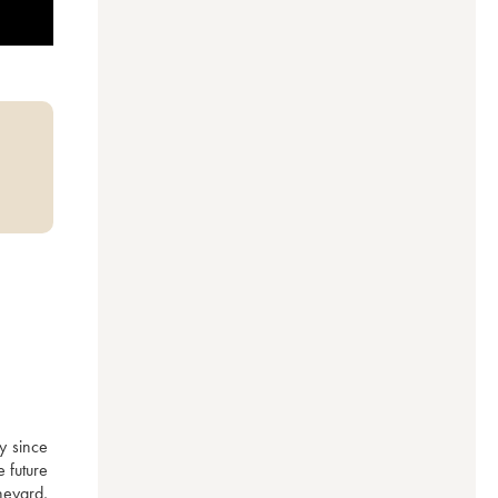
 since 
 future 
eyard, 