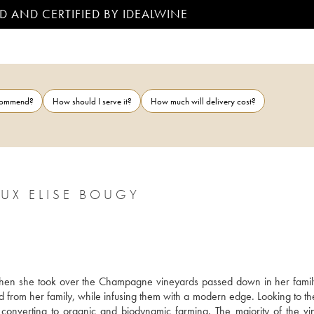
D AND CERTIFIED BY IDEALWINE
ecommend?
How should I serve it?
How much will delivery cost?
UX ELISE BOUGY
when she took over the Champagne vineyards passed down in her family
d from her family, while infusing them with a modern edge. Looking to the
 converting to organic and biodynamic farming. The majority of the vin