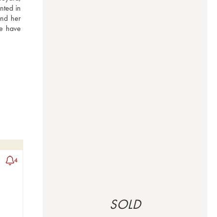
nted in 
nd her 
e have 
4
SOLD