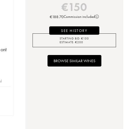
€
150
€
188.70
Commission included
SEE HISTORY
STARTING BID:
€
150
ESTIMATE:
€
200
ont
BROWSE SIMILAR WINES
id