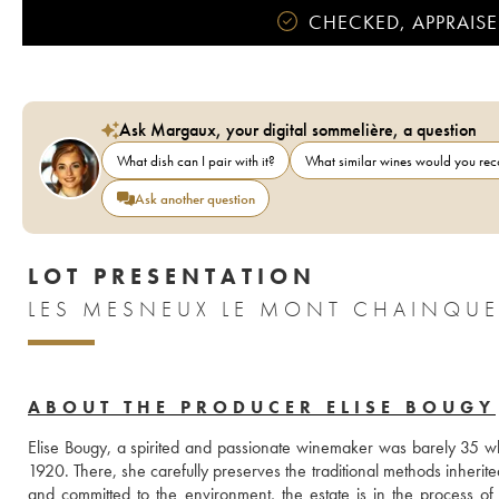
CHECKED, APPRAISE
Ask Margaux, your digital sommelière, a question
What dish can I pair with it?
What similar wines would you r
Ask another question
LOT PRESENTATION
LES MESNEUX LE MONT CHAINQUE
ABOUT THE PRODUCER ELISE BOUGY
Elise Bougy, a spirited and passionate winemaker was barely 35 
1920. There, she carefully preserves the traditional methods inherite
and committed to the environment, the estate is in the process of