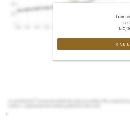
Free an
to s
150,00
PRICE 