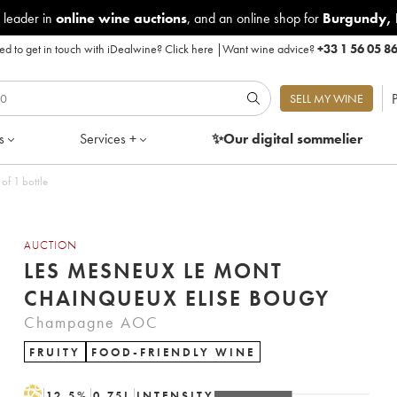
 leader in
online wine auctions
, and an online shop for
Burgundy
,
d to get in touch with iDealwine?
Click here
|
Want wine advice?
+33 1 56 05 8
P
SELL MY WINE
s
Services +
✨Our digital
sommelier
of 1 bottle
AUCTION
LES MESNEUX LE MONT
CHAINQUEUX ELISE BOUGY
Champagne AOC
FRUITY
FOOD-FRIENDLY WINE
H
12.5
%
0.75
L
INTENSITY