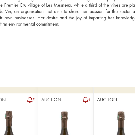
he Premier Cru village of Les Mesneux, while a third of the vines are pla
 du Vin, an organisation that aims to share her passion for the sector a
ir own businesses. Her desire and the joy of imparting her knowledg
r firm environmental commitment.
ON
AUCTION
AUCTION
5
4