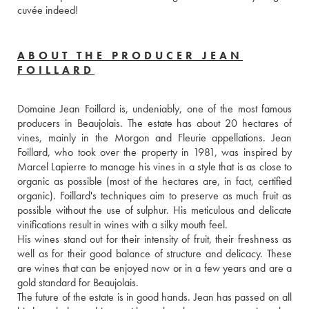
cuvée indeed!
ABOUT THE PRODUCER JEAN
FOILLARD
Domaine Jean Foillard is, undeniably, one of the most famous 
producers in Beaujolais. The estate has about 20 hectares of 
vines, mainly in the Morgon and Fleurie appellations. Jean 
Foillard, who took over the property in 1981, was inspired by 
Marcel Lapierre to manage his vines in a style that is as close to 
organic as possible (most of the hectares are, in fact, certified 
organic). Foillard's techniques aim to preserve as much fruit as 
possible without the use of sulphur. His meticulous and delicate 
vinifications result in wines with a silky mouth feel. 
His wines stand out for their intensity of fruit, their freshness as 
well as for their good balance of structure and delicacy. These 
are wines that can be enjoyed now or in a few years and are a 
gold standard for Beaujolais.
The future of the estate is in good hands. Jean has passed on all 