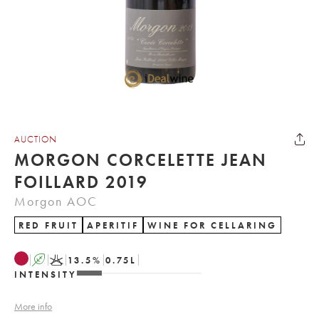
AUCTION
MORGON CORCELETTE JEAN
FOILLARD 2019
Morgon AOC
RED FRUIT
APERITIF
WINE FOR CELLARING
A
K
13.5
%
0.75
L
INTENSITY
More info