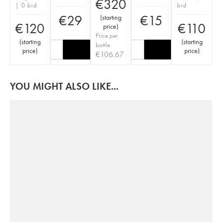
€
320
| 0 bid
bid
€
29
€
15
(
starting
€
120
€
110
price
)
Price per
(
starting
(
starting
bottle
price
)
price
)
€
106.67
YOU MIGHT ALSO LIKE...