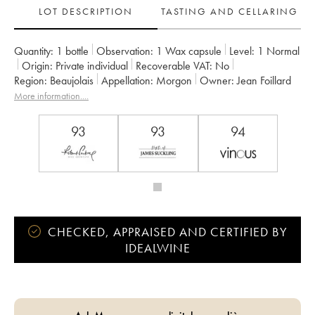
LOT DESCRIPTION
TASTING AND CELLARING
Quantity:
1 bottle
Observation:
1 Wax capsule
Level:
1
Normal
Origin:
private individual
Recoverable VAT:
no
Region:
Beaujolais
Appellation:
Morgon
Owner:
Jean Foillard
More information....
93
93
94
CHECKED, APPRAISED AND CERTIFIED BY
IDEALWINE