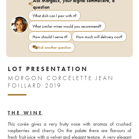
Ask Margaux, your digital sommelière, a
question
What dish can I pair with it?
What similar wines would you recommend?
How should I serve it?
How much will delivery cost?
Ask another question
LOT PRESENTATION
MORGON CORCELETTE JEAN
FOILLARD 2019
THE WINE
This cuvée gives a very fruity nose with aromas of crushed 
raspberries and cherry. On the palate there are flavours of 
fresh fruit juice with a velvet and elegant texture. A very elegant 