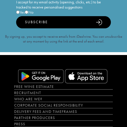
I accept for my email activity (opening, clicks, etc.) to be
tracked to receive personalised suggestions
Yes
No
SUBSCRIBE
By signing up, you accept to receive emails from iDealwine. You can unsubscribe
at any moment by using the link at the end of each email.
FREE WINE ESTIMATE
RECRUITMENT
WHO ARE WE?
CORPORATE SOCIAL RESPONSIBILITY
DELIVERY FEES AND TIMEFRAMES
PARTNER PRODUCERS
PRESS