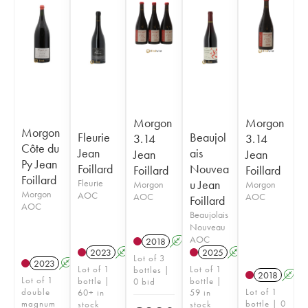
Morgon
Morgon
Morgon
Fleurie
Beaujol
3.14
3.14
Côte du
Jean
ais
Jean
Jean
Py Jean
Foillard
Nouvea
Foillard
Foillard
Foillard
Fleurie
u Jean
Morgon
Morgon
Morgon
AOC
AOC
AOC
Foillard
AOC
Beaujolais
Nouveau
AOC
2018
A
K
2023
A
K
2025
A
K
Lot of 3
2023
A
K
Lot of 1
Lot of 1
bottles |
2018
A
Lot of 1
bottle |
bottle |
0 bid
double
Lot of 1
60+ in
59 in
magnum
bottle | 0
stock
stock