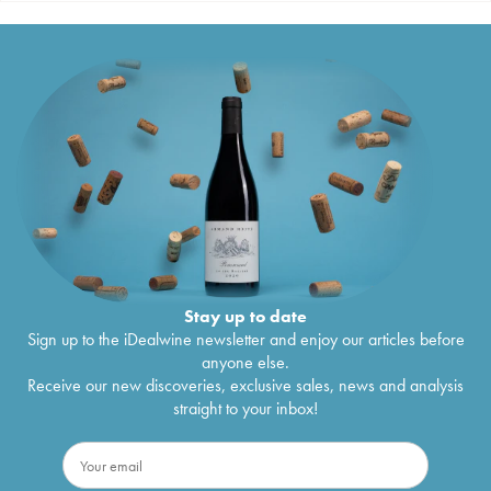
Stay up to date
Sign up to the iDealwine newsletter and enjoy our articles before
anyone else.
Receive our new discoveries, exclusive sales, news and analysis
straight to your inbox!