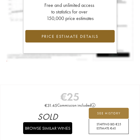
Free and unlimited access
to statistics for over
150,000 price estimates
PRICE ESTIMATE DETAILS
€
25
€
31.45
Commission included
SOLD
SEE HISTORY
STARTING BID:
€
25
BROWSE SIMILAR WINES
ESTIMATE:
€
40