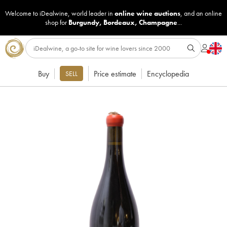
Welcome to iDealwine, world leader in
online wine auctions
, and an online
shop for
Burgundy
,
Bordeaux
,
Champagne
...
Buy
Price estimate
Encyclopedia
SELL