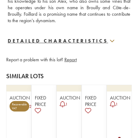
his knowledge to his son Alex, who also owns some vines that 
he operates under his own name in Brouilly and Côte-de-
Brouilly. Foillard is a promising name that continues to contribute 
to the region's dynamism.
DETAILED CHARACTERISTICS
Report a problem with this lot?
Report
SIMILAR LOTS
AUCTION
FIXED
AUCTION
FIXED
AUCTION
PRICE
PRICE
1
1
Recoverable
2
VAT