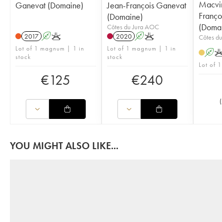
Macvin
Ganevat (Domaine)
Jean-François Ganevat
Franço
(Domaine)
(Doma
Côtes du Jura AOC
2017
A
K
2020
A
K
Côtes d
Lot of 1 magnum | 1 in
Lot of 1 magnum | 1 in
A
stock
stock
Lot of 1
€
125
€
240
(
YOU MIGHT ALSO LIKE...