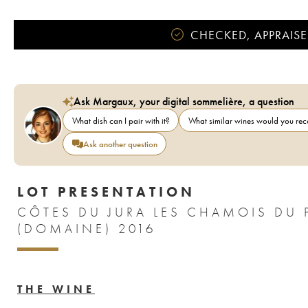
CHECKED, APPRAISE
Ask Margaux, your digital sommelière, a question
What dish can I pair with it?
What similar wines would you r
Ask another question
LOT PRESENTATION
CÔTES DU JURA LES CHAMOIS DU 
(DOMAINE) 2016
THE WINE