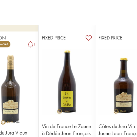
ON
FIXED PRICE
FIXED PRICE
1
le VAT
Vin de France Le Zaune
Côtes du Jura Vin
du Jura Vieux
à Dédée Jean-François
Jaune Jean-Franço