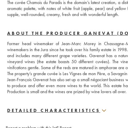
The cuvée Chamois du Paradis is the domain’s latest creation, a dist
aromatic palette, with notes of white fruit (apple, pear) and yellow
supple, well-rounded, creamy, fresh and with wonderful length.  
ABOUT THE PRODUCER GANEVAT (D
Former head winemaker of Jean-Marc Morey in Chassagne-Mon
winemakers in the Jura since he took over his family estate in 1998.
and includes many different grape varieties. Gavenat has a natur
vineyard wines (the estate boasts 50 different cuvées). The vine
vinifcations gentle. Some of the reds are matured in amphorae are of 
The property’s grande cuvée is Les Vignes de mon Père, a Savagnin 
Jean-François Gavenat has also set up a small négociant business w
to produce and offer even more wines to the world. This estate has 
Production is small and the wines are prized by wine lovers all over.
DETAILED CHARACTERISTICS
Report a problem with this lot?
Report