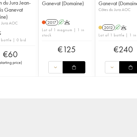
 du Jura Jean-
Ganevat (Domaine)
Ganevat (Domain
is Ganevat
Côtes du Jura AOC
ine)
2017
A
K
u Jura AOC
2012
A
K
Lot of 1 magnum | 1 in
K
stock
Lot of 1 bottle | 1 in
 bottle | 0 bid
€
125
€
240
€
60
starting price
)