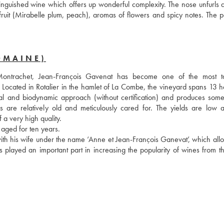
inguished wine which offers up wonderful complexity. The nose unfurls a 
 fruit (Mirabelle plum, peach), aromas of flowers and spicy notes. The pa
OMAINE)
trachet, Jean-François Gavenat has become one of the most tal
 Located in Rotalier in the hamlet of La Combe, the vineyard spans 13 he
al and biodynamic approach (without certification) and produces some 
s are relatively old and meticulously cared for. The yields are low a
a very high quality. 
aged for ten years.
ith his wife under the name ‘Anne et Jean-François Ganevat’, which allo
played an important part in increasing the popularity of wines from the