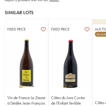
SIMILAR LOTS
FIXED PRICE
FIXED PRICE
AUCTI
Recoverab
Vin de France Le Zaune
Côtes du Jura Cuvée
Côtes 
à Dédée Jean-François
de l'Enfant Terrible