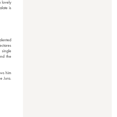
lovely 
late is 
ented 
ctares 
single 
nd the 
ws him 
 Jura. 