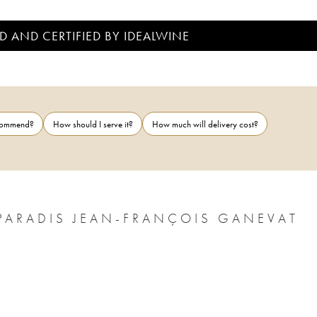
D AND CERTIFIED BY IDEALWINE
ecommend?
How should I serve it?
How much will delivery cost?
PARADIS JEAN-FRANÇOIS GANEVAT