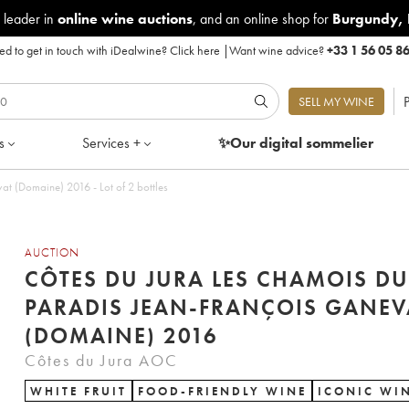
 leader in
online wine auctions
, and an online shop for
Burgundy
,
d to get in touch with iDealwine?
Click here
|
Want wine advice?
+33 1 56 05 8
P
SELL MY WINE
s
Services +
✨Our digital
sommelier
t (Domaine) 2016 - Lot of 2 bottles
AUCTION
CÔTES DU JURA LES CHAMOIS DU
PARADIS JEAN-FRANÇOIS GANEV
(DOMAINE) 2016
Côtes du Jura AOC
WHITE FRUIT
FOOD-FRIENDLY WINE
ICONIC WI