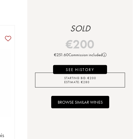
SOLD
€
200
€
251.60
Commission included
SEE HISTORY
STARTING BID:
€
200
ESTIMATE:
€
280
BROWSE SIMILAR WINES
is