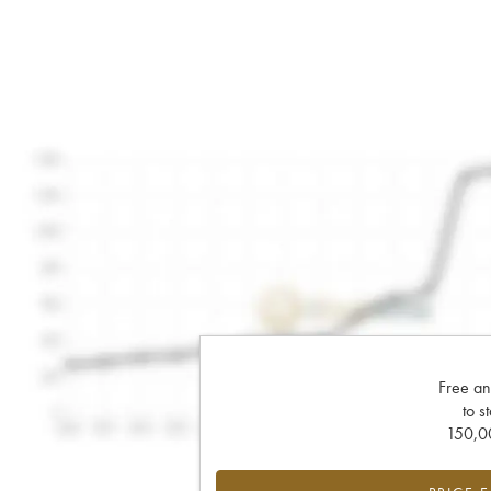
Free an
to s
150,00