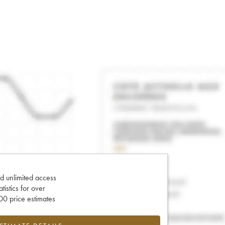
d unlimited access
tatistics for over
0 price estimates