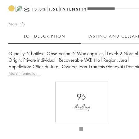
A
K
13.3
%
1.5
L
INTENSITY
More info
LOT DESCRIPTION
TASTING AND CELLA
Quantity:
2 bottles
Observation:
2 Wax capsules
Level:
2
Normal
Origin:
private individual
Recoverable VAT:
no
Region:
Jura
Appellation:
Côtes du Jura
Owner:
Jean-François Ganevat (Domai
More information....
95