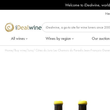
Welcome to iDealwine, world
Nee
All wines
Wines by region
Our auction
Home
/
Buy wine
/
Jura
/
Côtes du Jura Les Chamois du Paradis Jean-François Ganeva