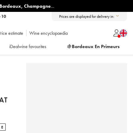
Bordeaux
,
Champagne
...
6 10
Prices are displayed for delivery in:
rice estimate
Wine encyclopaedia
iDealwine favourites
🍇
Bordeaux En Primeurs
AT
NE