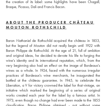
the creation of its label: some highlights have been Chagall, 
Braque, Picasso, Dali and Francis Bacon.
ABOUT THE PRODUCER CHÂTEAU
MOUTON ROTHSCHILD
Baron Nathaniel de Rothschild acquired the château in 1853, 
but the legend of Mouton did not really begin until 1922 with 
Baron Philippe de Rothschild. At the age of 21, full of ambition 
and original ideas, he decided to devote his life to forging the 
wine's identity and its international reputation, which, from the 
very beginning also had an effect on the image of Bordeaux's 
wines as a whole. In 1924, faced with the numerous irregular 
practices of Bordeaux's wine merchants, he inaugurated the 
bottled at the château guarantee. In 1945, to celebrate the 
Liberation, a V for victory crowned the label for that vintage, an 
initiative which marked the beginning of a series of original 
works created each year for the label by a famous artist. In 
1973, even though no change had ever been made to the 1855 
classification, Baron Philippe obtained - not without some 