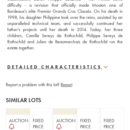
difficulty - a revision that officially made Mouton one of 
Bordeaux's elite Premier Grands Crus Classés. On his death in 
1998, his daughter Philippine took over the reins, assisted by an 
unparalleled technical team, and successfully continued her 
father's projects until her death in 2014. Today, her three 
children, Camille Sereys de Rothschild, Philippe Sereys de 
Rothschild and Julien de Beaumarchais de Rothschild run the 
estate together.
DETAILED CHARACTERISTICS
Report a problem with this lot?
Report
SIMILAR LOTS
AUCTION
FIXED
AUCTION
FIXED
FIXED
PRICE
PRICE
PRICE