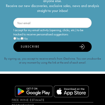
anyone else.
Receive our new discoveries, exclusive sales, news and analysis
straight to your inbox!
I accept for my email activity (opening, clicks, etc.) to be
tracked to receive personalised suggestions
Yes
No
SUBSCRIBE
By signing up, you accept to receive emails from iDealwine. You can unsubscribe
at any moment by using the link at the end of each email.
FREE WINE ESTIMATE