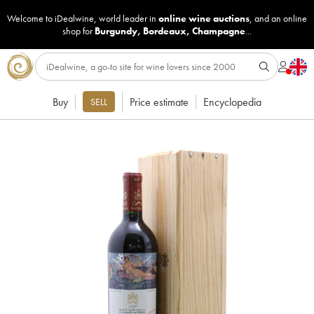
Welcome to iDealwine, world leader in
online wine auctions
, and an online
shop for
Burgundy
,
Bordeaux
,
Champagne
...
Buy
Price estimate
Encyclopedia
SELL