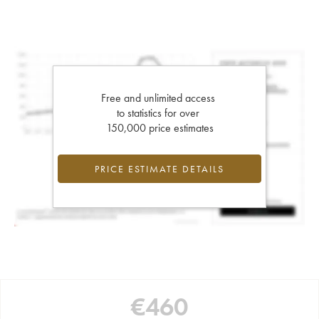
Free and unlimited access
to statistics for over
150,000 price estimates
PRICE ESTIMATE DETAILS
€
460