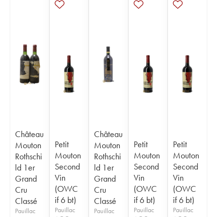
Château
Château
Petit
Petit
Petit
Mouton
Mouton
Mouton
Mouton
Mouton
Rothschi
Rothschi
Second
Second
Second
ld 1er
ld 1er
Vin
Vin
Vin
Grand
Grand
(OWC
(OWC
(OWC
Cru
Cru
if 6 bt)
if 6 bt)
if 6 bt)
Classé
Classé
Pauillac
Pauillac
Pauillac
Pauillac
Pauillac