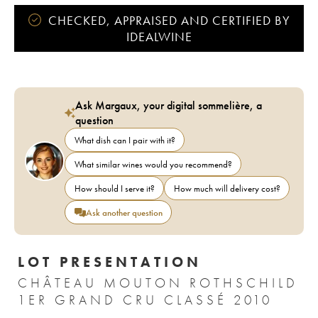
CHECKED, APPRAISED AND CERTIFIED BY
IDEALWINE
Ask Margaux, your digital sommelière, a
question
What dish can I pair with it?
What similar wines would you recommend?
How should I serve it?
How much will delivery cost?
Ask another question
LOT PRESENTATION
CHÂTEAU MOUTON ROTHSCHILD
1ER GRAND CRU CLASSÉ 2010