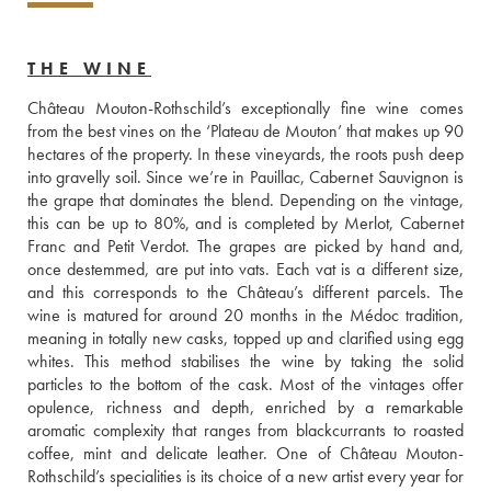
THE WINE
Château Mouton-Rothschild’s exceptionally fine wine comes 
from the best vines on the ‘Plateau de Mouton’ that makes up 90 
hectares of the property. In these vineyards, the roots push deep 
into gravelly soil. Since we’re in Pauillac, Cabernet Sauvignon is 
the grape that dominates the blend. Depending on the vintage, 
this can be up to 80%, and is completed by Merlot, Cabernet 
Franc and Petit Verdot. The grapes are picked by hand and, 
once destemmed, are put into vats. Each vat is a different size, 
and this corresponds to the Château’s different parcels. The 
wine is matured for around 20 months in the Médoc tradition, 
meaning in totally new casks, topped up and clarified using egg 
whites. This method stabilises the wine by taking the solid 
particles to the bottom of the cask. Most of the vintages offer 
opulence, richness and depth, enriched by a remarkable 
aromatic complexity that ranges from blackcurrants to roasted 
coffee, mint and delicate leather. One of Château Mouton-
Rothschild’s specialities is its choice of a new artist every year for 