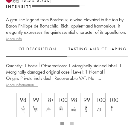
T
13.5
%
0.75
L
INTENSITY
A genuine legend from Bordeaux, a wine elevated to the top by
Baron Philippe de Rothschild. Rich, opulent and harmonious, it
elegantly expresses the quintessential character of its appellation.
More info
LOT DESCRIPTION
TASTING AND CELLARING
Quantity:
1 bottle
Observations:
1 Marginally stained label
,
1
Marginally damaged original case
Level:
1
Normal
Origin:
private individual
Recoverable VAT:
no
Region:
Bordeaux
Appellation:
Pauillac
More information....
Classification:
Premier Grand Cru Classé
Owner:
Famille Rothschild
98
99
18++
100
98
99
100
100