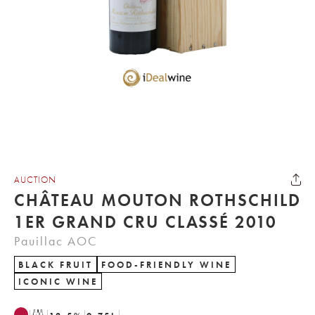
AUCTION
CHÂTEAU MOUTON ROTHSCHILD
1ER GRAND CRU CLASSÉ 2010
Pauillac AOC
BLACK FRUIT
FOOD-FRIENDLY WINE
ICONIC WINE