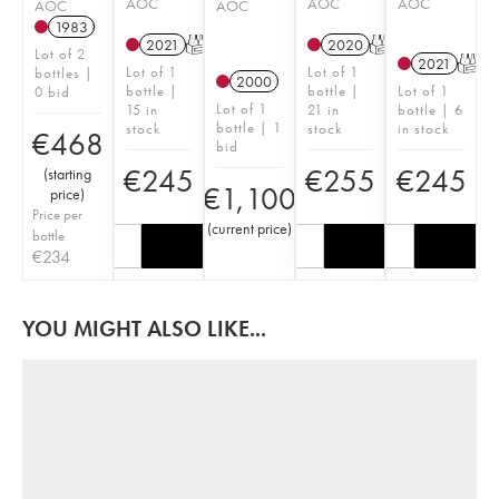
AOC
AOC
AOC
AOC
AOC
1983
2021
T
2020
T
Lot of 2
2021
T
Lot of 1
Lot of 1
bottles |
2000
bottle |
bottle |
Lot of 1
0 bid
Lot of 1
15 in
21 in
bottle | 6
bottle | 1
stock
stock
in stock
€
468
bid
€
245
€
255
€
245
(
starting
€
1,100
price
)
Price per
(
current price
)
bottle
€
234
YOU MIGHT ALSO LIKE...