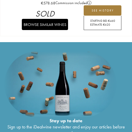
€
578.68
Commission included
SOLD
SEE HISTORY
STARTING BID:
€
460
BROWSE SIMILAR WINES
ESTIMATE:
€
620
Stay up to date
Sign up to the iDealwine newsletter and enjoy our articles before