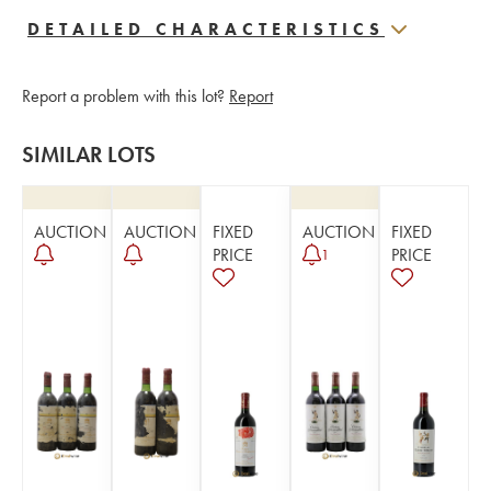
DETAILED CHARACTERISTICS
Report a problem with this lot?
Report
SIMILAR LOTS
AUCTION
AUCTION
FIXED
AUCTION
FIXED
PRICE
PRICE
1