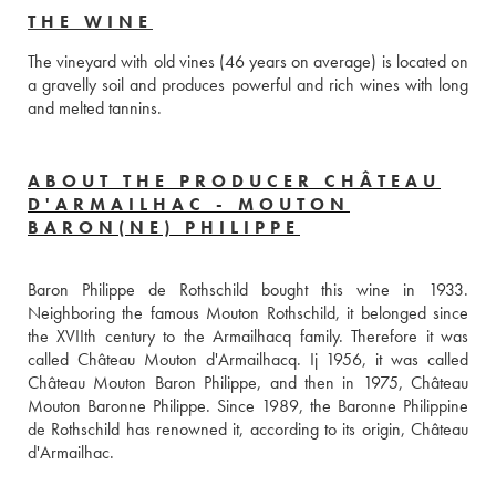
THE WINE
The vineyard with old vines (46 years on average) is located on 
a gravelly soil and produces powerful and rich wines with long 
and melted tannins.
ABOUT THE PRODUCER CHÂTEAU
D'ARMAILHAC - MOUTON
BARON(NE) PHILIPPE
Baron Philippe de Rothschild bought this wine in 1933. 
Neighboring the famous Mouton Rothschild, it belonged since 
the XVIIth century to the Armailhacq family. Therefore it was 
called Château Mouton d'Armailhacq. Ij 1956, it was called 
Château Mouton Baron Philippe, and then in 1975, Château 
Mouton Baronne Philippe. Since 1989, the Baronne Philippine 
de Rothschild has renowned it, according to its origin, Château 
d'Armailhac.