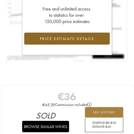
Free and unlimited access
to statistics for over
150,000 price estimates
PRICE ESTIMATE DETAILS
€
36
€
45.29
Commission included
SOLD
SEE HISTORY
STARTING BID:
€
30
BROWSE SIMILAR WINES
ESTIMATE:
€
40