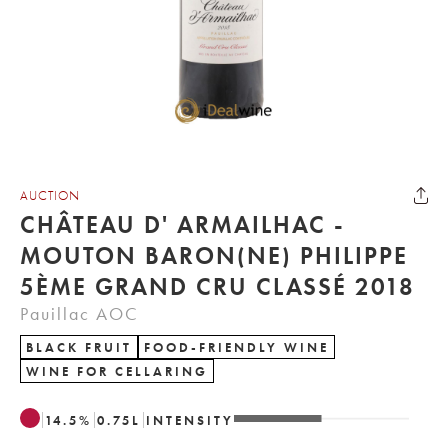
AUCTION
CHÂTEAU D' ARMAILHAC -
MOUTON BARON(NE) PHILIPPE
5ÈME GRAND CRU CLASSÉ 2018
Pauillac AOC
BLACK FRUIT
FOOD-FRIENDLY WINE
WINE FOR CELLARING
14.5
%
0.75
L
INTENSITY