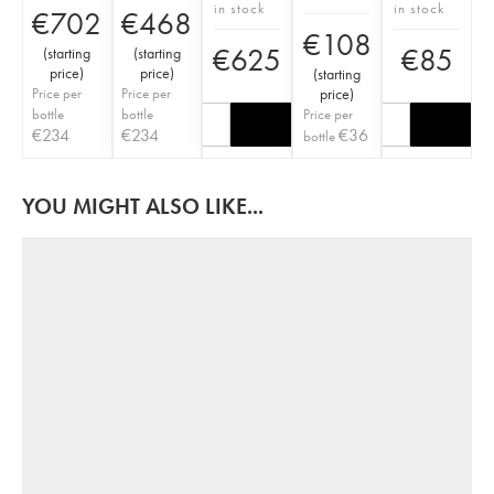
in stock
in stock
€
702
€
468
€
108
€
625
€
85
(
starting
(
starting
price
)
price
)
(
starting
Price per
Price per
price
)
bottle
bottle
Price per
€
234
€
234
€
36
bottle
YOU MIGHT ALSO LIKE...