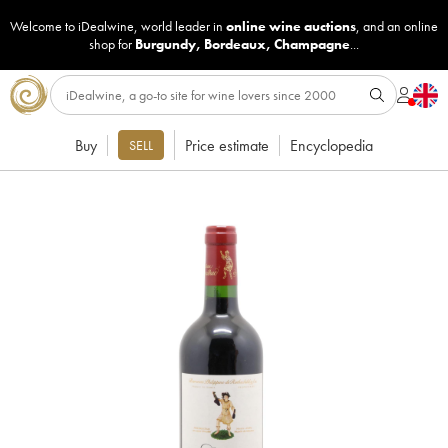
Welcome to iDealwine, world leader in
online wine auctions
, and an online
shop for
Burgundy
,
Bordeaux
,
Champagne
...
Buy
Price estimate
Encyclopedia
SELL