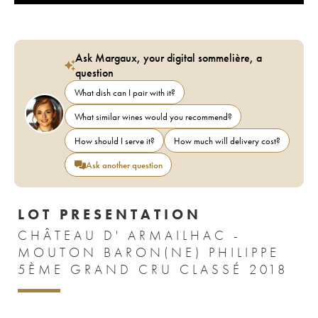
Ask Margaux, your digital sommelière, a
question
What dish can I pair with it?
What similar wines would you recommend?
How should I serve it?
How much will delivery cost?
Ask another question
LOT PRESENTATION
CHÂTEAU D' ARMAILHAC -
MOUTON BARON(NE) PHILIPPE
5ÈME GRAND CRU CLASSÉ 2018