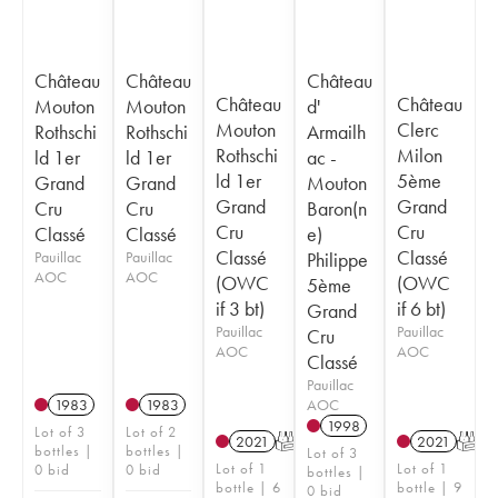
Château
Château
Château
Château
Château
Mouton
Mouton
d'
Mouton
Clerc
Rothschi
Rothschi
Armailh
Rothschi
Milon
ld 1er
ld 1er
ac -
ld 1er
5ème
Grand
Grand
Mouton
Grand
Grand
Cru
Cru
Baron(n
Cru
Cru
Classé
Classé
e)
Classé
Classé
Pauillac
Pauillac
Philippe
AOC
AOC
(OWC
(OWC
5ème
if 3 bt)
if 6 bt)
Grand
Pauillac
Pauillac
Cru
AOC
AOC
Classé
Pauillac
AOC
1983
1983
1998
Lot of 3
Lot of 2
2021
T
2021
T
bottles |
bottles |
Lot of 3
Lot of 1
Lot of 1
0 bid
0 bid
bottles |
bottle | 6
bottle | 9
0 bid