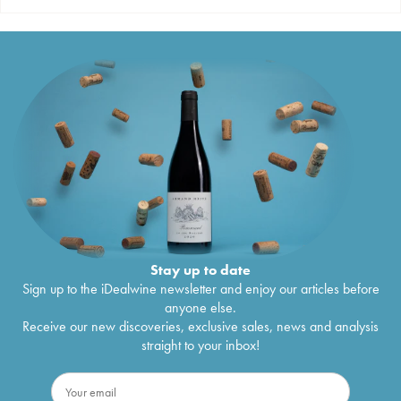
Stay up to date
Sign up to the iDealwine newsletter and enjoy our articles before
anyone else.
Receive our new discoveries, exclusive sales, news and analysis
straight to your inbox!