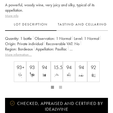
A powerful, woody wine, very juicy and silky, typical of its
appellation.
More info
LOT DESCRIPTION
TASTING AND CELLARING
Quantity:
1 bottle
Observation:
1 Normal
Level:
1
Normal
Origin:
private individual
Recoverable VAT:
no
Region:
Bordeaux
Appellation:
Pauillac
Classification:
Cinquième Grand Cru Classé
More information....
Owner:
Famille Rothschild
93+
93
94
15.5
94
94
92
CHECKED, APPRAISED AND CERTIFIED BY
IDEALWINE