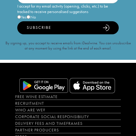
I accept for my email activity (opening, clicks, etc.) to be
tracked to receive personalised suggestions
Yes
No
SUBSCRIBE
By signing up, you accept to receive emails from iDealwine. You can unsubscribe
at any moment by using the link at the end of each email.
FREE WINE ESTIMATE
RECRUITMENT
WHO ARE WE?
CORPORATE SOCIAL RESPONSIBILITY
DELIVERY FEES AND TIMEFRAMES
PARTNER PRODUCERS