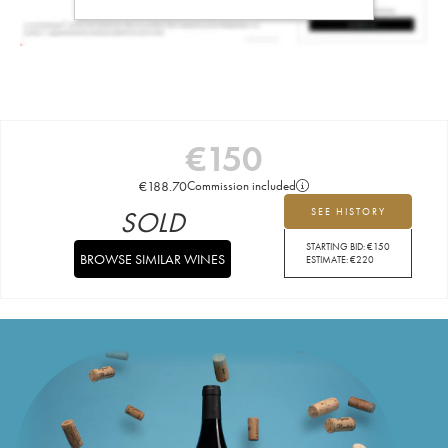
€
150
€
188.70
Commission included
SOLD
SEE HISTORY
STARTING BID:
€
150
BROWSE SIMILAR WINES
ESTIMATE:
€
220