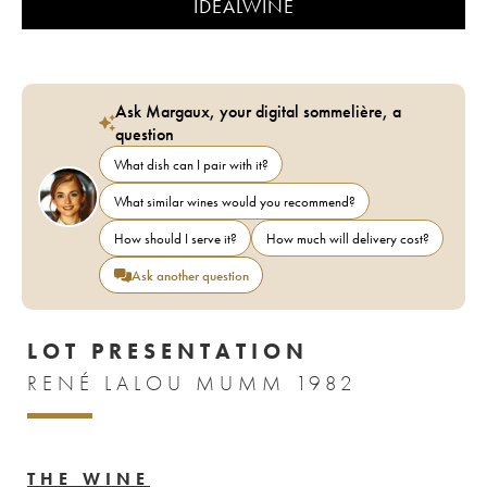
IDEALWINE
Ask Margaux, your digital sommelière, a
question
What dish can I pair with it?
What similar wines would you recommend?
How should I serve it?
How much will delivery cost?
Ask another question
LOT PRESENTATION
RENÉ LALOU MUMM 1982
THE WINE