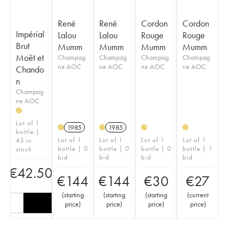
René
René
Cordon
Cordon
Impérial
Lalou
Lalou
Rouge
Rouge
Brut
Mumm
Mumm
Mumm
Mumm
Moët et
Champag
Champag
Champag
Champag
ne AOC
ne AOC
ne AOC
ne AOC
Chando
n
Champag
ne AOC
H
Lot of 1
1985
1985
H
H
H
H
bottle |
Lot of 1
Lot of 1
Lot of 1
Lot of 1
43 in
bottle | 0
bottle | 0
bottle | 0
bottle | 1
stock
bid
bid
bid
bid
€
42.50
€
144
€
144
€
30
€
27
(
starting
(
starting
(
starting
(
current
price
)
price
)
price
)
price
)