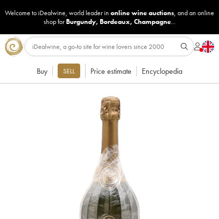
Welcome to iDealwine, world leader in
online wine auctions
, and an online
shop for
Burgundy
,
Bordeaux
,
Champagne
...
Buy
Price estimate
Encyclopedia
SELL