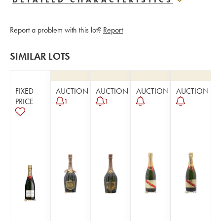
Report a problem with this lot?
Report
SIMILAR LOTS
FIXED
AUCTION
AUCTION
AUCTION
AUCTION
PRICE
1
1