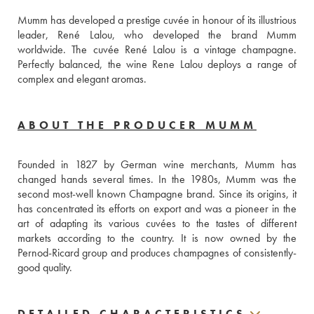
Mumm has developed a prestige cuvée in honour of its illustrious 
leader, René Lalou, who developed the brand Mumm 
worldwide. The cuvée René Lalou is a vintage champagne. 
Perfectly balanced, the wine Rene Lalou deploys a range of 
complex and elegant aromas.
ABOUT THE PRODUCER MUMM
Founded in 1827 by German wine merchants, Mumm has 
changed hands several times. In the 1980s, Mumm was the 
second most-well known Champagne brand. Since its origins, it 
has concentrated its efforts on export and was a pioneer in the 
art of adapting its various cuvées to the tastes of different 
markets according to the country. It is now owned by the 
Pernod-Ricard group and produces champagnes of consistently-
good quality. 
DETAILED CHARACTERISTICS