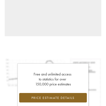
Free and unlimited access
to statistics for over
150,000 price estimates
PRICE ESTIMATE DETAILS