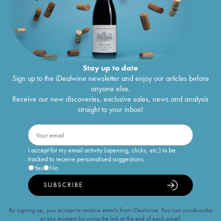
Stay up to date
Sign up to the iDealwine newsletter and enjoy our articles before
anyone else.
Receive our new discoveries, exclusive sales, news and analysis
straight to your inbox!
I accept for my email activity (opening, clicks, etc.) to be
tracked to receive personalised suggestions
Yes
No
SUBSCRIBE
By signing up, you accept to receive emails from iDealwine. You can unsubscribe
at any moment by using the link at the end of each email.