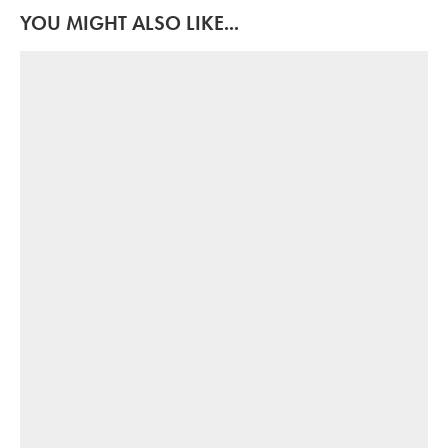
YOU MIGHT ALSO LIKE...