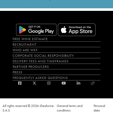
FREE WINE ESTIMATE
RECRUITMENT
WHO ARE WE?
CORPORATE SOCIAL RESPONSIBILITY
DELIVERY FEES AND TIMEFRAMES
PARTNER PRODUCERS
PRESS
FREQUENTLY ASKED QUESTIONS
All rights reserved © 2026 iDealwine
General terms and
Personal
S.A.S
conditions
data