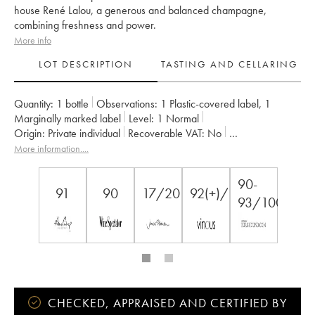
house René Lalou, a generous and balanced champagne,
combining freshness and power.
More info
LOT DESCRIPTION
TASTING AND CELLARING
Quantity:
1 bottle
Observations:
1 Plastic-covered label
,
1
Marginally marked label
Level:
1
Normal
Origin:
private individual
Recoverable VAT:
no
Region:
Champagne
Appellation:
Champagne
Owner:
Mumm
More information....
90-
91
90
17/20
92(+)/100
93/100
CHECKED, APPRAISED AND CERTIFIED BY