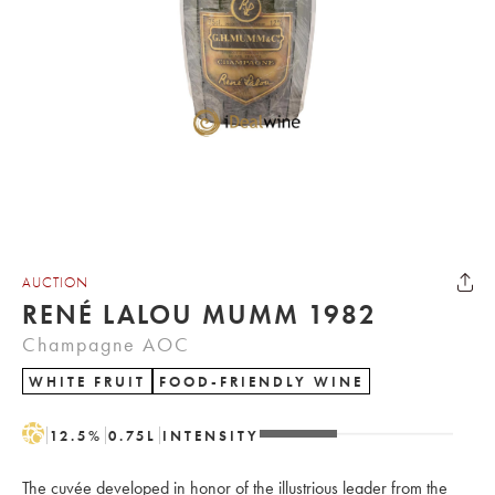
AUCTION
RENÉ LALOU MUMM 1982
Champagne AOC
WHITE FRUIT
FOOD-FRIENDLY WINE
H
12.5
%
0.75
L
INTENSITY
The cuvée developed in honor of the illustrious leader from the