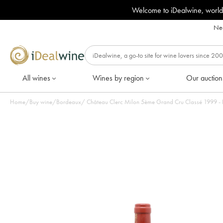
Welcome to iDealwine, world
Nee
All wines
Wines by region
Our auction
Home
/
Buy wine
/
Bordeaux
/
Château Clerc Milon 5ème Grand Cru Classé 1999 - Lo