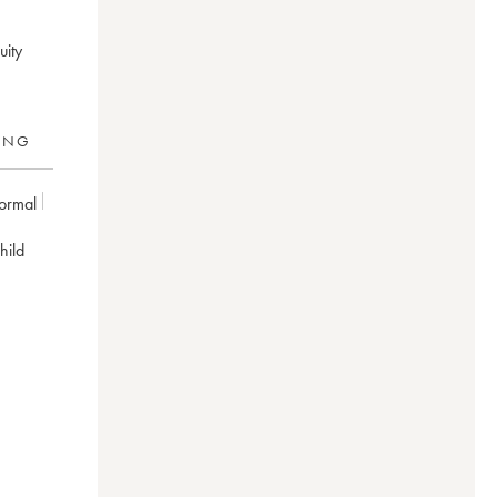
uity
RING
ormal
hild