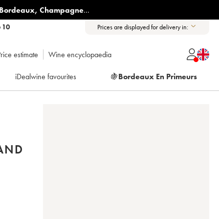
Bordeaux
,
Champagne
...
6 10
Prices are displayed for delivery in:
rice estimate
Wine encyclopaedia
iDealwine favourites
🍇
Bordeaux En Primeurs
RAND