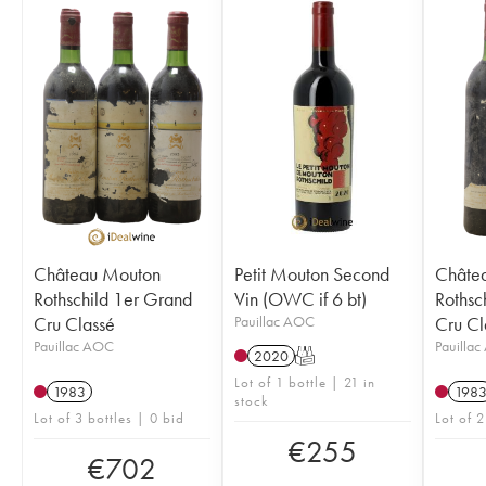
Château Mouton
Petit Mouton Second
Châte
Rothschild 1er Grand
Vin (OWC if 6 bt)
Rothsc
Cru Classé
Pauillac AOC
Cru Cl
Pauillac AOC
Pauilla
2020
T
Lot of 1 bottle | 21 in
1983
198
stock
Lot of 3 bottles | 0 bid
Lot of 2
€
255
€
702