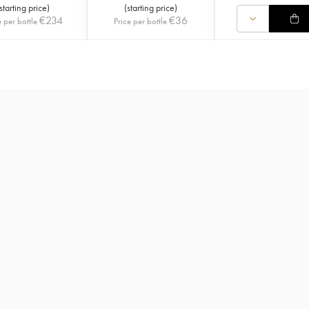
starting price
)
(
starting price
)
€
234
€
36
e per bottle
Price per bottle