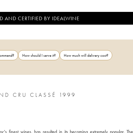
D AND CERTIFIED BY IDEALWINE
ecommend?
How should I serve it?
How much will delivery cost?
ND CRU CLASSÉ 1999
c's finest wines, has resulted in its becoming extremely popular. The