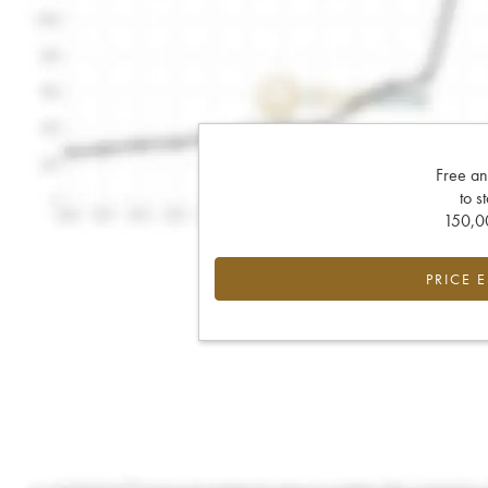
Free an
to s
150,00
PRICE 