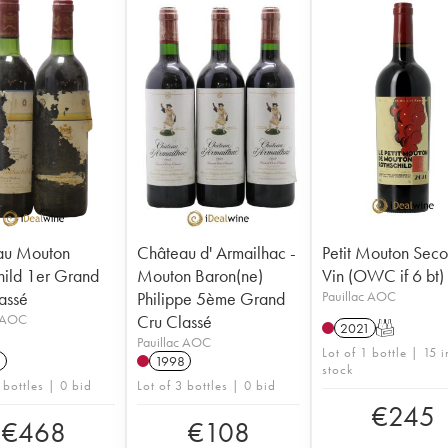
au Mouton
Château d' Armailhac -
Petit Mouton Sec
hild 1er Grand
Mouton Baron(ne)
Vin (OWC if 6 bt)
assé
Philippe 5ème Grand
Pauillac AOC
c AOC
Cru Classé
2021
T
Pauillac AOC
Lot of 1 bottle | 15 i
3
1998
stock
 bottles | 0 bid
Lot of 3 bottles | 0 bid
€
245
€
468
€
108