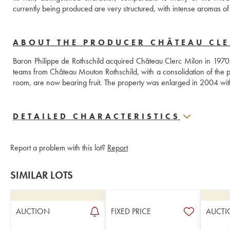
currently being produced are very structured, with intense aromas of r
ABOUT THE PRODUCER CHÂTEAU CL
Baron Philippe de Rothschild acquired Château Clerc Milon in 1970, w
teams from Château Mouton Rothschild, with a consolidation of the pl
room, are now bearing fruit. The property was enlarged in 2004 with 
DETAILED CHARACTERISTICS
Report a problem with this lot?
Report
SIMILAR LOTS
AUCTION
FIXED PRICE
AUCTI