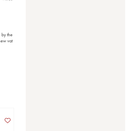
by the 
ew vat 