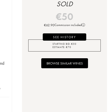
SOLD
€
50
€
62.90
Commission included
SEE HISTORY
STARTING BID:
€
50
ESTIMATE:
€
70
ond
BROWSE SIMILAR WINES
n