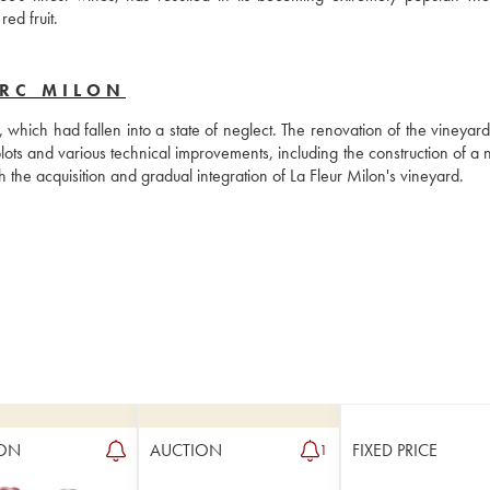
ed fruit.
ERC MILON
hich had fallen into a state of neglect. The renovation of the vineyard 
ots and various technical improvements, including the construction of a n
the acquisition and gradual integration of La Fleur Milon's vineyard.
ON
AUCTION
FIXED PRICE
1