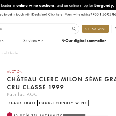
 leader in
online wine auctions
, and an online shop for
Burgundy
,
d to get in touch with iDealwine?
Click here
|
Want wine advice?
+33 1 56 05 8
P
SELL MY WINE
s
Services +
✨Our digital
sommelier
t of 1 bottle
AUCTION
CHÂTEAU CLERC MILON 5ÈME G
CRU CLASSÉ 1999
Pauillac AOC
BLACK FRUIT
FOOD-FRIENDLY WINE
12.5
%
0.75
L
INTENSITY