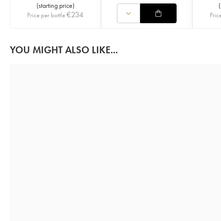
(
starting price
)
(
€
234
Price per bottle
Pric
YOU MIGHT ALSO LIKE...