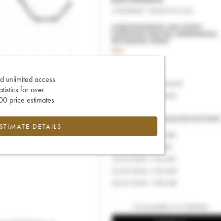
d unlimited access
tatistics for over
0 price estimates
ESTIMATE DETAILS