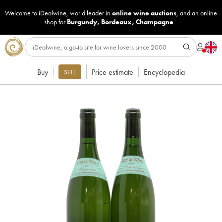
Welcome to iDealwine, world leader in
online wine auctions
, and an online
shop for
Burgundy
,
Bordeaux
,
Champagne
...
Buy
Price estimate
Encyclopedia
SELL