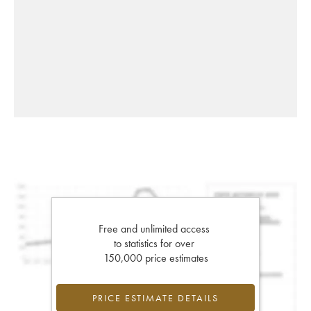
Free and unlimited access
to statistics for over
150,000 price estimates
PRICE ESTIMATE DETAILS