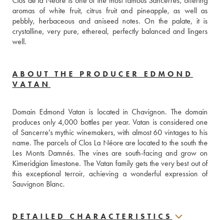
Clos de la Néore is one of the most famous Sancerres, offering 
aromas of white fruit, citrus fruit and pineapple, as well as 
pebbly, herbaceous and aniseed notes. On the palate, it is 
crystalline, very pure, ethereal, perfectly balanced and lingers 
well.
ABOUT THE PRODUCER EDMOND
VATAN
Domain Edmond Vatan is located in Chavignon. The domain 
produces only 4,000 bottles per year. Vatan is considered one 
of Sancerre's mythic winemakers, with almost 60 vintages to his 
name. The parcels of Clos La Néore are located to the south the 
Les Monts Damnés. The vines are south-facing and grow on 
Kimeridgian limestone. The Vatan family gets the very best out of 
this exceptional terroir, achieving a wonderful expression of 
Sauvignon Blanc.
DETAILED CHARACTERISTICS