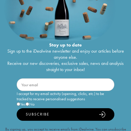
Stay up to date
Sign up to the iDealwine newsletter and enjoy our articles before
anyone else.
Receive our new discoveries, exclusive sales, news and analysis
straight to your inbox!
I accept for my email activity (opening, clicks, etc.) to be
tracked to receive personalised suggestions
Yes
No
SUBSCRIBE
By signing up, you accept to receive emails from iDealwine. You can unsubscribe