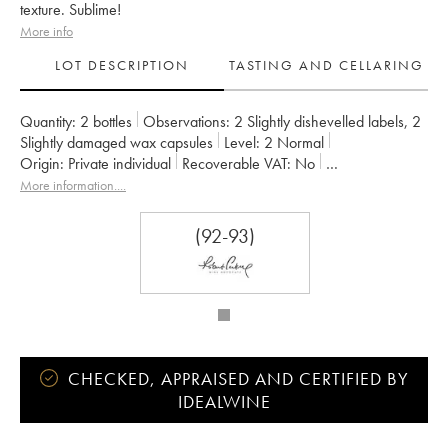
texture. Sublime!
More info
LOT DESCRIPTION
TASTING AND CELLARING
Quantity:
2 bottles
Observations:
2 Slightly dishevelled labels
,
2
Slightly damaged wax capsules
Level:
2
Normal
Origin:
private individual
Recoverable VAT:
no
Region:
Loire Valley
Appellation:
Sancerre
More information....
Owner:
Edmond Vatan
(92-93)
CHECKED, APPRAISED AND CERTIFIED BY
IDEALWINE