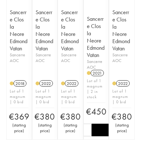
Sancerr
Sancerr
Sancerr
Sancerr
Sancerr
e Clos
e Clos
e Clos
e Clos
e Clos
la
la
la
la
la
Neore
Neore
Neore
Neore
Neore
Edmond
Edmond
Edmond
Edmond
Edmond
Vatan
Vatan
Vatan
Vatan
Vatan
Sancerre
Sancerre
Sancerre
Sancerre
AOC
AOC
AOC
AOC
Sancerre
AOC
2021
Lot of 1
2018
2022
2022
2022
magnum
Lot of 1
Lot of 1
Lot of 1
Lot of 1
| 2 in
magnum
magnum
magnum
magnum
stock
| 0 bid
| 0 bid
| 0 bid
| 0 bid
€
450
€
369
€
380
€
380
€
380
(
starting
(
starting
(
starting
(
starting
price
)
price
)
price
)
price
)