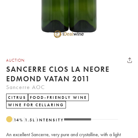
AUCTION
SANCERRE CLOS LA NEORE
EDMOND VATAN 2011
Sancerre AOC
CITRUS
FOOD-FRIENDLY WINE
WINE FOR CELLARING
14
%
1.5
L
INTENSITY
An excellent Sancerre, very pure and crystalline, with a light