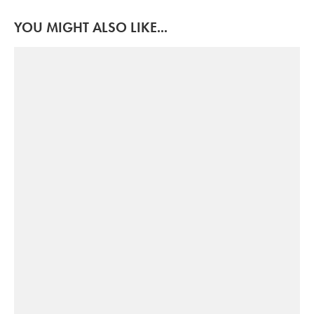
YOU MIGHT ALSO LIKE...