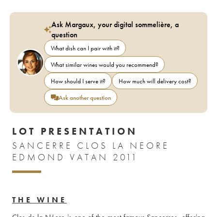
Ask Margaux, your digital sommelière, a
question
What dish can I pair with it?
What similar wines would you recommend?
How should I serve it?
How much will delivery cost?
Ask another question
LOT PRESENTATION
SANCERRE CLOS LA NEORE
EDMOND VATAN 2011
THE WINE