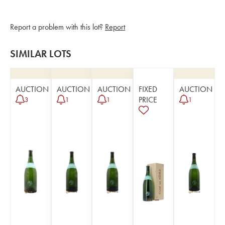
Report a problem with this lot?
Report
SIMILAR LOTS
AUCTION
AUCTION
AUCTION
FIXED
AUCTION
PRICE
3
1
1
1