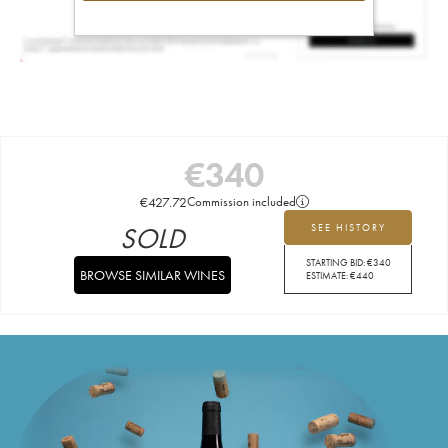
€
340
€
427.72
Commission included
SOLD
SEE HISTORY
STARTING BID:
€
340
BROWSE SIMILAR WINES
ESTIMATE:
€
440