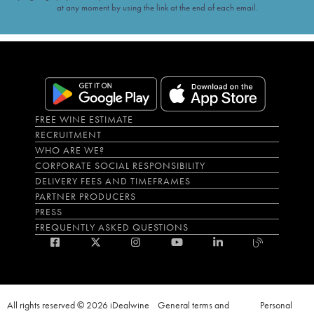
at any moment by using the link at the end of each email.
FREE WINE ESTIMATE
RECRUITMENT
WHO ARE WE?
CORPORATE SOCIAL RESPONSIBILITY
DELIVERY FEES AND TIMEFRAMES
PARTNER PRODUCERS
PRESS
FREQUENTLY ASKED QUESTIONS
All rights reserved © 2026 iDealwine
General terms and
Personal