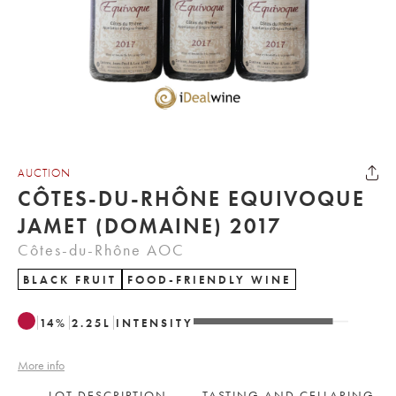
AUCTION
CÔTES-DU-RHÔNE EQUIVOQUE
JAMET (DOMAINE) 2017
Côtes-du-Rhône AOC
BLACK FRUIT
FOOD-FRIENDLY WINE
14
%
2.25
L
INTENSITY
More info
LOT DESCRIPTION
TASTING AND CELLARING