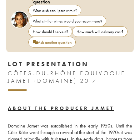
question
What dish can I pair with it?
What similar wines would you recommend?
How should I serve it?
How much will delivery cost?
Ask another question
LOT PRESENTATION
CÔTES-DU-RHÔNE EQUIVOQUE
JAMET (DOMAINE) 2017
ABOUT THE PRODUCER JAMET
Domaine Jamet was established in the early 1950s. Until the 
Côte-Rôtie went through a revival at the start of the 1970s it was 
planted primarily with fruit trees. In the early days, harvests from 