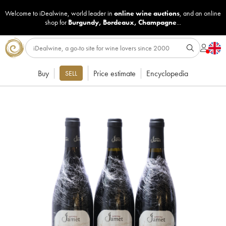
Welcome to iDealwine, world leader in
online wine auctions
, and an online
shop for
Burgundy
,
Bordeaux
,
Champagne
...
Buy
Price estimate
Encyclopedia
SELL