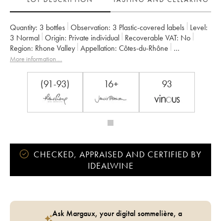
Quantity:
3 bottles
Observation:
3 Plastic-covered labels
Level:
3
Normal
Origin:
private individual
Recoverable VAT:
no
Region:
Rhone Valley
Appellation:
Côtes-du-Rhône
Owner:
Jamet (Domaine)
More information....
(91-93)
16+
93
CHECKED, APPRAISED AND CERTIFIED BY
IDEALWINE
Ask Margaux, your digital sommelière, a