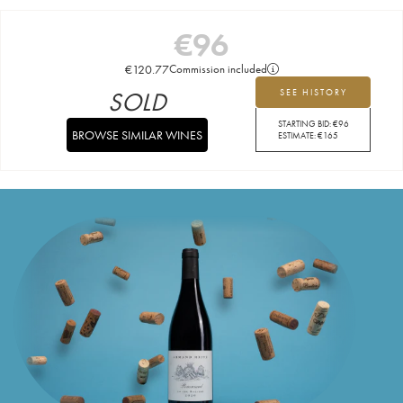
€
96
€
120.77
Commission included
SOLD
SEE HISTORY
STARTING BID:
€
96
BROWSE SIMILAR WINES
ESTIMATE:
€
165