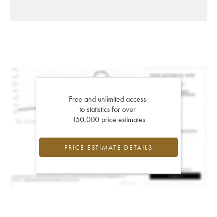
Free and unlimited access
to statistics for over
150,000 price estimates
PRICE ESTIMATE DETAILS