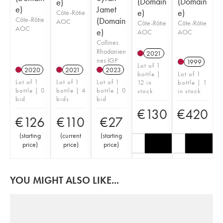
(Domain
(Domain
e)
e)
Jamet
e)
e)
Côte-Rôtie
Côte-Rôtie
(Domain
AOC
Côte-Rôtie
Côte-Rôtie
AOC
e)
AOC
AOC
Collines
Rhodanien
2021
nes IGP
1999
Lot of 1
2020
2021
2023
bottle |
Lot of 1
Lot of 1
Lot of 1
Lot of 1
12 in
bottle | 1
bottle | 0
bottle | 4
bottle | 0
stock
in stock
bid
bids
bid
€
130
€
420
€
126
€
110
€
27
(
starting
(
current
(
starting
price
)
price
)
price
)
YOU MIGHT ALSO LIKE...