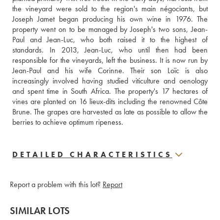
the vineyard were sold to the region's main négociants, but 
Joseph Jamet began producing his own wine in 1976. The 
property went on to be managed by Joseph's two sons, Jean-
Paul and Jean-Luc, who both raised it to the highest of 
standards. In 2013, Jean-Luc, who until then had been 
responsible for the vineyards, left the business. It is now run by 
Jean-Paul and his wife Corinne. Their son Loïc is also  
increasingly involved having studied viticulture and oenology 
and spent time in South Africa. The property's 17 hectares of 
vines are planted on 16 lieux-dits including the renowned Côte 
Brune. The grapes are harvested as late as possible to allow the 
berries to achieve optimum ripeness.
DETAILED CHARACTERISTICS
Report a problem with this lot?
Report
SIMILAR LOTS