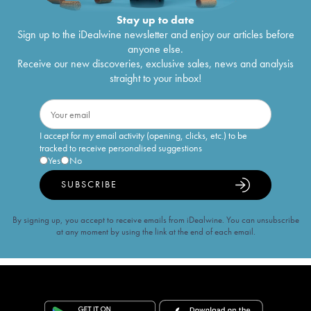
Stay up to date
Sign up to the iDealwine newsletter and enjoy our articles before
anyone else.
Receive our new discoveries, exclusive sales, news and analysis
straight to your inbox!
I accept for my email activity (opening, clicks, etc.) to be
tracked to receive personalised suggestions
Yes
No
SUBSCRIBE
By signing up, you accept to receive emails from iDealwine. You can unsubscribe
at any moment by using the link at the end of each email.