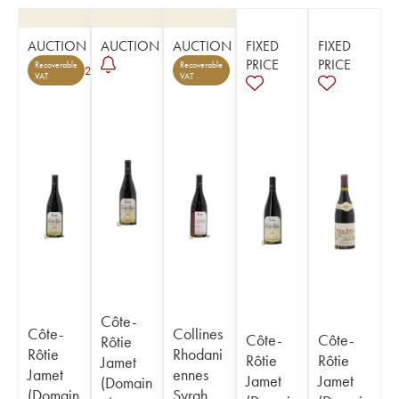
AUCTION
AUCTION
AUCTION
FIXED
FIXED
PRICE
PRICE
Recoverable
Recoverable
2
VAT
VAT
Côte-
Côte-
Collines
Côte-
Côte-
Rôtie
Rôtie
Rhodani
Rôtie
Rôtie
Jamet
Jamet
ennes
Jamet
Jamet
(Domain
(Domain
Syrah