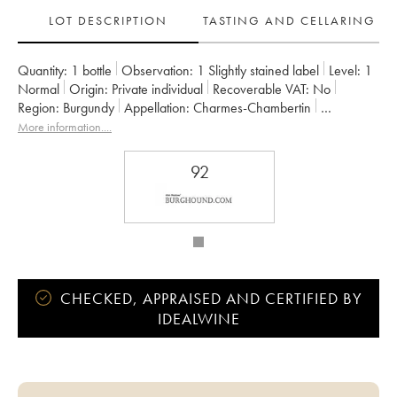
LOT DESCRIPTION
TASTING AND CELLARING
Quantity:
1 bottle
Observation:
1 Slightly stained label
Level:
1
Normal
Origin:
private individual
Recoverable VAT:
no
Region:
Burgundy
Appellation:
Charmes-Chambertin
Classification:
Grand Cru
Owner:
Geantet-Pansiot
More information....
92
CHECKED, APPRAISED AND CERTIFIED BY
IDEALWINE