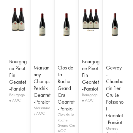
Bourgog
Bourgog
Marsan
Clos de
Gevrey
ne Pinot
ne Pinot
nay
La
-
Fin
Fin
Champs
Roche
Chambe
Geantet
Geantet
Perdrix
Grand
rtin 1er
-Pansiot
-Pansiot
Geantet
Cru
Cru Le
Bourgogn
Bourgogn
e AOC
e AOC
-Pansiot
Geantet
Poisseno
Marsanna
-Pansiot
t
y AOC
Clos de La
Geantet
Roche
-Pansiot
Grand Cru
Gevrey-
AOC