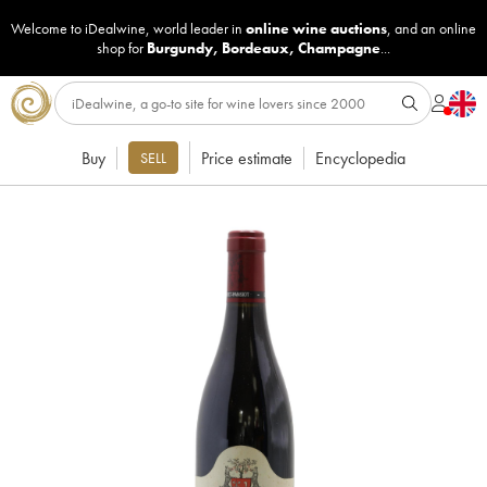
Welcome to iDealwine, world leader in
online wine auctions
, and an online
shop for
Burgundy
,
Bordeaux
,
Champagne
...
Buy
Price estimate
Encyclopedia
SELL