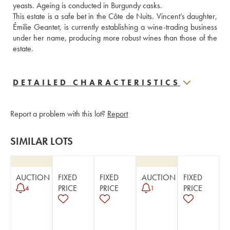
yeasts. Ageing is conducted in Burgundy casks. 
This estate is a safe bet in the Côte de Nuits. Vincent’s daughter, 
Émilie Geantet, is currently establishing a wine-trading business 
under her name, producing more robust wines than those of the 
estate.
DETAILED CHARACTERISTICS
Report a problem with this lot?
Report
SIMILAR LOTS
AUCTION
FIXED
FIXED
AUCTION
FIXED
PRICE
PRICE
PRICE
4
1