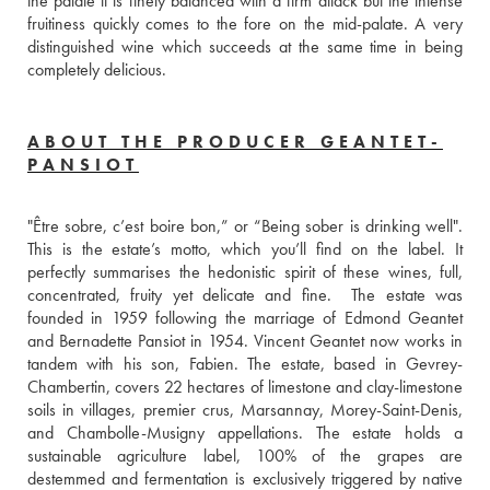
the palate it is finely balanced with a firm attack but the intense 
fruitiness quickly comes to the fore on the mid-palate. A very 
distinguished wine which succeeds at the same time in being 
completely delicious.
ABOUT THE PRODUCER GEANTET-
PANSIOT
"Être sobre, c’est boire bon,” or “Being sober is drinking well". 
This is the estate’s motto, which you’ll find on the label. It 
perfectly summarises the hedonistic spirit of these wines, full, 
concentrated, fruity yet delicate and fine.  The estate was 
founded in 1959 following the marriage of Edmond Geantet 
and Bernadette Pansiot in 1954. Vincent Geantet now works in 
tandem with his son, Fabien. The estate, based in Gevrey-
Chambertin, covers 22 hectares of limestone and clay-limestone 
soils in villages, premier crus, Marsannay, Morey-Saint-Denis, 
and Chambolle-Musigny appellations. The estate holds a 
sustainable agriculture label, 100% of the grapes are 
destemmed and fermentation is exclusively triggered by native 