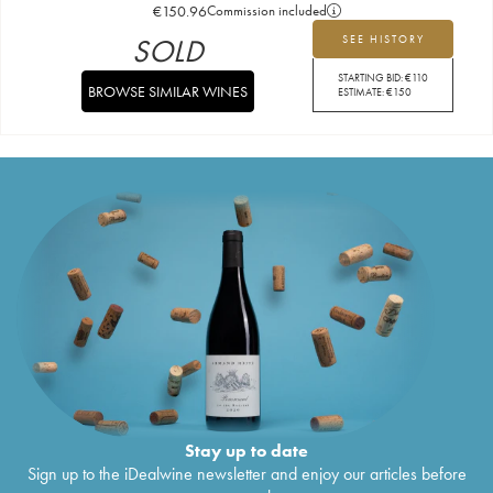
€
150.96
Commission included
SOLD
SEE HISTORY
STARTING BID:
€
110
BROWSE SIMILAR WINES
ESTIMATE:
€
150
Stay up to date
Sign up to the iDealwine newsletter and enjoy our articles before