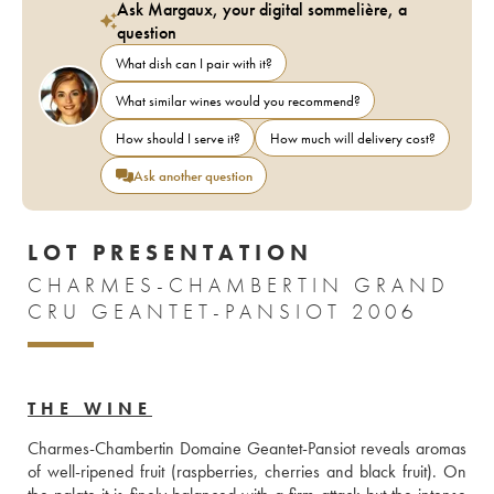
Ask Margaux, your digital sommelière, a
question
What dish can I pair with it?
What similar wines would you recommend?
How should I serve it?
How much will delivery cost?
Ask another question
LOT PRESENTATION
CHARMES-CHAMBERTIN GRAND
CRU GEANTET-PANSIOT 2006
THE WINE
Charmes-Chambertin Domaine Geantet-Pansiot reveals aromas 
of well-ripened fruit (raspberries, cherries and black fruit). On 