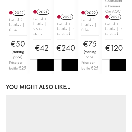
Chamberti
n Premier
Cru AOC
2021
2022
2022
2021
2021
Lot of 1
Lot of 2
Lot of 3
bottle |
Lot of 1
Lot of 1
bottles |
bottles |
26 in
bottle | 5
bottle | 7
0 bid
0 bid
stock
in stock
in stock
€
50
€
75
€
42
€
240
€
120
(
starting
(
starting
price
)
price
)
Price per
Price per
€
25
€
25
bottle
bottle
YOU MIGHT ALSO LIKE...