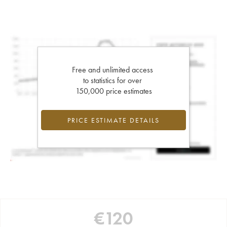
Free and unlimited access
to statistics for over
150,000 price estimates
PRICE ESTIMATE DETAILS
€
120