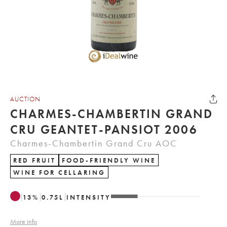
AUCTION
CHARMES-CHAMBERTIN GRAND
CRU GEANTET-PANSIOT 2006
Charmes-Chambertin Grand Cru AOC
RED FRUIT
FOOD-FRIENDLY WINE
WINE FOR CELLARING
13
%
0.75
L
INTENSITY
More info