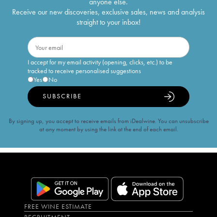
anyone else.
Receive our new discoveries, exclusive sales, news and analysis
straight to your inbox!
I accept for my email activity (opening, clicks, etc.) to be
tracked to receive personalised suggestions
Yes
No
SUBSCRIBE
By signing up, you accept to receive emails from iDealwine. You can unsubscribe
at any moment by using the link at the end of each email.
FREE WINE ESTIMATE