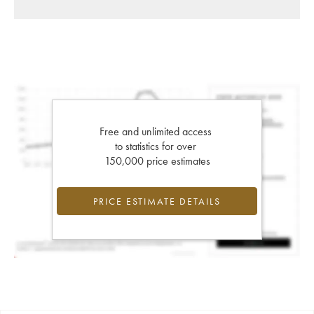
Free and unlimited access
to statistics for over
150,000 price estimates
PRICE ESTIMATE DETAILS