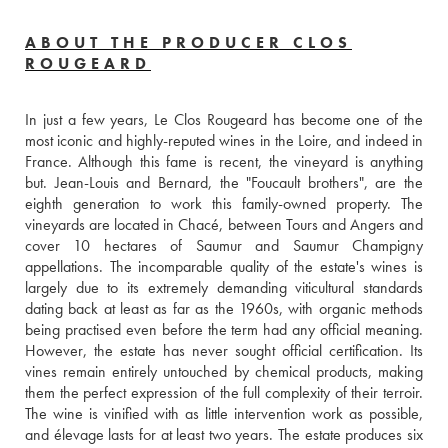
ABOUT THE PRODUCER CLOS
ROUGEARD
In just a few years, Le Clos Rougeard has become one of the 
most iconic and highly-reputed wines in the Loire, and indeed in 
France. Although this fame is recent, the vineyard is anything 
but. Jean-Louis and Bernard, the "Foucault brothers", are the 
eighth generation to work this family-owned property. The 
vineyards are located in Chacé, between Tours and Angers and 
cover 10 hectares of Saumur and Saumur Champigny 
appellations. The incomparable quality of the estate's wines is 
largely due to its extremely demanding viticultural standards 
dating back at least as far as the 1960s, with organic methods 
being practised even before the term had any official meaning. 
However, the estate has never sought official certification. Its 
vines remain entirely untouched by chemical products, making 
them the perfect expression of the full complexity of their terroir. 
The wine is vinified with as little intervention work as possible, 
and élevage lasts for at least two years. The estate produces six 