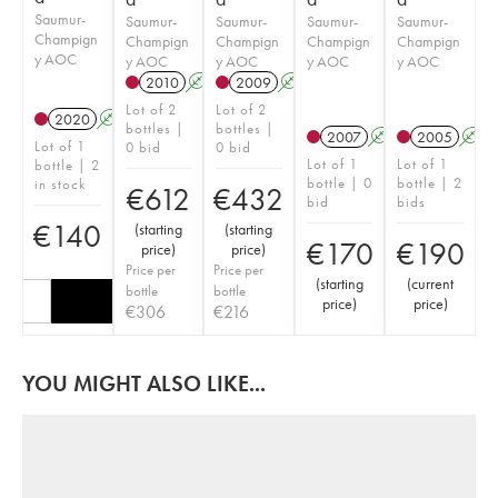
Saumur-
Saumur-
Saumur-
Saumur-
Saumur-
Champign
Champign
Champign
Champign
Champign
y AOC
y AOC
y AOC
y AOC
y AOC
2010
A
2009
A
Lot of 2
Lot of 2
2020
A
bottles |
bottles |
2007
A
2005
A
Lot of 1
0 bid
0 bid
Lot of 1
Lot of 1
bottle | 2
bottle | 0
bottle | 2
in stock
€
612
€
432
bid
bids
€
140
(
starting
(
starting
€
170
€
190
price
)
price
)
Price per
Price per
(
starting
(
current
bottle
bottle
price
)
price
)
€
306
€
216
YOU MIGHT ALSO LIKE...