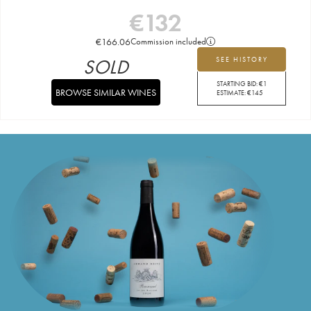
€
132
€
166.06
Commission included
SOLD
SEE HISTORY
STARTING BID:
€
1
BROWSE SIMILAR WINES
ESTIMATE:
€
145