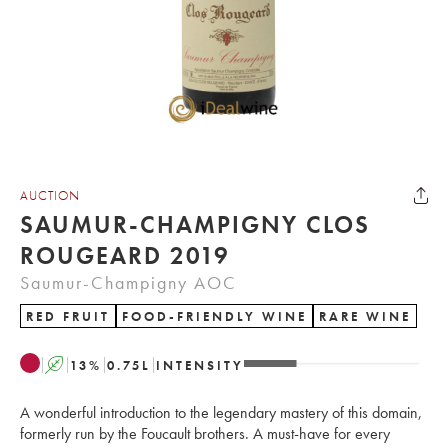
AUCTION
SAUMUR-CHAMPIGNY CLOS
ROUGEARD 2019
Saumur-Champigny AOC
RED FRUIT
FOOD-FRIENDLY WINE
RARE WINE
A
13
%
0.75
L
INTENSITY
A wonderful introduction to the legendary mastery of this domain,
formerly run by the Foucault brothers. A must-have for every