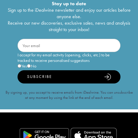
Stay up to date
Sign up to the iDealwine newsletter and enjoy our articles before
anyone else.
Receive our new discoveries, exclusive sales, news and analysis
straight to your inbox!
I accept for my email activity (opening, clicks, etc.) to be
tracked to receive personalised suggestions
Yes
No
SUBSCRIBE
By signing up, you accept to receive emails from iDealwine. You can unsubscribe
at any moment by using the link at the end of each email.