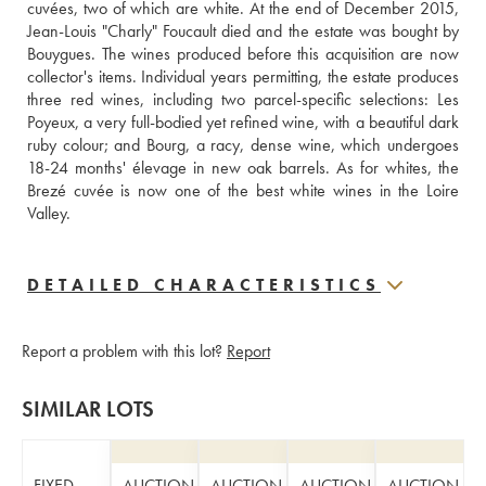
cuvées, two of which are white. At the end of December 2015, 
Jean-Louis "Charly" Foucault died and the estate was bought by 
Bouygues. The wines produced before this acquisition are now 
collector's items. Individual years permitting, the estate produces 
three red wines, including two parcel-specific selections: Les 
Poyeux, a very full-bodied yet refined wine, with a beautiful dark 
ruby colour; and Bourg, a racy, dense wine, which undergoes 
18-24 months' élevage in new oak barrels. As for whites, the 
Brezé cuvée is now one of the best white wines in the Loire 
Valley.
DETAILED CHARACTERISTICS
Report a problem with this lot?
Report
SIMILAR LOTS
FIXED
AUCTION
AUCTION
AUCTION
AUCTION