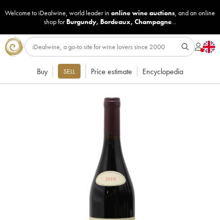
Welcome to iDealwine, world leader in
online wine auctions
, and an online
shop for
Burgundy
,
Bordeaux
,
Champagne
...
Buy
Price estimate
Encyclopedia
SELL