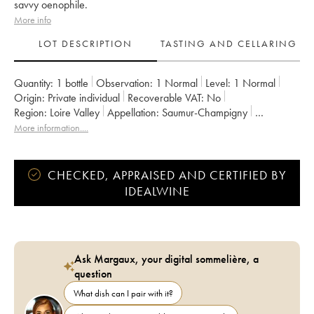
savvy oenophile.
More info
LOT DESCRIPTION
TASTING AND CELLARING
Quantity:
1 bottle
Observation:
1 Normal
Level:
1
Normal
Origin:
private individual
Recoverable VAT:
no
Region:
Loire Valley
Appellation:
Saumur-Champigny
Owner:
Clos Rougeard
More information....
CHECKED, APPRAISED AND CERTIFIED BY
IDEALWINE
Ask Margaux, your digital sommelière, a
question
What dish can I pair with it?