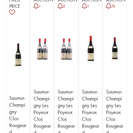
PRICE
1
2
1
13
Saumur-
Saumur-
Saumur-
Saumur-
Saumur-
Champi
Champi
Champi
Champi
Champi
gny Les
gny Les
gny Les
gny Les
gny
Poyeux
Poyeux
Poyeux
Poyeux
Clos
Clos
Clos
Clos
Clos
Rougear
Rougear
Rougear
Rougear
Rougear
d
d
d
d
d