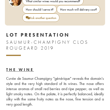
What similar wines would you recommend?
How should I serve it?
How much will delivery cost?
Ask another question
LOT PRESENTATION
SAUMUR-CHAMPIGNY CLOS
ROUGEARD 2019
THE WINE
Cuvée de Saumur-Champigny "générique" reveals the domain's 
style and the very high standard of its wines. The nose offers 
intense aromas of small red berries and ripe pepper, as well as 
light smoky notes. On the palate, it is perfectly balanced, ideally 
silky with the same fruity notes as the nose, fine tension and a 
very good length.