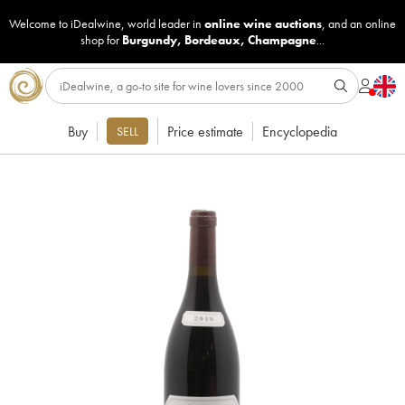
Welcome to iDealwine, world leader in
online wine auctions
, and an online
shop for
Burgundy
,
Bordeaux
,
Champagne
...
Buy
Price estimate
Encyclopedia
SELL