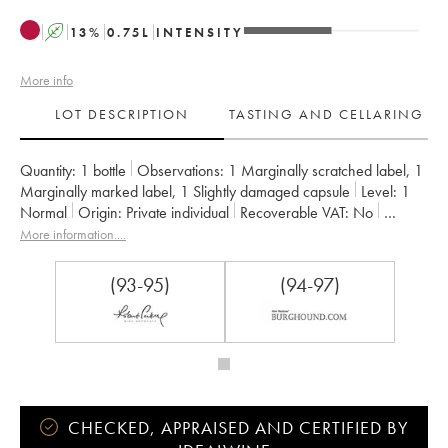
A
13
%
0.75
L
INTENSITY
More info
LOT DESCRIPTION
TASTING AND CELLARING
Quantity:
1 bottle
Observations:
1 Marginally scratched label
,
1
Marginally marked label
,
1 Slightly damaged capsule
Level:
1
Normal
Origin:
private individual
Recoverable VAT:
no
Region:
Burgundy
Appellation:
Vosne-Romanée
More information....
Classification:
Premier Cru
Owner:
Méo-Camuzet (Domaine)
(93-95)
(94-97)
CHECKED, APPRAISED AND CERTIFIED BY