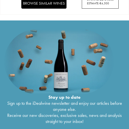
BROWSE SIMILAR WINES
ESTIMATE:
€
4,500
Stay up to date
Sign up to the iDealwine newsletter and enjoy our articles before
anyone else.
Receive our new discoveries, exclusive sales, news and analysis
straight to your inbox!