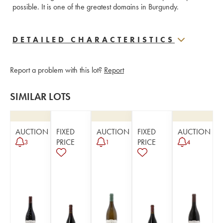
possible. It is one of the greatest domains in Burgundy.
DETAILED CHARACTERISTICS
Report a problem with this lot?
Report
SIMILAR LOTS
AUCTION
FIXED
AUCTION
FIXED
AUCTION
PRICE
PRICE
3
1
4