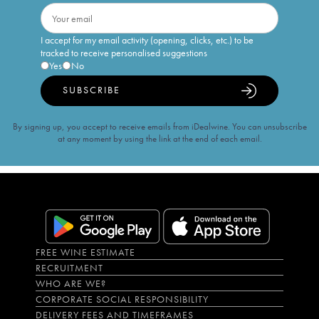
I accept for my email activity (opening, clicks, etc.) to be
tracked to receive personalised suggestions
Yes
No
SUBSCRIBE
By signing up, you accept to receive emails from iDealwine. You can unsubscribe
at any moment by using the link at the end of each email.
FREE WINE ESTIMATE
RECRUITMENT
WHO ARE WE?
CORPORATE SOCIAL RESPONSIBILITY
DELIVERY FEES AND TIMEFRAMES