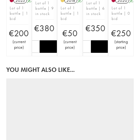
2023
A
2018
A
2020
A
Lot of 1
Lot of 1
Lot of 1
Lot of 1
Lot of 1
bottle | 9
bottle | 6
bottle | 1
bottle | 1
bottle | 0
in stock
in stock
bid
bid
bid
€
380
€
350
€
200
€
50
€
250
(
current
(
current
(
starting
price
)
price
)
price
)
YOU MIGHT ALSO LIKE...