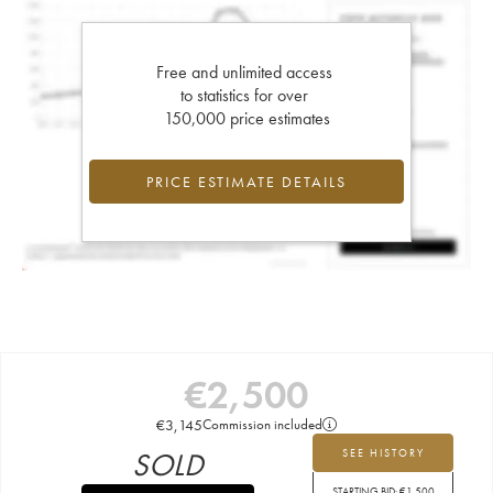
Free and unlimited access
to statistics for over
150,000 price estimates
PRICE ESTIMATE DETAILS
€
2,500
€
3,145
Commission included
SOLD
SEE HISTORY
STARTING BID:
€
1,500