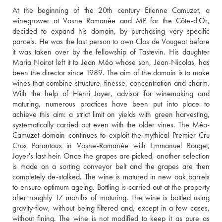
At the beginning of the 20th century Etienne Camuzet, a 
winegrower at Vosne Romanée and MP for the Côte-d'Or, 
decided to expand his domain, by purchasing very specific 
parcels. He was the last person to own Clos de Vougeot before 
it was taken over by the fellowship of Tastevin. His daughter 
Maria Noirot left it to Jean Méo whose son, Jean-Nicolas, has 
been the director since 1989. The aim of the domain is to make 
wines that combine structure, finesse, concentration and charm. 
With the help of Henri Jayer, advisor for winemaking and 
maturing, numerous practices have been put into place to 
achieve this aim: a strict limit on yields with green harvesting, 
systematically carried out even with the older vines. The Méo-
Camuzet domain continues to exploit the mythical Premier Cru 
Cros Parantoux in Vosne-Romanée with Emmanuel Rouget, 
Jayer's last heir. Once the grapes are picked, another selection 
is made on a sorting conveyor belt and the grapes are then 
completely de-stalked. The wine is matured in new oak barrels 
to ensure optimum ageing. Bottling is carried out at the property 
after roughly 17 months of maturing. The wine is bottled using 
gravity-flow, without being filtered and, except in a few cases, 
without fining. The wine is not modified to keep it as pure as 