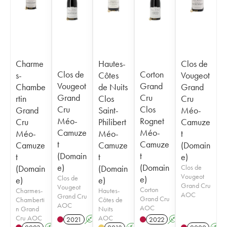
Charme
Hautes-
Clos de
Clos de
Corton
s-
Côtes
Vougeot
Vougeot
Grand
Chambe
de Nuits
Grand
Grand
Cru
rtin
Clos
Cru
Cru
Clos
Grand
Saint-
Méo-
Méo-
Rognet
Cru
Philibert
Camuze
Camuze
Méo-
Méo-
Méo-
t
t
Camuze
Camuze
Camuze
(Domain
(Domain
t
t
t
e)
e)
(Domain
(Domain
(Domain
Clos de
Vougeot
Clos de
e)
e)
e)
Grand Cru
Vougeot
Corton
Charmes-
Hautes-
AOC
Grand Cru
Grand Cru
Chamberti
Côtes de
AOC
AOC
n Grand
Nuits
Cru AOC
AOC
2021
A
2022
A