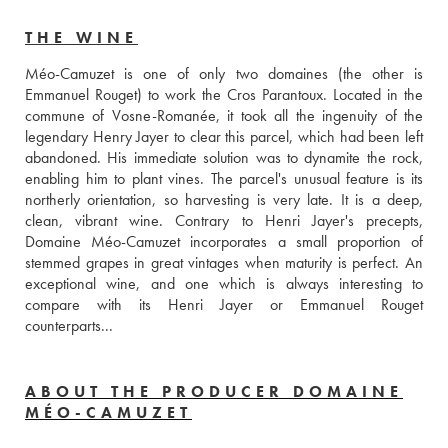
THE WINE
Méo-Camuzet is one of only two domaines (the other is 
Emmanuel Rouget) to work the Cros Parantoux. Located in the 
commune of Vosne-Romanée, it took all the ingenuity of the 
legendary Henry Jayer to clear this parcel, which had been left 
abandoned. His immediate solution was to dynamite the rock, 
enabling him to plant vines. The parcel's unusual feature is its 
northerly orientation, so harvesting is very late. It is a deep, 
clean, vibrant wine. Contrary to Henri Jayer's precepts, 
Domaine Méo-Camuzet incorporates a small proportion of 
stemmed grapes in great vintages when maturity is perfect. An 
exceptional wine, and one which is always interesting to 
compare with its Henri Jayer or Emmanuel Rouget 
counterparts...
ABOUT THE PRODUCER DOMAINE
MÉO-CAMUZET