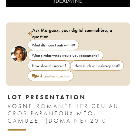
IDEALWINE
Ask Margaux, your digital sommelière, a
question
What dish can I pair with it?
What similar wines would you recommend?
How should I serve it?
How much will delivery cost?
Ask another question
LOT PRESENTATION
VOSNE-ROMANÉE 1ER CRU AU
CROS PARANTOUX MÉO-
CAMUZET (DOMAINE) 2010