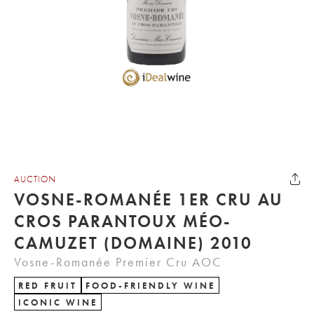
AUCTION
VOSNE-ROMANÉE 1ER CRU AU
CROS PARANTOUX MÉO-
CAMUZET (DOMAINE) 2010
Vosne-Romanée Premier Cru AOC
RED FRUIT
FOOD-FRIENDLY WINE
ICONIC WINE