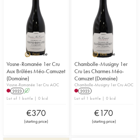
Vosne-Romanée 1er Cru
Chambolle-Musigny 1er
Aux Brûlées Méo-Camuzet
Cru Les Charmes Méo-
(Domaine)
Camuzet (Domaine)
Vosne-Romanée 1er Cru AOC
Chambolle-Musigny 1er Cru AOC
2023
A
2023
Lot of 1 bottle | 0 bid
Lot of 1 bottle | 0 bid
€
370
€
170
(
starting price
)
(
starting price
)