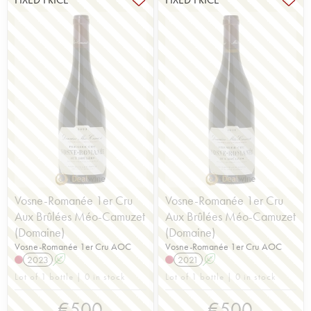
Vosne-Romanée 1er Cru
Vosne-Romanée 1er Cru
Aux Brûlées Méo-Camuzet
Aux Brûlées Méo-Camuzet
(Domaine)
(Domaine)
Vosne-Romanée 1er Cru AOC
Vosne-Romanée 1er Cru AOC
2023
A
2021
A
Lot of 1 bottle | 0 in stock
Lot of 1 bottle | 0 in stock
€
500
€
500