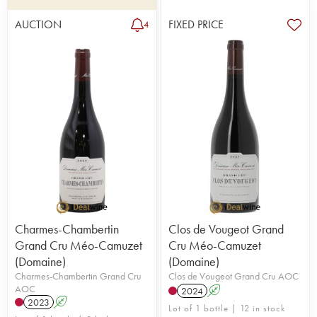
AUCTION
FIXED PRICE
4
Charmes-Chambertin
Clos de Vougeot Grand
Grand Cru Méo-Camuzet
Cru Méo-Camuzet
(Domaine)
(Domaine)
Charmes-Chambertin Grand Cru
Clos de Vougeot Grand Cru AOC
AOC
2024
A
2023
A
Lot of 1 bottle | 12 in stock