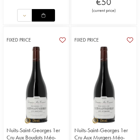
€
50
(
current price
)
FIXED PRICE
FIXED PRICE
Nuits-Saint-Georges 1er
Nuits-Saint-Georges 1er
Cru Aux Boudots Méo-
Cru Aux Murgers Méo-