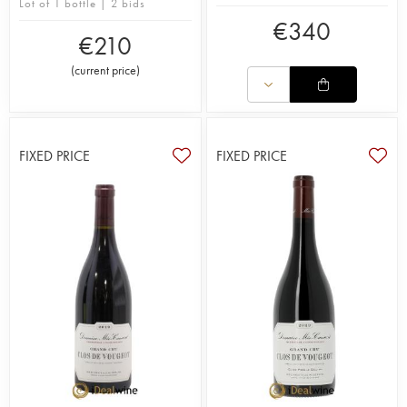
Lot of 1 bottle | 2 bids
€
340
€
210
(
current price
)
FIXED PRICE
FIXED PRICE