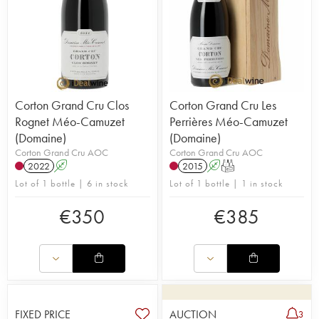
Corton Grand Cru Clos
Corton Grand Cru Les
Rognet Méo-Camuzet
Perrières Méo-Camuzet
(Domaine)
(Domaine)
Corton Grand Cru AOC
Corton Grand Cru AOC
2022
A
2015
A
T
Lot of 1 bottle | 6 in stock
Lot of 1 bottle | 1 in stock
€
350
€
385
FIXED PRICE
AUCTION
3