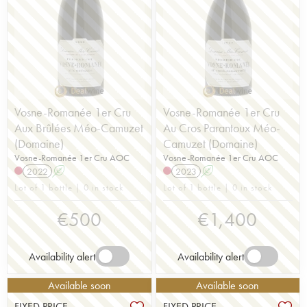
Vosne-Romanée 1er Cru
Vosne-Romanée 1er Cru
Aux Brûlées Méo-Camuzet
Au Cros Parantoux Méo-
(Domaine)
Camuzet (Domaine)
Vosne-Romanée 1er Cru AOC
Vosne-Romanée 1er Cru AOC
2022
A
2023
A
Lot of 1 bottle | 0 in stock
Lot of 1 bottle | 0 in stock
€
500
€
1,400
Availability alert
Availability alert
Available soon
Available soon
FIXED PRICE
FIXED PRICE