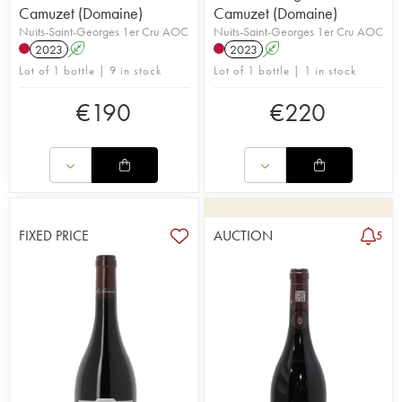
Camuzet (Domaine)
Camuzet (Domaine)
Nuits-Saint-Georges 1er Cru AOC
Nuits-Saint-Georges 1er Cru AOC
2023
A
2023
A
Lot of 1 bottle | 9 in stock
Lot of 1 bottle | 1 in stock
€
190
€
220
FIXED PRICE
AUCTION
5