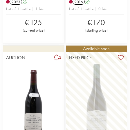
2023
A
2016
A
Lot of 1 bottle | 1 bid
Lot of 1 bottle | 0 bid
€
125
€
170
(
current price
)
(
starting price
)
Available soon
AUCTION
FIXED PRICE
3