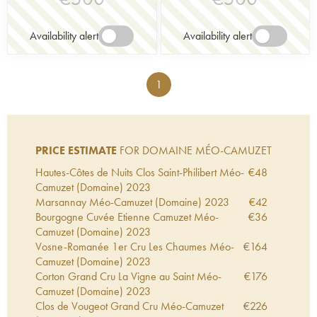
Availability alert
Availability alert
1
PRICE ESTIMATE
FOR DOMAINE MÉO-CAMUZET
Hautes-Côtes de Nuits Clos Saint-Philibert Méo-
€
48
Camuzet (Domaine)
2023
Marsannay Méo-Camuzet (Domaine)
2023
€
42
Bourgogne Cuvée Etienne Camuzet Méo-
€
36
Camuzet (Domaine)
2023
Vosne-Romanée 1er Cru Les Chaumes Méo-
€
164
Camuzet (Domaine)
2023
Corton Grand Cru La Vigne au Saint Méo-
€
176
Camuzet (Domaine)
2023
Clos de Vougeot Grand Cru Méo-Camuzet
€
226