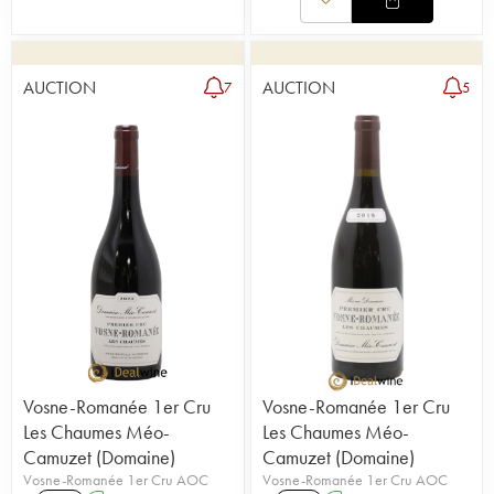
AUCTION
AUCTION
7
5
Vosne-Romanée 1er Cru
Vosne-Romanée 1er Cru
Les Chaumes Méo-
Les Chaumes Méo-
Camuzet (Domaine)
Camuzet (Domaine)
Vosne-Romanée 1er Cru AOC
Vosne-Romanée 1er Cru AOC