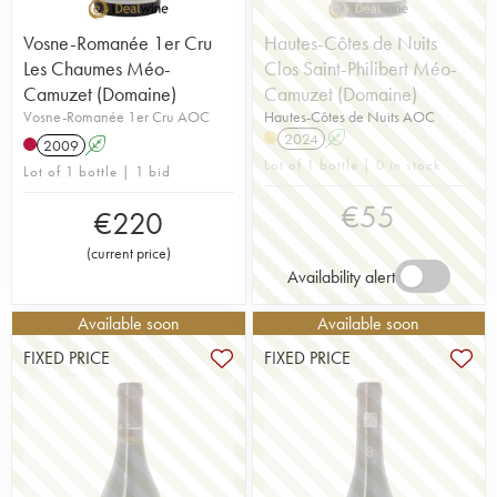
Vosne-Romanée 1er Cru
Hautes-Côtes de Nuits
Les Chaumes Méo-
Clos Saint-Philibert Méo-
Camuzet (Domaine)
Camuzet (Domaine)
Vosne-Romanée 1er Cru AOC
Hautes-Côtes de Nuits AOC
2024
A
2009
A
Lot of 1 bottle | 0 in stock
Lot of 1 bottle | 1 bid
€
55
€
220
(
current price
)
Availability alert
Available soon
Available soon
FIXED PRICE
FIXED PRICE