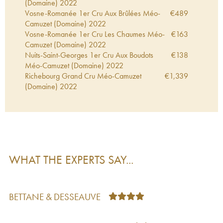
(Domaine)
2022
Vosne-Romanée 1er Cru Aux Brûlées Méo-
€
489
Camuzet (Domaine)
2022
Vosne-Romanée 1er Cru Les Chaumes Méo-
€
163
Camuzet (Domaine)
2022
Nuits-Saint-Georges 1er Cru Aux Boudots
€
138
Méo-Camuzet (Domaine)
2022
Richebourg Grand Cru Méo-Camuzet
€
1,339
(Domaine)
2022
Vosne-Romanée Méo-Camuzet (Domaine)
€
134
2022
Hautes-Côtes de Nuits Clos Saint-Philibert Méo-
€
45
Camuzet (Domaine)
2022
Marsannay Méo-Camuzet (Domaine)
2022
€
42
Charmes-Chambertin Grand Cru Méo-
€
264
WHAT THE EXPERTS SAY...
Camuzet (Domaine)
2022
Bourgogne Cuvée Etienne Camuzet Méo-
€
46
Camuzet (Domaine)
2022
Chambolle-Musigny 1er Cru Les Charmes
€
225
BETTANE & DESSEAUVE
Méo-Camuzet (Domaine)
2022
Clos de Vougeot Grand Cru Méo-Camuzet
€
239
(Domaine)
2021