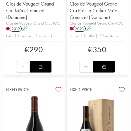
Clos de Vougeot Grand
Clos de Vougeot Grand
Cru Méo-Camuzet
Cru Près le Cellier Méo-
(Domaine)
Camuzet (Domaine)
Clos de Vougeot Grand Cru AOC
Clos de Vougeot Grand Cru AOC
2019
A
2023
A
Lot of 1 bottle | 1 in stock
Lot of 1 bottle | 20 in stock
€
290
€
350
FIXED PRICE
FIXED PRICE