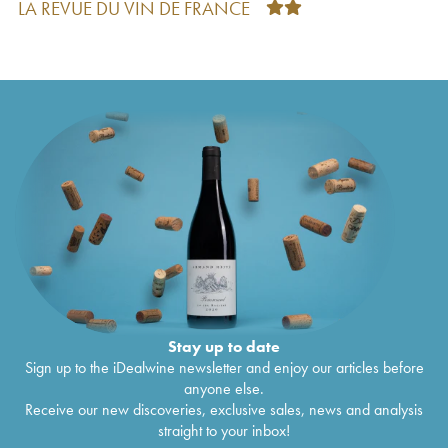
LA REVUE DU VIN DE FRANCE
Vosne-Romanée 1er Cru Au Cros Parantoux
€
1,308
Méo-Camuzet (Domaine)
2021
Vosne-Romanée 1er Cru Aux Brûlées Méo-
€
438
Camuzet (Domaine)
2021
Vosne-Romanée 1er Cru Les Chaumes Méo-
€
176
Camuzet (Domaine)
2021
Corton Grand Cru La Vigne au Saint Méo-
€
214
Camuzet (Domaine)
2021
Charmes-Chambertin Grand Cru Méo-
€
264
Camuzet (Domaine)
2021
Bourgogne Cuvée Etienne Camuzet Méo-
€
57
Camuzet (Domaine)
2021
Vosne-Romanée 1er Cru Les Beaux Monts
€
176
Méo-Camuzet (Frère & Soeurs)
2021
Richebourg Grand Cru Méo-Camuzet
€
1,249
(Domaine)
2021
Stay up to date
Echezeaux Grand Cru Les Rouges du Bas Méo-
€
411
Sign up to the iDealwine newsletter and enjoy our articles before
Camuzet (Domaine)
2021
anyone else.
Corton Grand Cru Clos Rognet Méo-Camuzet
€
220
Receive our new discoveries, exclusive sales, news and analysis
(Domaine)
2021
straight to your inbox!
Nuits-Saint-Georges 1er Cru Aux Boudots
€
162