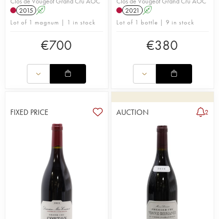
Clos de Vougeot Grand Cru AOC
Clos de Vougeot Grand Cru AOC
2015
A
2021
A
Lot of 1 magnum | 1 in stock
Lot of 1 bottle | 9 in stock
€
700
€
380
FIXED PRICE
AUCTION
2