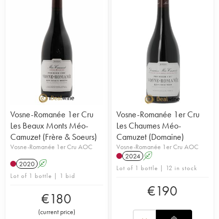
Vosne-Romanée 1er Cru
Vosne-Romanée 1er Cru
Les Beaux Monts Méo-
Les Chaumes Méo-
Camuzet (Frère & Soeurs)
Camuzet (Domaine)
Vosne-Romanée 1er Cru AOC
Vosne-Romanée 1er Cru AOC
2024
A
2020
A
Lot of 1 bottle | 12 in stock
Lot of 1 bottle | 1 bid
€
190
€
180
(
current price
)