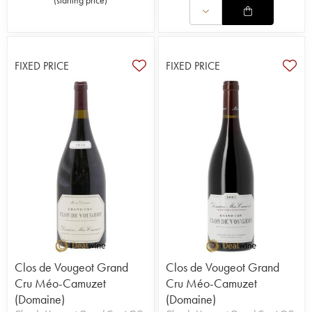
The wine is not modified to keep it as pure as
possible. It is one of the greatest domains in
Burgundy.
FIXED PRICE
FIXED PRICE
Clos de Vougeot Grand
Clos de Vougeot Grand
Cru Méo-Camuzet
Cru Méo-Camuzet
(Domaine)
(Domaine)