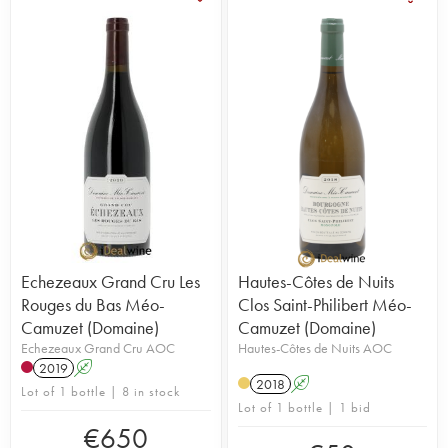
Echezeaux Grand Cru Les
Hautes-Côtes de Nuits
Rouges du Bas Méo-
Clos Saint-Philibert Méo-
Camuzet (Domaine)
Camuzet (Domaine)
Echezeaux Grand Cru AOC
Hautes-Côtes de Nuits AOC
2019
A
2018
A
Lot of 1 bottle | 8 in stock
Lot of 1 bottle | 1 bid
€
650