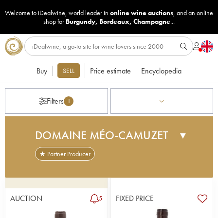
Welcome to iDealwine, world leader in
online wine auctions
, and an online
shop for
Burgundy
,
Bordeaux
,
Champagne
...
Buy
Price estimate
Encyclopedia
SELL
Filters
1
DOMAINE MÉO-CAMUZET
▼
★ Partner Producer
At the beginning of the 20th century Etienne
Camuzet, a winegrower at Vosne Romanée and
MP for the Côte-d'Or, decided to expand his
AUCTION
FIXED PRICE
5
domain, by purchasing very specific parcels. He
was the last person to own Clos de Vougeot