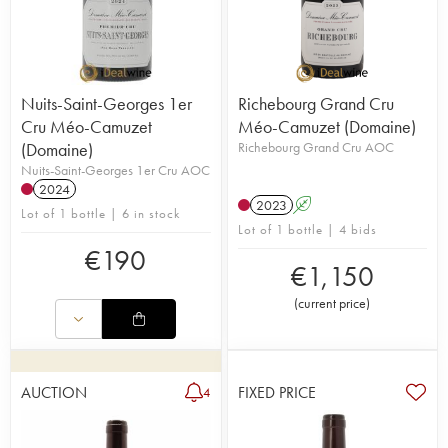
Nuits-Saint-Georges 1er
Richebourg Grand Cru
Cru Méo-Camuzet
Méo-Camuzet (Domaine)
(Domaine)
Richebourg Grand Cru AOC
Nuits-Saint-Georges 1er Cru AOC
2024
2023
A
Lot of 1 bottle | 6 in stock
Lot of 1 bottle | 4 bids
€
190
€
1,150
(
current price
)
AUCTION
FIXED PRICE
4