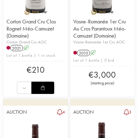
Corton Grand Cru Clos
Vosne-Romanée 1er Cru
Rognet Méo-Camuzet
Au Cros Parantoux Méo-
(Domaine)
Camuzet (Domaine)
Corton Grand Cru AOC
Vosne-Romanée 1er Cru AOC
2021
A
2010
A
Lot of 1 bottle | 1 in stock
Lot of 1 bottle | 0 bid
€
210
€
3,000
(
starting price
)
AUCTION
AUCTION
4
3