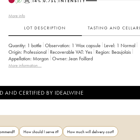
A
K
14
%
0.75
L
INTENSITY
More info
LOT DESCRIPTION
TASTING AND CELLA
Quantity:
1 bottle
Observation:
1 Wax capsule
Level:
1
Normal
Origin:
professional
Recoverable VAT:
yes
Region:
Beaujolais
Appellation:
Morgon
Owner:
Jean Foillard
More information....
D AND CERTIFIED BY IDEALWINE
ecommend?
How should I serve it?
How much will delivery cost?