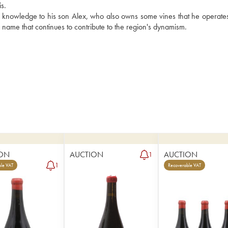
s.
is knowledge to his son Alex, who also owns some vines that he operates
g name that continues to contribute to the region's dynamism.
ON
AUCTION
AUCTION
1
1
le VAT
Recoverable VAT