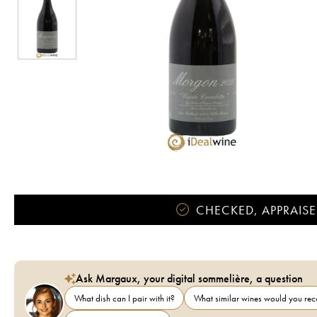
CHECKED, APPRAISE
Ask Margaux, your digital sommelière, a question
What dish can I pair with it?
What similar wines would you r