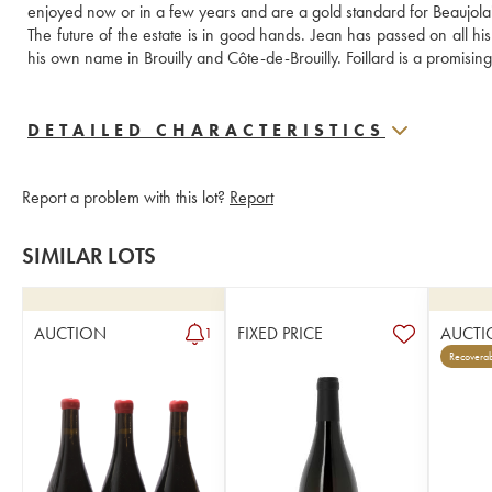
enjoyed now or in a few years and are a gold standard for Beaujolai
The future of the estate is in good hands. Jean has passed on all h
his own name in Brouilly and Côte-de-Brouilly. Foillard is a promisin
DETAILED CHARACTERISTICS
Report a problem with this lot?
Report
SIMILAR LOTS
AUCTION
FIXED PRICE
AUCTI
1
Recoverab