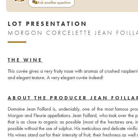
Ask another question
LOT PRESENTATION
MORGON CORCELETTE JEAN FOILL
THE WINE
This cuvée gives a very fruity nose with aromas of crushed raspberrie
and elegant texture. A very elegant cuvée indeed!
ABOUT THE PRODUCER JEAN FOILLA
Domaine Jean Foillard is, undeniably, one of the most famous produ
Morgon and Fleurie appellations. Jean Foillard, who took over the pr
that is as close to organic as possible (most of the hectares are, in
possible without the use of sulphur. His meticulous and delicate vinific
His wines stand out for their intensity of fruit, their freshness as we