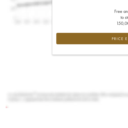
Free an
to s
150,00
PRICE 