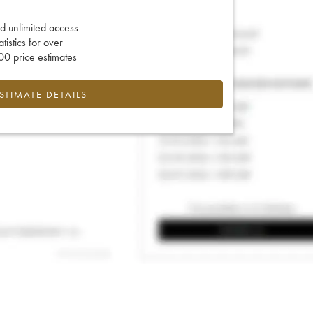
d unlimited access
tatistics for over
0 price estimates
ESTIMATE DETAILS