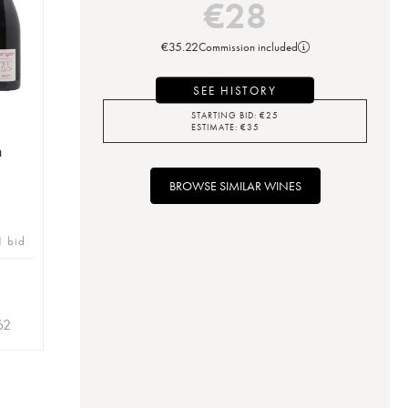
€
28
€
35.22
Commission included
SEE HISTORY
STARTING BID:
€
25
ESTIMATE:
€
35
n
BROWSE SIMILAR WINES
1 bid
62