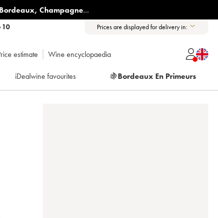
Bordeaux
,
Champagne
...
6 10
Prices are displayed for delivery in:
rice estimate
Wine encyclopaedia
iDealwine favourites
🍇
Bordeaux En Primeurs