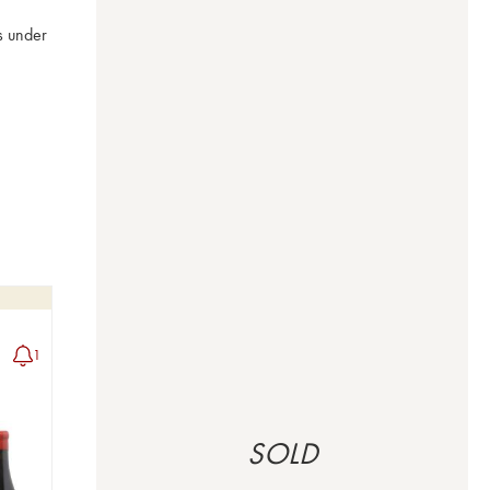
 under 
1
SOLD