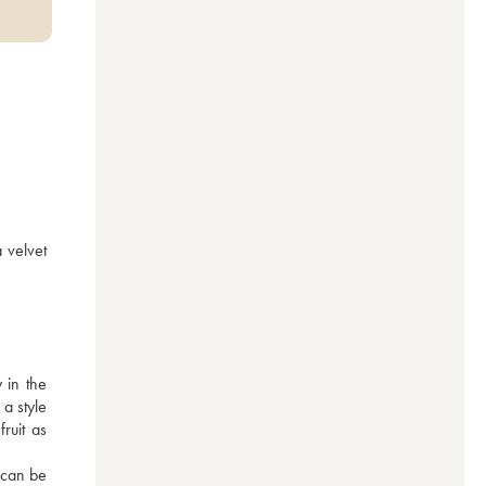
 velvet 
in the 
 style 
ruit as 
 can be 