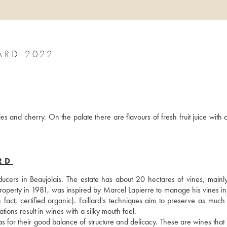
ARD 2022
s and cherry. On the palate there are flavours of fresh fruit juice with a
RD
cers in Beaujolais. The estate has about 20 hectares of vines, mainly 
operty in 1981, was inspired by Marcel Lapierre to manage his vines in a
 fact, certified organic). Foillard's techniques aim to preserve as much f
ations result in wines with a silky mouth feel. 
ll as for their good balance of structure and delicacy. These are wines that