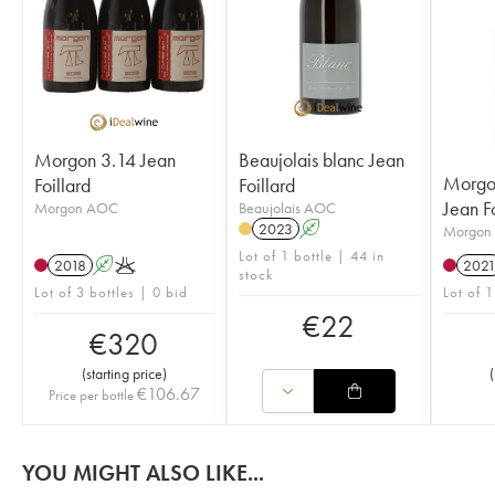
Morgon 3.14 Jean
Beaujolais blanc Jean
Morgo
Foillard
Foillard
Jean Fo
Morgon AOC
Beaujolais AOC
2023
A
Morgon
Lot of 1 bottle | 44 in
2018
A
K
202
stock
Lot of 3 bottles | 0 bid
Lot of 
€
22
€
320
(
starting price
)
(
€
106.67
Price per bottle
YOU MIGHT ALSO LIKE...