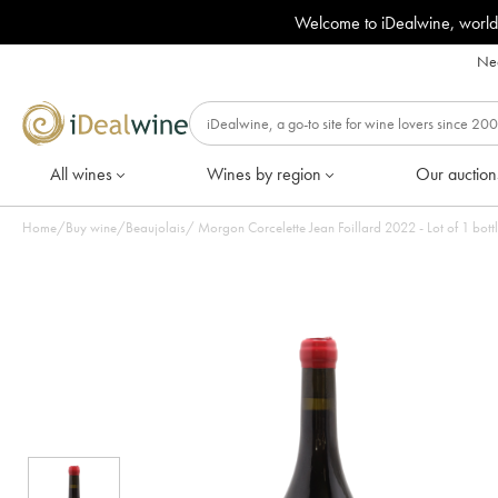
Welcome to iDealwine, world
Nee
All wines
Wines by region
Our auction
Home
/
Buy wine
/
Beaujolais
/
Morgon Corcelette Jean Foillard 2022 - Lot of 1 bott