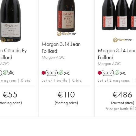
Morgon 3.14 Jean
n Côte du Py
Morgon 3.14 Jea
Foillard
illard
Foillard
Morgon AOC
 AOC
Morgon AOC
1
A
K
2018
A
K
2017
A
K
1 magnum | 0 bid
Lot of 1 bottle | 0 bid
Lot of 3 magnums | 
€
55
€
110
€
486
starting price
)
(
starting price
)
(
current price
)
€
1
Price per bottle