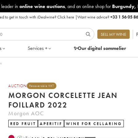
 leader in
online wine auctions
, and an online shop for
Burgundy
,
d to get in touch with iDealwine?
Click here
|
Want wine advice?
+33 1 56 05 8
P
SELL MY WINE
s
Services +
✨Our digital
sommelier
le
AUCTION
Recoverable VAT
MORGON CORCELETTE JEAN
FOILLARD 2022
Morgon AOC
RED FRUIT
APERITIF
WINE FOR CELLARING