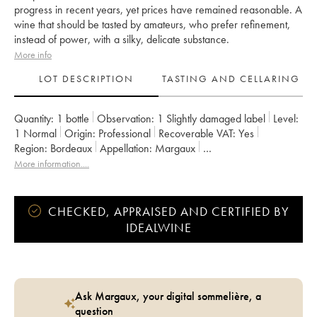
progress in recent years, yet prices have remained reasonable. A
wine that should be tasted by amateurs, who prefer refinement,
instead of power, with a silky, delicate substance.
More info
LOT DESCRIPTION
TASTING AND CELLARING
Quantity:
1 bottle
Observation:
1 Slightly damaged label
Level:
1
Normal
Origin:
professional
Recoverable VAT:
yes
Region:
Bordeaux
Appellation:
Margaux
Classification:
Deuxième Grand Cru Classé
More information....
Owner:
SCI du Château Rauzan-Gassies
CHECKED, APPRAISED AND CERTIFIED BY
IDEALWINE
Ask Margaux, your digital sommelière, a
question