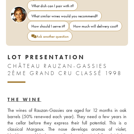
What dish can I pair with it?
What similar wines would you recommend?
How should I serve it?
How much will delivery cost?
Ask another question
LOT PRESENTATION
CHÂTEAU RAUZAN-GASSIES
2ÈME GRAND CRU CLASSÉ 1998
THE WINE
The wines of Rauzan-Gassies are aged for 12 months in oak 
barrels (50% renewed each year). They need a few years in 
the cellar before they express their full potential. This is a 
classical Margaux. The nose develops aromas of violet, 