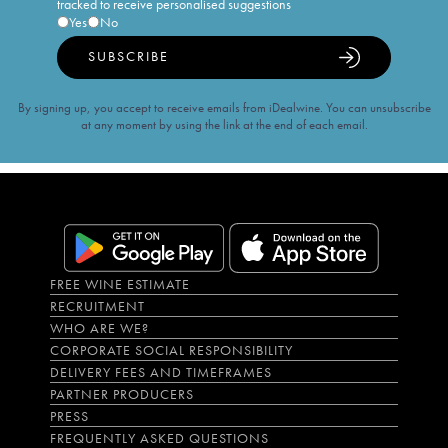
tracked to receive personalised suggestions
Yes
No
SUBSCRIBE
By signing up, you accept to receive emails from iDealwine. You can unsubscribe
at any moment by using the link at the end of each email.
FREE WINE ESTIMATE
RECRUITMENT
WHO ARE WE?
CORPORATE SOCIAL RESPONSIBILITY
DELIVERY FEES AND TIMEFRAMES
PARTNER PRODUCERS
PRESS
FREQUENTLY ASKED QUESTIONS