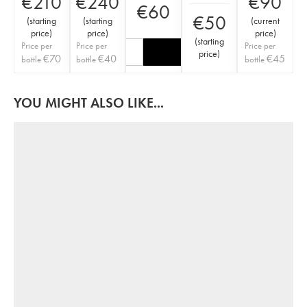
€
210
€
240
€
90
€
60
€
50
(
starting
(
starting
(
current
price
)
price
)
price
)
(
starting
Price per
Price per
Price per
price
)
€
70
€
40
€
45
bottle
bottle
bottle
YOU MIGHT ALSO LIKE...