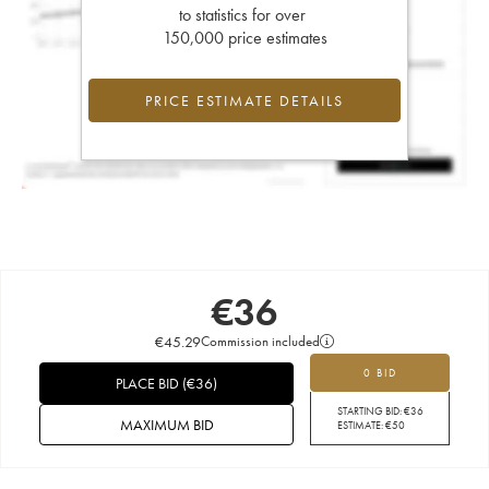
to statistics for over
150,000 price estimates
PRICE ESTIMATE DETAILS
€
36
€
45.29
Commission included
0 BID
PLACE BID
(
€
36
)
STARTING BID:
€
36
MAXIMUM BID
ESTIMATE:
€
50