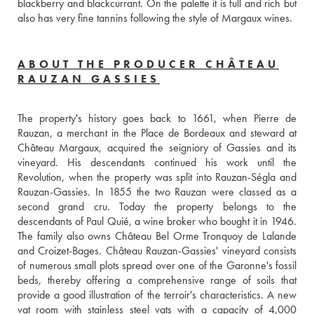
blackberry and blackcurrant. On the palette it is full and rich but 
also has very fine tannins following the style of Margaux wines.
ABOUT THE PRODUCER CHÂTEAU
RAUZAN GASSIES
The property's history goes back to 1661, when Pierre de 
Rauzan, a merchant in the Place de Bordeaux and steward at 
Château Margaux, acquired the seigniory of Gassies and its 
vineyard. His descendants continued his work until the 
Revolution, when the property was split into Rauzan-Ségla and 
Rauzan-Gassies. In 1855 the two Rauzan were classed as a 
second grand cru. Today the property belongs to the 
descendants of Paul Quié, a wine broker who bought it in 1946. 
The family also owns Château Bel Orme Tronquoy de Lalande 
and Croizet-Bages. Château Rauzan-Gassies' vineyard consists 
of numerous small plots spread over one of the Garonne's fossil 
beds, thereby offering a comprehensive range of soils that 
provide a good illustration of the terroir's characteristics. A new 
vat room with stainless steel vats with a capacity of 4,000 