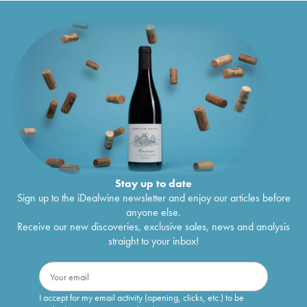
Stay up to date
Sign up to the iDealwine newsletter and enjoy our articles before
anyone else.
Receive our new discoveries, exclusive sales, news and analysis
straight to your inbox!
I accept for my email activity (opening, clicks, etc.) to be