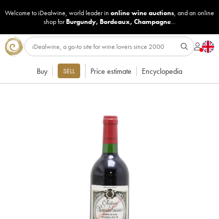
Welcome to iDealwine, world leader in
online wine auctions
, and an online
shop for
Burgundy
,
Bordeaux
,
Champagne
...
Buy
Price estimate
Encyclopedia
SELL