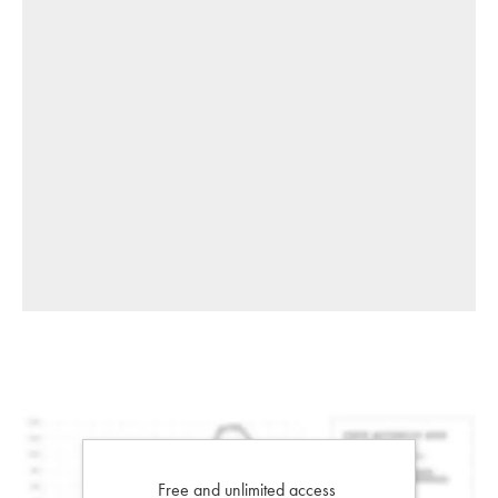
Free and unlimited access