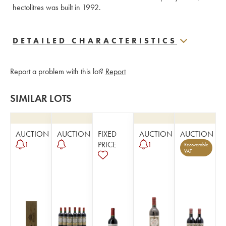
hectolitres was built in 1992.
DETAILED CHARACTERISTICS
Report a problem with this lot?
Report
SIMILAR LOTS
AUCTION
AUCTION
FIXED
AUCTION
AUCTION
PRICE
1
1
Recoverable
VAT