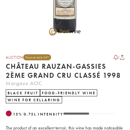
AUCTION
1
Recoverable VAT
CHÂTEAU RAUZAN-GASSIES
2ÈME GRAND CRU CLASSÉ 1998
Margaux AOC
BLACK FRUIT
FOOD-FRIENDLY WINE
WINE FOR CELLARING
13
%
0.75
L
INTENSITY
The product of an excellent terroir, this wine has made noticeable