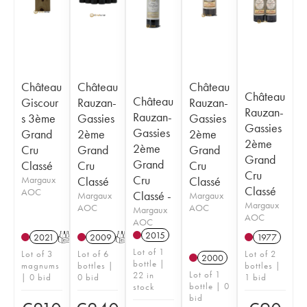
Château
Château
Château
Château
Château
Giscour
Rauzan-
Rauzan-
Rauzan-
Rauzan-
s 3ème
Gassies
Gassies
Gassies
Gassies
Grand
2ème
2ème
2ème
2ème
Cru
Grand
Grand
Grand
Grand
Classé
Cru
Cru
Cru
Cru
Margaux
Classé
Classé
Classé
AOC
Classé -
Margaux
Margaux
Margaux
AOC
AOC
Margaux
AOC
AOC
2015
2021
T
2009
T
1977
Lot of 1
Lot of 3
Lot of 6
Lot of 2
2000
bottle |
magnums
bottles |
bottles |
Lot of 1
22 in
| 0 bid
0 bid
1 bid
bottle | 0
stock
bid