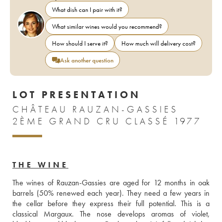
What dish can I pair with it?
What similar wines would you recommend?
How should I serve it?
How much will delivery cost?
Ask another question
LOT PRESENTATION
CHÂTEAU RAUZAN-GASSIES
2ÈME GRAND CRU CLASSÉ 1977
THE WINE
The wines of Rauzan-Gassies are aged for 12 months in oak 
barrels (50% renewed each year). They need a few years in 
the cellar before they express their full potential. This is a 
classical Margaux. The nose develops aromas of violet, 