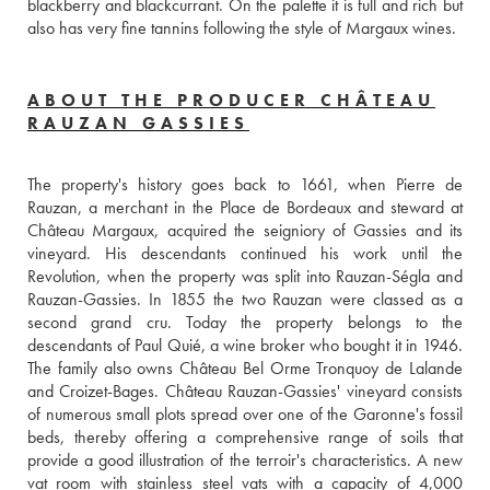
blackberry and blackcurrant. On the palette it is full and rich but 
also has very fine tannins following the style of Margaux wines.
ABOUT THE PRODUCER CHÂTEAU
RAUZAN GASSIES
The property's history goes back to 1661, when Pierre de 
Rauzan, a merchant in the Place de Bordeaux and steward at 
Château Margaux, acquired the seigniory of Gassies and its 
vineyard. His descendants continued his work until the 
Revolution, when the property was split into Rauzan-Ségla and 
Rauzan-Gassies. In 1855 the two Rauzan were classed as a 
second grand cru. Today the property belongs to the 
descendants of Paul Quié, a wine broker who bought it in 1946. 
The family also owns Château Bel Orme Tronquoy de Lalande 
and Croizet-Bages. Château Rauzan-Gassies' vineyard consists 
of numerous small plots spread over one of the Garonne's fossil 
beds, thereby offering a comprehensive range of soils that 
provide a good illustration of the terroir's characteristics. A new 
vat room with stainless steel vats with a capacity of 4,000 