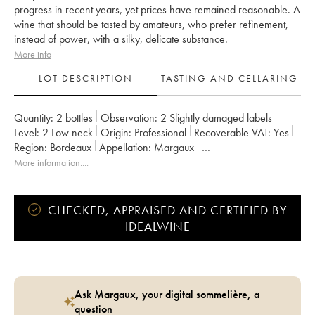
progress in recent years, yet prices have remained reasonable. A
wine that should be tasted by amateurs, who prefer refinement,
instead of power, with a silky, delicate substance.
More info
LOT DESCRIPTION
TASTING AND CELLARING
Quantity:
2 bottles
Observation:
2 Slightly damaged labels
Level:
2
Low neck
Origin:
professional
Recoverable VAT:
yes
Region:
Bordeaux
Appellation:
Margaux
Classification:
Deuxième Grand Cru Classé
More information....
Owner:
SCI du Château Rauzan-Gassies
CHECKED, APPRAISED AND CERTIFIED BY
IDEALWINE
Ask Margaux, your digital sommelière, a
question