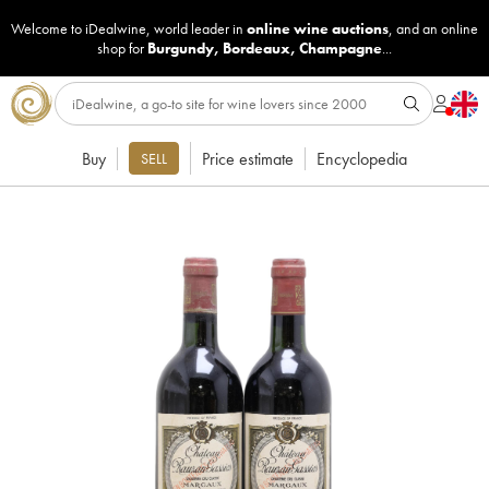
Welcome to iDealwine, world leader in
online wine auctions
, and an online
shop for
Burgundy
,
Bordeaux
,
Champagne
...
Buy
Price estimate
Encyclopedia
SELL