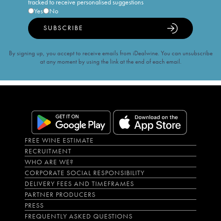
tracked to receive personalised suggestions
Yes
No
SUBSCRIBE
By signing up, you accept to receive emails from iDealwine. You can unsubscribe
at any moment by using the link at the end of each email.
FREE WINE ESTIMATE
RECRUITMENT
WHO ARE WE?
CORPORATE SOCIAL RESPONSIBILITY
DELIVERY FEES AND TIMEFRAMES
PARTNER PRODUCERS
PRESS
FREQUENTLY ASKED QUESTIONS