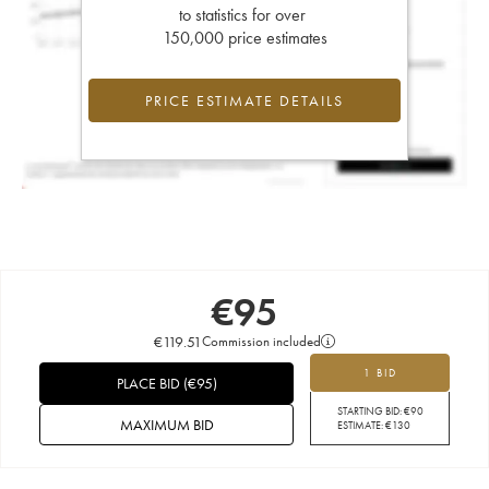
to statistics for over
150,000 price estimates
PRICE ESTIMATE DETAILS
€
95
€
119.51
Commission included
1 BID
PLACE BID
(
€
95
)
STARTING BID:
€
90
MAXIMUM BID
ESTIMATE:
€
130