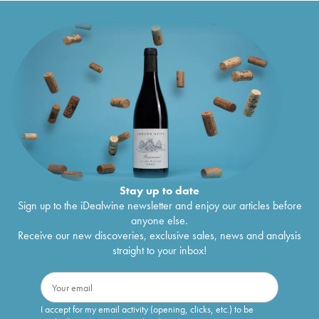
Stay up to date
Sign up to the iDealwine newsletter and enjoy our articles before
anyone else.
Receive our new discoveries, exclusive sales, news and analysis
straight to your inbox!
I accept for my email activity (opening, clicks, etc.) to be