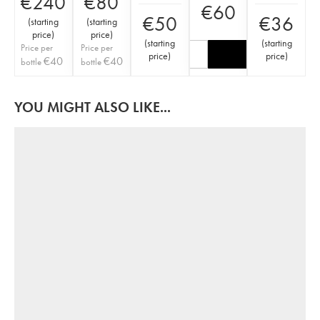
€
240
€
80
€
60
€
50
€
36
(
starting
(
starting
price
)
price
)
(
starting
(
starting
Price per
Price per
price
)
price
)
€
40
€
40
bottle
bottle
YOU MIGHT ALSO LIKE...