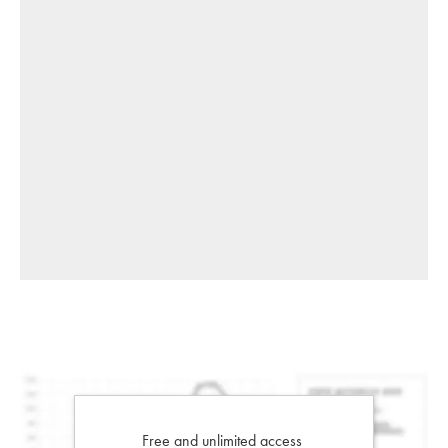
Free and unlimited access