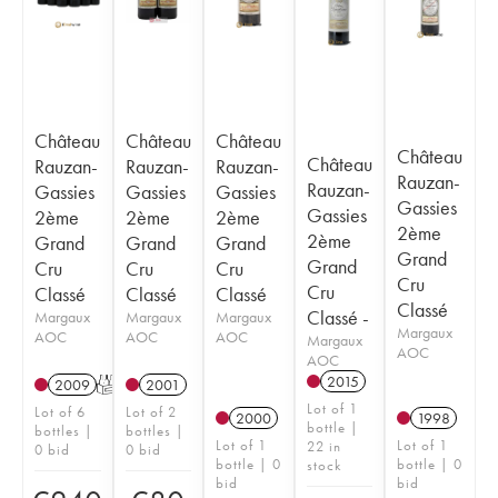
Château
Château
Château
Château
Château
Rauzan-
Rauzan-
Rauzan-
Rauzan-
Rauzan-
Gassies
Gassies
Gassies
Gassies
Gassies
2ème
2ème
2ème
2ème
2ème
Grand
Grand
Grand
Grand
Grand
Cru
Cru
Cru
Cru
Cru
Classé
Classé
Classé
Classé
Classé -
Margaux
Margaux
Margaux
Margaux
AOC
AOC
AOC
Margaux
AOC
AOC
2015
2009
T
2001
Lot of 1
Lot of 6
Lot of 2
2000
1998
bottle |
bottles |
bottles |
Lot of 1
Lot of 1
22 in
0 bid
0 bid
bottle | 0
bottle | 0
stock
bid
bid