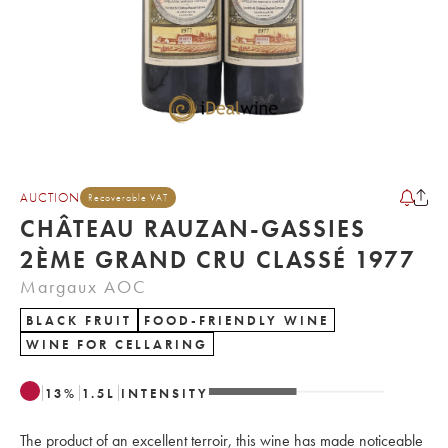
AUCTION
Recoverable VAT
CHÂTEAU RAUZAN-GASSIES
2ÈME GRAND CRU CLASSÉ 1977
Margaux AOC
BLACK FRUIT
FOOD-FRIENDLY WINE
WINE FOR CELLARING
13
%
1.5
L
INTENSITY
The product of an excellent terroir, this wine has made noticeable