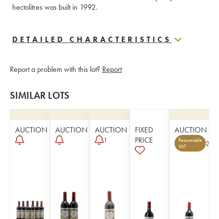
hectolitres was built in 1992.
DETAILED CHARACTERISTICS
Report a problem with this lot?
Report
SIMILAR LOTS
AUCTION
AUCTION
AUCTION
FIXED
AUCTION
PRICE
1
Recoverable
2
VAT