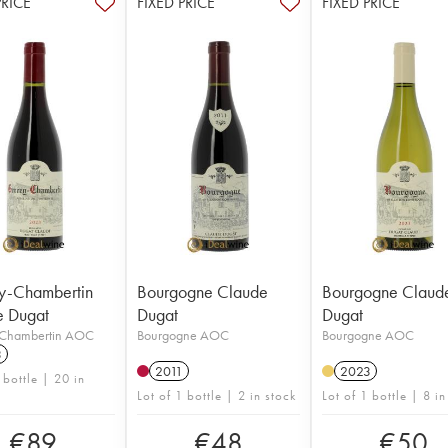
PRICE
FIXED PRICE
FIXED PRICE
y-Chambertin
Bourgogne Claude
Bourgogne Claud
e Dugat
Dugat
Dugat
Chambertin AOC
Bourgogne AOC
Bourgogne AOC
3
2011
2023
 bottle | 20 in
Lot of 1 bottle | 2 in stock
Lot of 1 bottle | 8 in
€
89
€
48
€
50