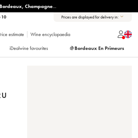
Bordeaux
,
Champagne
...
6 10
Prices are displayed for delivery in:
rice estimate
Wine encyclopaedia
iDealwine favourites
🍇
Bordeaux En Primeurs
RU