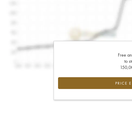
Free an
to s
150,00
PRICE 