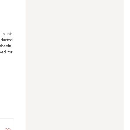
n this 
nducted 
ertin. 
ed for 