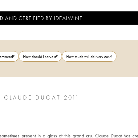
D AND CERTIFIED BY IDEALWINE
ecommend?
How should I serve it?
How much will delivery cost?
 CLAUDE DUGAT 2011
sometimes present in a glass of this grand cru. Claude Dugat has cre