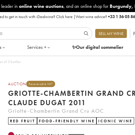
 leader in
online wine auctions
, and an online shop for
Burgundy
,
d to get in touch with iDealwine?
Click here
|
Want wine advice?
+33 1 56 05 8
P
SELL MY WINE
s
Services +
✨Our digital
sommelier
t of 3 bottles
AUCTION
Recoverable VAT
GRIOTTE-CHAMBERTIN GRAND C
CLAUDE DUGAT 2011
Griotte-Chambertin Grand Cru AOC
RED FRUIT
FOOD-FRIENDLY WINE
ICONIC WINE