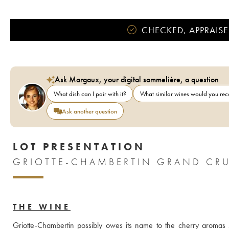
CHECKED, APPRAISE
Ask Margaux, your digital sommelière, a question
What dish can I pair with it?
What similar wines would you r
Ask another question
LOT PRESENTATION
GRIOTTE-CHAMBERTIN GRAND CRU
THE WINE
Griotte-Chambertin possibly owes its name to the cherry aromas 