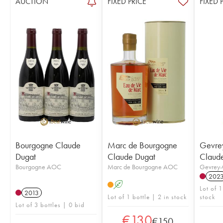
AUCTION
FIXED PRICE
FIXED 
Bourgogne Claude
Marc de Bourgogne
Gevre
Dugat
Claude Dugat
Claud
Bourgogne AOC
Marc de Bourgogne AOC
Gevrey-
202
A
Lot of 1
2013
Lot of 1 bottle | 2 in stock
stock
Lot of 3 bottles | 0 bid
€
130
€
150