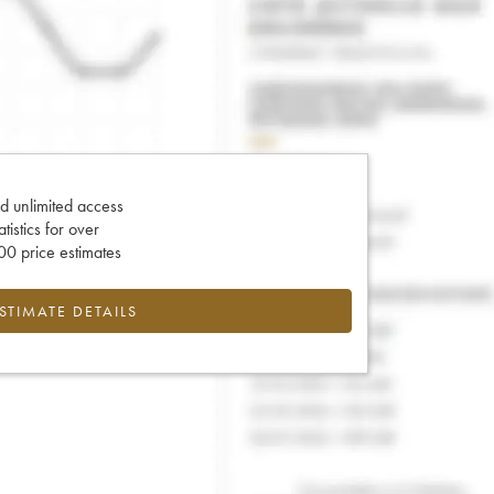
d unlimited access
tatistics for over
0 price estimates
ESTIMATE DETAILS