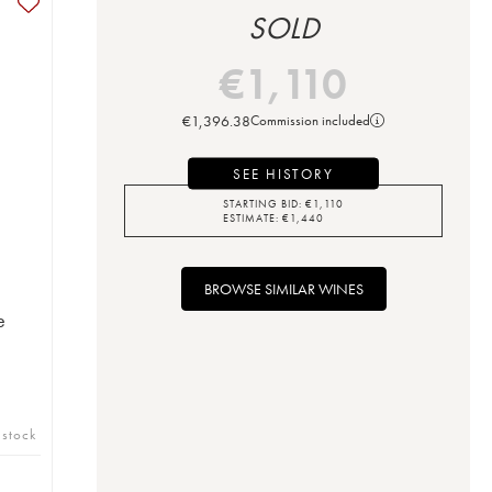
SOLD
€
1,110
€
1,396.38
Commission included
SEE HISTORY
STARTING BID:
€
1,110
ESTIMATE:
€
1,440
BROWSE SIMILAR WINES
e
 stock