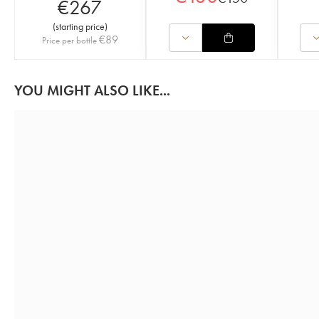
€
267
(
starting price
)
€
89
Price per bottle
YOU MIGHT ALSO LIKE...