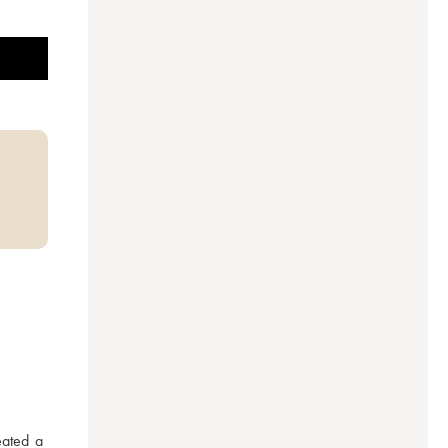
ated a 