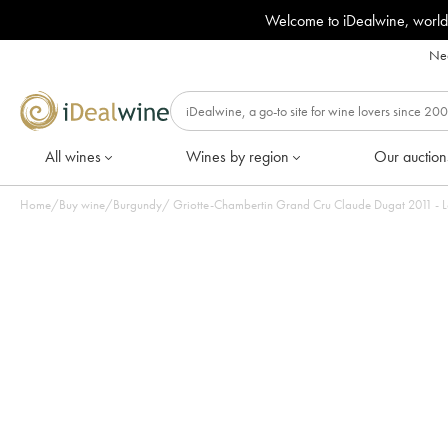
Welcome to iDealwine, world
Nee
All wines
Wines by region
Our auction
Home
/
Buy wine
/
Burgundy
/
Griotte-Chambertin Grand Cru Claude Dugat 2011 - Lo