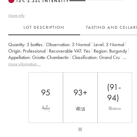
13
%
2.25
L
INTENSITY
More info
LOT DESCRIPTION
TASTING AND CELLA
Quantity:
3 bottles
Observation:
3 Normal
Level:
3
Normal
Origin:
professional
Recoverable VAT:
yes
Region:
Burgundy
Appellation:
Griotte-Chambertin
Classification:
Grand Cru
Owner:
Claude Dugat
More information....
(91-
95
93+
94)