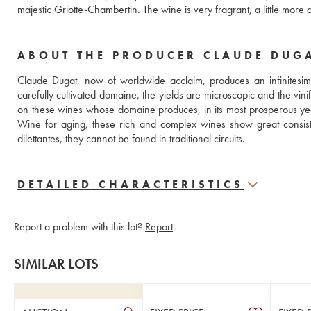
majestic Griotte-Chambertin. The wine is very fragrant, a little mor
ABOUT THE PRODUCER CLAUDE DUG
Claude Dugat, now of worldwide acclaim, produces an infinitesimal
carefully cultivated domaine, the yields are microscopic and the vinific
on these wines whose domaine produces, in its most prosperous y
Wine for aging, these rich and complex wines show great consist
dilettantes, they cannot be found in traditional circuits.
DETAILED CHARACTERISTICS
Report a problem with this lot?
Report
SIMILAR LOTS