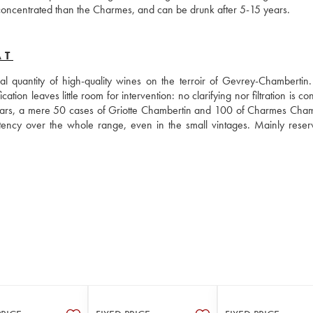
e concentrated than the Charmes, and can be drunk after 5-15 years.
AT
 quantity of high-quality wines on the terroir of Gevrey-Chambertin. I
ation leaves little room for intervention: no clarifying nor filtration is co
ears, a mere 50 cases of Griotte Chambertin and 100 of Charmes Chamb
ency over the whole range, even in the small vintages. Mainly reserv