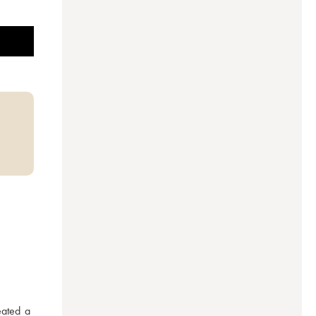
ated a 