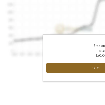
Free an
to s
150,00
PRICE 