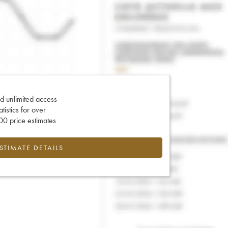
d unlimited access
tatistics for over
0 price estimates
ESTIMATE DETAILS