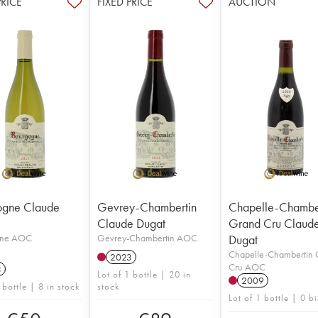
PRICE
FIXED PRICE
AUCTION
ogne Claude
Gevrey-Chambertin
Chapelle-Chambe
Claude Dugat
Grand Cru Claud
gne AOC
Gevrey-Chambertin AOC
Dugat
Chapelle-Chambertin
2023
Cru AOC
3
Lot of 1 bottle | 20 in
2009
 bottle | 8 in stock
stock
Lot of 1 bottle | 0 b