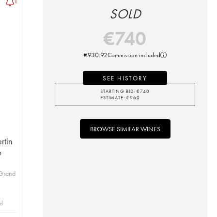
1
SOLD
€
740
€
930.92
Commission included
SEE HISTORY
STARTING BID:
€
740
ESTIMATE:
€
960
BROWSE SIMILAR WINES
rtin
e
 Grand
id