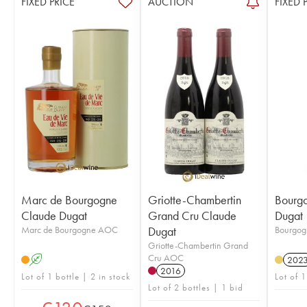
FIXED PRICE
AUCTION
FIXED 
Marc de Bourgogne
Griotte-Chambertin
Bourg
Claude Dugat
Grand Cru Claude
Dugat
Marc de Bourgogne AOC
Dugat
Bourgo
Griotte-Chambertin Grand
Cru AOC
A
202
2016
Lot of 1 bottle | 2 in stock
Lot of 1
Lot of 2 bottles | 1 bid