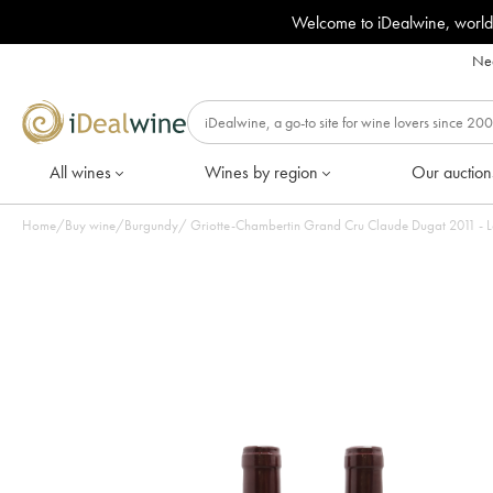
Welcome to iDealwine, world
Nee
All wines
Wines by region
Our auction
Home
/
Buy wine
/
Burgundy
/
Griotte-Chambertin Grand Cru Claude Dugat 2011 - Lo