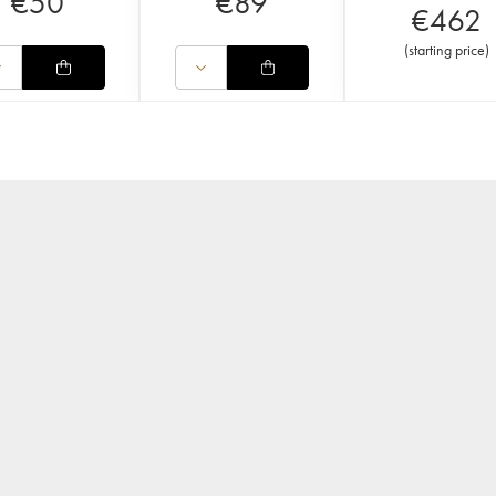
€
50
€
89
€
462
(
starting price
)