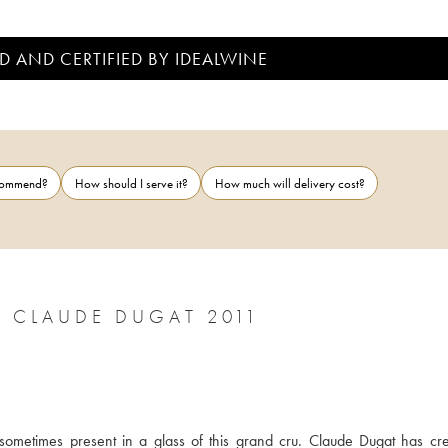
D AND CERTIFIED BY IDEALWINE
ecommend?
How should I serve it?
How much will delivery cost?
 CLAUDE DUGAT 2011
sometimes present in a glass of this grand cru. Claude Dugat has cre