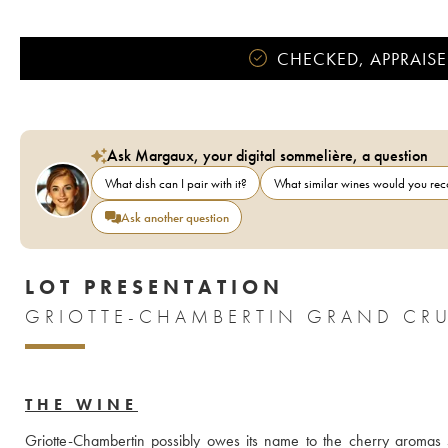
CHECKED, APPRAISE
Ask Margaux, your digital sommelière, a question
What dish can I pair with it?
What similar wines would you r
Ask another question
LOT PRESENTATION
GRIOTTE-CHAMBERTIN GRAND CRU
THE WINE
Griotte-Chambertin possibly owes its name to the cherry aromas 