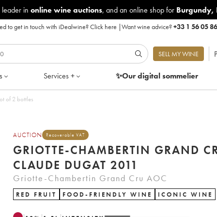
 leader in
online wine auctions
, and an online shop for
Burgundy
,
d to get in touch with iDealwine?
Click here
|
Want wine advice?
+33 1 56 05 8
P
SELL MY WINE
s
Services +
✨Our digital
sommelier
t of 2 bottles
AUCTION
Recoverable VAT
GRIOTTE-CHAMBERTIN GRAND C
CLAUDE DUGAT 2011
Griotte-Chambertin Grand Cru AOC
RED FRUIT
FOOD-FRIENDLY WINE
ICONIC WINE