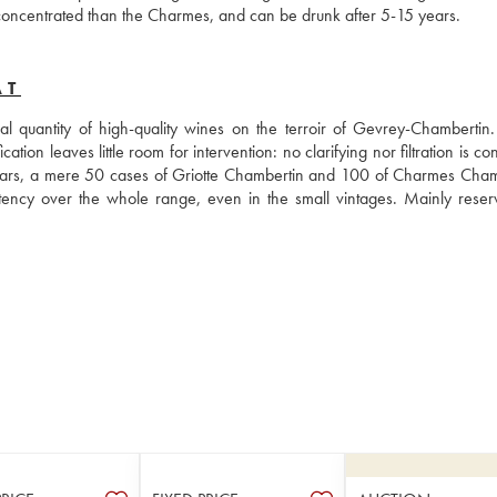
e concentrated than the Charmes, and can be drunk after 5-15 years.
AT
 quantity of high-quality wines on the terroir of Gevrey-Chambertin. I
ation leaves little room for intervention: no clarifying nor filtration is co
ears, a mere 50 cases of Griotte Chambertin and 100 of Charmes Chamb
ency over the whole range, even in the small vintages. Mainly reserv