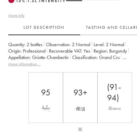
13
%
1.5
L
INTENSITY
More info
LOT DESCRIPTION
TASTING AND CELLA
Quantity:
2 bottles
Observation:
2 Normal
Level:
2
Normal
Origin:
professional
Recoverable VAT:
yes
Region:
Burgundy
Appellation:
Griotte-Chambertin
Classification:
Grand Cru
Owner:
Claude Dugat
More information....
(91-
95
93+
94)