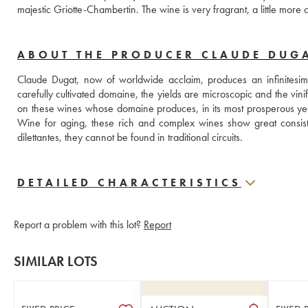
majestic Griotte-Chambertin. The wine is very fragrant, a little mor
ABOUT THE PRODUCER CLAUDE DUG
Claude Dugat, now of worldwide acclaim, produces an infinitesimal
carefully cultivated domaine, the yields are microscopic and the vinific
on these wines whose domaine produces, in its most prosperous y
Wine for aging, these rich and complex wines show great consist
dilettantes, they cannot be found in traditional circuits.
DETAILED CHARACTERISTICS
Report a problem with this lot?
Report
SIMILAR LOTS