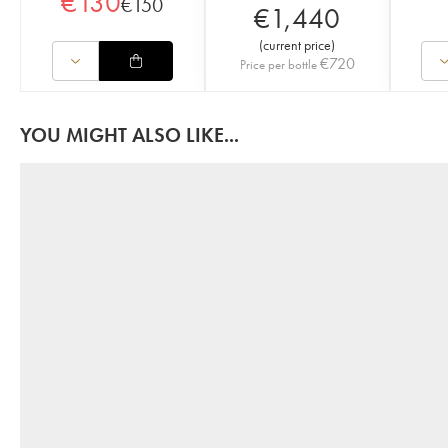
€
130
€
150
€
1,440
(
current price
)
€
720
Price per bottle
YOU MIGHT ALSO LIKE...