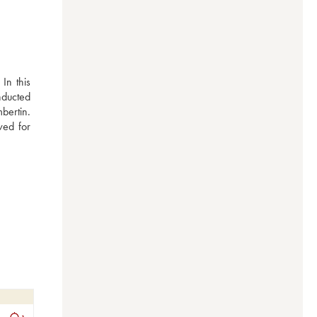
n this 
nducted 
ertin. 
ed for 