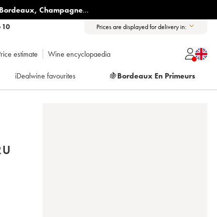
Bordeaux
,
Champagne
...
6 10
Prices are displayed for delivery in:
rice estimate
Wine encyclopaedia
iDealwine favourites
🍇
Bordeaux En Primeurs
RU