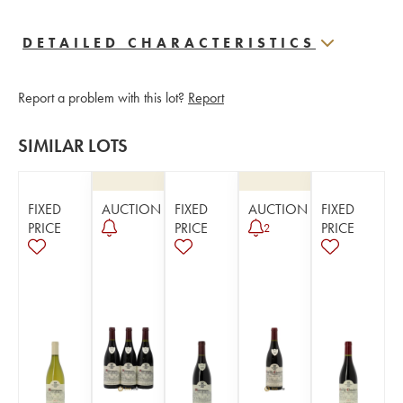
DETAILED CHARACTERISTICS
Report a problem with this lot?
Report
SIMILAR LOTS
FIXED
AUCTION
FIXED
AUCTION
FIXED
PRICE
PRICE
PRICE
2