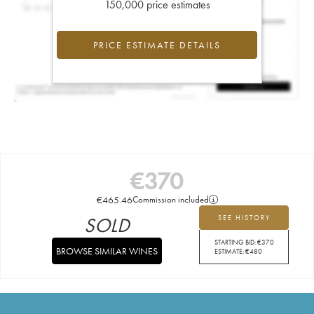
150,000 price estimates
PRICE ESTIMATE DETAILS
€
370
€
465.46
Commission included
SOLD
SEE HISTORY
STARTING BID:
€
370
BROWSE SIMILAR WINES
ESTIMATE:
€
480