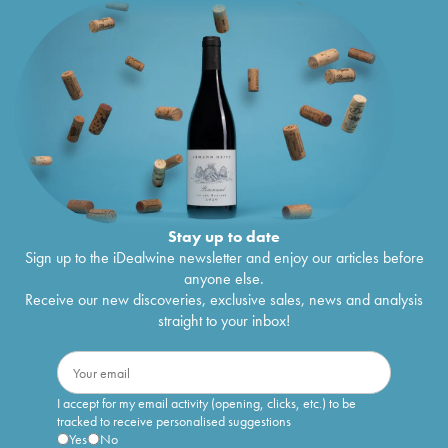
Stay up to date
Sign up to the iDealwine newsletter and enjoy our articles before
anyone else.
Receive our new discoveries, exclusive sales, news and analysis
straight to your inbox!
I accept for my email activity (opening, clicks, etc.) to be
tracked to receive personalised suggestions
Yes
No