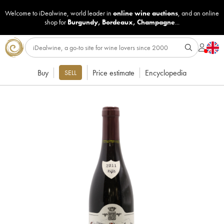
Welcome to iDealwine, world leader in
online wine auctions
, and an online
shop for
Burgundy
,
Bordeaux
,
Champagne
...
Buy
Price estimate
Encyclopedia
SELL