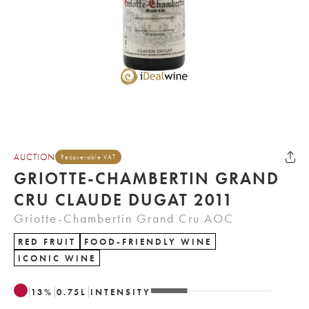
AUCTION
Recoverable VAT
GRIOTTE-CHAMBERTIN GRAND
CRU CLAUDE DUGAT 2011
Griotte-Chambertin Grand Cru AOC
RED FRUIT
FOOD-FRIENDLY WINE
ICONIC WINE
13
%
0.75
L
INTENSITY