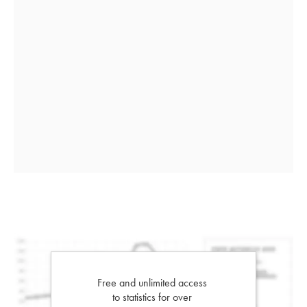
Free and unlimited access
to statistics for over