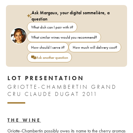
Ask Margaux, your digital sommelière, a
question
What dish can I pair with it?
What similar wines would you recommend?
How should I serve it?
How much will delivery cost?
Ask another question
LOT PRESENTATION
GRIOTTE-CHAMBERTIN GRAND
CRU CLAUDE DUGAT 2011
THE WINE
Griotte-Chambertin possibly owes its name to the cherry aromas 