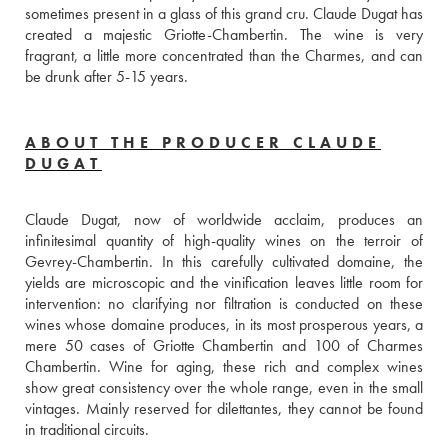
sometimes present in a glass of this grand cru. Claude Dugat has 
created a majestic Griotte-Chambertin. The wine is very 
fragrant, a little more concentrated than the Charmes, and can 
be drunk after 5-15 years.
ABOUT THE PRODUCER CLAUDE
DUGAT
Claude Dugat, now of worldwide acclaim, produces an 
infinitesimal quantity of high-quality wines on the terroir of 
Gevrey-Chambertin. In this carefully cultivated domaine, the 
yields are microscopic and the vinification leaves little room for 
intervention: no clarifying nor filtration is conducted on these 
wines whose domaine produces, in its most prosperous years, a 
mere 50 cases of Griotte Chambertin and 100 of Charmes 
Chambertin. Wine for aging, these rich and complex wines 
show great consistency over the whole range, even in the small 
vintages. Mainly reserved for dilettantes, they cannot be found 
in traditional circuits.