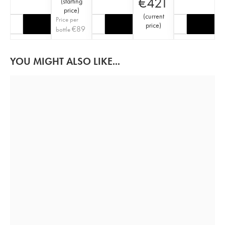
€
421
(
starting
price
)
(
current
Price per
price
)
€
89
bottle
YOU MIGHT ALSO LIKE...