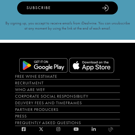
SUBSCRIBE
By signing up, you accept to receive emails from iDealwine. You can unsubscribe
at any moment by using the link at the end of each email.
FREE WINE ESTIMATE
RECRUITMENT
WHO ARE WE?
CORPORATE SOCIAL RESPONSIBILITY
DELIVERY FEES AND TIMEFRAMES
PARTNER PRODUCERS
PRESS
FREQUENTLY ASKED QUESTIONS