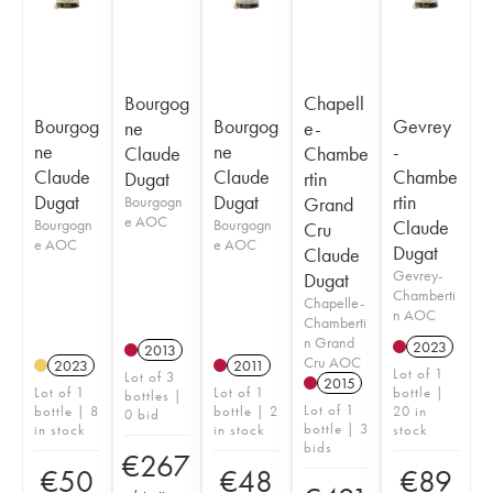
Bourgog
Chapell
Bourgog
Bourgog
Gevrey
ne
e-
ne
ne
-
Claude
Chambe
Claude
Claude
Chambe
Dugat
rtin
Dugat
Dugat
rtin
Bourgogn
Grand
e AOC
Bourgogn
Bourgogn
Claude
Cru
e AOC
e AOC
Dugat
Claude
Gevrey-
Dugat
Chamberti
Chapelle-
n AOC
Chamberti
n Grand
2023
2013
Cru AOC
2023
2011
Lot of 1
Lot of 3
2015
Lot of 1
Lot of 1
bottle |
bottles |
Lot of 1
bottle | 8
bottle | 2
20 in
0 bid
bottle | 3
in stock
in stock
stock
bids
€
267
€
50
€
48
€
89