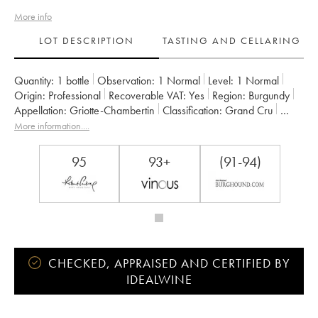
More info
LOT DESCRIPTION
TASTING AND CELLARING
Quantity:
1 bottle
Observation:
1 Normal
Level:
1
Normal
Origin:
professional
Recoverable VAT:
yes
Region:
Burgundy
Appellation:
Griotte-Chambertin
Classification:
Grand Cru
Owner:
Claude Dugat
More information....
95
93+
(91-94)
CHECKED, APPRAISED AND CERTIFIED BY
IDEALWINE