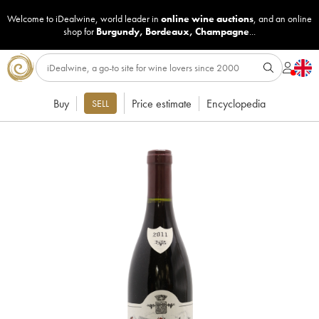
Welcome to iDealwine, world leader in
online wine auctions
, and an online
shop for
Burgundy
,
Bordeaux
,
Champagne
...
Buy
Price estimate
Encyclopedia
SELL