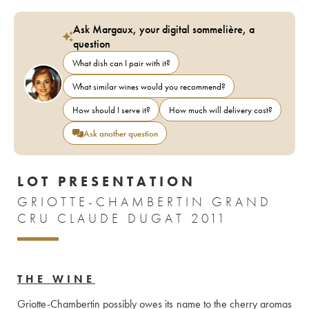
Ask Margaux, your digital sommelière, a
question
What dish can I pair with it?
What similar wines would you recommend?
How should I serve it?
How much will delivery cost?
Ask another question
LOT PRESENTATION
GRIOTTE-CHAMBERTIN GRAND
CRU CLAUDE DUGAT 2011
THE WINE
Griotte-Chambertin possibly owes its name to the cherry aromas 