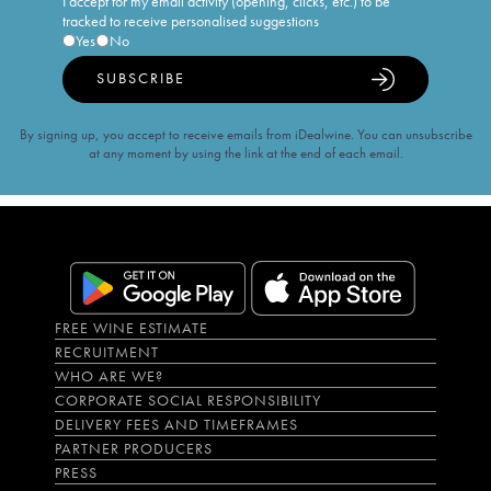
I accept for my email activity (opening, clicks, etc.) to be
tracked to receive personalised suggestions
Yes
No
SUBSCRIBE
By signing up, you accept to receive emails from iDealwine. You can unsubscribe
at any moment by using the link at the end of each email.
FREE WINE ESTIMATE
RECRUITMENT
WHO ARE WE?
CORPORATE SOCIAL RESPONSIBILITY
DELIVERY FEES AND TIMEFRAMES
PARTNER PRODUCERS
PRESS