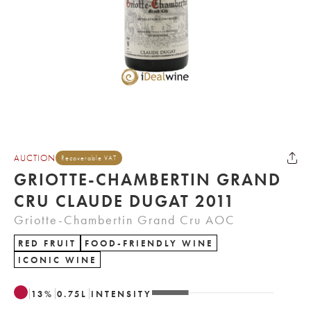
AUCTION
Recoverable VAT
GRIOTTE-CHAMBERTIN GRAND
CRU CLAUDE DUGAT 2011
Griotte-Chambertin Grand Cru AOC
RED FRUIT
FOOD-FRIENDLY WINE
ICONIC WINE
13
%
0.75
L
INTENSITY