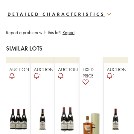
DETAILED CHARACTERISTICS
Report a problem with this lot?
Report
SIMILAR LOTS
AUCTION
AUCTION
AUCTION
FIXED
AUCTION
PRICE
1
2