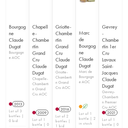
Bourgog
Chapell
Griotte-
Gevrey
Marc
ne
e-
Chambe
-
de
Claude
Chambe
rtin
Chambe
Bourgog
Dugat
rtin
Grand
rtin 1er
ne
Bourgogn
Grand
Cru
Cru
e AOC
Claude
Cru
Claude
Lavaux
Dugat
Claude
Dugat
Saint-
Marc de
Dugat
Griotte-
Jacques
Bourgogn
Chamberti
Chapelle-
Claude
e AOC
n Grand
Chamberti
Dugat
Cru AOC
n Grand
Gevrey-
Cru AOC
Chamberti
n Premier
2013
A
Cru AOC
2016
Lot of 3
2009
2021
Lot of 1
bottles |
Lot of 2
bottle | 2
Lot of 1
Lot of 1
0 bid
bottles |
in stock
bottle | 0
bottle | 0
1 bid