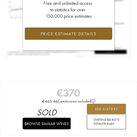
Free and unlimited access
to statistics for over
150,000 price estimates
PRICE ESTIMATE DETAILS
€
370
€
465.46
Commission included
SOLD
SEE HISTORY
STARTING BID:
€
370
BROWSE SIMILAR WINES
ESTIMATE:
€
480