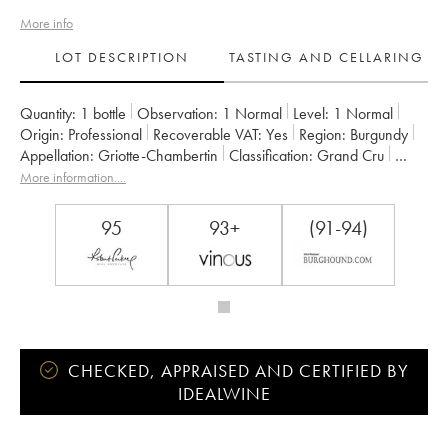
More info
LOT DESCRIPTION
TASTING AND CELLARING
Quantity:
1 bottle
Observation:
1 Normal
Level:
1
Normal
Origin:
professional
Recoverable VAT:
yes
Region:
Burgundy
Appellation:
Griotte-Chambertin
Classification:
Grand Cru
Owner:
Claude Dugat
More information....
95
93+
(91-94)
CHECKED, APPRAISED AND CERTIFIED BY
IDEALWINE