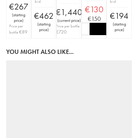
bid
bid
€
267
€
130
€
1,440
€
462
€
194
(
starting
€
150
price
)
(
current price
)
(
starting
(
starting
Price per
Price per bottle
price
)
price
)
€
89
€
720
bottle
YOU MIGHT ALSO LIKE...