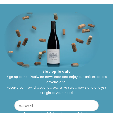
Stay up to date
Sign up to the iDealwine newsletter and enjoy our articles before
anyone else.
Receive our new discoveries, exclusive sales, news and analysis
straight to your inbox!