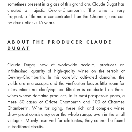
sometimes present in a glass of this grand cru. Claude Dugat has 
created a majestic Griotte-Chambertin. The wine is very 
fragrant, a little more concentrated than the Charmes, and can 
be drunk after 5-15 years.
ABOUT THE PRODUCER CLAUDE
DUGAT
Claude Dugat, now of worldwide acclaim, produces an 
infinitesimal quantity of high-quality wines on the terroir of 
Gevrey-Chambertin. In this carefully cultivated domaine, the 
yields are microscopic and the vinification leaves little room for 
intervention: no clarifying nor filtration is conducted on these 
wines whose domaine produces, in its most prosperous years, a 
mere 50 cases of Griotte Chambertin and 100 of Charmes 
Chambertin. Wine for aging, these rich and complex wines 
show great consistency over the whole range, even in the small 
vintages. Mainly reserved for dilettantes, they cannot be found 
in traditional circuits.