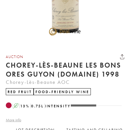
AUCTION
CHOREY-LÈS-BEAUNE LES BONS
ORES GUYON (DOMAINE) 1998
Chorey-Lès-Beaune AOC
RED FRUIT
FOOD-FRIENDLY WINE
A
13
%
0.75
L
INTENSITY
More info
LOT DESCRIPTION
TASTING AND CELLARING