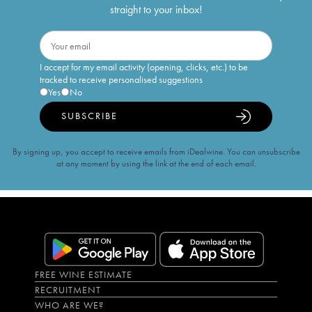
straight to your inbox!
I accept for my email activity (opening, clicks, etc.) to be
tracked to receive personalised suggestions
Yes
No
SUBSCRIBE
By signing up, you accept to receive emails from iDealwine. You can unsubscribe
at any moment by using the link at the end of each email.
FREE WINE ESTIMATE
RECRUITMENT
WHO ARE WE?