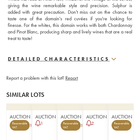
giving the wine remarkable style and precision. Sulphur is 
added with great precaution. Don't miss out on the chance to 
taste one of the domain's red cuvées if you're looking for 
finesse. For the whites, this domain works with both Chardonnay 
and Pinot Blanc, producing sharp and lively wines that are a real 
treat to taste! 
DETAILED CHARACTERISTICS
Report a problem with this lot?
Report
SIMILAR LOTS
AUCTION
AUCTION
AUCTION
AUCTION
AUCTION
1
2
Recoverable
Recoverable
Recoverable
1
1
VAT
VAT
VAT