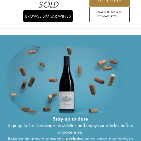
SOLD
SEE HISTORY
STARTING BID:
€
15
BROWSE SIMILAR WINES
ESTIMATE:
€
25
Stay up to date
Sign up to the iDealwine newsletter and enjoy our articles before
anyone else.
Receive our new discoveries, exclusive sales, news and analysis