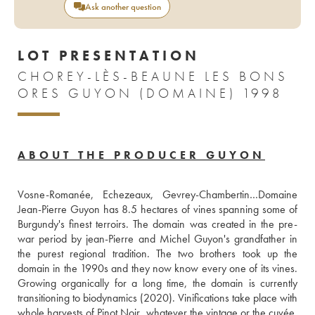
Ask another question
LOT PRESENTATION
CHOREY-LÈS-BEAUNE LES BONS
ORES GUYON (DOMAINE) 1998
ABOUT THE PRODUCER GUYON
Vosne-Romanée, Echezeaux, Gevrey-Chambertin…Domaine 
Jean-Pierre Guyon has 8.5 hectares of vines spanning some of 
Burgundy's finest terroirs. The domain was created in the pre-
war period by jean-Pierre and Michel Guyon's grandfather in 
the purest regional tradition. The two brothers took up the 
domain in the 1990s and they now know every one of its vines. 
Growing organically for a long time, the domain is currently 
transitioning to biodynamics (2020). Vinifications take place with 
whole harvests of Pinot Noir, whatever the vintage or the cuvée, 