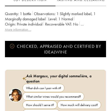
Quantity:
1 bottle
Observations:
1 Slightly marked label
,
1
Marginally damaged label
Level:
1
Normal
Origin:
private individual
Recoverable VAT:
no
Region:
Burgundy
Appellation:
Chorey-Lès-Beaune
More information....
Owner:
Guyon (Domaine)
CHECKED, APPRAISED AND CERTIFIED BY
IDEALWINE
Ask Margaux, your digital sommelière, a
question
What dish can I pair with it?
What similar wines would you recommend?
How should I serve it?
How much will delivery cost?