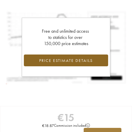
Free and unlimited access
to statistics for over
150,000 price estimates
PRICE ESTIMATE DETAILS
€
15
€
18.87
Commission included