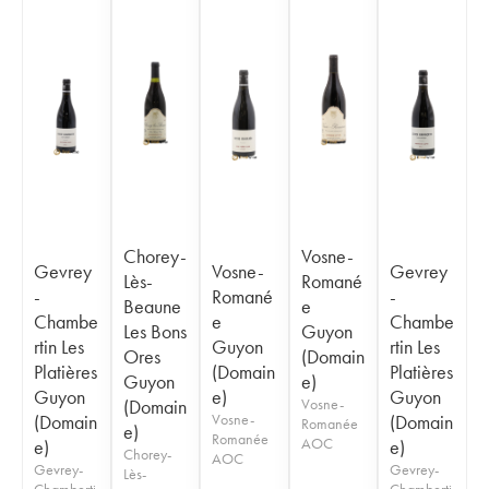
Chorey-
Vosne-
Gevrey
Vosne-
Gevrey
Lès-
Romané
-
Romané
-
Beaune
e
Chambe
e
Chambe
Les Bons
Guyon
rtin Les
Guyon
rtin Les
Ores
(Domain
Platières
(Domain
Platières
Guyon
e)
Guyon
e)
Guyon
(Domain
Vosne-
(Domain
Vosne-
(Domain
Romanée
e)
Romanée
AOC
e)
e)
Chorey-
AOC
Gevrey-
Gevrey-
Lès-
Chamberti
Chamberti