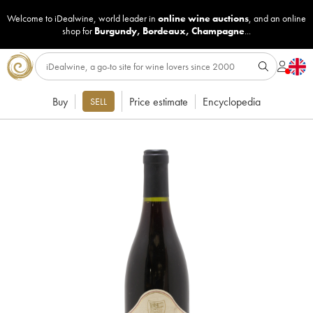
Welcome to iDealwine, world leader in
online wine auctions
, and an online
shop for
Burgundy
,
Bordeaux
,
Champagne
...
Buy
Price estimate
Encyclopedia
SELL