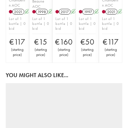
Beaune
n AOC
n AOC
AOC
2021
A
1998
A
2017
A
1997
A
2021
A
Lot of 1
Lot of 1
Lot of 1
Lot of 1
Lot of 1
bottle | 0
bottle | 0
bottle | 0
bottle | 0
bottle | 0
bid
bid
bid
bid
bid
€
117
€
15
€
160
€
50
€
117
(
starting
(
starting
(
starting
(
starting
(
starting
price
)
price
)
price
)
price
)
price
)
YOU MIGHT ALSO LIKE...