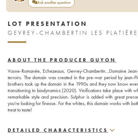
Ask another question
LOT PRESENTATION
ABOUT THE PRODUCER GUYON
Vosne-Romanée, Echezeaux, Gevrey-Chambertin…Domaine Jean-Pie
terroirs. The domain was created in the pre-war period by jean-Pie
brothers took up the domain in the 1990s and they now know every o
transitioning to biodynamics (2020). Vinifications take place with w
remarkable style and precision. Sulphur is added with great precau
you're looking for finesse. For the whites, this domain works with b
treat to taste! 
DETAILED CHARACTERISTICS