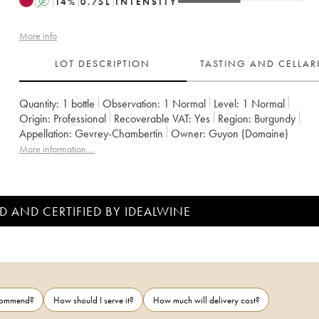
A
14
%
0.75
L
INTENSITY
More info
LOT DESCRIPTION
TASTING AND CELLA
Quantity:
1 bottle
Observation:
1 Normal
Level:
1
Normal
Origin:
professional
Recoverable VAT:
yes
Region:
Burgundy
Appellation:
Gevrey-Chambertin
Owner:
Guyon (Domaine)
More information....
D AND CERTIFIED BY IDEALWINE
ecommend?
How should I serve it?
How much will delivery cost?