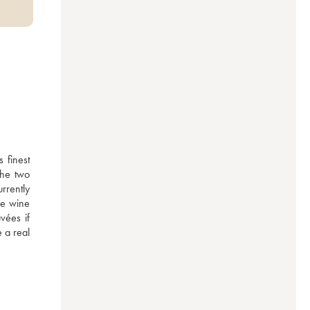
finest 
he two 
rently 
e wine 
ées if 
 a real 