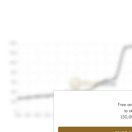
Free an
to s
150,00