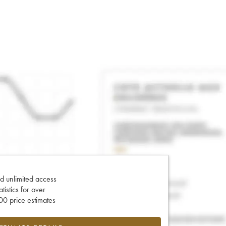
d unlimited access
tatistics for over
0 price estimates