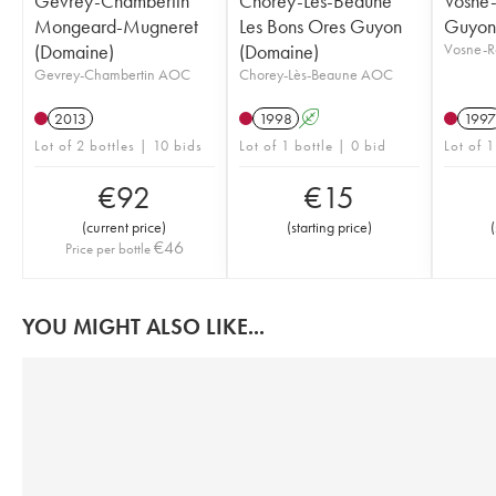
Gevrey-Chambertin
Chorey-Lès-Beaune
Vosne
Mongeard-Mugneret
Les Bons Ores Guyon
Guyon
(Domaine)
(Domaine)
Vosne-
Gevrey-Chambertin AOC
Chorey-Lès-Beaune AOC
2013
1998
A
1997
Lot of 2 bottles | 10 bids
Lot of 1 bottle | 0 bid
Lot of 1
€
92
€
15
(
current price
)
(
starting price
)
(
€
46
Price per bottle
YOU MIGHT ALSO LIKE...