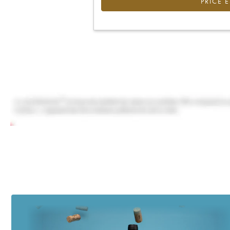
PRICE 