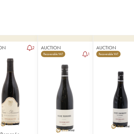
ON
AUCTION
AUCTION
2
1
Recoverable VAT
Recoverable VAT