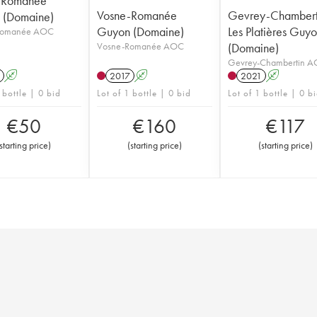
-Romanée
Vosne-Romanée
Gevrey-Chambert
 (Domaine)
Guyon (Domaine)
Les Platières Guy
Romanée AOC
Vosne-Romanée AOC
(Domaine)
Gevrey-Chambertin 
A
2017
A
2021
A
 bottle | 0 bid
Lot of 1 bottle | 0 bid
Lot of 1 bottle | 0 b
€
50
€
160
€
117
starting price
)
(
starting price
)
(
starting price
)