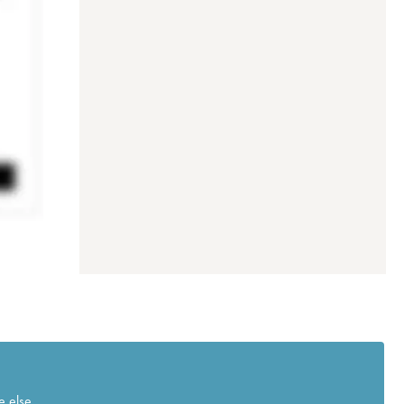
e else.