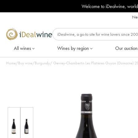
Welcome to iDealwine, world
Nee
All wines
Wines by region
Our auction
Home
/
Buy wine
/
Burgundy
/
Gevrey-