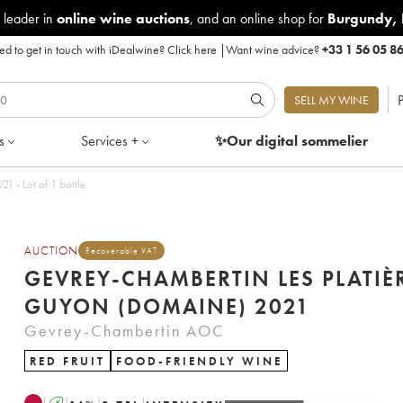
 leader in
online wine auctions
, and an online shop for
Burgundy
,
d to get in touch with iDealwine?
Click here
|
Want wine advice?
+33 1 56 05 8
P
SELL MY WINE
s
Services +
✨Our digital
sommelier
Chambertin Les Platières Guyon (Domaine) 2021 - Lot of 1 bottle
AUCTION
Recoverable VAT
GEVREY-CHAMBERTIN LES PLATIÈ
GUYON (DOMAINE) 2021
Gevrey-Chambertin AOC
RED FRUIT
FOOD-FRIENDLY WINE