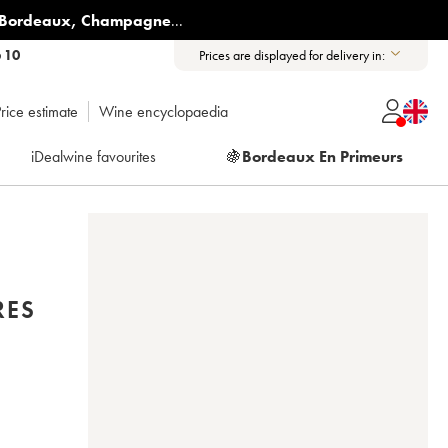
Bordeaux
,
Champagne
...
6 10
Prices are displayed for delivery in:
rice estimate
Wine encyclopaedia
iDealwine favourites
🍇
Bordeaux En Primeurs
RES