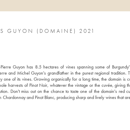
GEVREY-CHAMBERTIN LES PLATIÈRES GUYON (DOMAINE) 2021
rre Guyon has 8.5 hectares of vines spanning some of Burgundy's 
rre and Michel Guyon's grandfather in the purest regional tradition. T
ne of its vines. Growing organically for a long time, the domain is cur
hole harvests of Pinot Noir, whatever the vintage or the cuvée, giving th
tion. Don't miss out on the chance to taste one of the domain's red cuv
oth Chardonnay and Pinot Blanc, producing sharp and lively wines that are