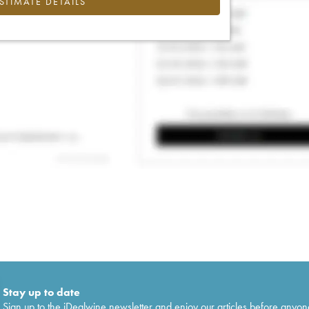
ESTIMATE DETAILS
Stay up to date
Sign up to the iDealwine newsletter and enjoy our articles before anyon