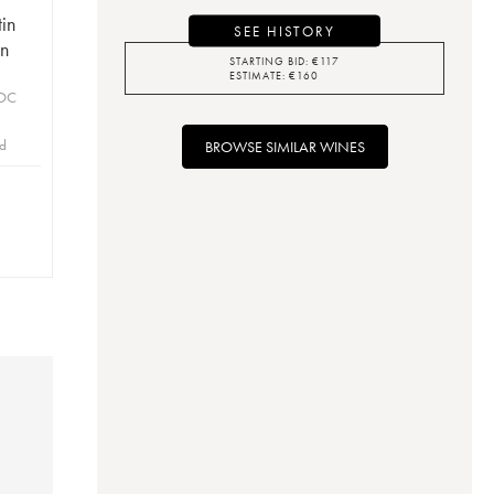
in
SEE HISTORY
on
STARTING BID:
€
117
ESTIMATE:
€
160
AOC
id
BROWSE SIMILAR WINES