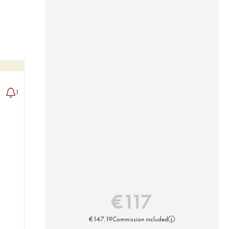
1
€
117
€
147.19
Commission included