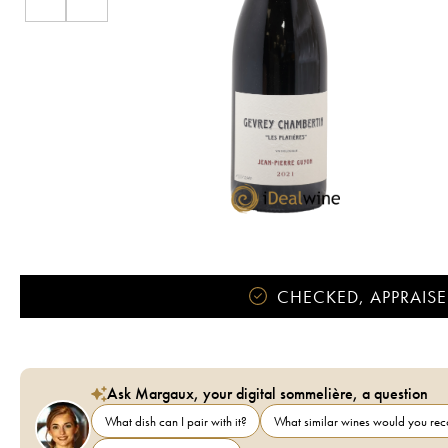
CHECKED, APPRAISE
Ask Margaux, your digital sommelière, a question
What dish can I pair with it?
What similar wines would you r