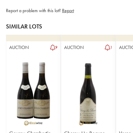
Report a problem with this lot?
Report
SIMILAR LOTS
AUCTION
AUCTION
AUCTI
9
1