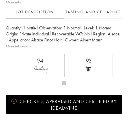
More info
LOT DESCRIPTION
TASTING AND CELLARING
Quantity:
1 bottle
Observation:
1 Normal
Level:
1
Normal
Origin:
private individual
Recoverable VAT:
no
Region:
Alsace
Appellation:
Alsace Pinot Noir
Owner:
Albert Mann
More information....
94
93
CHECKED, APPRAISED AND CERTIFIED BY
IDEALWINE