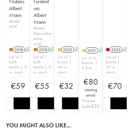
Nobles
Furstent
Albert
um
Mann
Albert
Alsace
Mann
AOC
Alsace
Gewurztra
miner
AOC
2018
A
2018
A
2023
A
2023
A
2021
A
H
Lot of 1
Lot of 1
Lot of 1
Lot of 1
Lot of 4
half-
half-
bottle |
bottle |
bottles |
bottle | 5
bottle | 5
44 in
54 in
0 bid
in stock
in stock
stock
stock
€
80
€
59
€
55
€
32
€
70
(
starting
price
)
Price per
€
20
bottle
YOU MIGHT ALSO LIKE...