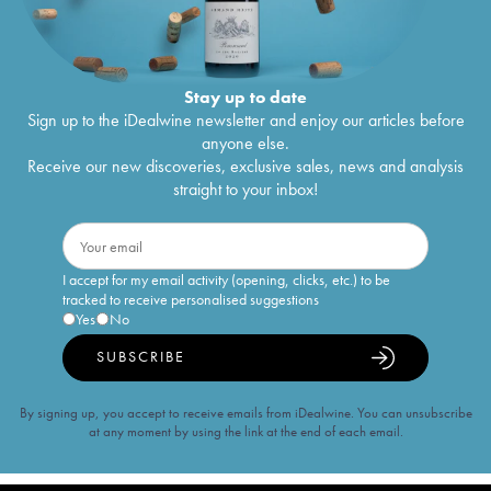
Stay up to date
Sign up to the iDealwine newsletter and enjoy our articles before
anyone else.
Receive our new discoveries, exclusive sales, news and analysis
straight to your inbox!
I accept for my email activity (opening, clicks, etc.) to be
tracked to receive personalised suggestions
Yes
No
SUBSCRIBE
By signing up, you accept to receive emails from iDealwine. You can unsubscribe
at any moment by using the link at the end of each email.