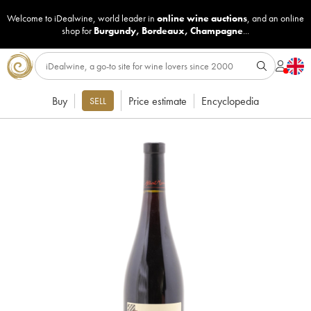
Welcome to iDealwine, world leader in
online wine auctions
, and an online
shop for
Burgundy
,
Bordeaux
,
Champagne
...
Buy
Price estimate
Encyclopedia
SELL