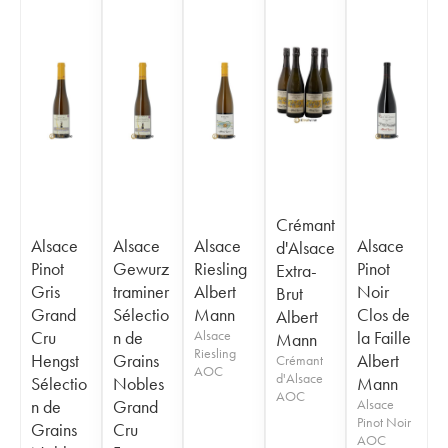
Crémant
Alsace
Alsace
Alsace
Alsace
d'Alsace
Pinot
Gewurz
Riesling
Pinot
Extra-
Gris
traminer
Albert
Noir
Brut
Grand
Sélectio
Mann
Clos de
Albert
Cru
n de
Alsace
la Faille
Mann
Riesling
Hengst
Grains
Albert
Crémant
AOC
d'Alsace
Sélectio
Nobles
Mann
AOC
n de
Grand
Alsace
Pinot Noir
Grains
Cru
AOC