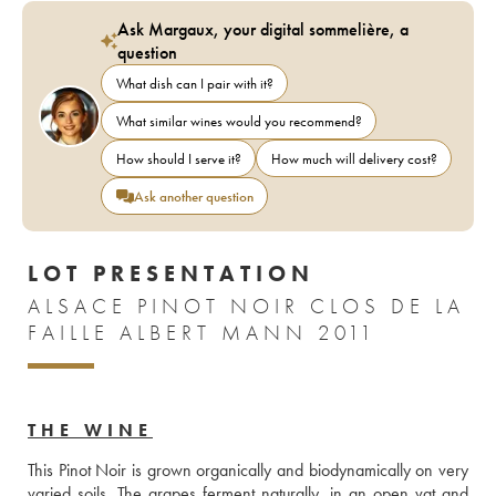
Ask Margaux, your digital sommelière, a
question
What dish can I pair with it?
What similar wines would you recommend?
How should I serve it?
How much will delivery cost?
Ask another question
LOT PRESENTATION
ALSACE PINOT NOIR CLOS DE LA
FAILLE ALBERT MANN 2011
THE WINE
This Pinot Noir is grown organically and biodynamically on very 
varied soils. The grapes ferment naturally, in an open vat and 