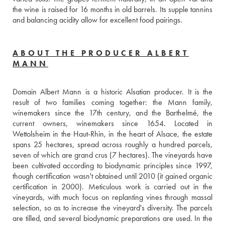
the wine is raised for 16 months in old barrels. Its supple tannins 
and balancing acidity allow for excellent food pairings.
ABOUT THE PRODUCER ALBERT
MANN
Domain Albert Mann is a historic Alsatian producer. It is the 
result of two families coming together: the Mann family, 
winemakers since the 17th century, and the Barthelmé, the 
current owners, winemakers since 1654. Located in 
Wettolsheim in the Haut-Rhin, in the heart of Alsace, the estate 
spans 25 hectares, spread across roughly a hundred parcels, 
seven of which are grand crus (7 hectares). The vineyards have 
been cultivated according to biodynamic principles since 1997, 
though certification wasn't obtained until 2010 (it gained organic 
certification in 2000). Meticulous work is carried out in the 
vineyards, with much focus on replanting vines through massal 
selection, so as to increase the vineyard's diversity. The parcels 
are tilled, and several biodynamic preparations are used. In the 