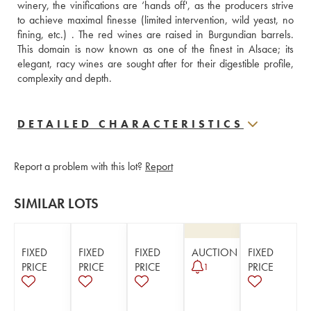
winery, the vinifications are ‘hands off', as the producers strive 
to achieve maximal finesse (limited intervention, wild yeast, no 
fining, etc.) . The red wines are raised in Burgundian barrels. 
This domain is now known as one of the finest in Alsace; its 
elegant, racy wines are sought after for their digestible profile, 
complexity and depth.
DETAILED CHARACTERISTICS
Report a problem with this lot?
Report
SIMILAR LOTS
FIXED
FIXED
FIXED
AUCTION
FIXED
PRICE
PRICE
PRICE
PRICE
1