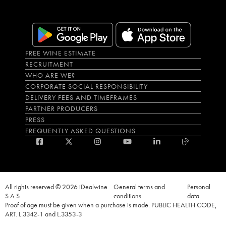
FREE WINE ESTIMATE
RECRUITMENT
WHO ARE WE?
CORPORATE SOCIAL RESPONSIBILITY
DELIVERY FEES AND TIMEFRAMES
PARTNER PRODUCERS
PRESS
FREQUENTLY ASKED QUESTIONS
All rights reserved © 2026 iDealwine
General terms and
Personal
S.A.S
conditions
data
Proof of age must be given when a purchase is made. PUBLIC HEALTH CODE,
ART. L.3342-1 and L.3353-3