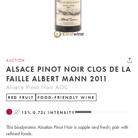
AUCTION
ALSACE PINOT NOIR CLOS DE LA
FAILLE ALBERT MANN 2011
Alsace Pinot Noir AOC
RED FRUIT
FOOD-FRIENDLY WINE
A
13
%
0.75
L
INTENSITY
This biodynamic Alsatian Pinot Noir is supple and fresh; pair with
refined foods.