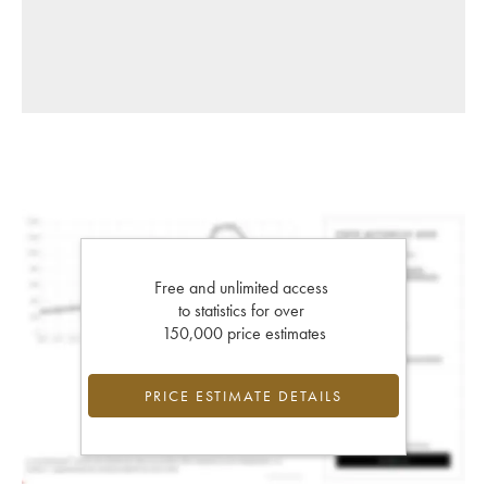
Free and unlimited access
to statistics for over
150,000 price estimates
PRICE ESTIMATE DETAILS