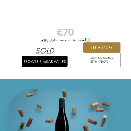
€
70
€
88.06
Commission included
SOLD
SEE HISTORY
STARTING BID:
€
70
BROWSE SIMILAR WINES
ESTIMATE:
€
90