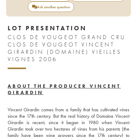
Ask another question
LOT PRESENTATION
CLOS DE VOUGEOT GRAND CRU
CLOS DE VOUGEOT VINCENT
GIRARDIN (DOMAINE) VIEILLES
VIGNES 2006
ABOUT THE PRODUCER VINCENT
GIRARDIN
Vincent Girardin comes from a family that has cultivated vines 
since the 17th century. But the real history of Domaine Vincent 
Girardin is recent, since it began in 1980 when Vincent 
Girardin took over two hectares of vines from his parents (the 
family have been wine growers since the 17th century) to 