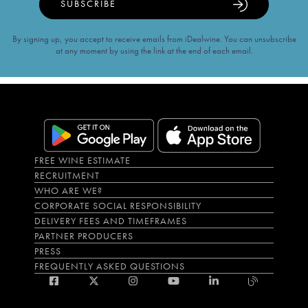
SUBSCRIBE
By signing up, you accept to receive emails from iDealwine. You can unsubscribe
at any moment by using the link at the end of each email.
FREE WINE ESTIMATE
RECRUITMENT
WHO ARE WE?
CORPORATE SOCIAL RESPONSIBILITY
DELIVERY FEES AND TIMEFRAMES
PARTNER PRODUCERS
PRESS
FREQUENTLY ASKED QUESTIONS