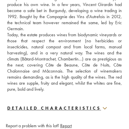
produce his own wine. In a few years, Vincent Girardin had 
become a safe bet in Burgundy, developing a wine trading in 
1992. Bought by the Compagnie des Vins d'Autrefois in 2012, 
the technical team however remained the same, led by Eric 
Germain.
Today, the estate produces wines from biodynamic vineyards or 
those that respect the environment (no herbicides or 
insecticides, natural compost and from local farms, manual 
harvesting), and in a very natural way. The wines and the 
climats (Bâtard-Montrachet, Chambertin...) are as prestigious as 
the next, covering Côte de Beaune, Côte de Nuits, Côte 
Chalonnaise and Mâconnais. The selection of winemakers 
remains demanding, as is the high quality of the wines. The red 
wines are supple, fruity and elegant, whilst the whites are fine, 
pure, bold and lively.
DETAILED CHARACTERISTICS
Report a problem with this lot?
Report