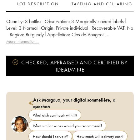
LOT DESCRIPTION
TASTING AND CELLARING
Quantity:
3 bottles
Observation:
3 Marginally stained labels
Level:
3
Normal
Origin:
private individual
Recoverable VAT:
no
Region:
Burgundy
Appellation:
Clos de Vougeot
Classification:
Grand Cru
Owner:
Vincent Girardin (Domaine)
More information....
CHECKED, APPRAISED AND CERTIFIED BY
IDEALWINE
Ask Margaux, your digital sommelière, a
question
What dish can I pair with it?
What similar wines would you recommend?
How should I serve it?
How much will delivery cost?