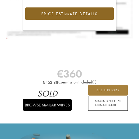
PRICE ESTIMATE DETAILS
€
360
€
452.88
Commission included
SOLD
SEE HISTORY
STARTING BID:
€
360
BROWSE SIMILAR WINES
ESTIMATE:
€
480