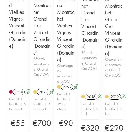
d
Montrac
ne-
het
Montrac
Vieilles
het
Montrac
Grand
het
Vignes
Grand
het
Cru
Grand
Vincent
Cru
Vieilles
Vincent
Cru
Girardin
Vincent
Vignes
Girardin
Vincent
(Domain
Girardin
Vincent
(Domain
Girardin
e)
(Domain
Girardin
e)
(Domain
e)
(Domain
Bâtard-
e)
Montrach
Bâtard-
e)
Chevalier-
et Grand
Montrach
Montrach
Chassagn
Cru AOC
et Grand
et Grand
e-
Cru AOC
Cru AOC
Montrach
et AOC
2022
A
2018
A
2022
A
Lot of 1
2016
A
2012
A
Lot of 1
Lot of 1
bottle |
Lot of 1
Lot of 1
bottle | 2
bottle | 4
12 in
bottle | 0
bottle | 0
in stock
in stock
stock
bid
bid
€
55
€
700
€
90
€
320
€
290