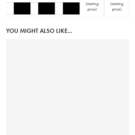
(
starting
(
starting
price
)
price
)
YOU MIGHT ALSO LIKE...