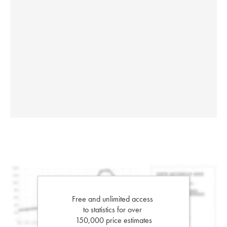
Free and unlimited access
to statistics for over
150,000 price estimates