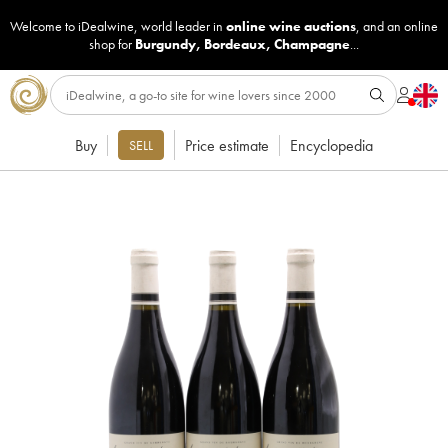
Welcome to iDealwine, world leader in
online wine auctions
, and an online
shop for
Burgundy
,
Bordeaux
,
Champagne
...
Buy
Price estimate
Encyclopedia
SELL