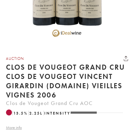
AUCTION
CLOS DE VOUGEOT GRAND CRU
CLOS DE VOUGEOT VINCENT
GIRARDIN (DOMAINE) VIEILLES
VIGNES 2006
Clos de Vougeot Grand Cru AOC
13.5
%
2.25
L
INTENSITY
More info