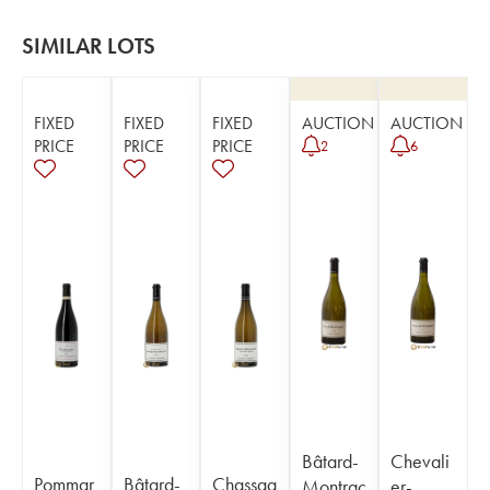
SIMILAR LOTS
FIXED
FIXED
FIXED
AUCTION
AUCTION
PRICE
PRICE
PRICE
2
6
Bâtard-
Chevali
Pommar
Bâtard-
Chassag
Montrac
er-