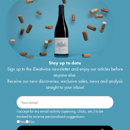
Stay up to date
Sign up to the iDealwine newsletter and enjoy our articles before
anyone else.
Receive our new discoveries, exclusive sales, news and analysis
straight to your inbox!
I accept for my email activity (opening, clicks, etc.) to be
tracked to receive personalised suggestions
Yes
No