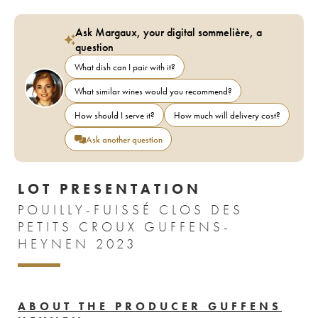
Ask Margaux, your digital sommelière, a
question
What dish can I pair with it?
What similar wines would you recommend?
How should I serve it?
How much will delivery cost?
Ask another question
LOT PRESENTATION
POUILLY-FUISSÉ CLOS DES
PETITS CROUX GUFFENS-
HEYNEN 2023
ABOUT THE PRODUCER GUFFENS