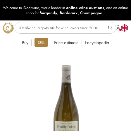
Welcome to iDealwine, world leader in
online wine auctions
, and an online
shop for
Burgundy
,
Bordeaux
,
Champagne
...
Buy
Price estimate
Encyclopedia
SELL