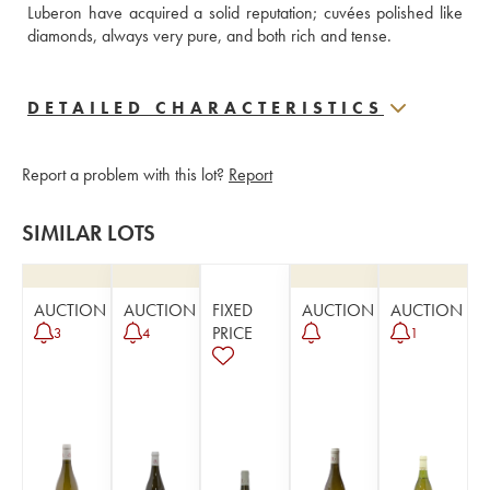
Luberon have acquired a solid reputation; cuvées polished like 
diamonds, always very pure, and both rich and tense.
DETAILED CHARACTERISTICS
Report a problem with this lot?
Report
SIMILAR LOTS
AUCTION
AUCTION
FIXED
AUCTION
AUCTION
PRICE
3
4
1