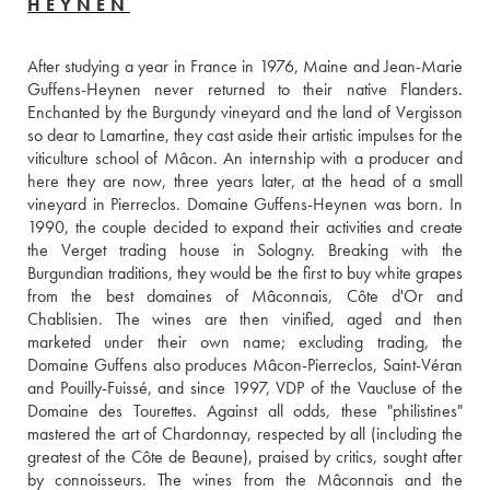
HEYNEN
After studying a year in France in 1976, Maine and Jean-Marie 
Guffens-Heynen never returned to their native Flanders. 
Enchanted by the Burgundy vineyard and the land of Vergisson 
so dear to Lamartine, they cast aside their artistic impulses for the 
viticulture school of Mâcon. An internship with a producer and 
here they are now, three years later, at the head of a small 
vineyard in Pierreclos. Domaine Guffens-Heynen was born. In 
1990, the couple decided to expand their activities and create 
the Verget trading house in Sologny. Breaking with the 
Burgundian traditions, they would be the first to buy white grapes 
from the best domaines of Mâconnais, Côte d'Or and 
Chablisien. The wines are then vinified, aged and then 
marketed under their own name; excluding trading, the 
Domaine Guffens also produces Mâcon-Pierreclos, Saint-Véran 
and Pouilly-Fuissé, and since 1997, VDP of the Vaucluse of the 
Domaine des Tourettes. Against all odds, these "philistines" 
mastered the art of Chardonnay, respected by all (including the 
greatest of the Côte de Beaune), praised by critics, sought after 
by connoisseurs. The wines from the Mâconnais and the 