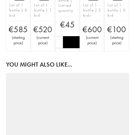
bottle |
Lot of 1
Lot of 1
Lot of 1
Lot of 1
Limited
bottle | 0
bottle | 1
bottle | 2
bottle | 0
quantity
bid
bid
bids
bid
€
45
€
585
€
520
€
600
€
100
(
starting
(
current
(
current
(
starting
price
)
price
)
price
)
price
)
YOU MIGHT ALSO LIKE...