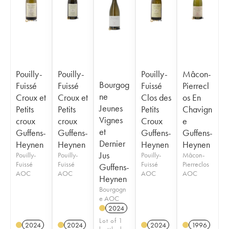
Pouilly-
Pouilly-
Pouilly-
Mâcon-
Bourgog
Fuissé
Fuissé
Fuissé
Pierrecl
ne
Croux et
Croux et
Clos des
os En
Jeunes
Petits
Petits
Petits
Chavign
Vignes
croux
croux
Croux
e
et
Guffens-
Guffens-
Guffens-
Guffens-
Dernier
Heynen
Heynen
Heynen
Heynen
Jus
Pouilly-
Pouilly-
Pouilly-
Mâcon-
Fuissé
Fuissé
Fuissé
Pierreclos
Guffens-
AOC
AOC
AOC
AOC
Heynen
Bourgogn
e AOC
2024
Lot of 1
2024
2024
2024
1996