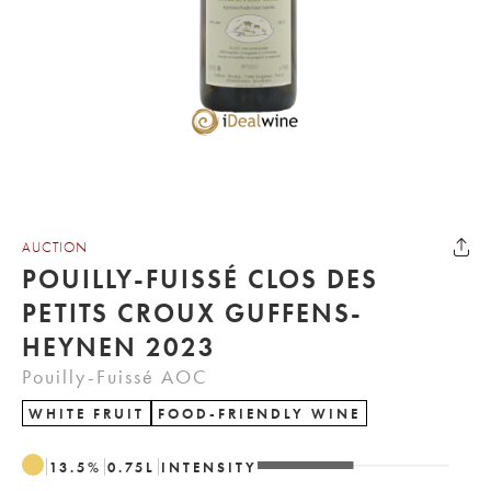
AUCTION
POUILLY-FUISSÉ CLOS DES
PETITS CROUX GUFFENS-
HEYNEN 2023
Pouilly-Fuissé AOC
WHITE FRUIT
FOOD-FRIENDLY WINE
13.5
%
0.75
L
INTENSITY