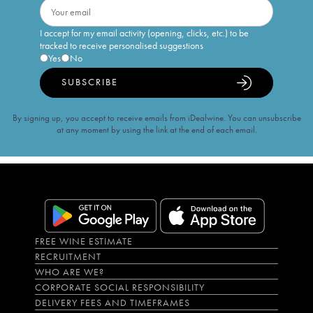
I accept for my email activity (opening, clicks, etc.) to be
tracked to receive personalised suggestions
Yes
No
SUBSCRIBE
By signing up, you accept to receive emails from iDealwine. You can unsubscribe
at any moment by using the link at the end of each email.
FREE WINE ESTIMATE
RECRUITMENT
WHO ARE WE?
CORPORATE SOCIAL RESPONSIBILITY
DELIVERY FEES AND TIMEFRAMES