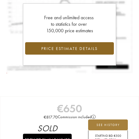
Free and unlimited access
to statistics for over
150,000 price estimates
PRICE ESTIMATE DETAILS
€
650
€
817.70
Commission included
SOLD
SEE HISTORY
STARTING BID:
€
500