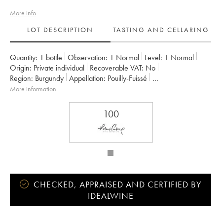
More info
LOT DESCRIPTION
TASTING AND CELLARING
Quantity:
1 bottle
Observation:
1 Normal
Level:
1
Normal
Origin:
private individual
Recoverable VAT:
no
Region:
Burgundy
Appellation:
Pouilly-Fuissé
Owner:
Guffens-Heynen
More information....
100
CHECKED, APPRAISED AND CERTIFIED BY
IDEALWINE