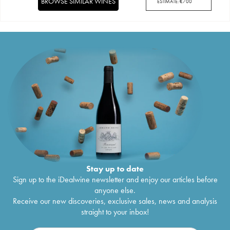
BROWSE SIMILAR WINES
ESTIMATE:
€
700
Stay up to date
Sign up to the iDealwine newsletter and enjoy our articles before
anyone else.
Receive our new discoveries, exclusive sales, news and analysis
straight to your inbox!