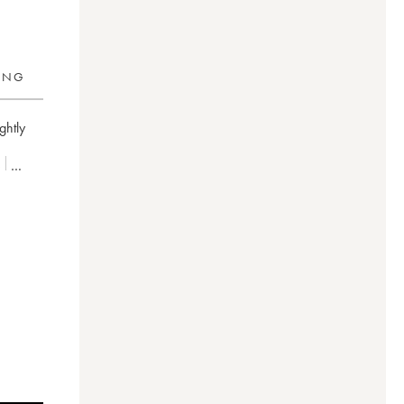
RING
ghtly
é