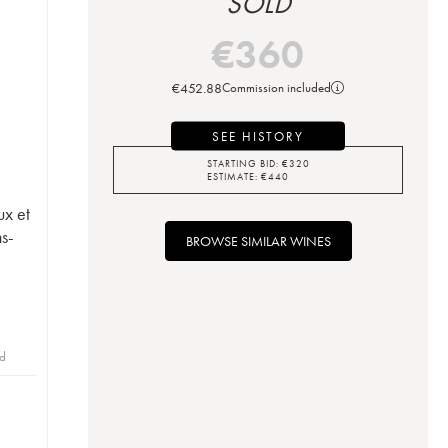
SOLD
€
360
€
452.88
Commission included
SEE HISTORY
STARTING BID:
€
320
ESTIMATE:
€
440
ux et
ns-
BROWSE SIMILAR WINES
id