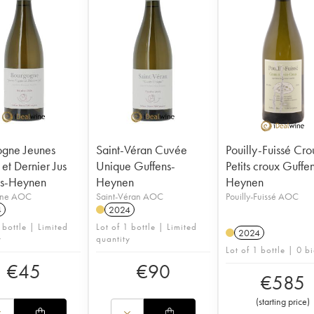
gne Jeunes
Saint-Véran Cuvée
Pouilly-Fuissé Cro
et Dernier Jus
Unique Guffens-
Petits croux Guffe
ns-Heynen
Heynen
Heynen
gne AOC
Saint-Véran AOC
Pouilly-Fuissé AOC
4
2024
 bottle | Limited
Lot of 1 bottle | Limited
2024
y
quantity
Lot of 1 bottle | 0 b
€
45
€
90
€
585
(
starting price
)