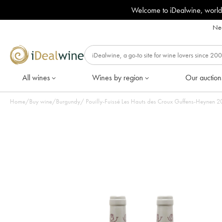
Welcome to iDealwine, world
Nee
All wines
Wines by region
Our auction
Home
/
Buy wine
/
Burgundy
/
Pouilly-Fuissé Les Hauts des Croux Guffens-Heynen 201