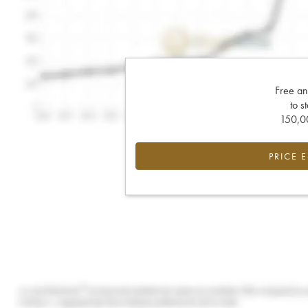
Free an
to s
150,00
PRICE 