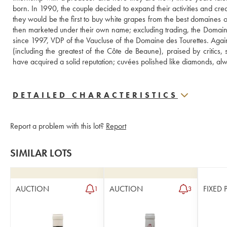
born. In 1990, the couple decided to expand their activities and crea
they would be the first to buy white grapes from the best domaines 
then marketed under their own name; excluding trading, the Domaine
since 1997, VDP of the Vaucluse of the Domaine des Tourettes. Agains
(including the greatest of the Côte de Beaune), praised by critics
have acquired a solid reputation; cuvées polished like diamonds, al
DETAILED CHARACTERISTICS
Report a problem with this lot?
Report
SIMILAR LOTS
AUCTION
AUCTION
FIXED 
1
3