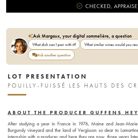
CHECKED, APPRAISE
Ask Margaux, your digital sommelière, a question
What dish can I pair with it?
What similar wines would you r
Ask another question
LOT PRESENTATION
POUILLY-FUISSÉ LES HAUTS DES 
ABOUT THE PRODUCER GUFFENS HE
After studying a year in France in 1976, Maine and Jean-Marie 
Burgundy vineyard and the land of Vergisson so dear to Lamartine, t
internship with a producer and here they are now, three years late