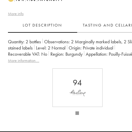
More info
LOT DESCRIPTION
TASTING AND CELLA
Quantity:
2 bottles
Observations:
2 Marginally marked labels
,
2 Sli
stained labels
Level:
2
Normal
Origin:
private individual
Recoverable VAT:
no
Region:
Burgundy
Appellation:
Pouilly-Fuiss
Owner:
Guffens-Heynen
More information....
94