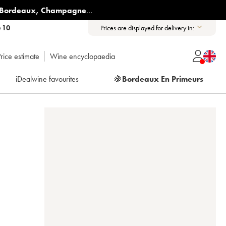
Bordeaux
,
Champagne
...
6 10
Prices are displayed for delivery in:
rice estimate
Wine encyclopaedia
iDealwine favourites
🍇
Bordeaux En Primeurs