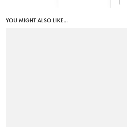
YOU MIGHT ALSO LIKE...