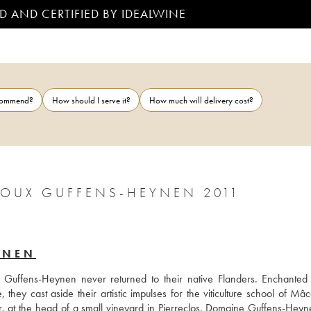
D AND CERTIFIED BY IDEALWINE
ecommend?
How should I serve it?
How much will delivery cost?
CROUX GUFFENS-HEYNEN 2011
YNEN
Guffens-Heynen never returned to their native Flanders. Enchanted 
hey cast aside their artistic impulses for the viticulture school of Mâc
r, at the head of a small vineyard in Pierreclos. Domaine Guffens-Heyn