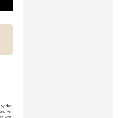
by the 
on. An 
en was 