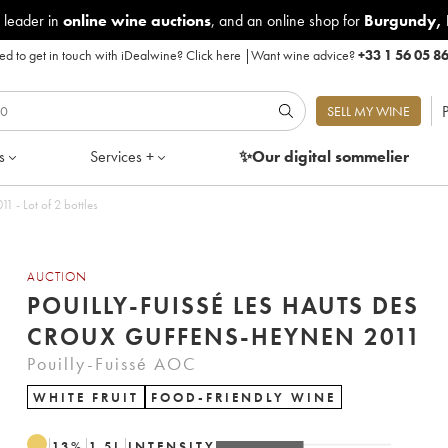
 leader in
online wine auctions
, and an online shop for
Burgundy
,
d to get in touch with iDealwine?
Click here
|
Want wine advice?
+33 1 56 05 8
P
SELL MY WINE
s
Services +
✨Our digital
sommelier
1 - Lot of 2 bottles
AUCTION
POUILLY-FUISSÉ LES HAUTS DES
CROUX GUFFENS-HEYNEN 2011
Pouilly-Fuissé AOC
WHITE FRUIT
FOOD-FRIENDLY WINE
13
%
1.5
L
INTENSITY