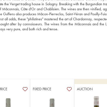
te the Verget trading house in Sologny. Breaking with the Burgundian trad
of Mâconnais, Côte d'Or and Chablisien. The wines are then vinified, ag
 Guffens also produces Mâcon-Pierreclos, Saint-Véran and Pouilly-Fuiss
t all odds, these "philistines" mastered the art of Chardonnay, respected
, sought after by connoisseurs. The wines from the Mâconnais and the L
ways very pure, and both rich and tense.
PRICE
FIXED PRICE
AUCTION