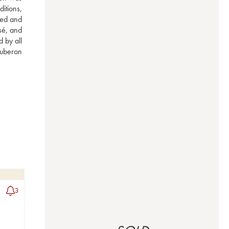
itions, 
ed and 
é, and 
 by all 
uberon 
3