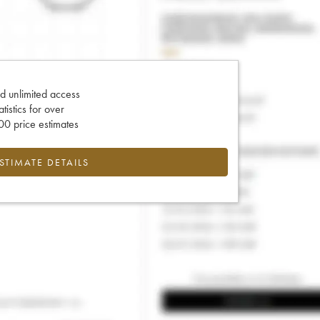
d unlimited access
tatistics for over
0 price estimates
ESTIMATE DETAILS