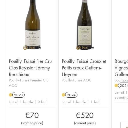
Pouilly-Fuissé 1er Cru
Pouilly-Fuissé Croux et
Bourgo
Clos Reyssier Jéremy
Petits croux Guffens-
Vignes 
Recchione
Heynen
Guffe
Pouilly-Fuissé Premier Cru
Pouilly-Fuissé AOC
Bourgo
AOC
202
Lot of 1
2023
2024
quantit
Lot of 1 bottle | 0 bid
Lot of 1 bottle | 1 bid
€
70
€
520
(
starting price
)
(
current price
)