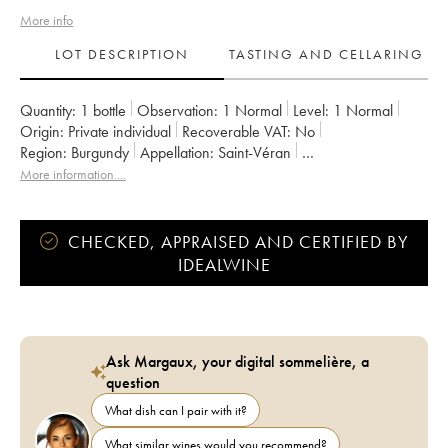
More info
LOT DESCRIPTION
TASTING AND CELLARING
Quantity:
1 bottle
Observation:
1 Normal
Level:
1
Normal
Origin:
private individual
Recoverable VAT:
no
Region:
Burgundy
Appellation:
Saint-Véran
Owner:
Frantz Chagnoleau (Domaine)
More information....
CHECKED, APPRAISED AND CERTIFIED BY
IDEALWINE
Ask Margaux, your digital sommelière, a
question
What dish can I pair with it?
What similar wines would you recommend?