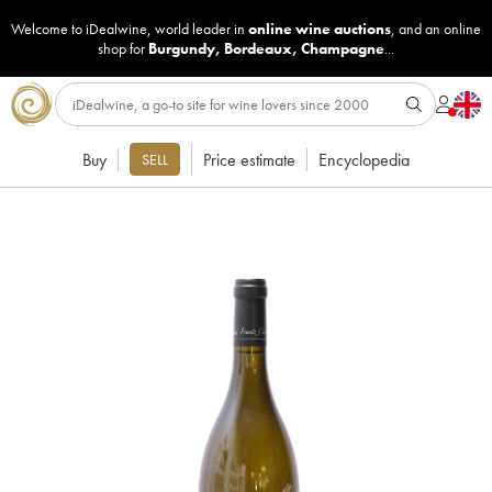
Welcome to iDealwine, world leader in
online wine auctions
, and an online
shop for
Burgundy
,
Bordeaux
,
Champagne
...
Buy
Price estimate
Encyclopedia
SELL