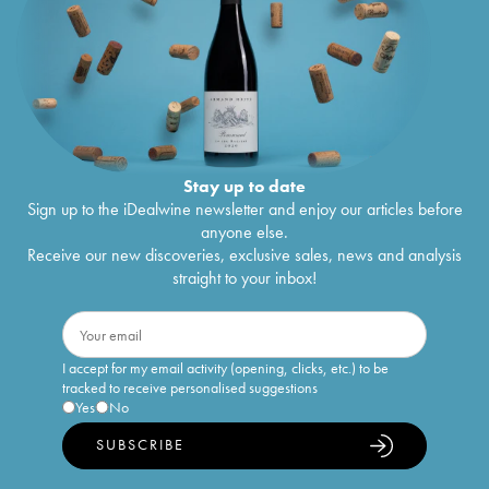
Stay up to date
Sign up to the iDealwine newsletter and enjoy our articles before
anyone else.
Receive our new discoveries, exclusive sales, news and analysis
straight to your inbox!
I accept for my email activity (opening, clicks, etc.) to be
tracked to receive personalised suggestions
Yes
No
SUBSCRIBE