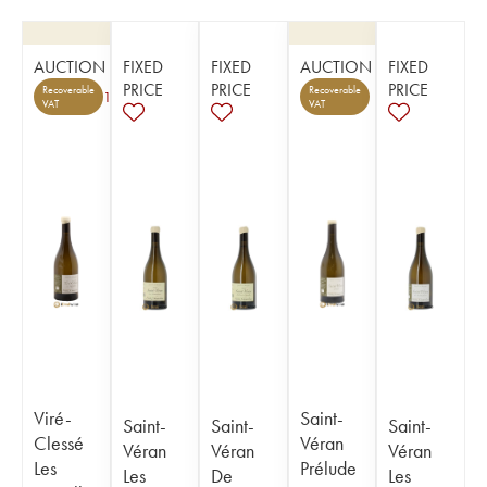
AUCTION
FIXED
FIXED
AUCTION
FIXED
PRICE
PRICE
PRICE
Recoverable
Recoverable
1
VAT
VAT
Viré-
Saint-
Saint-
Saint-
Saint-
Clessé
Véran
Véran
Véran
Véran
Les
Prélude
Les
De
Les