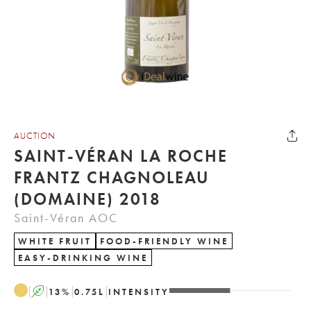
AUCTION
SAINT-VÉRAN LA ROCHE
FRANTZ CHAGNOLEAU
(DOMAINE) 2018
Saint-Véran AOC
WHITE FRUIT
FOOD-FRIENDLY WINE
EASY-DRINKING WINE
A
13
%
0.75
L
INTENSITY