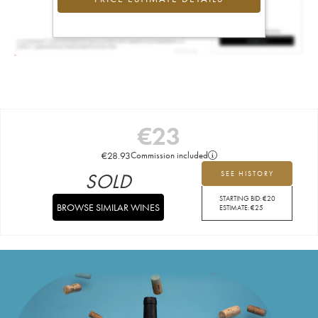
€
23
€
28.93
Commission included
SOLD
SEE HISTORY
STARTING BID:
€
20
BROWSE SIMILAR WINES
ESTIMATE:
€
25