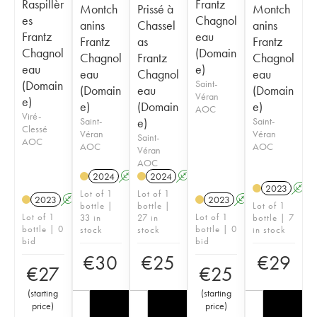
Raspillèr
Frantz
Montch
Prissé à
Montch
es
Chagnol
anins
Chassel
anins
Frantz
eau
Frantz
as
Frantz
Chagnol
(Domain
Chagnol
Frantz
Chagnol
eau
e)
eau
Chagnol
eau
(Domain
Saint-
(Domain
eau
(Domain
Véran
e)
e)
(Domain
e)
AOC
Viré-
Saint-
e)
Saint-
Clessé
Véran
Véran
Saint-
AOC
AOC
AOC
Véran
AOC
2024
A
2024
A
2023
A
Lot of 1
Lot of 1
2023
A
2023
A
bottle |
bottle |
Lot of 1
Lot of 1
Lot of 1
33 in
27 in
bottle | 7
bottle | 0
bottle | 0
stock
stock
in stock
bid
bid
€
30
€
25
€
29
€
27
€
25
(
starting
(
starting
price
)
price
)