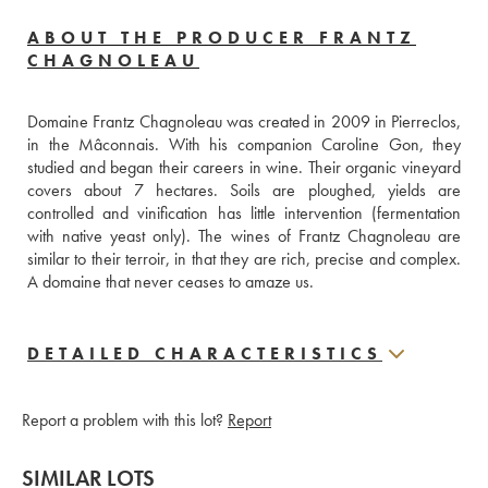
ABOUT THE PRODUCER FRANTZ
CHAGNOLEAU
Domaine Frantz Chagnoleau was created in 2009 in Pierreclos, 
in the Mâconnais. With his companion Caroline Gon, they 
studied and began their careers in wine. Their organic vineyard 
covers about 7 hectares. Soils are ploughed, yields are 
controlled and vinification has little intervention (fermentation 
with native yeast only). The wines of Frantz Chagnoleau are 
similar to their terroir, in that they are rich, precise and complex. 
A domaine that never ceases to amaze us.
DETAILED CHARACTERISTICS
Report a problem with this lot?
Report
SIMILAR LOTS