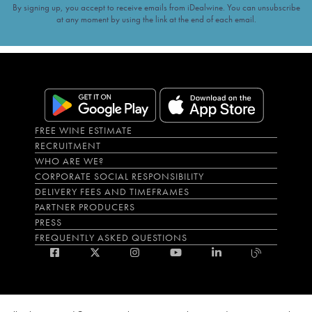
By signing up, you accept to receive emails from iDealwine. You can unsubscribe
at any moment by using the link at the end of each email.
FREE WINE ESTIMATE
RECRUITMENT
WHO ARE WE?
CORPORATE SOCIAL RESPONSIBILITY
DELIVERY FEES AND TIMEFRAMES
PARTNER PRODUCERS
PRESS
FREQUENTLY ASKED QUESTIONS