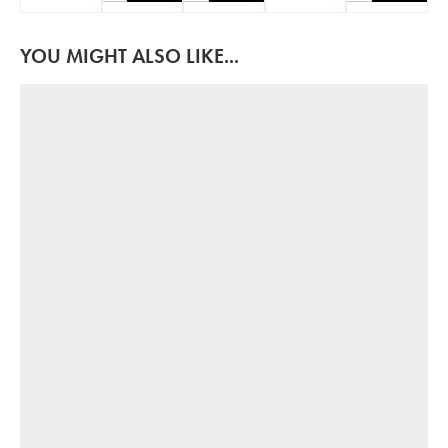
YOU MIGHT ALSO LIKE...