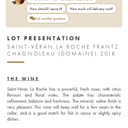
How should I serve it?
How much will delivery cost?
Ask another question
LOT PRESENTATION
SAINT-VÉRAN LA ROCHE FRANTZ
CHAGNOLEAU (DOMAINE) 2018
THE WINE
Saint-Véran La Roche has a powerful, fresh nose, with citrus 
flavours and floral notes. The palate has characteristic 
refinement, balance and freshness. The mineral, saline finish is 
very pleasant. This wine will keep well for a few years in the 
cellar, and is a good match for fish in sauce or slightly spicy 
dishes.