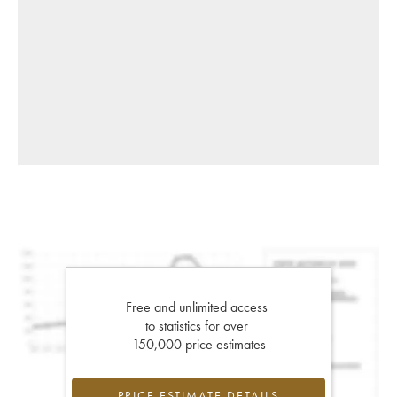
Free and unlimited access
to statistics for over
150,000 price estimates
PRICE ESTIMATE DETAILS