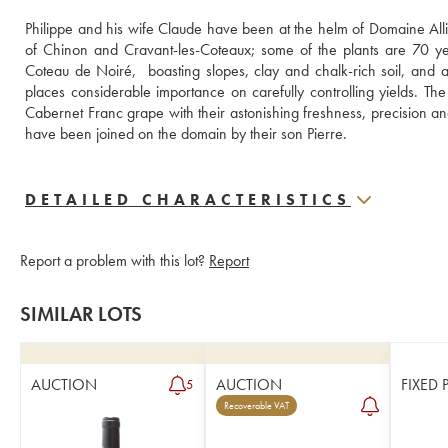
Philippe and his wife Claude have been at the helm of Domaine Alli
of Chinon and Cravant-les-Coteaux; some of the plants are 70 yea
Coteau de Noiré,  boasting slopes, clay and chalk-rich soil, and a f
places considerable importance on carefully controlling yields. Th
Cabernet Franc grape with their astonishing freshness, precision and
have been joined on the domain by their son Pierre.
DETAILED CHARACTERISTICS
Report a problem with this lot?
Report
SIMILAR LOTS
AUCTION
AUCTION
FIXED 
5
Recoverable VAT