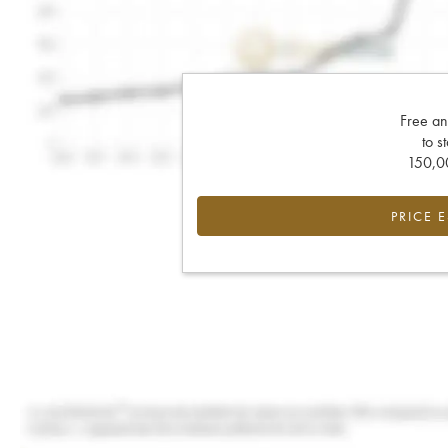
Free an
to s
150,00
PRICE 