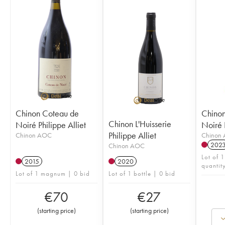
Chinon Coteau de
Chinon
Chinon L'Huisserie
Noiré Philippe Alliet
Noiré P
Philippe Alliet
Chinon AOC
Chinon
202
Chinon AOC
Lot of 1
2015
2020
quantit
Lot of 1 magnum | 0 bid
Lot of 1 bottle | 0 bid
€
70
€
27
(
starting price
)
(
starting price
)