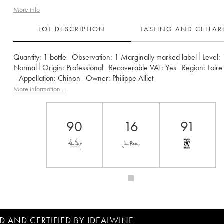
More info
LOT DESCRIPTION
TASTING AND CELLA
Quantity:
1 bottle
Observation:
1 Marginally marked label
Level:
Normal
Origin:
professional
Recoverable VAT:
yes
Region:
Loir
Appellation:
Chinon
Owner:
Philippe Alliet
More information....
90
16
91
D AND CERTIFIED BY IDEALWINE