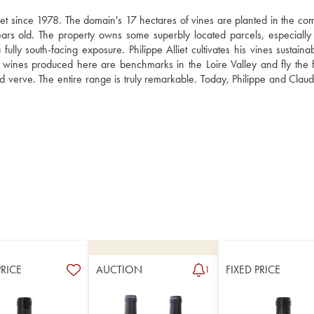
et since 1978. The domain's 17 hectares of vines are planted in the co
rs old. The property owns some superbly located parcels, especially 
ully south-facing exposure. Philippe Alliet cultivates his vines sustaina
e wines produced here are benchmarks in the Loire Valley and fly the fl
 verve. The entire range is truly remarkable. Today, Philippe and Claude 
PRICE
AUCTION
FIXED PRICE
1