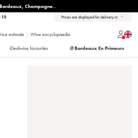
Bordeaux
,
Champagne
...
6 10
Prices are displayed for delivery in:
rice estimate
Wine encyclopaedia
iDealwine favourites
🍇
Bordeaux En Primeurs