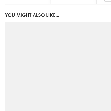
YOU MIGHT ALSO LIKE...