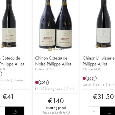
 Coteau de
Chinon Coteau de
Chinon L'Huisserie
hilippe Alliet
Noiré Philippe Alliet
Philippe Alliet
 AOC
Chinon AOC
Chinon AOC
3
2021
 bottle | Limited
2014
y
Lot of 1 bottle | 6 in
Lot of 2 magnums | 0 bid
€
41
€
31.50
€
140
(
starting price
)
€
70
Price per bottle