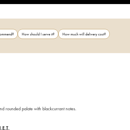
ecommend?
How should I serve it?
How much will delivery cost?
and rounded palate with blackcurrant notes.
IET