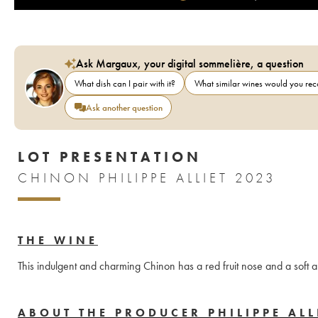
Ask Margaux, your digital sommelière, a question
What dish can I pair with it?
What similar wines would you r
Ask another question
LOT PRESENTATION
CHINON PHILIPPE ALLIET 2023
THE WINE
This indulgent and charming Chinon has a red fruit nose and a soft 
ABOUT THE PRODUCER PHILIPPE ALL