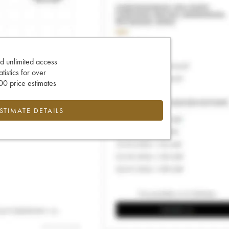
d unlimited access
tatistics for over
0 price estimates
ESTIMATE DETAILS