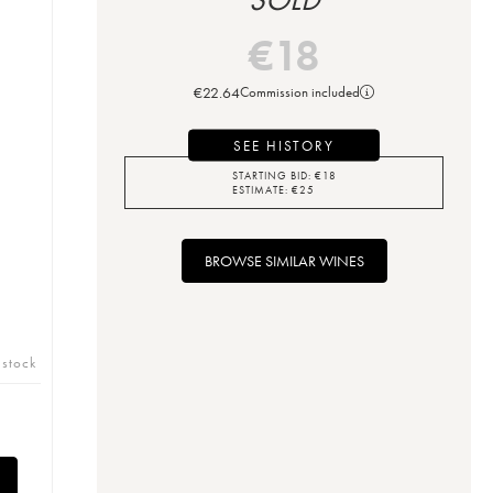
€
18
€
22.64
Commission included
SEE HISTORY
STARTING BID:
€
18
ESTIMATE:
€
25
BROWSE SIMILAR WINES
 stock