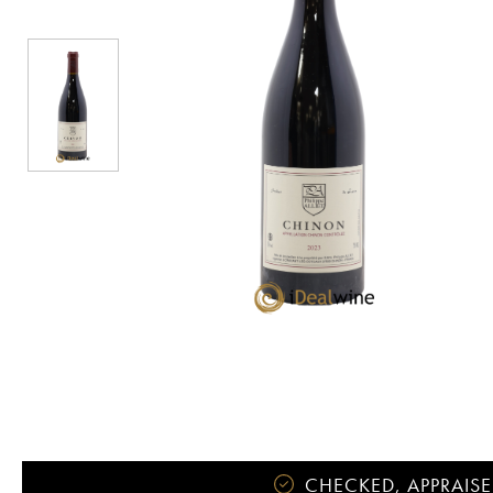
CHECKED, APPRAISE