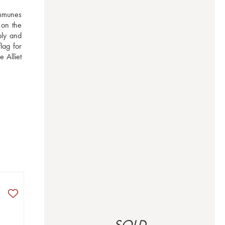
mmunes 
on the 
bly and 
ag for 
Alliet 
SOLD