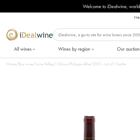
Welcome to iDealwine, world
Nee
All wines
Wines by region
Our auction
Home
/
Buy wine
/
Loire Valley
/
Chinon Philippe Alliet 2023 - Lot of 1 bottle