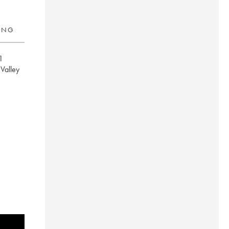
RING
1
e Valley