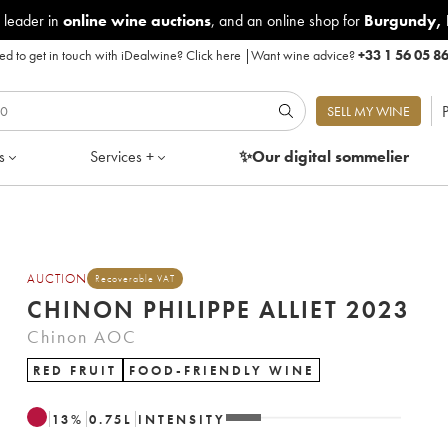
 leader in
online wine auctions
, and an online shop for
Burgundy
,
d to get in touch with iDealwine?
Click here
|
Want wine advice?
+33 1 56 05 8
P
SELL MY WINE
s
Services +
✨Our digital
sommelier
AUCTION
Recoverable VAT
CHINON PHILIPPE ALLIET 2023
Chinon AOC
RED FRUIT
FOOD-FRIENDLY WINE
13
%
0.75
L
INTENSITY