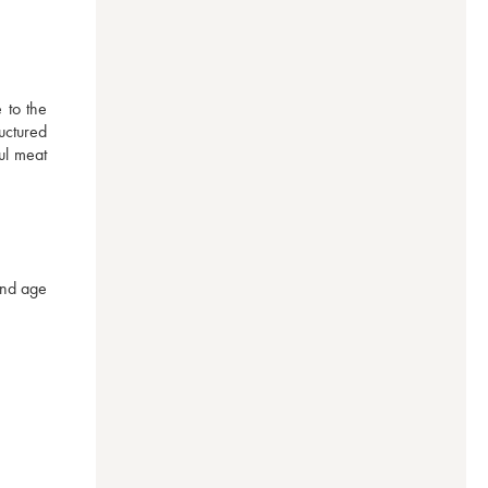
to the 
uctured 
l meat 
nd age 