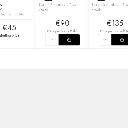
Lot of 2 bottles | 1 in
Lot of 3 bottles | 1 i
3
stock
stock
 bottle | 0 bid
€
90
€
135
€
45
€
45
€
Price per bottle
Price per bottle
starting price
)