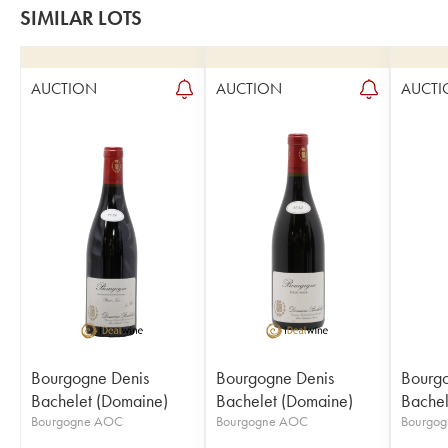
SIMILAR LOTS
AUCTION
AUCTION
AUCTI
Bourgogne Denis
Bourgogne Denis
Bourgo
Bachelet (Domaine)
Bachelet (Domaine)
Bachel
Bourgogne AOC
Bourgogne AOC
Bourgo