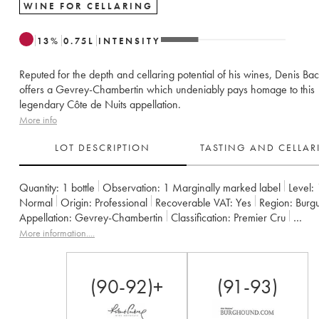
WINE FOR CELLARING
13
%
0.75
L
INTENSITY
Reputed for the depth and cellaring potential of his wines, Denis Bac
offers a Gevrey-Chambertin which undeniably pays homage to this
legendary Côte de Nuits appellation.
More info
LOT DESCRIPTION
TASTING AND CELLA
Quantity:
1 bottle
Observation:
1 Marginally marked label
Level:
Normal
Origin:
professional
Recoverable VAT:
yes
Region:
Burg
Appellation:
Gevrey-Chambertin
Classification:
Premier Cru
Owner:
Denis Bachelet (Domaine)
More information....
(90-92)+
(91-93)