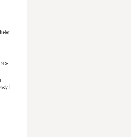
helet
RING
1
undy