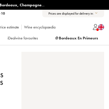
Bordeaux
,
Champagne
...
6 10
Prices are displayed for delivery in:
rice estimate
Wine encyclopaedia
iDealwine favourites
🍇
Bordeaux En Primeurs
ES
IS