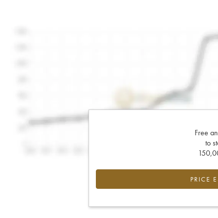
Free an
to s
150,00
PRICE 