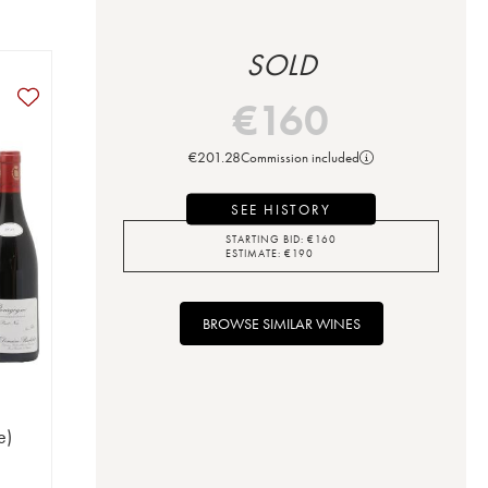
SOLD
€
160
€
201.28
Commission included
SEE HISTORY
STARTING BID:
€
160
ESTIMATE:
€
190
BROWSE SIMILAR WINES
e)