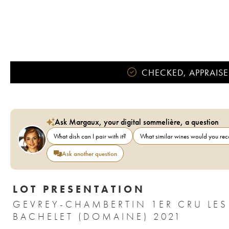
CHECKED, APPRAISE
Ask Margaux, your digital sommelière, a question
What dish can I pair with it?
What similar wines would you r
Ask another question
LOT PRESENTATION
GEVREY-CHAMBERTIN 1ER CRU LES
BACHELET (DOMAINE) 2021