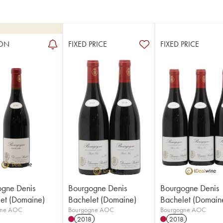
ON
FIXED PRICE
FIXED PRICE
gne Denis
Bourgogne Denis
Bourgogne Denis
et (Domaine)
Bachelet (Domaine)
Bachelet (Domain
gne AOC
Bourgogne AOC
Bourgogne AOC
2018
2018