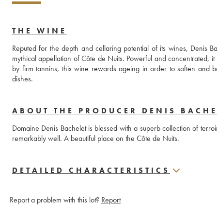
THE WINE
Reputed for the depth and cellaring potential of its wines, Deni
mythical appellation of Côte de Nuits. Powerful and concentrated, it re
by firm tannins, this wine rewards ageing in order to soften and be
dishes.
ABOUT THE PRODUCER DENIS BACHE
Domaine Denis Bachelet is blessed with a superb collection of terroi
remarkably well. A beautiful place on the Côte de Nuits.
DETAILED CHARACTERISTICS
Report a problem with this lot?
Report