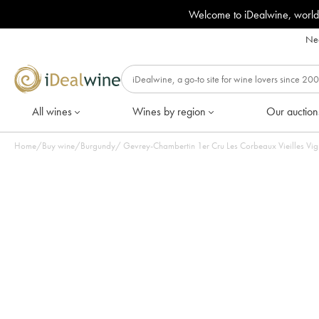
Welcome to iDealwine, world
Nee
All wines
Wines by region
Our auction
Home
/
Buy wine
/
Burgundy
/
Gevrey-Chambertin 1er Cru Les Corbeaux Vieilles Vign