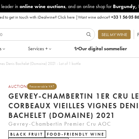
 leader in
online wine auctions
, and an online shop for
Burgundy
,
d to get in touch with iDealwine?
Click here
|
Want wine advice?
+33 1 56 05 8
P
SELL MY WINE
s
Services +
✨Our digital
sommelier
es Denis Bachelet (Domaine) 2021 - Lot of 1 bottle
AUCTION
Recoverable VAT
GEVREY-CHAMBERTIN 1ER CRU L
CORBEAUX VIEILLES VIGNES DEN
BACHELET (DOMAINE) 2021
Gevrey-Chambertin Premier Cru AOC
BLACK FRUIT
FOOD-FRIENDLY WINE