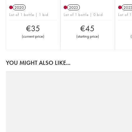
2020
2023
202
Lot of 1 bottle | 1 bid
Lot of 1 bottle | 0 bid
Lot of 1
€
35
€
45
(
current price
)
(
starting price
)
(
YOU MIGHT ALSO LIKE...