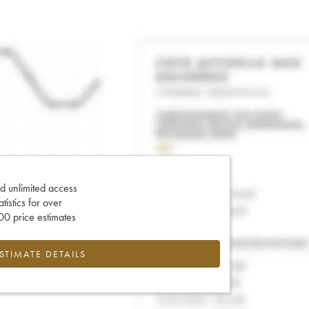
d unlimited access
tatistics for over
0 price estimates
ESTIMATE DETAILS