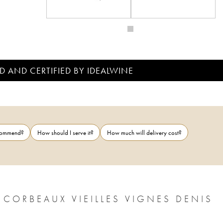
D AND CERTIFIED BY IDEALWINE
ecommend?
How should I serve it?
How much will delivery cost?
 CORBEAUX VIEILLES VIGNES DENIS