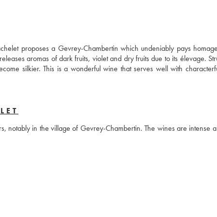
s Bachelet proposes a Gevrey-Chambertin which undeniably pays homage 
leases aromas of dark fruits, violet and dry fruits due to its élevage. Str
come silkier. This is a wonderful wine that serves well with characterfu
LET
rs, notably in the village of Gevrey-Chambertin. The wines are intense a