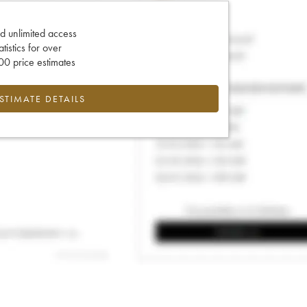
d unlimited access
tatistics for over
0 price estimates
ESTIMATE DETAILS