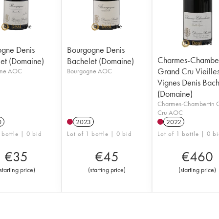
gne Denis
Bourgogne Denis
Charmes-Chamber
et (Domaine)
Bachelet (Domaine)
Grand Cru Vieille
gne AOC
Bourgogne AOC
Vignes Denis Bach
(Domaine)
Charmes-Chambertin 
Cru AOC
0
2023
2022
 bottle | 0 bid
Lot of 1 bottle | 0 bid
Lot of 1 bottle | 0 b
€
35
€
45
€
460
starting price
)
(
starting price
)
(
starting price
)