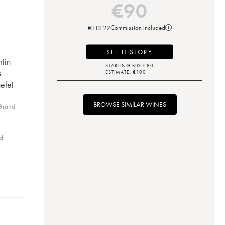
€
90
€
113.22
Commission included
SEE HISTORY
tin
STARTING BID:
€
80
s
ESTIMATE:
€
100
elet
BROWSE SIMILAR WINES
Grand
id