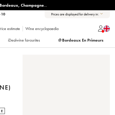
Bordeaux
,
Champagne
...
6 10
Prices are displayed for delivery in:
rice estimate
Wine encyclopaedia
iDealwine favourites
🍇
Bordeaux En Primeurs
NE)
NE