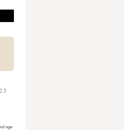
23
nd age 