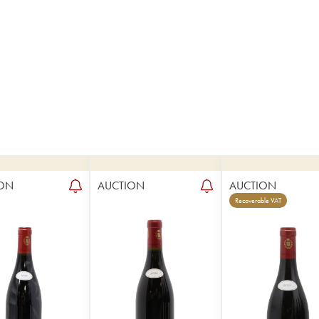
ON
AUCTION
AUCTION
Recoverable VAT