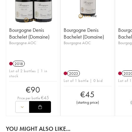
Bourgogne Denis
Bourgogne Denis
Bourgo
Bachelet (Domaine)
Bachelet (Domaine)
Bachel
Bourgogne AOC
Bourgogne AOC
Bourgo
2018
Lot of 2 bottles | 1 in
2023
202
stock
Lot of 1 bottle | 0 bid
Lot of 1
€
90
€
45
€
45
Price per bottle
(
starting price
)
(
YOU MIGHT ALSO LIKE...