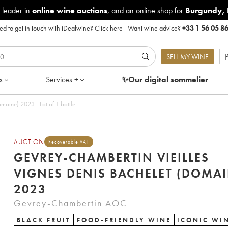
 leader in
online wine auctions
, and an online shop for
Burgundy
,
d to get in touch with iDealwine?
Click here
|
Want wine advice?
+33 1 56 05 8
P
SELL MY WINE
s
Services +
✨Our digital
sommelier
maine) 2023 - Lot of 1 bottle
AUCTION
Recoverable VAT
GEVREY-CHAMBERTIN VIEILLES
VIGNES DENIS BACHELET (DOMAI
2023
Gevrey-Chambertin AOC
BLACK FRUIT
FOOD-FRIENDLY WINE
ICONIC WI