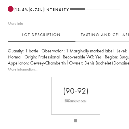
13.5
%
0.75
L
INTENSITY
More info
LOT DESCRIPTION
TASTING AND CELLA
Quantity:
1 bottle
Observation:
1 Marginally marked label
Level:
Normal
Origin:
professional
Recoverable VAT:
yes
Region:
Burg
Appellation:
Gevrey-Chambertin
Owner:
Denis Bachelet (Domain
More information....
(90-92)