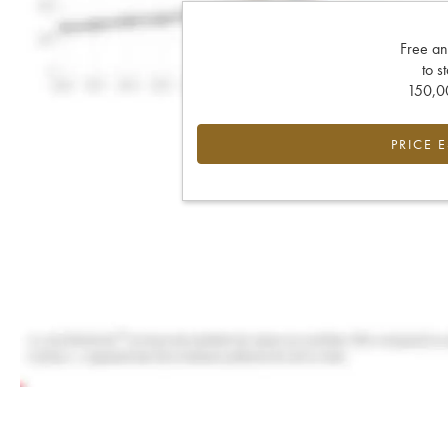
Free an
to s
150,00
PRICE 