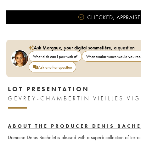
CHECKED, APPRAISE
Ask Margaux, your digital sommelière, a question
What dish can I pair with it?
What similar wines would you r
Ask another question
LOT PRESENTATION
GEVREY-CHAMBERTIN VIEILLES VI
ABOUT THE PRODUCER DENIS BACHE
Domaine Denis Bachelet is blessed with a superb collection of terroi