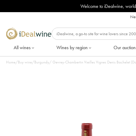
Welcome to iDealwine, world
Nee
All wines
Wines by region
Our auction
Home
/
Buy wine
/
Burgundy
/
Gevrey-Chambertin Vieilles Vignes Denis Bachelet (Do