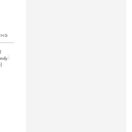
RING
1
undy
e)