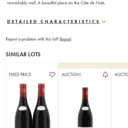
remarkably well. A beautiful place on the Côte de Nuits.
DETAILED CHARACTERISTICS
Report a problem with this lot?
Report
SIMILAR LOTS
FIXED PRICE
AUCTION
AUCTI