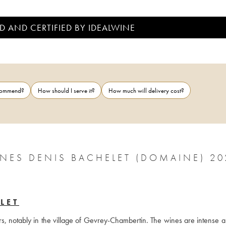
D AND CERTIFIED BY IDEALWINE
ecommend?
How should I serve it?
How much will delivery cost?
GNES DENIS BACHELET (DOMAINE) 20
LET
rs, notably in the village of Gevrey-Chambertin. The wines are intense a