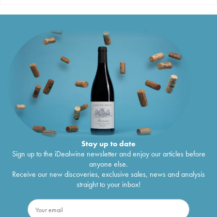
Stay up to date
Sign up to the iDealwine newsletter and enjoy our articles before
anyone else.
Receive our new discoveries, exclusive sales, news and analysis
straight to your inbox!