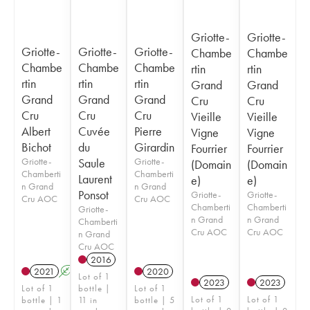
Griotte-
Griotte-
Griotte-
Griotte-
Griotte-
Chambe
Chambe
Chambe
Chambe
Chambe
rtin
rtin
rtin
rtin
rtin
Grand
Grand
Grand
Grand
Grand
Cru
Cru
Cru
Cru
Cru
Vieille
Vieille
Albert
Cuvée
Pierre
Vigne
Vigne
Bichot
du
Girardin
Fourrier
Fourrier
Griotte-
Saule
Griotte-
(Domain
(Domain
Chamberti
Chamberti
Laurent
e)
e)
n Grand
n Grand
Ponsot
Griotte-
Griotte-
Cru AOC
Cru AOC
Chamberti
Chamberti
Griotte-
n Grand
n Grand
Chamberti
Cru AOC
Cru AOC
n Grand
Cru AOC
2016
2021
A
2020
Lot of 1
2023
2023
Lot of 1
bottle |
Lot of 1
Lot of 1
Lot of 1
bottle | 1
11 in
bottle | 5