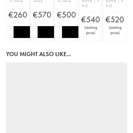
bottle | 0
bottle | 0
in stock
stock
in stock
bid
bid
€
260
€
570
€
500
€
540
€
520
(
starting
(
starting
price
)
price
)
YOU MIGHT ALSO LIKE...