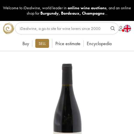
Welcome to iDealwine, world leader in
online wine auctions
, and an online
shop for
Burgundy
,
Bordeaux
,
Champagne
...
Buy
Price estimate
Encyclopedia
SELL