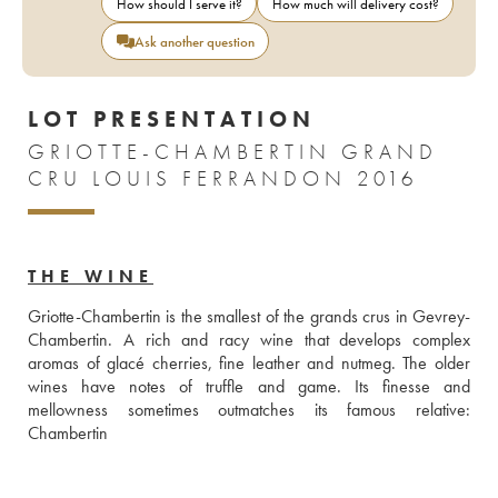
How should I serve it?
How much will delivery cost?
Ask another question
LOT PRESENTATION
GRIOTTE-CHAMBERTIN GRAND
CRU LOUIS FERRANDON 2016
THE WINE
Griotte-Chambertin is the smallest of the grands crus in Gevrey-
Chambertin. A rich and racy wine that develops complex 
aromas of glacé cherries, fine leather and nutmeg. The older 
wines have notes of truffle and game. Its finesse and 
mellowness sometimes outmatches its famous relative: 
Chambertin