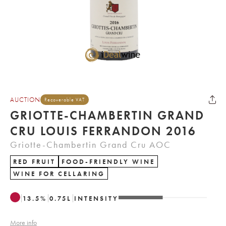
AUCTION
Recoverable VAT
GRIOTTE-CHAMBERTIN GRAND
CRU LOUIS FERRANDON 2016
Griotte-Chambertin Grand Cru AOC
RED FRUIT
FOOD-FRIENDLY WINE
WINE FOR CELLARING
13.5
%
0.75
L
INTENSITY
More info