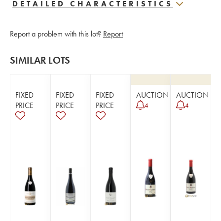
DETAILED CHARACTERISTICS
Report a problem with this lot?
Report
SIMILAR LOTS
FIXED
FIXED
FIXED
AUCTION
AUCTION
PRICE
PRICE
PRICE
4
4