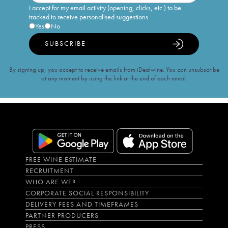
I accept for my email activity (opening, clicks, etc.) to be
tracked to receive personalised suggestions
Yes
No
SUBSCRIBE
By signing up, you accept to receive emails from iDealwine. You can unsubscribe
at any moment by using the link at the end of each email.
FREE WINE ESTIMATE
RECRUITMENT
WHO ARE WE?
CORPORATE SOCIAL RESPONSIBILITY
DELIVERY FEES AND TIMEFRAMES
PARTNER PRODUCERS
PRESS