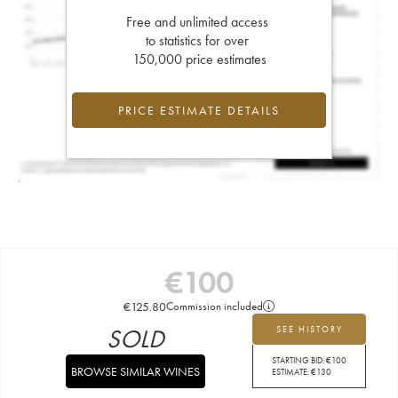
Free and unlimited access
to statistics for over
150,000 price estimates
PRICE ESTIMATE DETAILS
€
100
€
125.80
Commission included
SOLD
SEE HISTORY
STARTING BID:
€
100
BROWSE SIMILAR WINES
ESTIMATE:
€
130