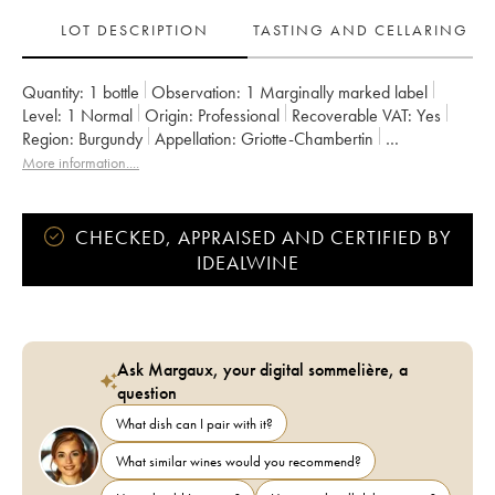
LOT DESCRIPTION
TASTING AND CELLARING
Quantity:
1 bottle
Observation:
1 Marginally marked label
Level:
1
Normal
Origin:
professional
Recoverable VAT:
yes
Region:
Burgundy
Appellation:
Griotte-Chambertin
Classification:
Grand Cru
More information....
CHECKED, APPRAISED AND CERTIFIED BY
IDEALWINE
Ask Margaux, your digital sommelière, a
question
What dish can I pair with it?
What similar wines would you recommend?