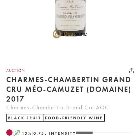
AUCTION
CHARMES-CHAMBERTIN GRAND
CRU MÉO-CAMUZET (DOMAINE)
2017
Charmes-Chambertin Grand Cru AOC
BLACK FRUIT
FOOD-FRIENDLY WINE
A
13
%
0.75
L
INTENSITY