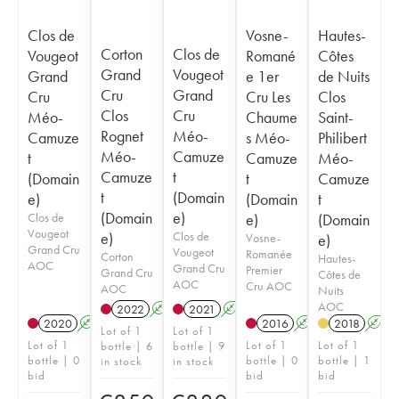
Clos de
Vosne-
Hautes-
Corton
Clos de
Vougeot
Romané
Côtes
Grand
Vougeot
Grand
e 1er
de Nuits
Cru
Grand
Cru
Cru Les
Clos
Clos
Cru
Méo-
Chaume
Saint-
Rognet
Méo-
Camuze
s Méo-
Philibert
Méo-
Camuze
t
Camuze
Méo-
Camuze
t
(Domain
t
Camuze
t
(Domain
e)
(Domain
t
(Domain
e)
Clos de
e)
(Domain
Vougeot
e)
Clos de
Vosne-
e)
Grand Cru
Vougeot
Romanée
Corton
Hautes-
AOC
Grand Cru
Premier
Grand Cru
Côtes de
AOC
Cru AOC
AOC
Nuits
AOC
2022
A
2021
A
2020
A
2016
A
2018
A
Lot of 1
Lot of 1
Lot of 1
Lot of 1
Lot of 1
bottle | 6
bottle | 9
bottle | 0
bottle | 0
bottle | 1
in stock
in stock
bid
bid
bid