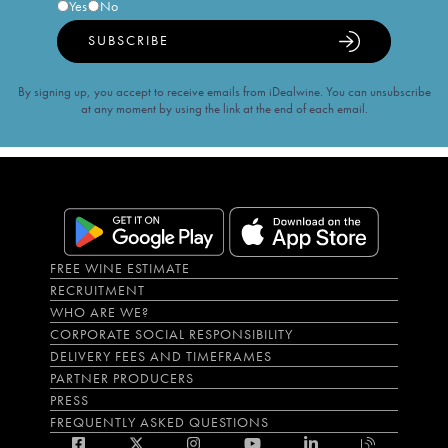
Yes
No
SUBSCRIBE
By signing up, you accept to receive emails from iDealwine. You can unsubscribe
at any moment by using the link at the end of each email.
FREE WINE ESTIMATE
RECRUITMENT
WHO ARE WE?
CORPORATE SOCIAL RESPONSIBILITY
DELIVERY FEES AND TIMEFRAMES
PARTNER PRODUCERS
PRESS
FREQUENTLY ASKED QUESTIONS