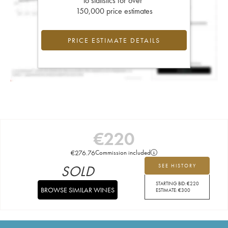
to statistics for over
150,000 price estimates
PRICE ESTIMATE DETAILS
€
220
€
276.76
Commission included
SOLD
SEE HISTORY
STARTING BID:
€
220
BROWSE SIMILAR WINES
ESTIMATE:
€
300