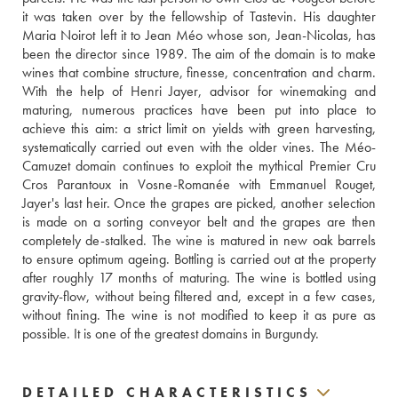
it was taken over by the fellowship of Tastevin. His daughter 
Maria Noirot left it to Jean Méo whose son, Jean-Nicolas, has 
been the director since 1989. The aim of the domain is to make 
wines that combine structure, finesse, concentration and charm. 
With the help of Henri Jayer, advisor for winemaking and 
maturing, numerous practices have been put into place to 
achieve this aim: a strict limit on yields with green harvesting, 
systematically carried out even with the older vines. The Méo-
Camuzet domain continues to exploit the mythical Premier Cru 
Cros Parantoux in Vosne-Romanée with Emmanuel Rouget, 
Jayer's last heir. Once the grapes are picked, another selection 
is made on a sorting conveyor belt and the grapes are then 
completely de-stalked. The wine is matured in new oak barrels 
to ensure optimum ageing. Bottling is carried out at the property 
after roughly 17 months of maturing. The wine is bottled using 
gravity-flow, without being filtered and, except in a few cases, 
without fining. The wine is not modified to keep it as pure as 
possible. It is one of the greatest domains in Burgundy.
DETAILED CHARACTERISTICS