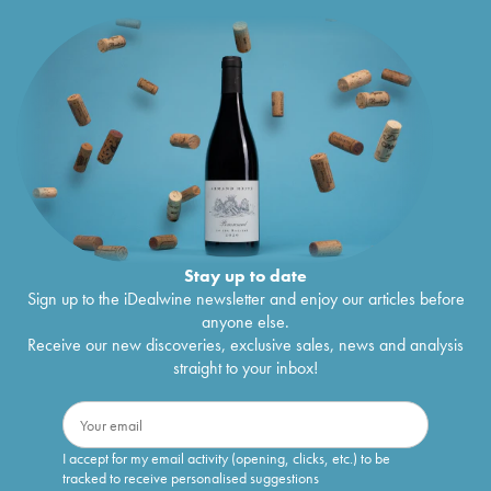
Stay up to date
Sign up to the iDealwine newsletter and enjoy our articles before
anyone else.
Receive our new discoveries, exclusive sales, news and analysis
straight to your inbox!
I accept for my email activity (opening, clicks, etc.) to be
tracked to receive personalised suggestions