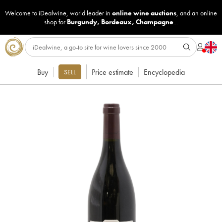
Welcome to iDealwine, world leader in
online wine auctions
, and an online
shop for
Burgundy
,
Bordeaux
,
Champagne
...
Buy
Price estimate
Encyclopedia
SELL