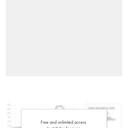
Free and unlimited access