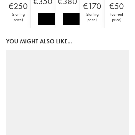
€
350
€
380
€
250
€
170
€
50
(
starting
(
starting
(
current
price
)
price
)
price
)
YOU MIGHT ALSO LIKE...