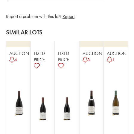
Report a problem with this lot?
Report
SIMILAR LOTS
AUCTION
FIXED
FIXED
AUCTION
AUCTION
PRICE
PRICE
4
3
1