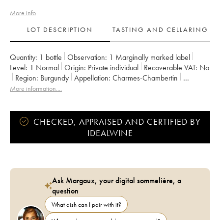
More info
LOT DESCRIPTION
TASTING AND CELLARING
Quantity:
1 bottle
Observation:
1 Marginally marked label
Level:
1
Normal
Origin:
private individual
Recoverable VAT:
no
Region:
Burgundy
Appellation:
Charmes-Chambertin
Classification:
Grand Cru
Owner:
Méo-Camuzet (Domaine)
More information....
CHECKED, APPRAISED AND CERTIFIED BY
IDEALWINE
Ask Margaux, your digital sommelière, a
question
What dish can I pair with it?