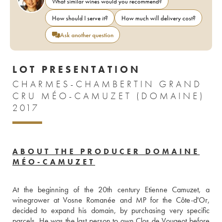
What similar wines would you recommend?
How should I serve it?
How much will delivery cost?
Ask another question
LOT PRESENTATION
CHARMES-CHAMBERTIN GRAND
CRU MÉO-CAMUZET (DOMAINE)
2017
ABOUT THE PRODUCER DOMAINE
MÉO-CAMUZET
At the beginning of the 20th century Etienne Camuzet, a 
winegrower at Vosne Romanée and MP for the Côte-d'Or, 
decided to expand his domain, by purchasing very specific 
parcels. He was the last person to own Clos de Vougeot before 