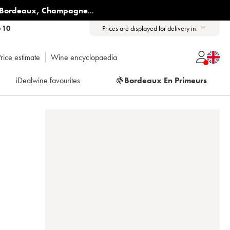
Bordeaux
,
Champagne
...
6 10
Prices are displayed for delivery in:
rice estimate
Wine encyclopaedia
iDealwine favourites
🍇
Bordeaux En Primeurs