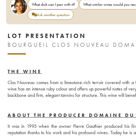
What dish can I pair with it?
What similar wines would you r
Ask another question
LOT PRESENTATION
BOURGUEIL CLOS NOUVEAU DOMAIN
THE WINE
Clos Nouveau comes from a limestone-rich terroir covered with a fin
wine has an intense ruby colour and offers up powerful notes of very 
backbone and firm, elegant tannins for structure. This wine will benef
ABOUT THE PRODUCER DOMAINE DU 
It was in 1995 when the owner Pierre Gauthier produced his first
reputation thanks to his work and his profound wines. Today he is a