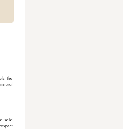
s, the 
mineral 
 solid 
espect 