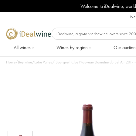
Welcome to iDealwine, world
Nee
All wines
Wines by region
Our auction
Home
/
Buy wine
/
Loire Valley
/
Bourgueil Clos Nouveau Domaine du Bel Air 2017 - L