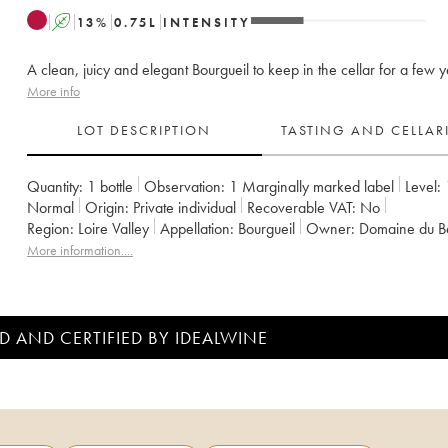
A
13
%
0.75
L
INTENSITY
A clean, juicy and elegant Bourgueil to keep in the cellar for a few y
More info
LOT DESCRIPTION
TASTING AND CELLA
Quantity:
1 bottle
Observation:
1 Marginally marked label
Level:
Normal
Origin:
private individual
Recoverable VAT:
no
Region:
Loire Valley
Appellation:
Bourgueil
Owner:
Domaine du B
More information....
D AND CERTIFIED BY IDEALWINE