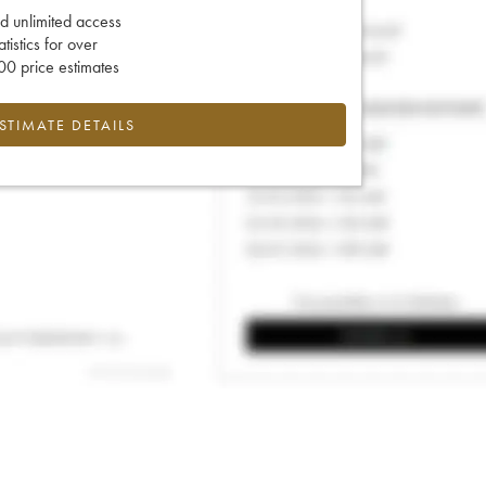
d unlimited access
tatistics for over
0 price estimates
ESTIMATE DETAILS