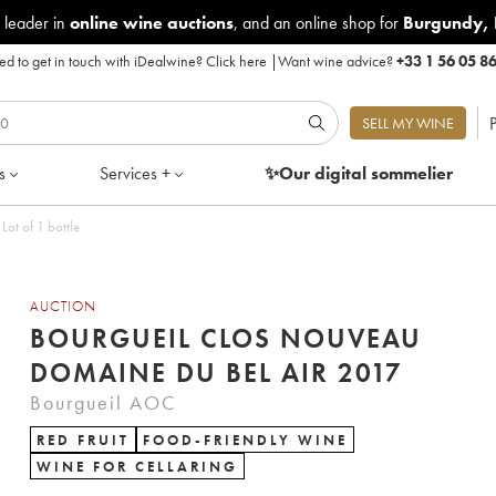
 leader in
online wine auctions
, and an online shop for
Burgundy
,
d to get in touch with iDealwine?
Click here
|
Want wine advice?
+33 1 56 05 8
P
SELL MY WINE
s
Services +
✨Our digital
sommelier
ot of 1 bottle
AUCTION
BOURGUEIL CLOS NOUVEAU
DOMAINE DU BEL AIR 2017
Bourgueil AOC
RED FRUIT
FOOD-FRIENDLY WINE
WINE FOR CELLARING