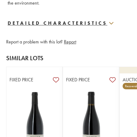
the environment.
DETAILED CHARACTERISTICS
Report a problem with this lot?
Report
SIMILAR LOTS
FIXED PRICE
FIXED PRICE
AUCTI
Recoverab