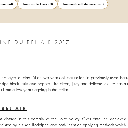
ecommend?
How should I serve it?
How much will delivery cost?
E DU BEL AIR 2017
e layer of clay. After two years of maturation in previously used barrel
ripe black fruits and pepper. The clean, juicy and delicate texture has a 
it from a few years ageing in the cellar.
BEL AIR
 vintage in this domain of the Loire valley. Over time, he achieved a
ssisted by his son Rodolphe and both insist on applying methods which r