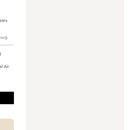
ears.
RING
1
el Air