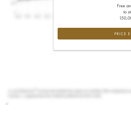
Free an
to s
150,00
PRICE 