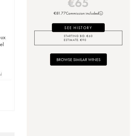
€
65
€
81.77
Commission included
SEE HISTORY
eux
STARTING BID:
€
60
ESTIMATE:
€
90
el
BROWSE SIMILAR WINES
id