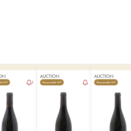
ON
AUCTION
AUCTION
1
le VAT
Recoverable VAT
Recoverable VAT