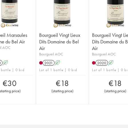
eil Marsaules
Bourgueil Vingt Lieux
Bourgueil Vingt Li
e du Bel Air
Dits Domaine du Bel
Dits Domaine du B
il AOC
Air
Air
Bourgueil AOC
Bourgueil AOC
0
A
2021
A
2020
A
 bottle | 0 bid
Lot of 1 bottle | 0 bid
Lot of 1 bottle | 0 b
€
30
€
18
€
18
starting price
)
(
starting price
)
(
starting price
)