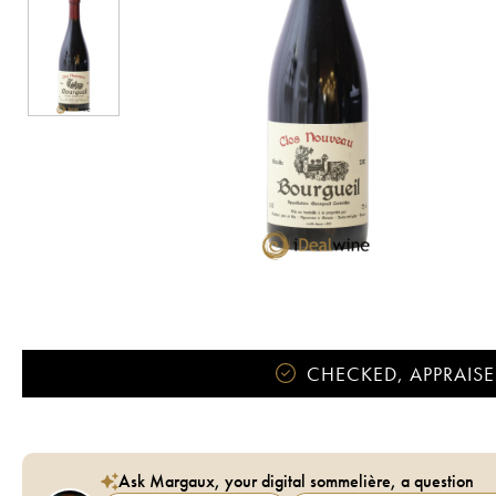
CHECKED, APPRAISE
Ask Margaux, your digital sommelière, a question