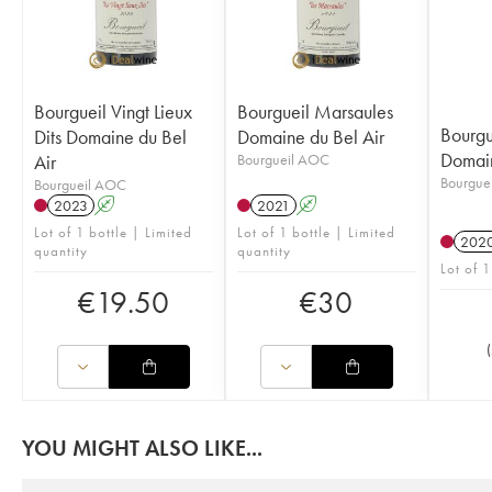
Bourgueil Vingt Lieux
Bourgueil Marsaules
Bourgu
Dits Domaine du Bel
Domaine du Bel Air
Domain
Air
Bourgueil AOC
Bourgue
Bourgueil AOC
2023
A
2021
A
Lot of 1 bottle | Limited
Lot of 1 bottle | Limited
202
quantity
quantity
Lot of 1
€
19.50
€
30
(
YOU MIGHT ALSO LIKE...