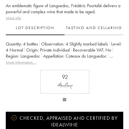
An emblematic figure of Languedoc, Frédéric Pourtalié delivers a
powerful and complex wine that made to be aged.
More info
LOT DESCRIPTION
TASTING AND CELLARING
Quantity:
4 bottles
Observation:
4 Slightly marked labels
Level:
4
Normal
Origin:
private individual
Recoverable VAT:
no
Region:
Languedoc
Appellation:
Coteaux du Languedoc
Owner:
Frédéric Pourtalié
More information....
92
CHECKED, APPRAISED AND CERTIFIED BY
IDEALWINE