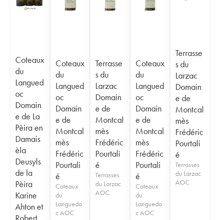
Terrasse
Coteaux
Coteaux
Terrasse
Coteaux
s du
du
du
s du
du
Larzac
Langued
Langued
Larzac
Langued
Domain
oc
oc
Domain
oc
e de
Domain
Domain
e de
Domain
Montcal
e de La
e de
Montcal
e de
mès
Pèira en
Montcal
mès
Montcal
Frédéric
Damais
mès
Frédéric
mès
Pourtali
èla
Frédéric
Pourtali
Frédéric
é
Deusyls
Pourtali
é
Pourtali
Terrasses
de la
du Larzac
é
Terrasses
é
AOC
Pèira
du Larzac
Coteaux
Coteaux
AOC
Karine
du
du
Languedo
Languedo
Ahton et
c AOC
c AOC
Robert