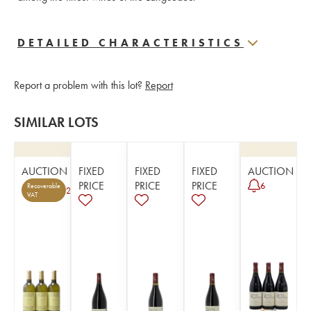
DETAILED CHARACTERISTICS
Report a problem with this lot?
Report
SIMILAR LOTS
AUCTION
FIXED
FIXED
FIXED
AUCTION
PRICE
PRICE
PRICE
6
Recoverable
2
VAT