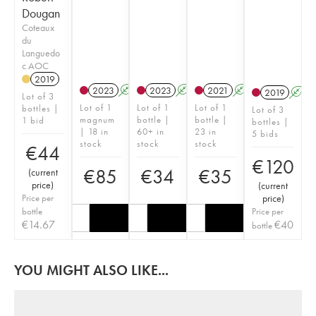
Dougan
Coteaux
du
Languedo
c AOC
2019
2023
A
2023
A
2021
A
2019
A
Lot of 3
Lot of 1
Lot of 1
Lot of 1
bottles |
Lot of 3
magnum
bottle |
bottle |
1 bid
bottles |
| 18 in
60+ in
23 in
5 bids
stock
stock
stock
€
44
€
120
€
85
€
34
€
35
(
current
price
)
(
current
Price per
price
)
bottle
Price per
€
14.67
€
40
bottle
YOU MIGHT ALSO LIKE...