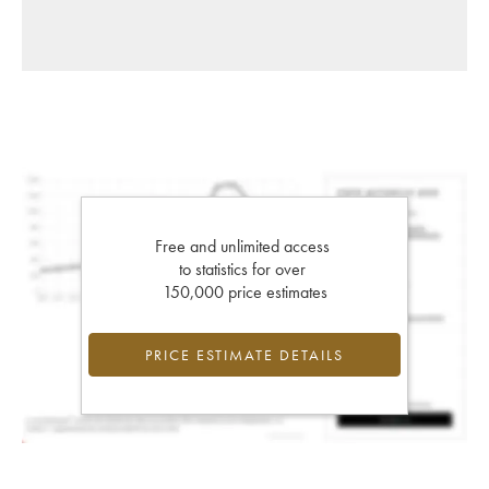
Free and unlimited access
to statistics for over
150,000 price estimates
PRICE ESTIMATE DETAILS