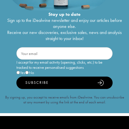
Stay up to date
Sign up to the iDealwine newsletter and enjoy our articles before
anyone else.
Receive our new discoveries, exclusive sales, news and analysis
straight to your inbox!
I accept for my email activity (opening, clicks, etc.) to be
tracked to receive personalised suggestions
Yes
No
SUBSCRIBE
By signing up, you accept to receive emails from iDealwine. You can unsubscribe
at any moment by using the link at the end of each email.