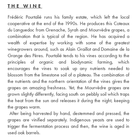
THE WINE
Frédéric Pourtalié runs his family estate, which left the local 
cooperative at the end of the 1990s. He produces this Coteaux 
du Languedoc from Grenache, Syrah and Mourvèdre grapes, a 
combination that is typical of the region. He has acquired a 
wealth of expertise by working with some of the greatest 
winegrowers around, such as Alain Graillot and Domaine de la 
Grange des Pères. Pourtalié tends to his vines according to the 
principles of organic and biodynamic farming, which 
encourages the vines to soak up any nutrients needed to 
blossom from the limestone soil of a plateau. The combination of 
the nutrients and the northern orientation of the vines gives the 
grapes an amazing freshness. Yet, the Mourvèdre grapes are 
grown slightly differently, facing south on pebbly soil which traps 
the heat from the sun and releases it during the night, keeping 
the grapes warm. 
 After being harvested by hand, destemmed and pressed, the 
grapes are vinified separately. Indigenous yeasts are used to 
trigger the fermentation process and then, the wine is aged in 
used oak barrels. 