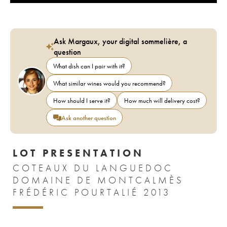
Ask Margaux, your digital sommelière, a
question
What dish can I pair with it?
What similar wines would you recommend?
How should I serve it?
How much will delivery cost?
Ask another question
LOT PRESENTATION
COTEAUX DU LANGUEDOC
DOMAINE DE MONTCALMÈS
FRÉDÉRIC POURTALIÉ 2013