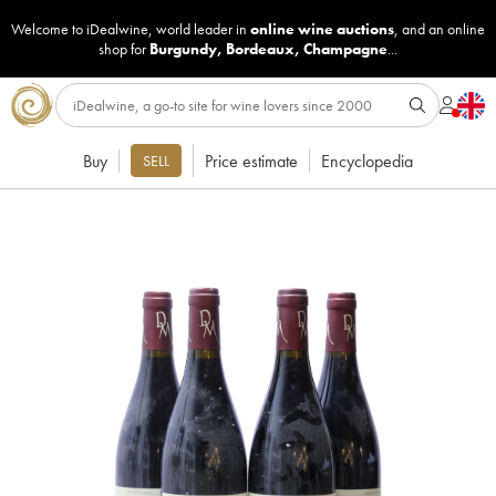
Welcome to iDealwine, world leader in
online wine auctions
, and an online
shop for
Burgundy
,
Bordeaux
,
Champagne
...
Buy
Price estimate
Encyclopedia
SELL