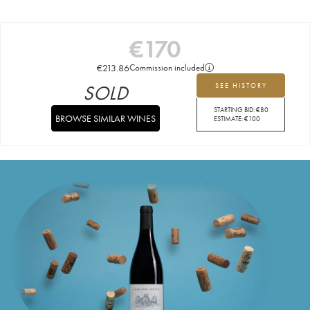
€
170
€
213.86
Commission included
SOLD
SEE HISTORY
STARTING BID:
€
80
BROWSE SIMILAR WINES
ESTIMATE:
€
100