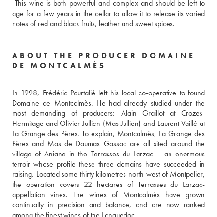
 This wine is both powerful and complex and should be left to 
age for a few years in the cellar to allow it to release its varied 
notes of red and black fruits, leather and sweet spices.
ABOUT THE PRODUCER DOMAINE
DE MONTCALMÈS
In 1998, Frédéric Pourtalié left his local co-operative to found 
Domaine de Montcalmès. He had already studied under the 
most demanding of producers: Alain Graillot at Crozes-
Hermitage and Olivier Jullien (Mas Jullien) and Laurent Vaillé at 
La Grange des Pères. To explain, Montcalmès, La Grange des 
Pères and Mas de Daumas Gassac are all sited around the 
village of Aniane in the Terrasses du Larzac – an enormous 
terroir whose profile these three domains have succeeded in 
raising. Located some thirty kilometres north-west of Montpelier, 
the operation covers 22 hectares of Terrasses du Larzac-
appellation vines. The wines of Montcalmès have grown 
continually in precision and balance, and are now ranked 
among the finest wines of the Languedoc.