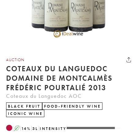
AUCTION
COTEAUX DU LANGUEDOC
DOMAINE DE MONTCALMÈS
FRÉDÉRIC POURTALIÉ 2013
Coteaux du Languedoc AOC
BLACK FRUIT
FOOD-FRIENDLY WINE
ICONIC WINE
A
14
%
3
L
INTENSITY