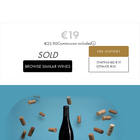
€
19
€
23.90
Commission included
SOLD
SEE HISTORY
STARTING BID:
€
19
BROWSE SIMILAR WINES
ESTIMATE:
€
30