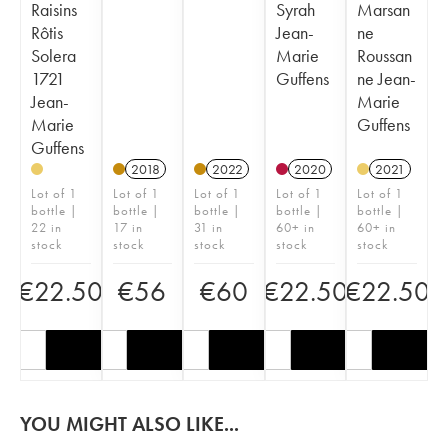
Raisins
Syrah
Marsan
Rôtis
Jean-
ne
Solera
Marie
Roussan
1721
Guffens
ne Jean-
Jean-
Marie
Marie
Guffens
Guffens
2018
2022
2020
2021
Lot of 1
Lot of 1
Lot of 1
Lot of 1
Lot of 1
bottle |
bottle |
bottle |
bottle |
bottle |
22 in
17 in
31 in
60+ in
60+ in
stock
stock
stock
stock
stock
€
22.50
€
56
€
60
€
22.50
€
22.50
YOU MIGHT ALSO LIKE...