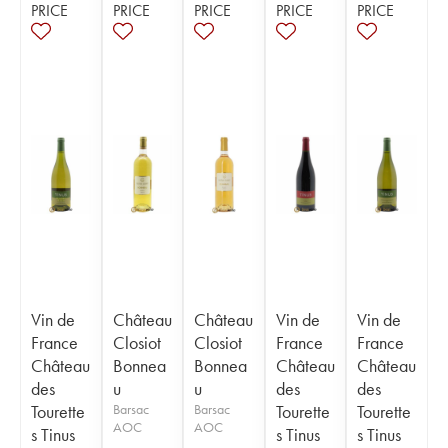
PRICE
PRICE
PRICE
PRICE
PRICE
Vin de
Château
Château
Vin de
Vin de
France
Closiot
Closiot
France
France
Château
Bonnea
Bonnea
Château
Château
des
u
u
des
des
Tourette
Barsac
Barsac
Tourette
Tourette
AOC
AOC
s Tinus
s Tinus
s Tinus