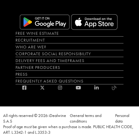
FREE WINE ESTIMATE
RECRUITMENT
WHO ARE WE?
CORPORATE SOCIAL RESPONSIBILITY
DELIVERY FEES AND TIMEFRAMES
PARTNER PRODUCERS
PRESS
FREQUENTLY ASKED QUESTIONS
All rights reserved © 2026 iDealwine
General terms and
Personal
S.A.S
conditions
data
Proof of age must be given when a purchase is made. PUBLIC HEALTH CODE,
ART. L.3342-1 and L.3353-3