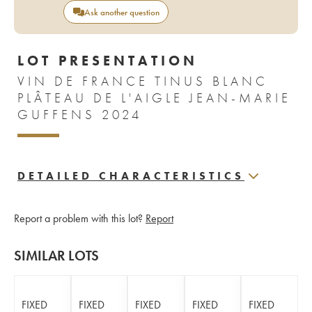
Ask another question
LOT PRESENTATION
VIN DE FRANCE TINUS BLANC
PLÂTEAU DE L'AIGLE JEAN-MARIE
GUFFENS 2024
DETAILED CHARACTERISTICS
Report a problem with this lot?
Report
SIMILAR LOTS
FIXED
FIXED
FIXED
FIXED
FIXED