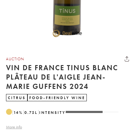
AUCTION
VIN DE FRANCE TINUS BLANC
PLÂTEAU DE L'AIGLE JEAN-
MARIE GUFFENS 2024
CITRUS
FOOD-FRIENDLY WINE
14
%
0.75
L
INTENSITY
More info