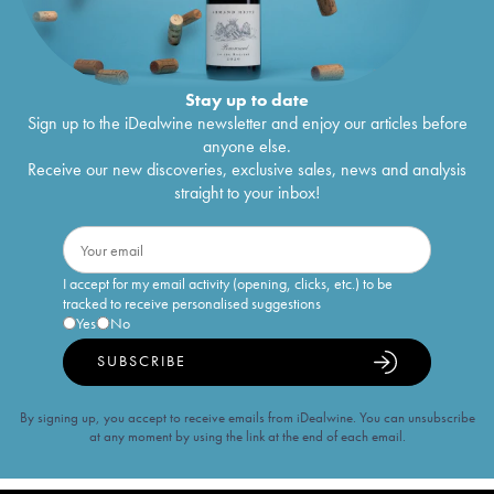
Stay up to date
Sign up to the iDealwine newsletter and enjoy our articles before
anyone else.
Receive our new discoveries, exclusive sales, news and analysis
straight to your inbox!
I accept for my email activity (opening, clicks, etc.) to be
tracked to receive personalised suggestions
Yes
No
SUBSCRIBE
By signing up, you accept to receive emails from iDealwine. You can unsubscribe
at any moment by using the link at the end of each email.