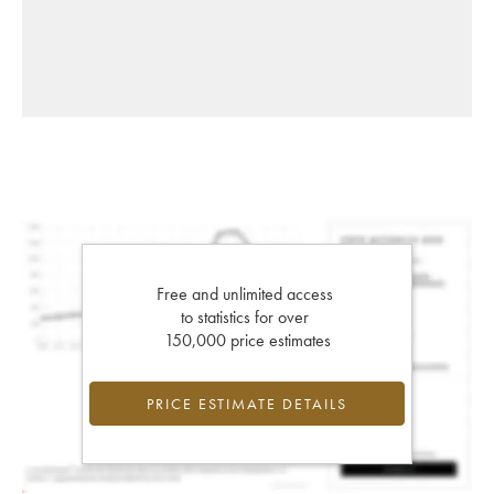
Free and unlimited access
to statistics for over
150,000 price estimates
PRICE ESTIMATE DETAILS