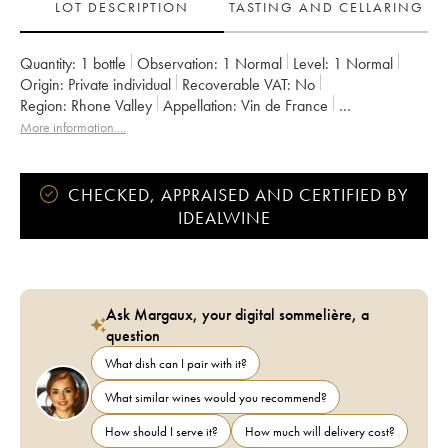
LOT DESCRIPTION
TASTING AND CELLARING
Quantity:
1 bottle
Observation:
1 Normal
Level:
1
Normal
Origin:
private individual
Recoverable VAT:
no
Region:
Rhone Valley
Appellation:
Vin de France
Owner:
Jean-Marie Guffens
More information....
CHECKED, APPRAISED AND CERTIFIED BY
IDEALWINE
Ask Margaux, your digital sommelière, a
question
What dish can I pair with it?
What similar wines would you recommend?
How should I serve it?
How much will delivery cost?