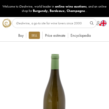
Welcome to iDealwine, world leader in
online wine auctions
, and an online
shop for
Burgundy
,
Bordeaux
,
Champagne
...
Buy
Price estimate
Encyclopedia
SELL