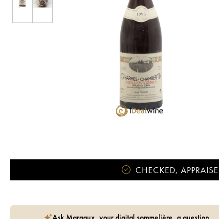
CHECKED, APPRAISE
Ask Margaux, your digital sommelière, a question