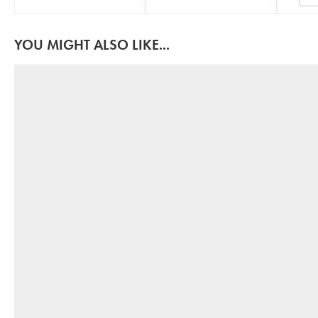
YOU MIGHT ALSO LIKE...