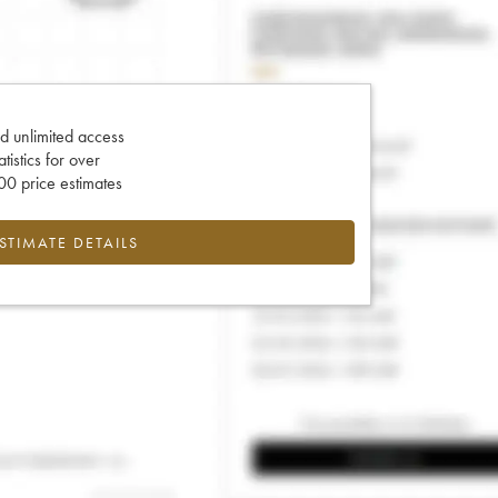
d unlimited access
tatistics for over
0 price estimates
ESTIMATE DETAILS