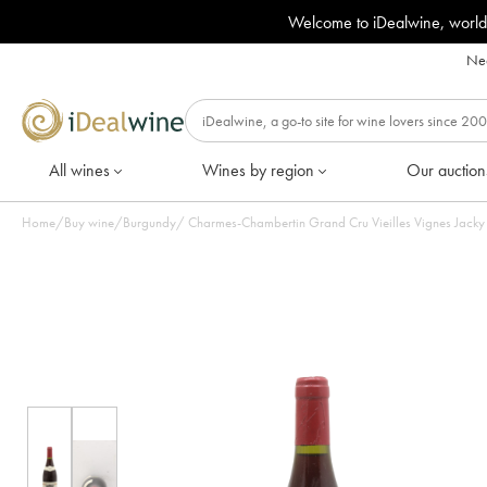
Welcome to iDealwine, world
Nee
All wines
Wines by region
Our auction
Home
/
Buy wine
/
Burgundy
/
Charmes-Chambertin Grand Cru Vieilles Vignes Jacky T