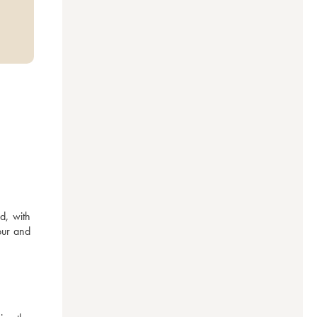
, with 
ur and 