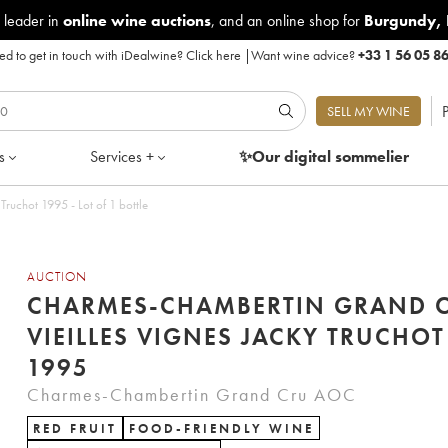
 leader in
online wine auctions
, and an online shop for
Burgundy
,
d to get in touch with iDealwine?
Click here
|
Want wine advice?
+33 1 56 05 8
P
SELL MY WINE
s
Services +
✨Our digital
sommelier
ruchot 1995 - Lot of 1 bottle
AUCTION
CHARMES-CHAMBERTIN GRAND 
VIEILLES VIGNES JACKY TRUCHOT
1995
Charmes-Chambertin Grand Cru AOC
RED FRUIT
FOOD-FRIENDLY WINE