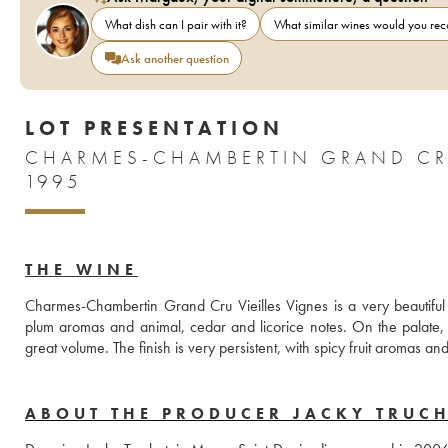
What dish can I pair with it?
What similar wines would you r
Ask another question
LOT PRESENTATION
CHARMES-CHAMBERTIN GRAND CRU
1995
THE WINE
Charmes-Chambertin Grand Cru Vieilles Vignes is a very beautiful 
plum aromas and animal, cedar and licorice notes. On the palate, th
great volume. The finish is very persistent, with spicy fruit aromas an
ABOUT THE PRODUCER JACKY TRUC