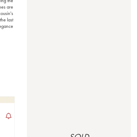
ng the 
nes are 
usin's 
e last 
egance 
SOLD