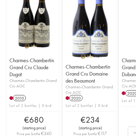
Charmes-Chambertin
Charm
Charmes-Chambertin
Grand Cru Claude
Grand
Grand Cru Domaine
Dugat
Duban
des Beaumont
Charmes-Chambertin Grand
Charmes
Cru AOC
Cru AO
Charmes-Chambertin Grand
Cru AOC
202
2010
2020
Lot of 1
Lot of 2 bottles | 0 bid
Lot of 2 bottles | 0 bid
€
680
€
234
(
starting price
)
(
starting price
)
€
340
€
117
Price per bottle
Price per bottle