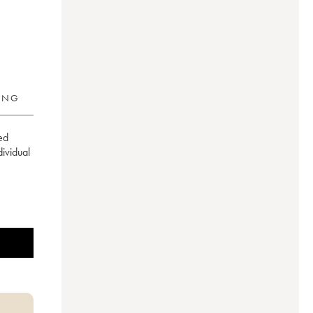
RING
ed
ndividual