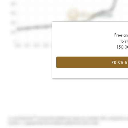
Free an
to s
150,00
PRICE 