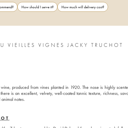
ecommend?
How should I serve it?
How much will delivery cost?
 VIEILLES VIGNES JACKY TRUCHOT
wine, produced from vines planted in 1920. The nose is highly scented
ere is an excellent, velvety, well-coated tannic texture, richness, savo
d animal notes.
HOT