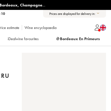
Bordeaux
,
Champagne
...
6 10
Prices are displayed for delivery in:
rice estimate
Wine encyclopaedia
iDealwine favourites
🍇
Bordeaux En Primeurs
CRU