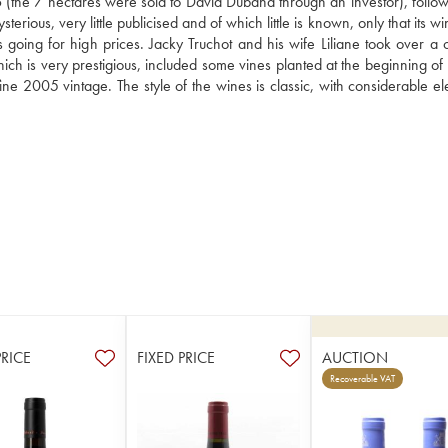
the 7 hectares were sold to David Duband through an investor), followi
ious, very little publicised and of which little is known, only that its wi
going for high prices. Jacky Truchot and his wife Liliane took over a co
 is very prestigious, included some vines planted at the beginning of th
ine 2005 vintage. The style of the wines is classic, with considerable el
PRICE
FIXED PRICE
AUCTION
Recoverable VAT