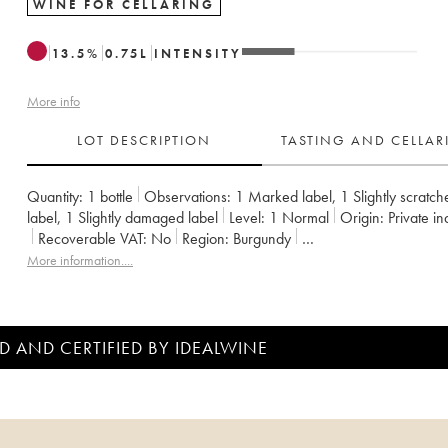
WINE FOR CELLARING
13.5
%
0.75
L
INTENSITY
More info
LOT DESCRIPTION
TASTING AND CELLA
Quantity:
1 bottle
Observations:
1 Marked label
,
1 Slightly scratch
label
,
1 Slightly damaged label
Level:
1
Normal
Origin:
private i
Recoverable VAT:
no
Region:
Burgundy
Appellation:
Charmes-Chambertin
Classification:
Grand Cru
More information....
Owner:
Jacky Truchot
D AND CERTIFIED BY IDEALWINE