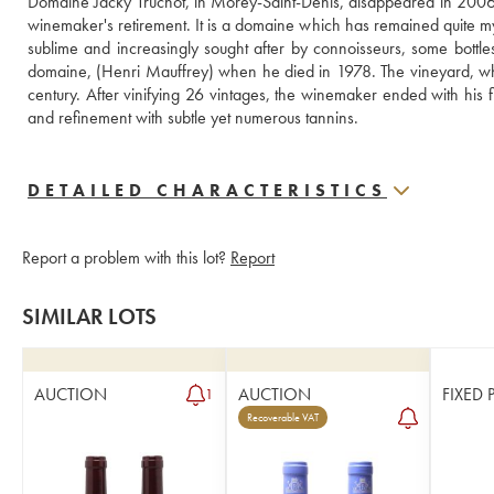
Domaine Jacky Truchot, in Morey-Saint-Denis, disappeared in 2006 (
winemaker's retirement. It is a domaine which has remained quite myster
sublime and increasingly sought after by connoisseurs, some bottles 
domaine, (Henri Mauffrey) when he died in 1978. The vineyard, which
century. After vinifying 26 vintages, the winemaker ended with his f
and refinement with subtle yet numerous tannins.
DETAILED CHARACTERISTICS
Report a problem with this lot?
Report
SIMILAR LOTS
AUCTION
AUCTION
FIXED 
1
Recoverable VAT