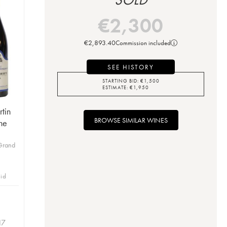
€
2,300
€
2,893.40
Commission included
SEE HISTORY
STARTING BID:
€
1,500
ESTIMATE:
€
1,950
tin
BROWSE SIMILAR WINES
ne
Grand
bid
17