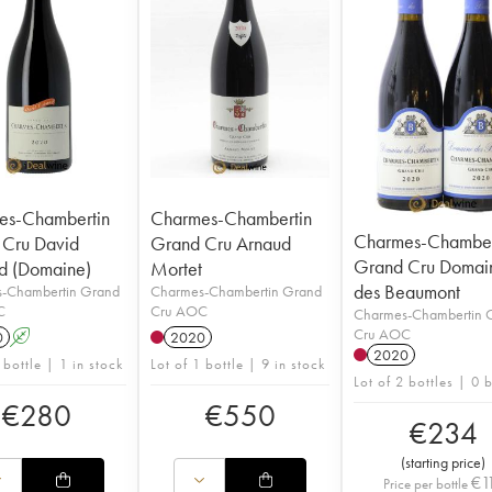
es-Chambertin
Charmes-Chambertin
Charmes-Chamber
 Cru David
Grand Cru Arnaud
Grand Cru Domai
d (Domaine)
Mortet
des Beaumont
-Chambertin Grand
Charmes-Chambertin Grand
C
Cru AOC
Charmes-Chambertin 
Cru AOC
0
A
2020
2020
 bottle | 1 in stock
Lot of 1 bottle | 9 in stock
Lot of 2 bottles | 0 
€
280
€
550
€
234
(
starting price
)
€
1
Price per bottle