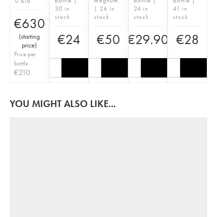
bottle |
magnum
bottle |
bottle |
0 bid
30 in
| 26 in
24 in
41 in
stock
stock
stock
stock
€
630
€
24
€
50
€
29.90
€
28
(
starting
price
)
Price per
bottle
€
210
YOU MIGHT ALSO LIKE...