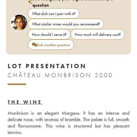
question
What dish can I pair with it?
What similar wines would you recommend?
How should I serve it?
How much will delivery cost?
Ask another question
LOT PRESENTATION
CHÂTEAU MONBRISON 2000
THE WINE
Monbrison is an elegant Margaux. It has an intense and 
delicate nose, with aromas of bramble. The palate is full, smooth 
and flavoursome. This wine is structured but has pleasant 
tannins.