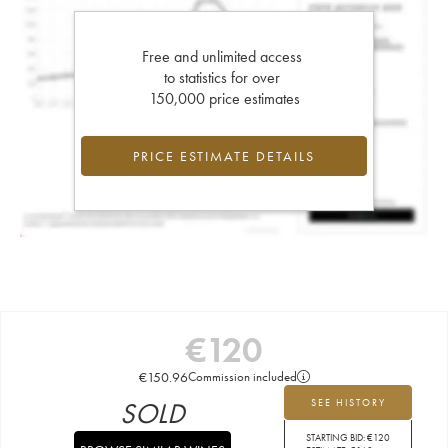
Free and unlimited access
to statistics for over
150,000 price estimates
PRICE ESTIMATE DETAILS
€
120
€
150.96
Commission included
SOLD
SEE HISTORY
STARTING BID:
€
120