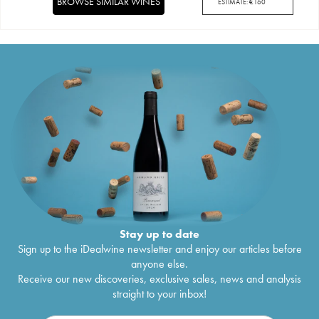
BROWSE SIMILAR WINES
ESTIMATE:
€
160
Stay up to date
Sign up to the iDealwine newsletter and enjoy our articles before
anyone else.
Receive our new discoveries, exclusive sales, news and analysis
straight to your inbox!