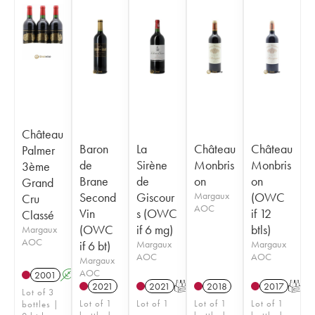
Château
Baron
La
Château
Château
Palmer
de
Sirène
Monbris
Monbris
3ème
Brane
de
on
on
Grand
Second
Giscour
Margaux
(OWC
Cru
AOC
Vin
s (OWC
if 12
Classé
(OWC
if 6 mg)
btls)
Margaux
AOC
if 6 bt)
Margaux
Margaux
AOC
AOC
Margaux
AOC
2001
A
2021
2021
T
2018
2017
T
Lot of 3
Lot of 1
Lot of 1
Lot of 1
Lot of 1
bottles |