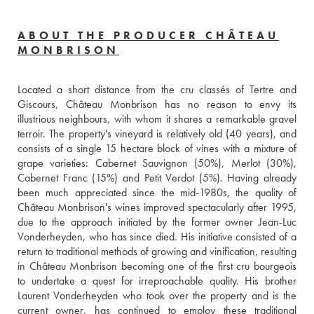
ABOUT THE PRODUCER CHÂTEAU
MONBRISON
Located a short distance from the cru classés of Tertre and 
Giscours, Château Monbrison has no reason to envy its 
illustrious neighbours, with whom it shares a remarkable gravel 
terroir. The property's vineyard is relatively old (40 years), and 
consists of a single 15 hectare block of vines with a mixture of 
grape varieties: Cabernet Sauvignon (50%), Merlot (30%), 
Cabernet Franc (15%) and Petit Verdot (5%). Having already 
been much appreciated since the mid-1980s, the quality of 
Château Monbrison's wines improved spectacularly after 1995, 
due to the approach initiated by the former owner Jean-Luc 
Vonderheyden, who has since died. His initiative consisted of a 
return to traditional methods of growing and vinification, resulting 
in Château Monbrison becoming one of the first cru bourgeois 
to undertake a quest for irreproachable quality. His brother 
Laurent Vonderheyden who took over the property and is the 
current owner, has continued to employ these traditional 