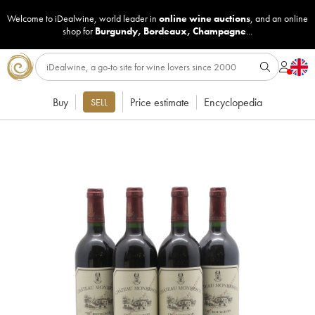
Welcome to iDealwine, world leader in
online wine auctions
, and an online
shop for
Burgundy
,
Bordeaux
,
Champagne
...
Buy
Price estimate
Encyclopedia
SELL