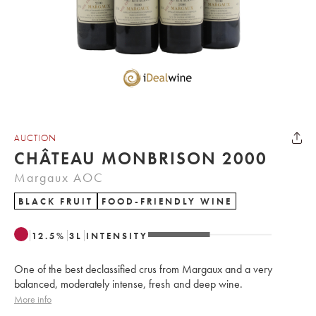
AUCTION
CHÂTEAU MONBRISON 2000
Margaux AOC
BLACK FRUIT
FOOD-FRIENDLY WINE
12.5
%
3
L
INTENSITY
One of the best declassified crus from Margaux and a very
balanced, moderately intense, fresh and deep wine.
More info