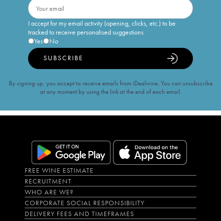
I accept for my email activity (opening, clicks, etc.) to be
tracked to receive personalised suggestions
Yes
No
SUBSCRIBE
By signing up, you accept to receive emails from iDealwine. You can unsubscribe
at any moment by using the link at the end of each email.
FREE WINE ESTIMATE
RECRUITMENT
WHO ARE WE?
CORPORATE SOCIAL RESPONSIBILITY
DELIVERY FEES AND TIMEFRAMES