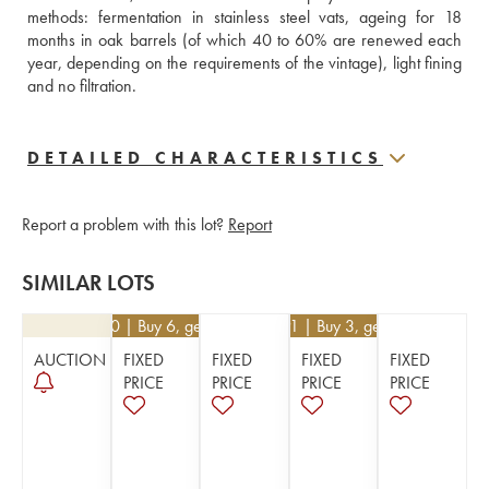
methods: fermentation in stainless steel vats, ageing for 18 
months in oak barrels (of which 40 to 60% are renewed each 
year, depending on the requirements of the vintage), light fining 
and no filtration.
DETAILED CHARACTERISTICS
Report a problem with this lot?
Report
SIMILAR LOTS
€
21.60
| Buy 6, get 10%
€
26.91
| Buy 3, get 10%
AUCTION
FIXED
FIXED
FIXED
FIXED
PRICE
PRICE
PRICE
PRICE