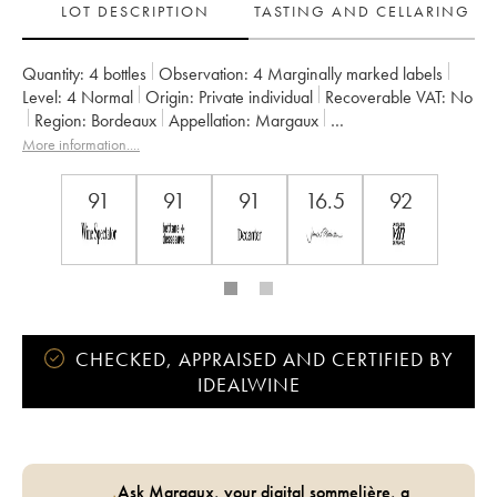
LOT DESCRIPTION
TASTING AND CELLARING
Quantity:
4 bottles
Observation:
4 Marginally marked labels
Level:
4
Normal
Origin:
private individual
Recoverable VAT:
no
Region:
Bordeaux
Appellation:
Margaux
Owner:
Laurent Vonderheyden
More information....
91
91
91
16.5
92
CHECKED, APPRAISED AND CERTIFIED BY
IDEALWINE
Ask Margaux, your digital sommelière, a