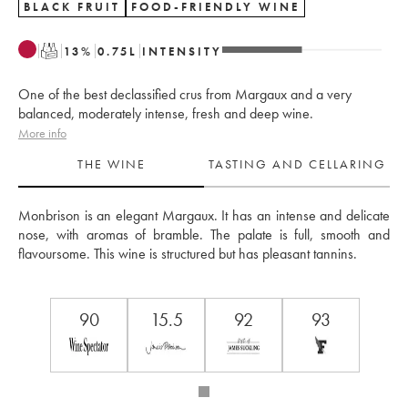
BLACK FRUIT
FOOD-FRIENDLY WINE
T
13
%
0.75
L
INTENSITY
One of the best declassified crus from Margaux and a very
balanced, moderately intense, fresh and deep wine.
More info
THE WINE
TASTING AND CELLARING
Monbrison is an elegant Margaux. It has an intense and delicate 
nose, with aromas of bramble. The palate is full, smooth and 
flavoursome. This wine is structured but has pleasant tannins.
90
15.5
92
93