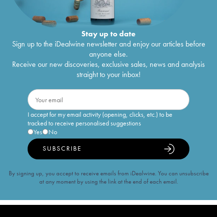
Stay up to date
Sign up to the iDealwine newsletter and enjoy our articles before
anyone else.
Receive our new discoveries, exclusive sales, news and analysis
straight to your inbox!
I accept for my email activity (opening, clicks, etc.) to be
tracked to receive personalised suggestions
Yes
No
SUBSCRIBE
By signing up, you accept to receive emails from iDealwine. You can unsubscribe
at any moment by using the link at the end of each email.