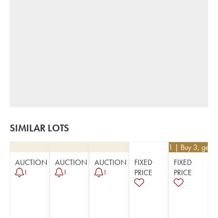
SIMILAR LOTS
€
26.91
| Buy 3, get 
AUCTION
AUCTION
AUCTION
FIXED
FIXED
PRICE
PRICE
1
1
1