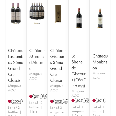
Château
Château
Château
La
Château
Lascomb
Marquis
Giscour
Sirène
Monbris
es 2ème
d'Alesm
s 3ème
de
on
Grand
e
Grand
Giscour
Margaux
Cru
Margaux
Cru
AOC
AOC
s (OWC
Classé
Classé
if 6 mg)
Margaux
Margaux
AOC
AOC
Margaux
AOC
2011
T
2021
T
2018
2004
2021
T
Lot of 12
Lot of 1
Lot of 1
bottles |
Lot of 2
Lot of 3
magnum
bottle |
1 bid
bottles |
magnums
| 26 in
24 in