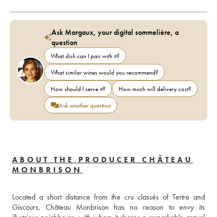
Ask Margaux, your digital sommelière, a
question
What dish can I pair with it?
What similar wines would you recommend?
How should I serve it?
How much will delivery cost?
Ask another question
ABOUT THE PRODUCER CHÂTEAU
MONBRISON
Located a short distance from the cru classés of Tertre and 
Giscours, Château Monbrison has no reason to envy its 