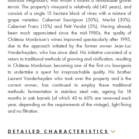
illustrious neighbours, with whom it shares a remarkable gravel 
terroir. The property's vineyard is relatively old (40 years), and 
consists of a single 15 hectare block of vines with a mixture of 
grape varieties: Cabernet Sauvignon (50%), Merlot (30%), 
Cabernet Franc (15%) and Petit Verdot (5%). Having already 
been much appreciated since the mid-1980s, the quality of 
Château Monbrison's wines improved spectacularly after 1995, 
due to the approach initiated by the former owner Jean-Luc 
Vonderheyden, who has since died. His initiative consisted of a 
return to traditional methods of growing and vinification, resulting 
in Château Monbrison becoming one of the first cru bourgeois 
to undertake a quest for irreproachable quality. His brother 
Laurent Vonderheyden who took over the property and is the 
current owner, has continued to employ these traditional 
methods: fermentation in stainless steel vats, ageing for 18 
months in oak barrels (of which 40 to 60% are renewed each 
year, depending on the requirements of the vintage), light fining 
and no filtration.
DETAILED CHARACTERISTICS