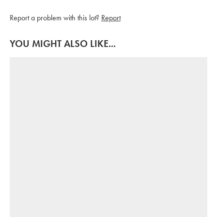
Report a problem with this lot?
Report
YOU MIGHT ALSO LIKE...