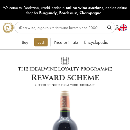
Welcome to iDealwine, world leader in
online wine auctions
, and an online
shop for
Burgundy
,
Bordeaux
,
Champagne
...
Buy
Price estimate
Encyclopedia
SELL
THE IDEALWINE LOYALTY PROGRAMME
Reward scheme
Get credit notes from your purchases!