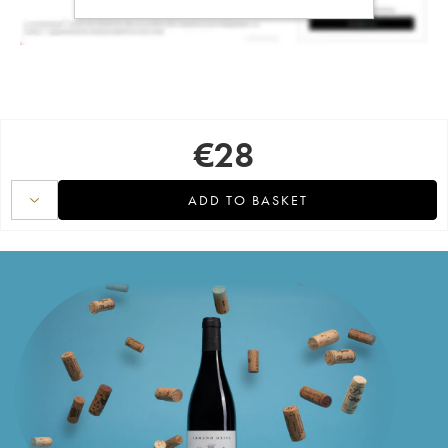
€
28
ADD TO BASKET