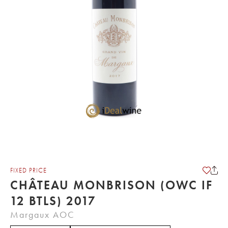
FIXED PRICE
CHÂTEAU MONBRISON (OWC IF
12 BTLS) 2017
Margaux AOC