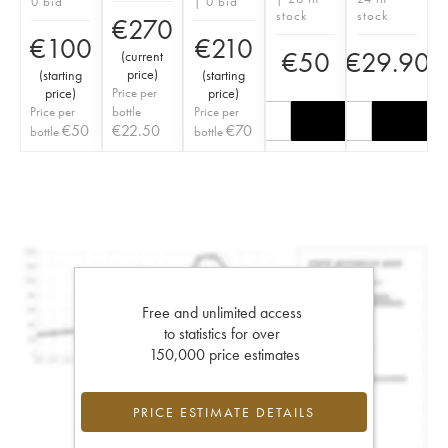
0 bid
| 0 bid
stock
stock
€
270
€
100
€
210
€
50
€
29.90
(
current
price
)
(
starting
(
starting
price
)
Price per
price
)
Price per
bottle
Price per
€
50
€
22.50
€
70
bottle
bottle
Free and unlimited access
to statistics for over
150,000 price estimates
PRICE ESTIMATE DETAILS