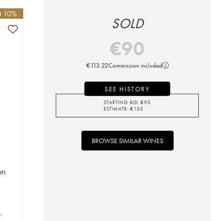
et 10%
SOLD
€
90
€
113.22
Commission included
SEE HISTORY
STARTING BID:
€
90
ESTIMATE:
€
120
BROWSE SIMILAR WINES
on
n