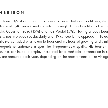
ONBRISON
, Château Monbrison has no reason to envy its illustrious neighbours, wit
atively old (40 years), and consists of a single 15 hectare block of vines
0%), Cabernet Franc (15%) and Petit Verdot (5%). Having already bee
 wines improved spectacularly after 1995, due to the approach initiated 
ive consisted of a return to traditional methods of growing and vinific
rgeois to undertake a quest for irreproachable quality. His brother L
has continued to employ these traditional methods: fermentation in sta
% are renewed each year, depending on the requirements of the vintage),