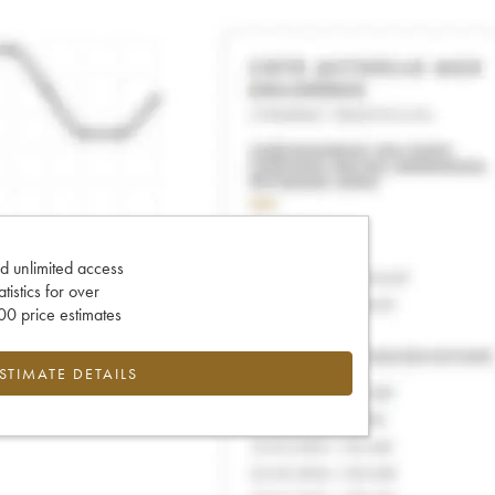
d unlimited access
tatistics for over
0 price estimates
ESTIMATE DETAILS