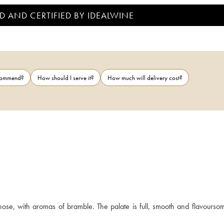
D AND CERTIFIED BY IDEALWINE
ecommend?
How should I serve it?
How much will delivery cost?
se, with aromas of bramble. The palate is full, smooth and flavoursome