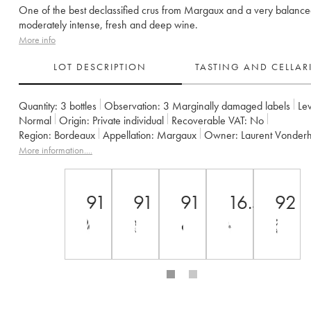
One of the best declassified crus from Margaux and a very balance
moderately intense, fresh and deep wine.
More info
LOT DESCRIPTION
TASTING AND CELLA
Quantity:
3 bottles
Observation:
3 Marginally damaged labels
Lev
Normal
Origin:
private individual
Recoverable VAT:
no
Region:
Bordeaux
Appellation:
Margaux
Owner:
Laurent Vonde
More information....
91
91
91
16.5
92