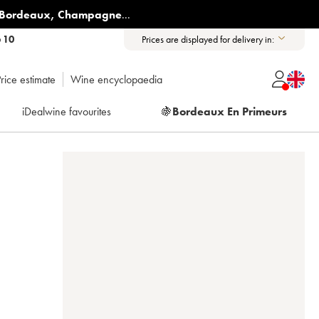
Bordeaux
,
Champagne
...
6 10
Prices are displayed for delivery in:
rice estimate
Wine encyclopaedia
iDealwine favourites
🍇
Bordeaux En Primeurs