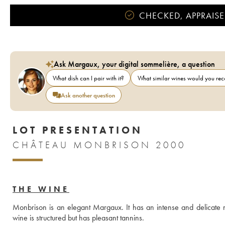
CHECKED, APPRAISE
Ask Margaux, your digital sommelière, a question
What dish can I pair with it?
What similar wines would you r
Ask another question
LOT PRESENTATION
CHÂTEAU MONBRISON 2000
THE WINE
Monbrison is an elegant Margaux. It has an intense and delicate no
wine is structured but has pleasant tannins.