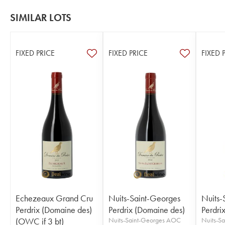
SIMILAR LOTS
FIXED PRICE
FIXED PRICE
FIXED 
Echezeaux Grand Cru
Nuits-Saint-Georges
Nuits-
Perdrix (Domaine des)
Perdrix (Domaine des)
Perdri
(OWC if 3 bt)
Nuits-Saint-Georges AOC
Nuits-S