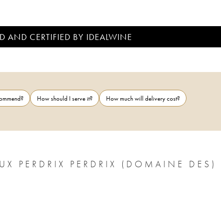
D AND CERTIFIED BY IDEALWINE
ecommend?
How should I serve it?
How much will delivery cost?
UX PERDRIX PERDRIX (DOMAINE DES)