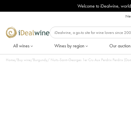
Welcome to iDealwine, world
Nee
All wines
Wines by region
Our auction
Home
/
Buy wine
/
Burgundy
/