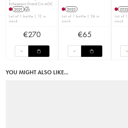
Echezeaux Grand Cru AOC
2021
T
2023
202
Lot of 1 bottle | 12 in
Lot of 1 bottle | 26 in
Lot of 1
stock
stock
stock
€
270
€
65
YOU MIGHT ALSO LIKE...