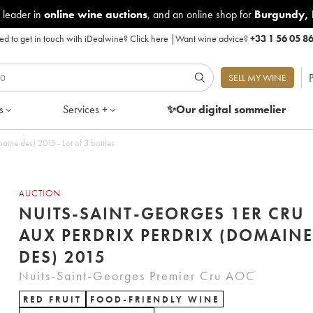
 leader in
online wine auctions
, and an online shop for
Burgundy
,
d to get in touch with iDealwine?
Click here
|
Want wine advice?
+33 1 56 05 8
P
SELL MY WINE
s
Services +
✨Our digital
sommelier
Nuits-Saint-Georges 1er Cru Aux Perdrix Perdrix (Domaine des) 2015 - Lot of 3 bottles
AUCTION
NUITS-SAINT-GEORGES 1ER CRU
AUX PERDRIX PERDRIX (DOMAINE
DES) 2015
Nuits-Saint-Georges Premier Cru AOC
RED FRUIT
FOOD-FRIENDLY WINE