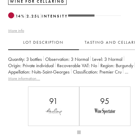
WINE FOR CELLARING
14
%
2.25
L
INTENSITY
More info
LOT DESCRIPTION
TASTING AND CELLA
Quantity:
3 bottles
Observation:
3 Normal
Level:
3
Normal
Origin:
private individual
Recoverable VAT:
no
Region:
Burgundy
Appellation:
Nuits-Saint-Georges
Classification:
Premier Cru
Owner:
Perdrix (Domaine des)
More information....
91
95