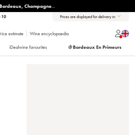
Bordeaux
,
Champagne
...
6 10
Prices are displayed for delivery in:
rice estimate
Wine encyclopaedia
iDealwine favourites
🍇
Bordeaux En Primeurs