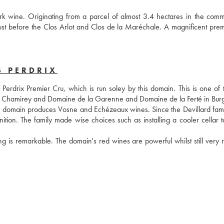
k wine. Originating from a parcel of almost 3.4 hectares in the comm
ust before the Clos Arlot and Clos de la Maréchale. A magnificent premi
S PERDRIX
drix Premier Cru, which is run soley by this domain. This is one of the
 de Chamirey and Domaine de la Garenne and Domaine de la Ferté in Bur
he domain produces Vosne and Echézeaux wines. Since the Devillard famil
tion. The family made wise choices such as installing a cooler cellar to
ng is remarkable. The domain's red wines are powerful whilst still very r