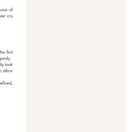
une of 
er cru 
 first 
gundy.
y took 
 allow 
efined, 