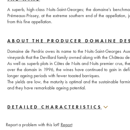
A superb, high-class Nuits-Saint-Georges; the domaine's benchmar
Prémeaux-Prissey, at the extreme southern end of the appellation, j
from this fine appellation.
ABOUT THE PRODUCER DOMAINE DE
Domaine de Perdrix owes its name to the Nuits-Saint-Georges Aux Per
vineyards that the Devillard family owned along with the Château
As well as superb plots in Côtes de Nuits and Nuits premier crus, t
over the domain in 1996, the wines have continued to gain in defini
longer ageing periods with fewer toasted barriques. 
The yields are low, the maturity is optimal and the sustainable farmi
and they have remarkable ageing potential.
DETAILED CHARACTERISTICS
Report a problem with this lot?
Report