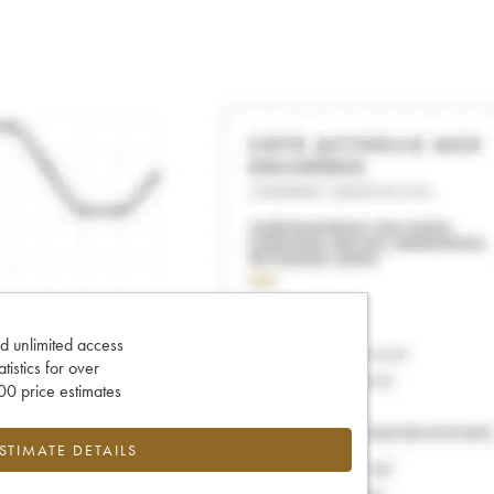
d unlimited access
tatistics for over
0 price estimates
ESTIMATE DETAILS