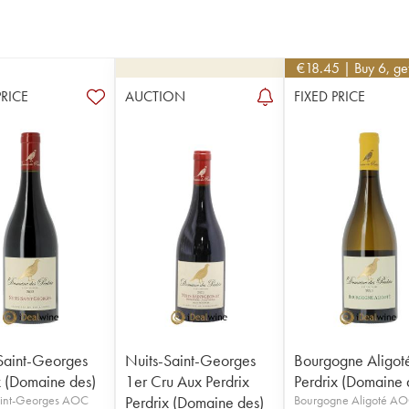
€
18.45
| Buy 6, g
PRICE
AUCTION
FIXED PRICE
Saint-Georges
Nuits-Saint-Georges
Bourgogne Aligot
x (Domaine des)
1er Cru Aux Perdrix
Perdrix (Domaine 
aint-Georges AOC
Perdrix (Domaine des)
Bourgogne Aligoté A