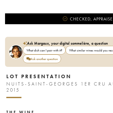
CHECKED, APPRAISE
Ask Margaux, your digital sommelière, a question
What dish can I pair with it?
What similar wines would you r
Ask another question
LOT PRESENTATION
NUITS-SAINT-GEORGES 1ER CRU A
2015
THE WINE