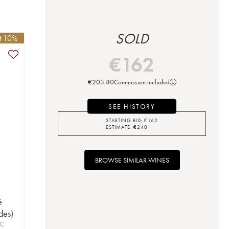
SOLD
et 10%
€
162
€
203.80
Commission included
SEE HISTORY
STARTING BID:
€
162
ESTIMATE:
€
240
BROWSE SIMILAR WINES
é
des)
OC