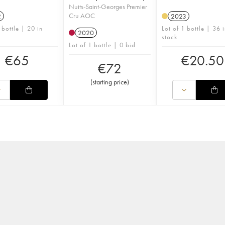
Nuits-Saint-Georges Premier
Cru AOC
2
2023
 bottle | 20 in
Lot of 1 bottle | 36 
2020
stock
Lot of 1 bottle | 0 bid
€
65
€
20.50
€
72
(
starting price
)