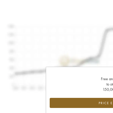
Free an
to s
150,00
PRICE 