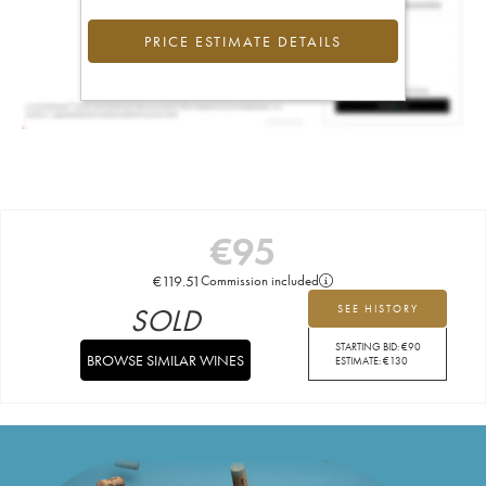
PRICE ESTIMATE DETAILS
€
95
€
119.51
Commission included
SOLD
SEE HISTORY
STARTING BID:
€
90
BROWSE SIMILAR WINES
ESTIMATE:
€
130