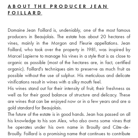
ABOUT THE PRODUCER JEAN
FOILLARD
Domaine Jean Foillard is, undeniably, one of the most famous 
producers in Beaujolais. The estate has about 20 hectares of 
vines, mainly in the Morgon and Fleurie appellations. Jean 
Foillard, who took over the property in 1981, was inspired by 
Marcel Lapierre to manage his vines in a style that is as close to 
organic as possible (most of the hectares are, in fact, certified 
organic). Foillard's techniques aim to preserve as much fruit as 
possible without the use of sulphur. His meticulous and delicate 
vinifications result in wines with a silky mouth feel. 
His wines stand out for their intensity of fruit, their freshness as 
well as for their good balance of structure and delicacy. These 
are wines that can be enjoyed now or in a few years and are a 
gold standard for Beaujolais.
The future of the estate is in good hands. Jean has passed on all 
his knowledge to his son Alex, who also owns some vines that 
he operates under his own name in Brouilly and Côte-de-
Brouilly. Foillard is a promising name that continues to contribute 