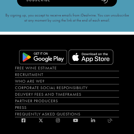
By signing up, you accept to receive emails from iDealwine. You can unsubscribe
at any moment by using the link at the end of each email.
FREE WINE ESTIMATE
RECRUITMENT
WHO ARE WE?
CORPORATE SOCIAL RESPONSIBILITY
DELIVERY FEES AND TIMEFRAMES
PARTNER PRODUCERS
PRESS
FREQUENTLY ASKED QUESTIONS