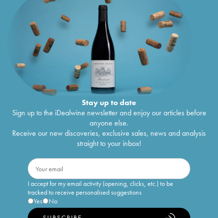
Stay up to date
Sign up to the iDealwine newsletter and enjoy our articles before
anyone else.
Receive our new discoveries, exclusive sales, news and analysis
straight to your inbox!
I accept for my email activity (opening, clicks, etc.) to be
tracked to receive personalised suggestions
Yes
No
SUBSCRIBE