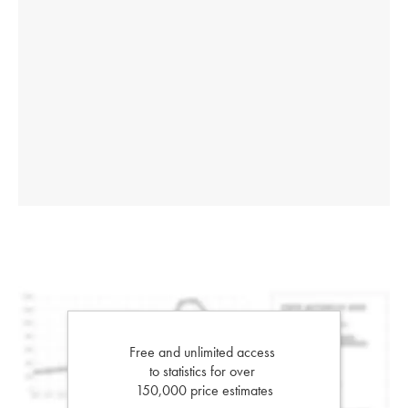
Free and unlimited access
to statistics for over
150,000 price estimates