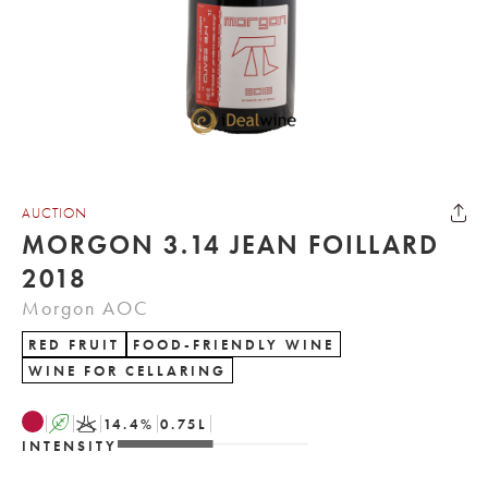
AUCTION
MORGON 3.14 JEAN FOILLARD
2018
Morgon AOC
RED FRUIT
FOOD-FRIENDLY WINE
WINE FOR CELLARING
A
K
14.4
%
0.75
L
INTENSITY