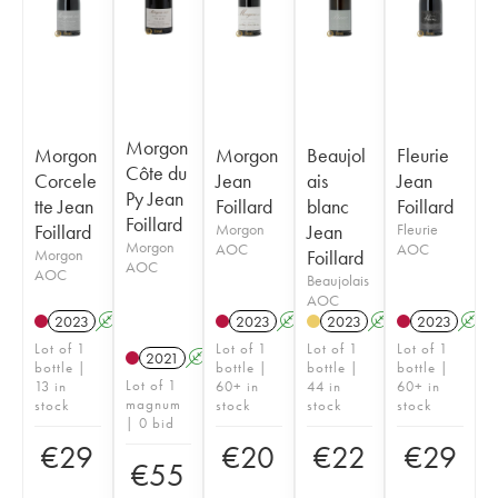
Morgon
Morgon
Morgon
Beaujol
Fleurie
Côte du
Corcele
Jean
ais
Jean
Py Jean
tte Jean
Foillard
blanc
Foillard
Foillard
Foillard
Morgon
Jean
Fleurie
Morgon
AOC
AOC
Morgon
Foillard
AOC
AOC
Beaujolais
AOC
2023
A
K
2023
A
K
2023
A
2023
A
Lot of 1
Lot of 1
Lot of 1
Lot of 1
2021
A
K
bottle |
bottle |
bottle |
bottle |
Lot of 1
13 in
60+ in
44 in
60+ in
magnum
stock
stock
stock
stock
| 0 bid
€
29
€
20
€
22
€
29
€
55