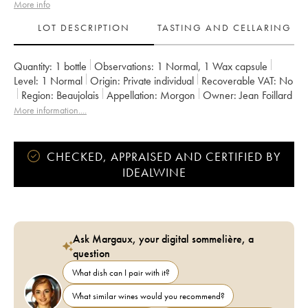
More info
LOT DESCRIPTION
TASTING AND CELLARING
Quantity:
1 bottle
Observations:
1 Normal
,
1 Wax capsule
Level:
1
Normal
Origin:
private individual
Recoverable VAT:
no
Region:
Beaujolais
Appellation:
Morgon
Owner:
Jean Foillard
More information....
CHECKED, APPRAISED AND CERTIFIED BY
IDEALWINE
Ask Margaux, your digital sommelière, a
question
What dish can I pair with it?
What similar wines would you recommend?