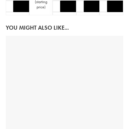
(
starting
price
)
YOU MIGHT ALSO LIKE...