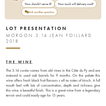
How should I serve it?
How much will delivery cost?
Ask another question
LOT PRESENTATION
MORGON 3.14 JEAN FOILLARD
2018
THE WINE
The 3.14 cuvée comes from old vines in the Côte du Py and are 
matured in used oak barrels for 9 months. On the palate this 
wine offers fresh black fruit flavours s ell as notes of kirsch. A full 
mouth feel with lots of concentration, depth and richness give 
this wine a beautiful finish. This is a great wine from a legendary 
terroir and could easily age for 15 years. 