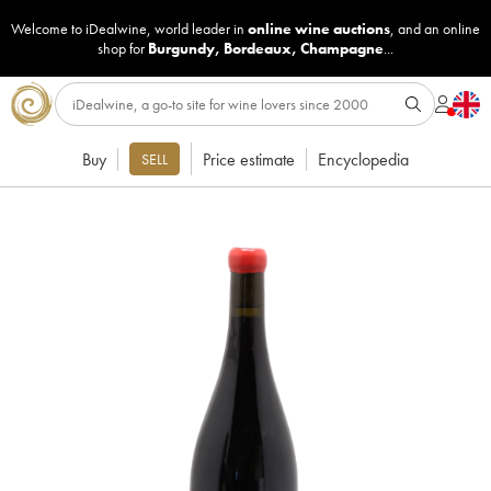
Welcome to iDealwine, world leader in
online wine auctions
, and an online
shop for
Burgundy
,
Bordeaux
,
Champagne
...
Buy
Price estimate
Encyclopedia
SELL