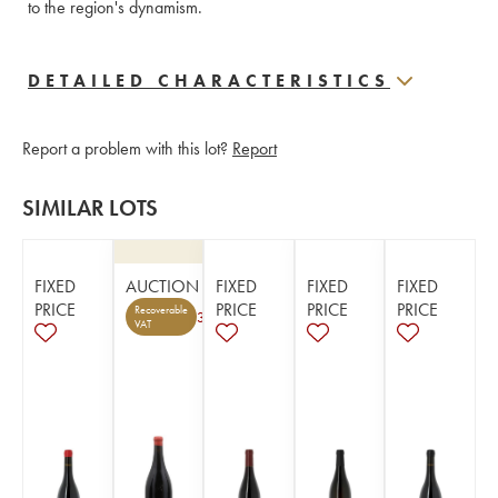
to the region's dynamism.
DETAILED CHARACTERISTICS
Report a problem with this lot?
Report
SIMILAR LOTS
FIXED
AUCTION
FIXED
FIXED
FIXED
PRICE
PRICE
PRICE
PRICE
Recoverable
3
VAT