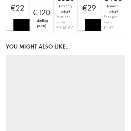
€
22
€
29
(
starting
(
current
€
120
price
)
price
)
Price per
Price per
(
starting
bottle
bottle
price
)
€
106.67
€
162
YOU MIGHT ALSO LIKE...