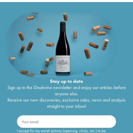
Stay up to date
Sign up to the iDealwine newsletter and enjoy our articles before
anyone else.
Receive our new discoveries, exclusive sales, news and analysis
straight to your inbox!
I accept for my email activity (opening, clicks, etc.) to be