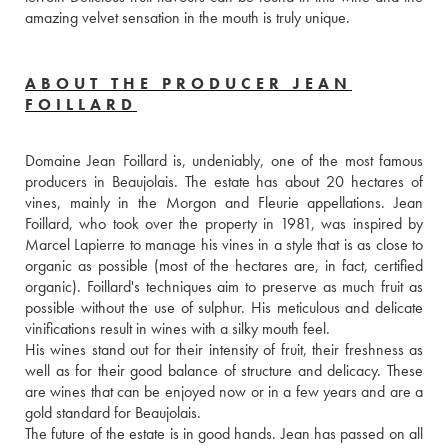
amazing velvet sensation in the mouth is truly unique.
ABOUT THE PRODUCER JEAN
FOILLARD
Domaine Jean Foillard is, undeniably, one of the most famous 
producers in Beaujolais. The estate has about 20 hectares of 
vines, mainly in the Morgon and Fleurie appellations. Jean 
Foillard, who took over the property in 1981, was inspired by 
Marcel Lapierre to manage his vines in a style that is as close to 
organic as possible (most of the hectares are, in fact, certified 
organic). Foillard's techniques aim to preserve as much fruit as 
possible without the use of sulphur. His meticulous and delicate 
vinifications result in wines with a silky mouth feel. 
His wines stand out for their intensity of fruit, their freshness as 
well as for their good balance of structure and delicacy. These 
are wines that can be enjoyed now or in a few years and are a 
gold standard for Beaujolais.
The future of the estate is in good hands. Jean has passed on all 