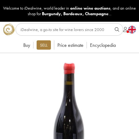
Welcome to iDealwine, world leader in
online wine auctions
, and an online
shop for
Burgundy
,
Bordeaux
,
Champagne
...
Buy
Price estimate
Encyclopedia
SELL