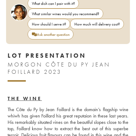
What dish can I pair with it?
What similar wines would you recommend?
How should I serve it?
How much will delivery cost?
Ask another question
LOT PRESENTATION
MORGON CÔTE DU PY JEAN
FOILLARD 2023
THE WINE
The Côte du Py by Jean Foillard is the domain’s flagship wine 
whiwh has given Foillard his great reputaion in these last years. 
His remarkably situated vines on the beautiful slopes close to the 
top, Foillard know how to extract the best out of this superbe 
terroir. Delicious fruit flavours can be found in this wine and the 