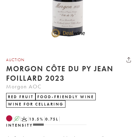
AUCTION
MORGON CÔTE DU PY JEAN
FOILLARD 2023
Morgon AOC
RED FRUIT
FOOD-FRIENDLY WINE
WINE FOR CELLARING
A
K
13.5
%
0.75
L
INTENSITY