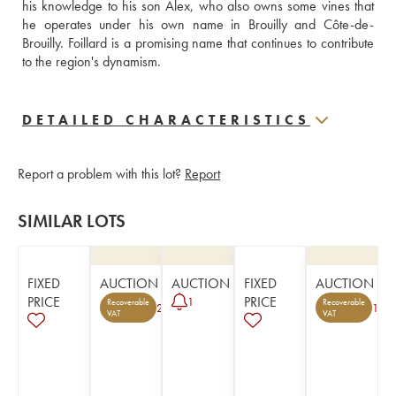
his knowledge to his son Alex, who also owns some vines that 
he operates under his own name in Brouilly and Côte-de-
Brouilly. Foillard is a promising name that continues to contribute 
to the region's dynamism.
DETAILED CHARACTERISTICS
Report a problem with this lot?
Report
SIMILAR LOTS
FIXED
AUCTION
AUCTION
FIXED
AUCTION
PRICE
PRICE
1
Recoverable
Recoverable
2
1
VAT
VAT