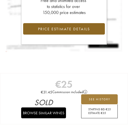
Free and unlimited access
to statistics for over
150,000 price estimates
PRICE ESTIMATE DETAILS
€
25
€
31.45
Commission included
SOLD
SEE HISTORY
STARTING BID:
€
25
BROWSE SIMILAR WINES
ESTIMATE:
€
35