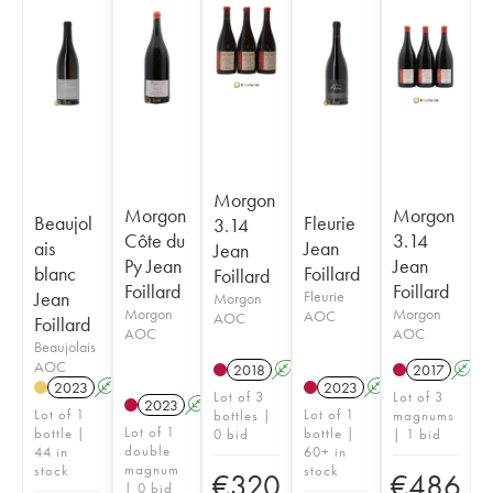
Morgon
Morgon
Morgon
Beaujol
Fleurie
3.14
Côte du
3.14
ais
Jean
Jean
Py Jean
Jean
blanc
Foillard
Foillard
Foillard
Foillard
Jean
Fleurie
Morgon
Morgon
Morgon
AOC
AOC
Foillard
AOC
AOC
Beaujolais
AOC
2018
A
K
2017
A
2023
A
2023
A
K
Lot of 3
Lot of 3
2023
A
K
Lot of 1
Lot of 1
bottles |
magnums
Lot of 1
bottle |
bottle |
0 bid
| 1 bid
double
44 in
60+ in
magnum
stock
stock
€
320
€
486
| 0 bid