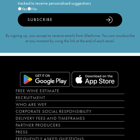
tracked to receive personalised suggestions
Yes
No
SUBSCRIBE
By signing up, you accept to receive emails from iDealwine. You can unsubscribe
at any moment by using the link at the end of each email.
FREE WINE ESTIMATE
RECRUITMENT
WHO ARE WE?
CORPORATE SOCIAL RESPONSIBILITY
DELIVERY FEES AND TIMEFRAMES
PARTNER PRODUCERS
PRESS
FREQUENTLY ASKED QUESTIONS