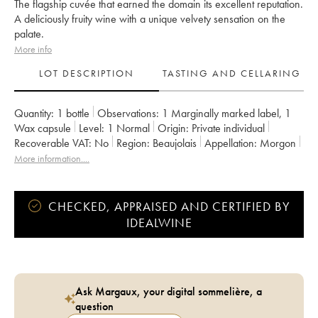
The flagship cuvée that earned the domain its excellent reputation.
A deliciously fruity wine with a unique velvety sensation on the
palate.
More info
LOT DESCRIPTION
TASTING AND CELLARING
Quantity:
1 bottle
Observations:
1 Marginally marked label
,
1
Wax capsule
Level:
1
Normal
Origin:
private individual
Recoverable VAT:
no
Region:
Beaujolais
Appellation:
Morgon
Owner:
Jean Foillard
More information....
CHECKED, APPRAISED AND CERTIFIED BY
IDEALWINE
Ask Margaux, your digital sommelière, a
question