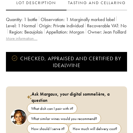
LOT DESCRIPTION
TASTING AND CELLARING
Quantity:
1 bottle
Observation:
1 Marginally marked label
Level:
1
Normal
Origin:
private individual
Recoverable VAT:
no
Region:
Beaujolais
Appellation:
Morgon
Owner:
Jean Foillard
More information....
CHECKED, APPRAISED AND CERTIFIED BY
IDEALWINE
Ask Margaux, your digital sommelière, a
question
What dish can I pair with it?
What similar wines would you recommend?
How should I serve it?
How much will delivery cost?