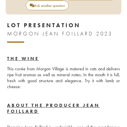
Ask another question
LOT PRESENTATION
MORGON JEAN FOILLARD 2023
THE WINE
This cuvée from Morgon Village is matured in vats and delivers 
ripe fruit aromas as well as mineral notes. In the mouth it is full, 
fresh with good structure and elegance. Try it with lamb or 
cheese. 
ABOUT THE PRODUCER JEAN
FOILLARD