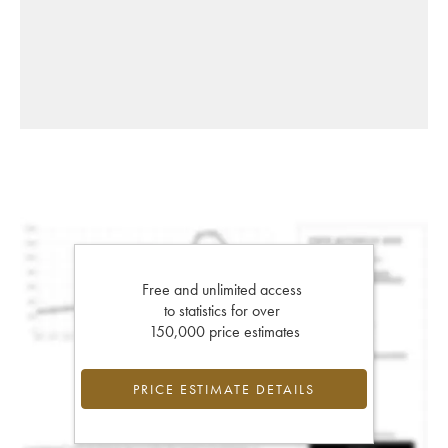
Free and unlimited access
to statistics for over
150,000 price estimates
PRICE ESTIMATE DETAILS