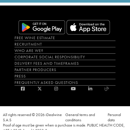
FREE WINE ESTIMATE
RECRUITMENT
WHO ARE WE?
CORPORATE SOCIAL RESPONSIBILITY
DELIVERY FEES AND TIMEFRAMES
PARTNER PRODUCERS
PRESS
FREQUENTLY ASKED QUESTIONS
All rights reserved © 2026 iDealwine
General terms and
Personal
S.A.S
conditions
data
Proof of age must be given when a purchase is made. PUBLIC HEALTH CODE,