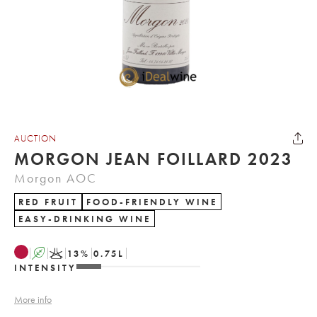
AUCTION
MORGON JEAN FOILLARD 2023
Morgon AOC
RED FRUIT
FOOD-FRIENDLY WINE
EASY-DRINKING WINE
A
K
13
%
0.75
L
INTENSITY
More info