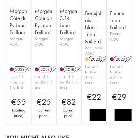
Morgon
Morgon
Morgon
Beaujol
Fleurie
Côte du
Côte du
3.14
ais
Jean
Py Jean
Py Jean
Jean
blanc
Foillard
Foillard
Foillard
Foillard
Jean
Fleurie
Morgon
Morgon
Morgon
AOC
Foillard
AOC
AOC
AOC
Beaujolais
AOC
2023
A
2023
A
Lot of 1
Lot of 1
2023
A
K
2023
A
K
2018
A
K
bottle |
bottle |
Lot of 1
Lot of 1
Lot of 1
44 in
60+ in
magnum
bottle | 1
bottle | 8
stock
stock
| 0 bid
bid
bids
€
22
€
29
€
55
€
25
€
82
(
starting
(
current
(
current
price
)
price
)
price
)
YOU MIGHT ALSO LIKE...