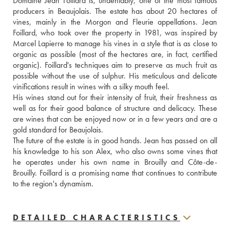
Domaine Jean Foillard is, undeniably, one of the most famous 
producers in Beaujolais. The estate has about 20 hectares of 
vines, mainly in the Morgon and Fleurie appellations. Jean 
Foillard, who took over the property in 1981, was inspired by 
Marcel Lapierre to manage his vines in a style that is as close to 
organic as possible (most of the hectares are, in fact, certified 
organic). Foillard's techniques aim to preserve as much fruit as 
possible without the use of sulphur. His meticulous and delicate 
vinifications result in wines with a silky mouth feel. 
His wines stand out for their intensity of fruit, their freshness as 
well as for their good balance of structure and delicacy. These 
are wines that can be enjoyed now or in a few years and are a 
gold standard for Beaujolais.
The future of the estate is in good hands. Jean has passed on all 
his knowledge to his son Alex, who also owns some vines that 
he operates under his own name in Brouilly and Côte-de-
Brouilly. Foillard is a promising name that continues to contribute 
to the region's dynamism.
DETAILED CHARACTERISTICS