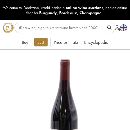
Welcome to iDealwine, world leader in
online wine auctions
, and an online
shop for
Burgundy
,
Bordeaux
,
Champagne
...
Buy
Price estimate
Encyclopedia
SELL