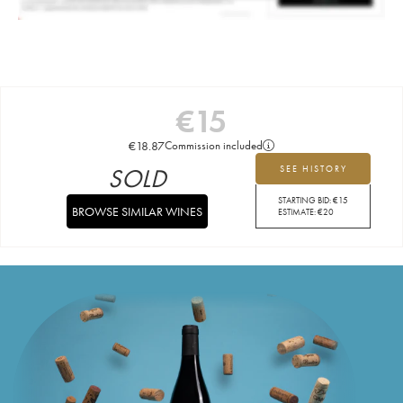
€
15
€
18.87
Commission included
SOLD
SEE HISTORY
STARTING BID:
€
15
BROWSE SIMILAR WINES
ESTIMATE:
€
20