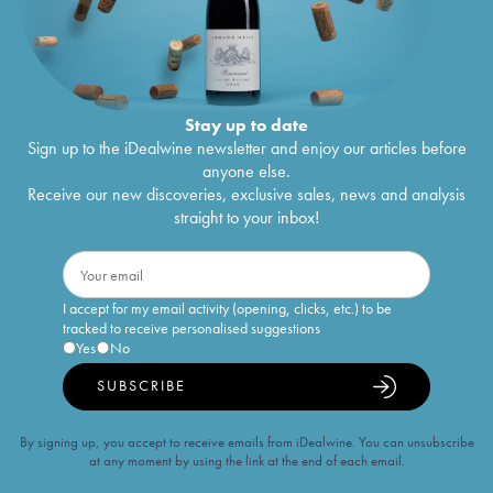
Stay up to date
Sign up to the iDealwine newsletter and enjoy our articles before
anyone else.
Receive our new discoveries, exclusive sales, news and analysis
straight to your inbox!
I accept for my email activity (opening, clicks, etc.) to be
tracked to receive personalised suggestions
Yes
No
SUBSCRIBE
By signing up, you accept to receive emails from iDealwine. You can unsubscribe
at any moment by using the link at the end of each email.