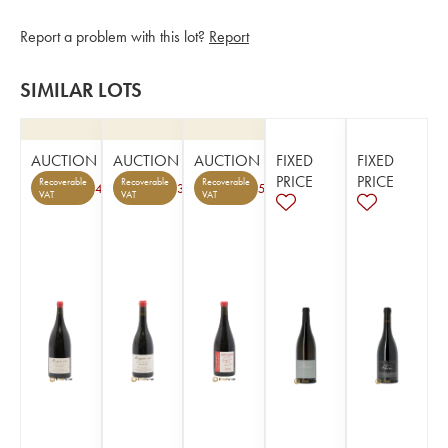
Report a problem with this lot?
Report
SIMILAR LOTS
AUCTION
AUCTION
AUCTION
FIXED
FIXED
PRICE
PRICE
Recoverable
Recoverable
Recoverable
4
3
5
VAT
VAT
VAT